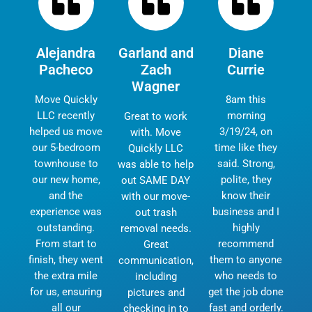
Alejandra
Garland and
Diane
Pacheco
Zach
Currie
Wagner
Move Quickly
8am this
LLC recently
morning
Great to work
helped us move
3/19/24, on
with. Move
our 5-bedroom
time like they
Quickly LLC
townhouse to
said. Strong,
was able to help
our new home,
polite, they
out SAME DAY
and the
know their
with our move-
experience was
business and I
out trash
outstanding.
highly
removal needs.
From start to
recommend
Great
finish, they went
them to anyone
communication,
the extra mile
who needs to
including
for us, ensuring
get the job done
pictures and
all our
fast and orderly.
checking in to