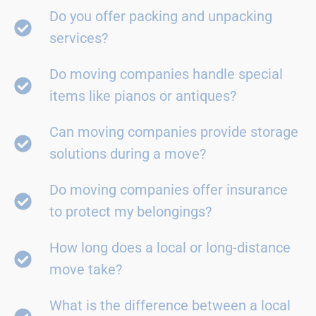
Do you offer packing and unpacking
services?
Do moving companies handle special
items like pianos or antiques?
Can moving companies provide storage
solutions during a move?
Do moving companies offer insurance
to protect my belongings?
How long does a local or long-distance
move take?
What is the difference between a local