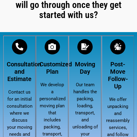
will go through once they get
started with us?
Consultation
Customized
Moving
Post-
and
Plan
Day
Move
Estimate
Follow-
We develop
Our team
Up
a
handles the
Contact us
personalized
packing,
for an initial
We offer
moving plan
loading,
consultation
unpacking
that
transport,
where we
and
includes
and
discuss
reassembly
packing,
unloading of
your moving
services,
transport,
your
needs and
and follow