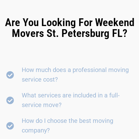
Are You Looking For Weekend
Movers St. Petersburg FL?
How much does a professional moving
service cost?
What services are included in a full-
service move?
How do I choose the best moving
company?