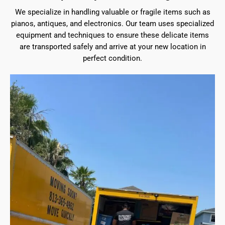
We specialize in handling valuable or fragile items such as
pianos, antiques, and electronics. Our team uses specialized
equipment and techniques to ensure these delicate items
are transported safely and arrive at your new location in
perfect condition.