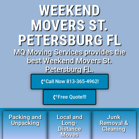
WEEKEND
MOVERS ST.
PETERSBURG FL
MQ Moving Services provides the
best Weekend Movers St.
Petersburg FL.
Call Now 813-365-4962!
Free Quote!!!
Packing and
Local and
Junk
Unpacking
Long-
Removal &
Distance
Cleaning
Moves