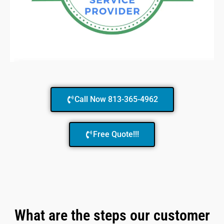
Call Now 813-365-4962
Free Quote!!!
What are the steps our customer