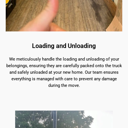
Loading and Unloading
We meticulously handle the loading and unloading of your
belongings, ensuring they are carefully packed onto the truck
and safely unloaded at your new home. Our team ensures
everything is managed with care to prevent any damage
during the move.