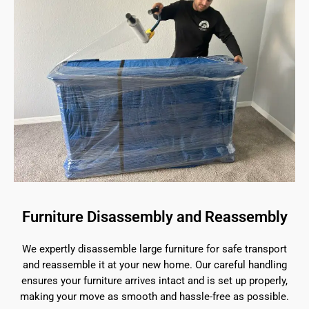
Furniture Disassembly and Reassembly
We expertly disassemble large furniture for safe transport
and reassemble it at your new home. Our careful handling
ensures your furniture arrives intact and is set up properly,
making your move as smooth and hassle-free as possible.