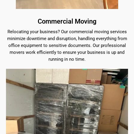
Commercial Moving
Relocating your business? Our commercial moving services
minimize downtime and disruption, handling everything from
office equipment to sensitive documents. Our professional
movers work efficiently to ensure your business is up and
running in no time.