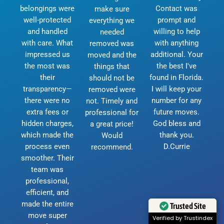
belongings were
Contact was
make sure
well-protected
prompt and
everything we
and handled
willing to help
needed
with care. What
with anything
removed was
impressed us
additional. Your
moved and the
the most was
the best I've
things that
their
found in Florida.
should not be
transparency—
I will keep your
removed were
there were no
number for any
not. Timely and
extra fees or
future moves.
professional for
hidden charges,
God bless and
a great price!
which made the
thank you.
Would
process even
D.Currie
recommend.
smoother. Their
team was
professional,
efficient, and
made the entire
Trusted Site
move super
Verified by Trustindex