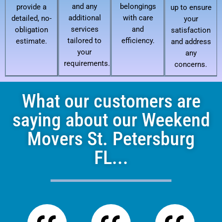
and any
belongings
provide a
up to ensure
additional
with care
detailed, no-
your
services
and
obligation
satisfaction
tailored to
efficiency.
estimate.
and address
your
any
requirements.
concerns.
What our customers are
saying about our Weekend
Movers St. Petersburg
FL...