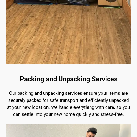
Packing and Unpacking Services
Our packing and unpacking services ensure your items are
securely packed for safe transport and efficiently unpacked
at your new location. We handle everything with care, so you
can settle into your new home quickly and stress-free.