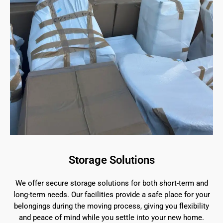
Storage Solutions
We offer secure storage solutions for both short-term and
long-term needs. Our facilities provide a safe place for your
belongings during the moving process, giving you flexibility
and peace of mind while you settle into your new home.