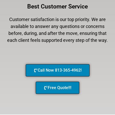
Best Customer Service
Customer satisfaction is our top priority. We are
available to answer any questions or concerns
before, during, and after the move, ensuring that
each client feels supported every step of the way.
Call Now 813-365-4962!
Free Quote!!!