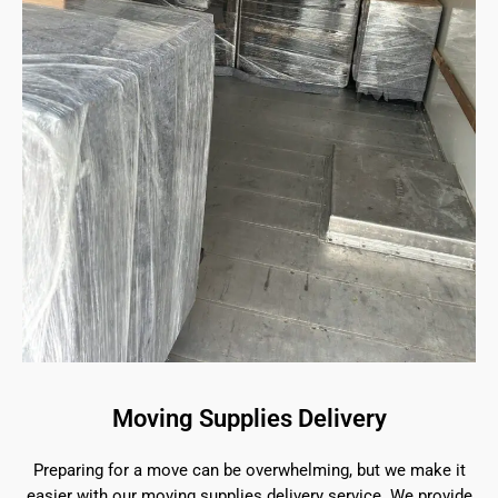
Moving Supplies Delivery
Preparing for a move can be overwhelming, but we make it
easier with our moving supplies delivery service. We provide