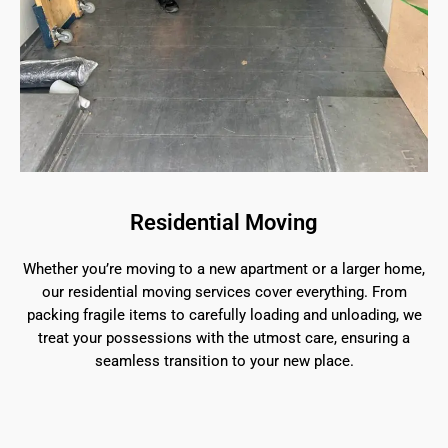
Residential Moving
Whether you’re moving to a new apartment or a larger home,
our residential moving services cover everything. From
packing fragile items to carefully loading and unloading, we
treat your possessions with the utmost care, ensuring a
seamless transition to your new place.