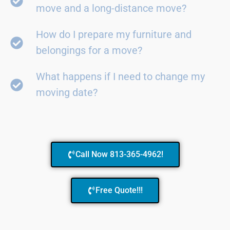
move and a long-distance move?
How do I prepare my furniture and
belongings for a move?
What happens if I need to change my
moving date?
Call Now 813-365-4962!
Free Quote!!!