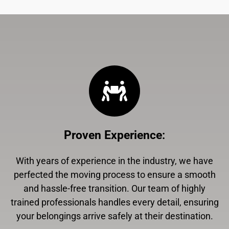
Proven Experience
:
With years of experience in the industry, we have
perfected the moving process to ensure a smooth
and hassle-free transition. Our team of highly
trained professionals handles every detail, ensuring
your belongings arrive safely at their destination.