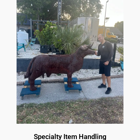
Specialty Item Handling