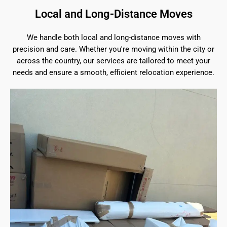
Local and Long-Distance Moves
We handle both local and long-distance moves with
precision and care. Whether you're moving within the city or
across the country, our services are tailored to meet your
needs and ensure a smooth, efficient relocation experience.