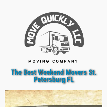
The Best Weekend Movers St.
Petersburg FL