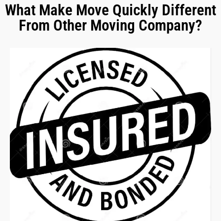
What Make Move Quickly Different
From Other Moving Company?