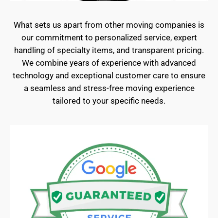
What sets us apart from other moving companies is
our commitment to personalized service, expert
handling of specialty items, and transparent pricing.
We combine years of experience with advanced
technology and exceptional customer care to ensure
a seamless and stress-free moving experience
tailored to your specific needs.