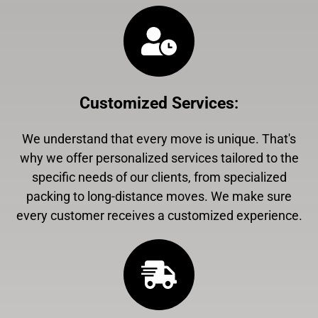
Customized Services
:
We understand that every move is unique. That's
why we offer personalized services tailored to the
specific needs of our clients, from specialized
packing to long-distance moves. We make sure
every customer receives a customized experience.