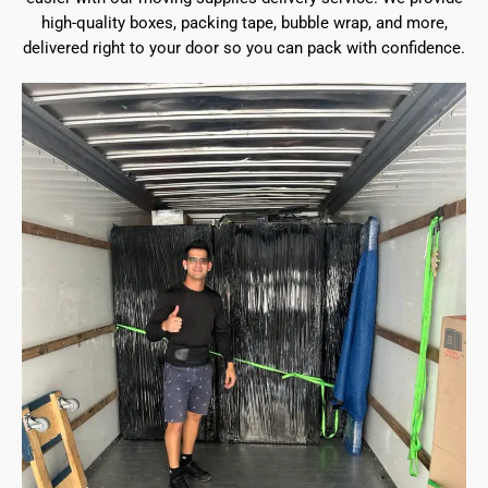
high-quality boxes, packing tape, bubble wrap, and more,
delivered right to your door so you can pack with confidence.