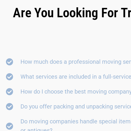
Are You Looking For T
How much does a professional moving ser
What services are included in a full-servi
How do I choose the best moving compan
Do you offer packing and unpacking servic
Do moving companies handle special items
or antiques?