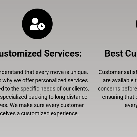
ustomized Services
:
Best Cu
derstand that every move is unique.
Customer satisfa
s why we offer personalized services
are available 
ed to the specific needs of our clients,
concerns before,
specialized packing to long-distance
ensuring that 
es. We make sure every customer
every
eceives a customized experience.