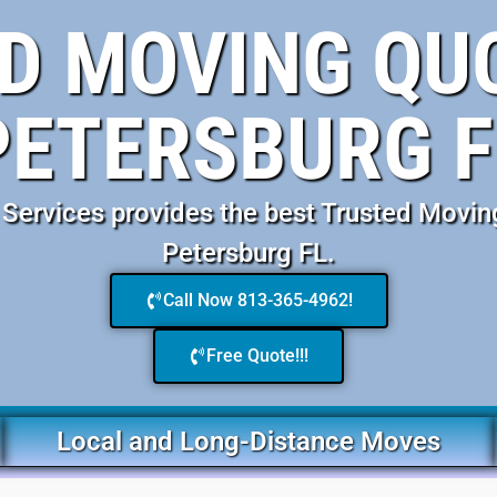
D MOVING QUO
PETERSBURG F
ervices provides the best Trusted Movin
Petersburg FL.
Call Now 813-365-4962!
Free Quote!!!
Local and Long-Distance Moves