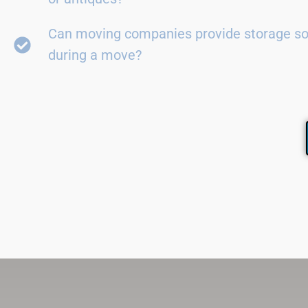
Can moving companies provide storage so
during a move?