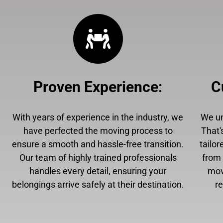
Proven Experience
:
C
With years of experience in the industry, we
We un
have perfected the moving process to
That'
ensure a smooth and hassle-free transition.
tailor
Our team of highly trained professionals
from 
handles every detail, ensuring your
mov
belongings arrive safely at their destination.
r