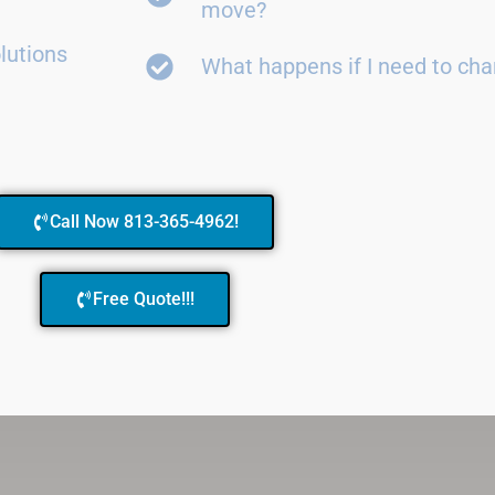
move?
lutions
What happens if I need to ch
Call Now 813-365-4962!
Free Quote!!!