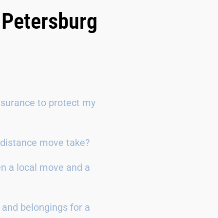
 Petersburg
surance to protect my
g-distance move take?
en a local move and a
 and belongings for a