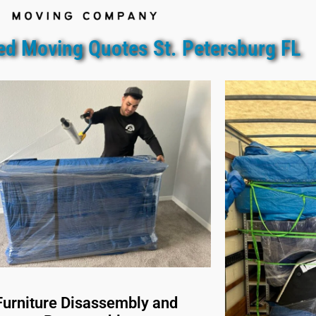
ed Moving Quotes St. Petersburg FL
Furniture Disassembly and