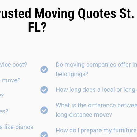
rusted Moving Quotes St.
FL?
vice cost?
Do moving companies offer in
belongings?
ce move?
How long does a local or lon
y?
What is the difference betwe
es?
long-distance move?
 like pianos
How do I prepare my furniture