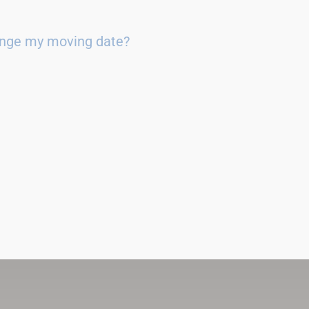
ange my moving date?