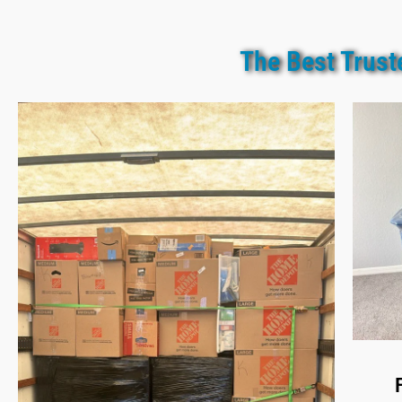
The Best Trust