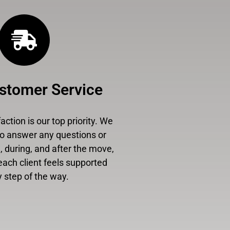
stomer Service
ction is our top priority. We
to answer any questions or
 during, and after the move,
each client feels supported
 step of the way.