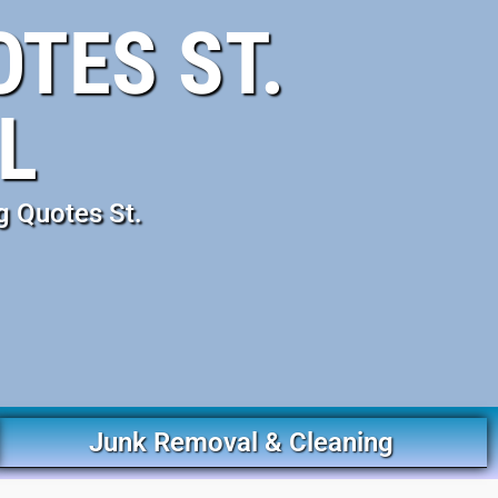
TES ST.
L
g Quotes St.
Junk Removal & Cleaning