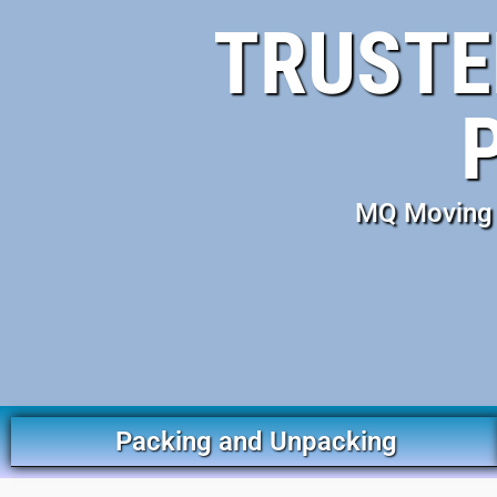
TRUSTE
MQ Moving S
Packing and Unpacking