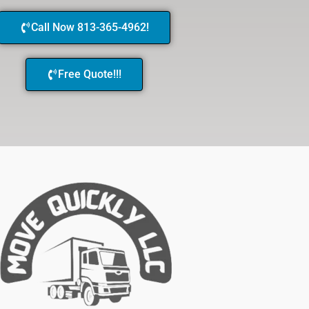
Call Now 813-365-4962!
Free Quote!!!