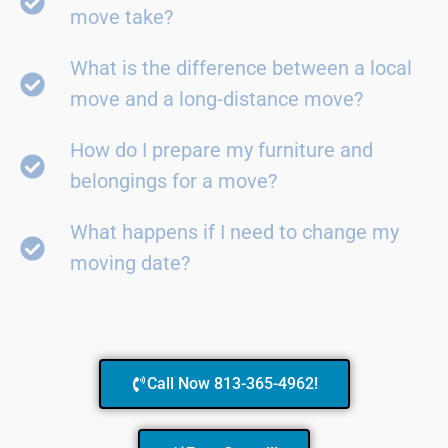
move take?
What is the difference between a local
move and a long-distance move?
How do I prepare my furniture and
belongings for a move?
What happens if I need to change my
moving date?
Call Now 813-365-4962!