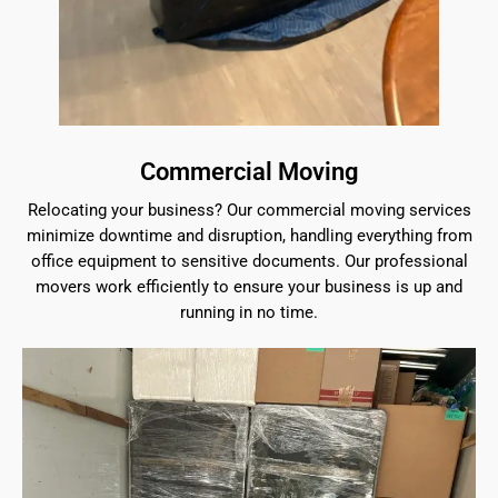
Commercial Moving
Relocating your business? Our commercial moving services
minimize downtime and disruption, handling everything from
office equipment to sensitive documents. Our professional
movers work efficiently to ensure your business is up and
running in no time.