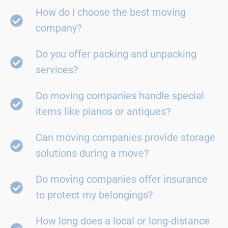
How do I choose the best moving
company?
Do you offer packing and unpacking
services?
Do moving companies handle special
items like pianos or antiques?
Can moving companies provide storage
solutions during a move?
Do moving companies offer insurance
to protect my belongings?
How long does a local or long-distance