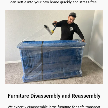
can settle into your new home quickly and stress-free.
Furniture Disassembly and Reassembly
We expertly disassemble large furniture for safe transport