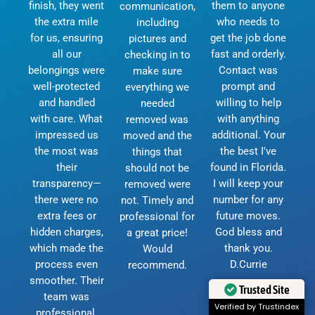
finish, they went
them to anyone
communication,
the extra mile
who needs to
including
for us, ensuring
get the job done
pictures and
all our
fast and orderly.
checking in to
belongings were
Contact was
make sure
well-protected
prompt and
everything we
and handled
willing to help
needed
with care. What
with anything
removed was
impressed us
additional. Your
moved and the
the most was
the best I've
things that
their
found in Florida.
should not be
transparency—
I will keep your
removed were
there were no
number for any
not. Timely and
extra fees or
future moves.
professional for
hidden charges,
God bless and
a great price!
which made the
thank you.
Would
process even
D.Currie
recommend.
smoother. Their
Trusted Site
team was
Verified by Trustindex
professional,