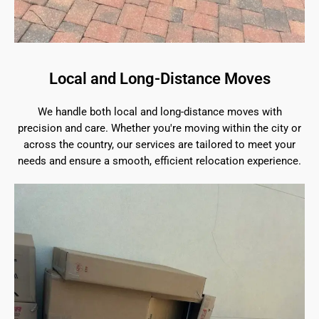
Local and Long-Distance Moves
We handle both local and long-distance moves with
precision and care. Whether you're moving within the city or
across the country, our services are tailored to meet your
needs and ensure a smooth, efficient relocation experience.