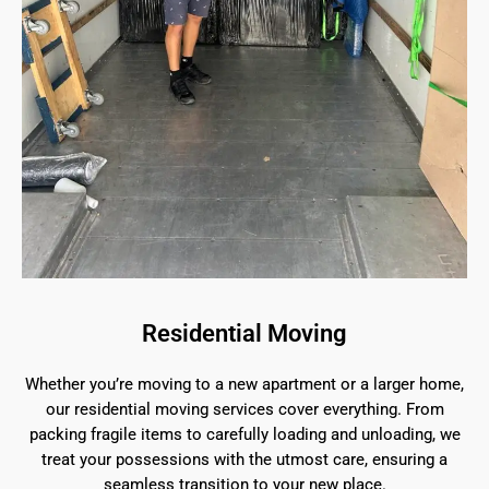
Residential Moving
Whether you’re moving to a new apartment or a larger home,
our residential moving services cover everything. From
packing fragile items to carefully loading and unloading, we
treat your possessions with the utmost care, ensuring a
seamless transition to your new place.