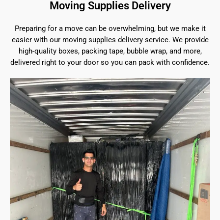
Moving Supplies Delivery
Preparing for a move can be overwhelming, but we make it
easier with our moving supplies delivery service. We provide
high-quality boxes, packing tape, bubble wrap, and more,
delivered right to your door so you can pack with confidence.