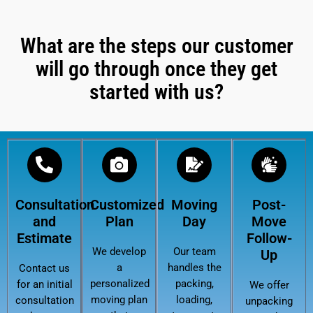
What are the steps our customer
will go through once they get
started with us?
Consultation
Customized
Moving
Post-
and
Plan
Day
Move
Estimate
Follow-
We develop
Our team
Up
a
handles the
Contact us
personalized
packing,
for an initial
We offer
moving plan
loading,
consultation
unpacking