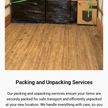
Packing and Unpacking Services
Our packing and unpacking services ensure your items are
securely packed for safe transport and efficiently unpacked
at your new location. We handle everything with care, so you