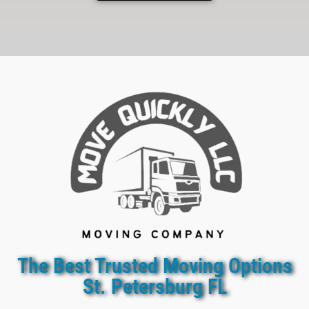
The Best Trusted Moving Options
St. Petersburg FL