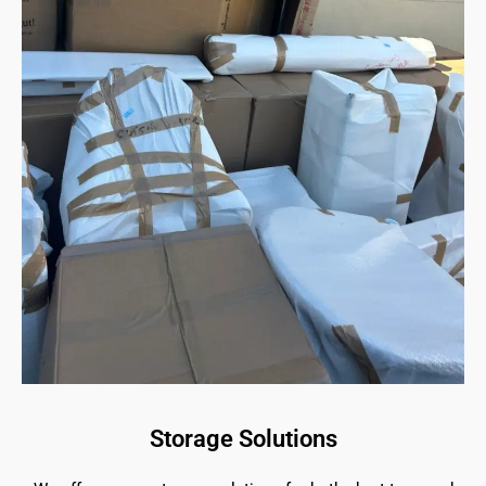
Storage Solutions