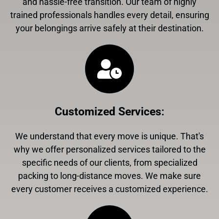
and hassle-free transition. Our team of highly
trained professionals handles every detail, ensuring
your belongings arrive safely at their destination.
Customized Services
:
We understand that every move is unique. That's
why we offer personalized services tailored to the
specific needs of our clients, from specialized
packing to long-distance moves. We make sure
every customer receives a customized experience.