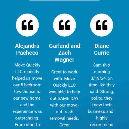
Alejandra
Garland and
Diane
Pacheco
Zach
Currie
Wagner
Move Quickly
8am this
LLC recently
morning
Great to work
helped us move
3/19/24, on
with. Move
our 5-bedroom
time like they
Quickly LLC
townhouse to
said. Strong,
was able to help
our new home,
polite, they
out SAME DAY
and the
know their
with our move-
experience was
business and I
out trash
outstanding.
highly
removal needs.
From start to
recommend
Great