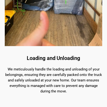
Loading and Unloading
We meticulously handle the loading and unloading of your
belongings, ensuring they are carefully packed onto the truck
and safely unloaded at your new home. Our team ensures
everything is managed with care to prevent any damage
during the move.