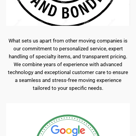
What sets us apart from other moving companies is
our commitment to personalized service, expert
handling of specialty items, and transparent pricing.
We combine years of experience with advanced
technology and exceptional customer care to ensure
a seamless and stress-free moving experience
tailored to your specific needs.