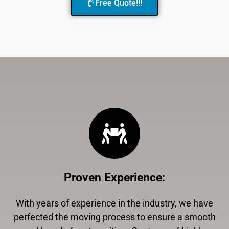
Free Quote!!!
Proven Experience
:
With years of experience in the industry, we have
perfected the moving process to ensure a smooth