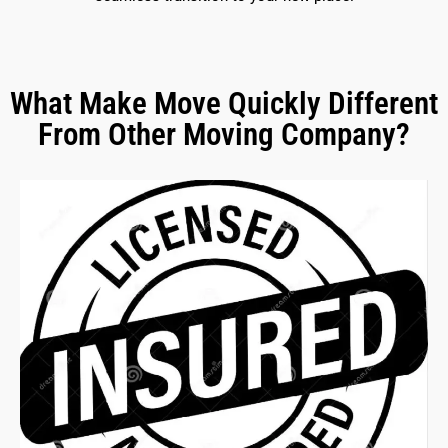
What Make Move Quickly Different
From Other Moving Company?