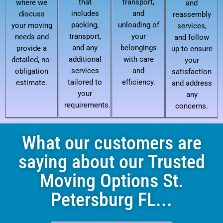
that
transport,
where we
and
includes
and
discuss
reassembly
packing,
unloading of
your moving
services,
transport,
your
needs and
and follow
and any
belongings
provide a
up to ensure
additional
with care
detailed, no-
your
services
and
obligation
satisfaction
tailored to
efficiency.
estimate.
and address
your
any
requirements.
concerns.
What our customers are
saying about our Trusted
Moving Options St.
Petersburg FL...