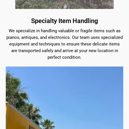
Specialty Item Handling
We specialize in handling valuable or fragile items such as
pianos, antiques, and electronics. Our team uses specialized
equipment and techniques to ensure these delicate items
are transported safely and arrive at your new location in
perfect condition.