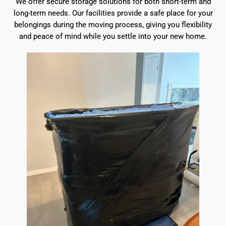
We offer secure storage solutions for both short-term and
long-term needs. Our facilities provide a safe place for your
belongings during the moving process, giving you flexibility
and peace of mind while you settle into your new home.