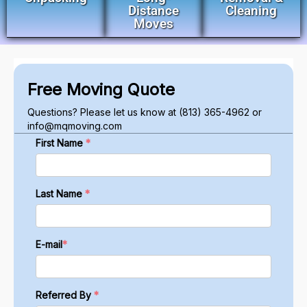
Distance
Cleaning
Moves