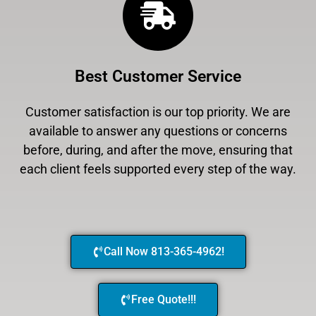
Best Customer Service
Customer satisfaction is our top priority. We are
available to answer any questions or concerns
before, during, and after the move, ensuring that
each client feels supported every step of the way.
Call Now 813-365-4962!
Free Quote!!!