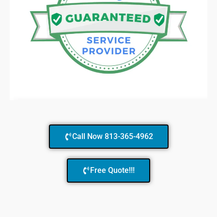
Call Now 813-365-4962
Free Quote!!!