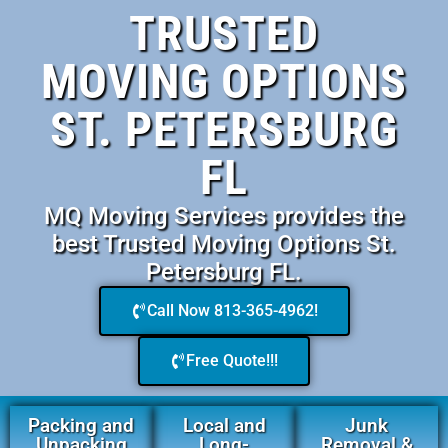
TRUSTED
MOVING OPTIONS
ST. PETERSBURG
FL
MQ Moving Services provides the
best Trusted Moving Options St.
Petersburg FL.
Call Now 813-365-4962!
Free Quote!!!
Packing and
Local and
Junk
Unpacking
Long-
Removal &