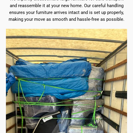
and reassemble it at your new home. Our careful handling
ensures your furniture arrives intact and is set up properly,
making your move as smooth and hassle-free as possible.