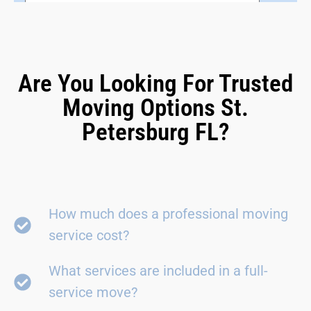
Are You Looking For Trusted
Moving Options St.
Petersburg FL?
How much does a professional moving
service cost?
What services are included in a full-
service move?