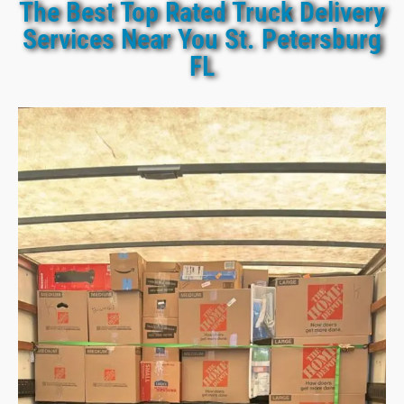
The Best Top Rated Truck Delivery
Services Near You St. Petersburg
FL