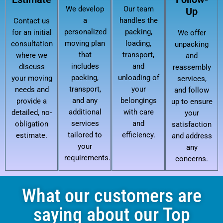
We develop
Our team
Up
a
handles the
Contact us
personalized
packing,
for an initial
We offer
moving plan
loading,
consultation
unpacking
that
transport,
where we
and
includes
and
discuss
reassembly
packing,
unloading of
your moving
services,
transport,
your
needs and
and follow
and any
belongings
provide a
up to ensure
additional
with care
detailed, no-
your
services
and
obligation
satisfaction
tailored to
efficiency.
estimate.
and address
your
any
requirements.
concerns.
What our customers are
saying about our Top