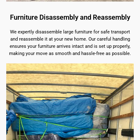
Furniture Disassembly and Reassembly
We expertly disassemble large furniture for safe transport
and reassemble it at your new home. Our careful handling
ensures your furniture arrives intact and is set up properly,
making your move as smooth and hassle-free as possible.