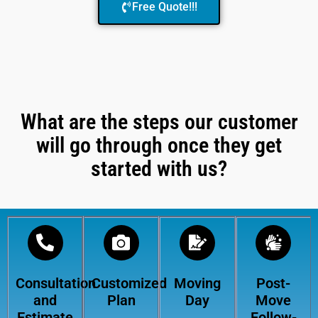
Free Quote!!!
What are the steps our customer
will go through once they get
started with us?
Consultation
Customized
Moving
Post-
and
Plan
Day
Move
Estimate
Follow-