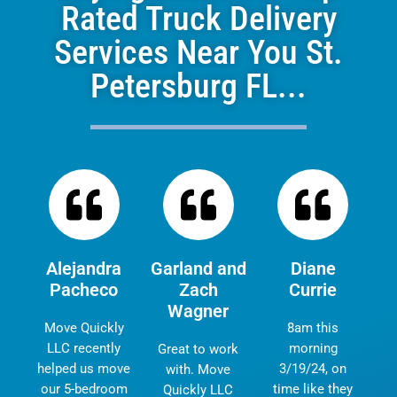
Rated Truck Delivery
Services Near You St.
Petersburg FL...
Alejandra
Garland and
Diane
Pacheco
Zach
Currie
Wagner
Move Quickly
8am this
LLC recently
morning
Great to work
helped us move
3/19/24, on
with. Move
our 5-bedroom
time like they
Quickly LLC