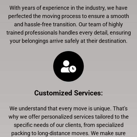
With years of experience in the industry, we have
perfected the moving process to ensure a smooth
and hassle-free transition. Our team of highly
trained professionals handles every detail, ensuring
your belongings arrive safely at their destination.
Customized Services
:
We understand that every move is unique. That's
why we offer personalized services tailored to the
specific needs of our clients, from specialized
packing to long-distance moves. We make sure