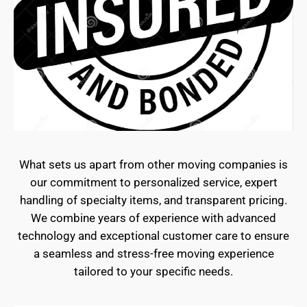
What sets us apart from other moving companies is
our commitment to personalized service, expert
handling of specialty items, and transparent pricing.
We combine years of experience with advanced
technology and exceptional customer care to ensure
a seamless and stress-free moving experience
tailored to your specific needs.