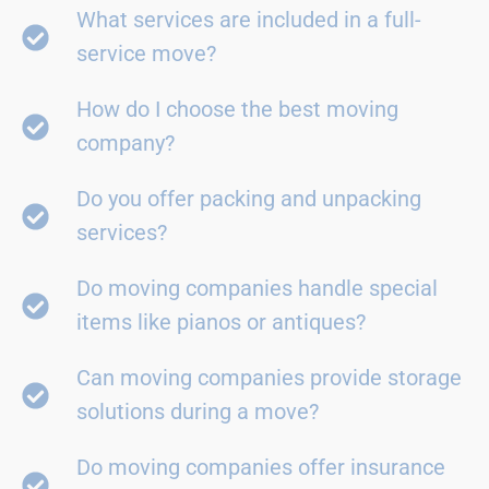
What services are included in a full-
service move?
How do I choose the best moving
company?
Do you offer packing and unpacking
services?
Do moving companies handle special
items like pianos or antiques?
Can moving companies provide storage
solutions during a move?
Do moving companies offer insurance