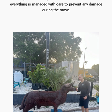
everything is managed with care to prevent any damage
during the move.