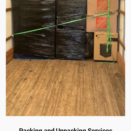
Packing and Unpacking Services