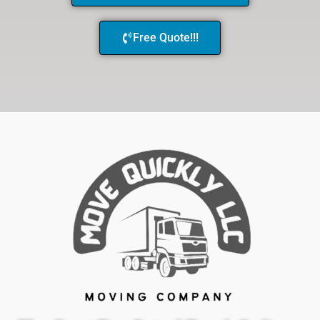
Free Quote!!!