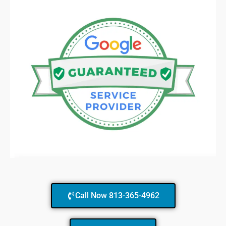
Call Now 813-365-4962