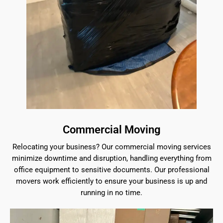
Commercial Moving
Relocating your business? Our commercial moving services
minimize downtime and disruption, handling everything from
office equipment to sensitive documents. Our professional
movers work efficiently to ensure your business is up and
running in no time.