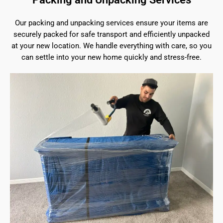
Our packing and unpacking services ensure your items are
securely packed for safe transport and efficiently unpacked
at your new location. We handle everything with care, so you
can settle into your new home quickly and stress-free.