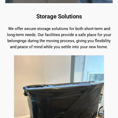
Storage Solutions
We offer secure storage solutions for both short-term and
long-term needs. Our facilities provide a safe place for your
belongings during the moving process, giving you flexibility
and peace of mind while you settle into your new home.