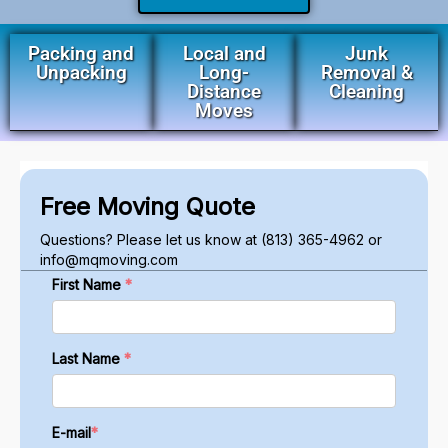
Packing and
Local and
Junk
Unpacking
Long-
Removal &
Distance
Cleaning
Moves