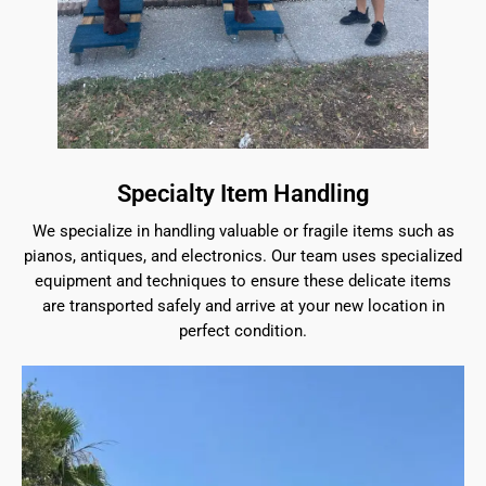
Specialty Item Handling
We specialize in handling valuable or fragile items such as
pianos, antiques, and electronics. Our team uses specialized
equipment and techniques to ensure these delicate items
are transported safely and arrive at your new location in
perfect condition.