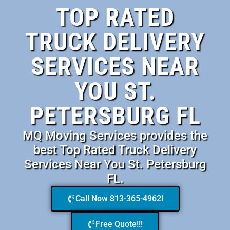
TOP RATED
TRUCK DELIVERY
SERVICES NEAR
YOU ST.
PETERSBURG FL
MQ Moving Services provides the
best Top Rated Truck Delivery
Services Near You St. Petersburg
FL.
Call Now 813-365-4962!
Free Quote!!!