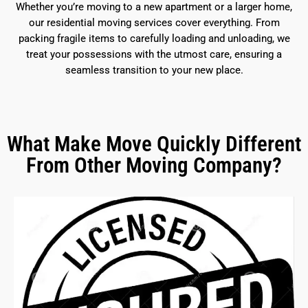
Whether you’re moving to a new apartment or a larger home,
our residential moving services cover everything. From
packing fragile items to carefully loading and unloading, we
treat your possessions with the utmost care, ensuring a
seamless transition to your new place.
What Make Move Quickly Different
From Other Moving Company?