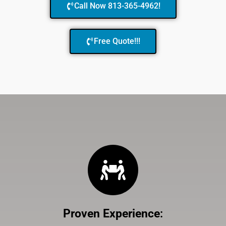
Call Now 813-365-4962!
Free Quote!!!
Proven Experience
: