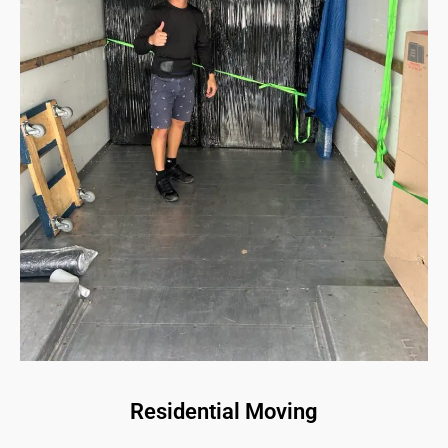
Residential Moving