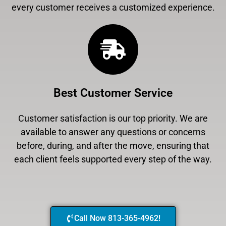
every customer receives a customized experience.
Best Customer Service
Customer satisfaction is our top priority. We are
available to answer any questions or concerns
before, during, and after the move, ensuring that
each client feels supported every step of the way.
Call Now 813-365-4962!