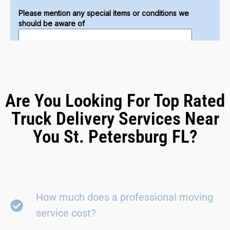
Are You Looking For Top Rated
Truck Delivery Services Near
You St. Petersburg FL?
How much does a professional moving
service cost?