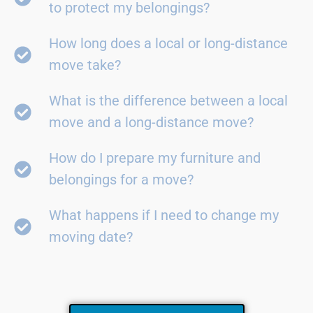
to protect my belongings?
How long does a local or long-distance
move take?
What is the difference between a local
move and a long-distance move?
How do I prepare my furniture and
belongings for a move?
What happens if I need to change my
moving date?