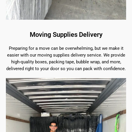
Moving Supplies Delivery
Preparing for a move can be overwhelming, but we make it
easier with our moving supplies delivery service. We provide
high-quality boxes, packing tape, bubble wrap, and more,
delivered right to your door so you can pack with confidence.