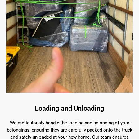
Loading and Unloading
We meticulously handle the loading and unloading of your
belongings, ensuring they are carefully packed onto the truck
and safely unloaded at your new home. Our team ensures