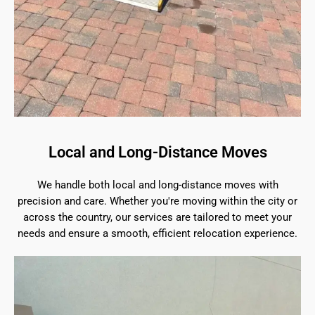
Local and Long-Distance Moves
We handle both local and long-distance moves with
precision and care. Whether you're moving within the city or
across the country, our services are tailored to meet your
needs and ensure a smooth, efficient relocation experience.