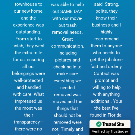
townhouse to
said. Strong,
was able to help
our new home,
polite, they
out SAME DAY
and the
know their
with our move-
experience was
business and I
out trash
outstanding.
highly
removal needs.
From start to
recommend
Great
finish, they went
them to anyone
communication,
the extra mile
who needs to
including
for us, ensuring
get the job done
pictures and
all our
fast and orderly.
checking in to
belongings were
Contact was
make sure
well-protected
prompt and
everything we
and handled
willing to help
needed
with care. What
with anything
removed was
impressed us
additional. Your
moved and the
the most was
the best I've
things that
their
found in Florida.
should not be
transparency—
I will keep your
removed were
Trusted Site
there were no
number for any
not. Timely and
Verified by Trustindex