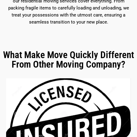
our residential moving services cover everything. From
packing fragile items to carefully loading and unloading, we
treat your possessions with the utmost care, ensuring a
seamless transition to your new place.
What Make Move Quickly Different
From Other Moving Company?