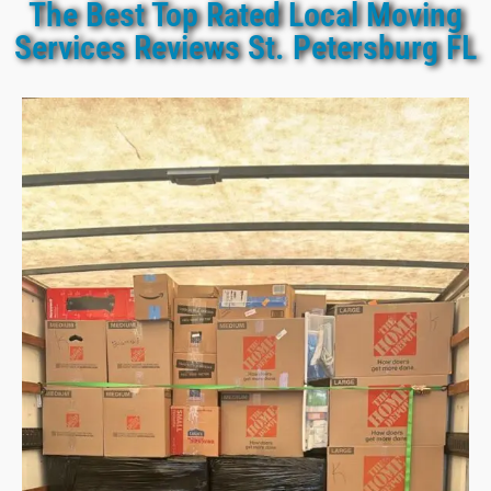
The Best Top Rated Local Moving
Services Reviews St. Petersburg FL