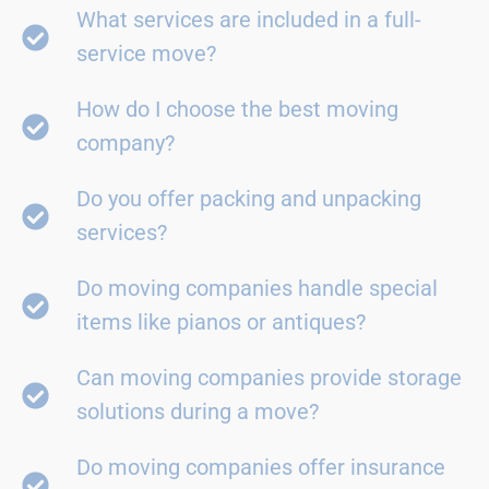
What services are included in a full-
service move?
How do I choose the best moving
company?
Do you offer packing and unpacking
services?
Do moving companies handle special
items like pianos or antiques?
Can moving companies provide storage
solutions during a move?
Do moving companies offer insurance