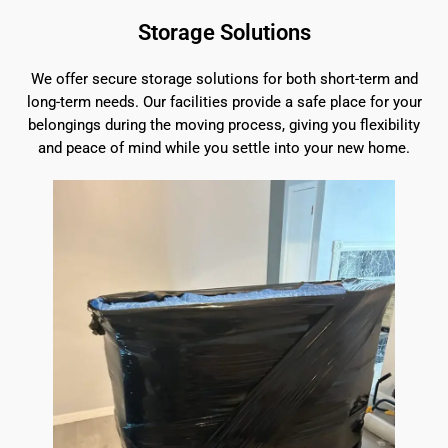
Storage Solutions
We offer secure storage solutions for both short-term and
long-term needs. Our facilities provide a safe place for your
belongings during the moving process, giving you flexibility
and peace of mind while you settle into your new home.