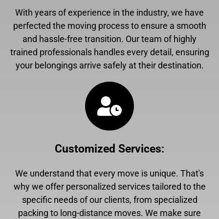
With years of experience in the industry, we have
perfected the moving process to ensure a smooth
and hassle-free transition. Our team of highly
trained professionals handles every detail, ensuring
your belongings arrive safely at their destination.
Customized Services
:
We understand that every move is unique. That's
why we offer personalized services tailored to the
specific needs of our clients, from specialized
packing to long-distance moves. We make sure