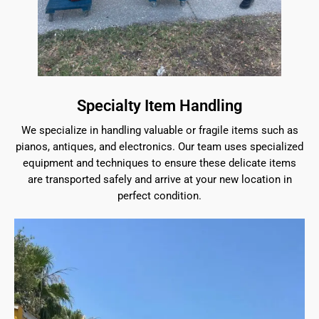
Specialty Item Handling
We specialize in handling valuable or fragile items such as
pianos, antiques, and electronics. Our team uses specialized
equipment and techniques to ensure these delicate items
are transported safely and arrive at your new location in
perfect condition.