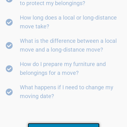
to protect my belongings?
How long does a local or long-distance
move take?
What is the difference between a local
move and a long-distance move?
How do I prepare my furniture and
belongings for a move?
What happens if I need to change my
moving date?