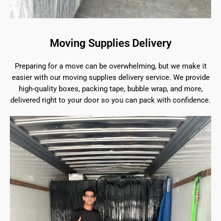
Moving Supplies Delivery
Preparing for a move can be overwhelming, but we make it
easier with our moving supplies delivery service. We provide
high-quality boxes, packing tape, bubble wrap, and more,
delivered right to your door so you can pack with confidence.