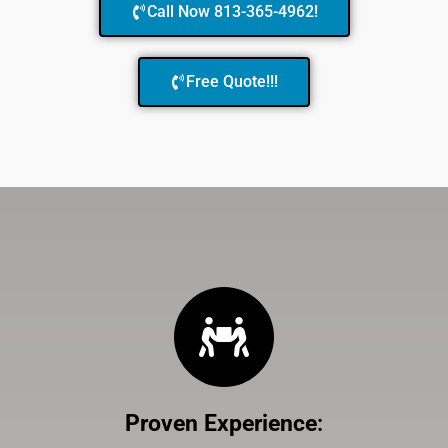
Call Now 813-365-4962!
Free Quote!!!
Proven Experience
: