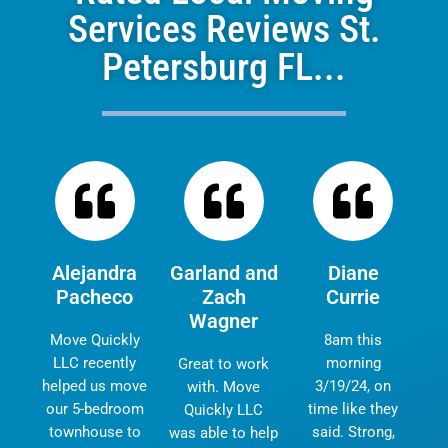
Services Reviews St.
Petersburg FL...
Alejandra
Garland and
Diane
Pacheco
Zach
Currie
Wagner
Move Quickly
8am this
LLC recently
morning
Great to work
helped us move
3/19/24, on
with. Move
our 5-bedroom
time like they
Quickly LLC
townhouse to
said. Strong,
was able to help