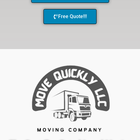
Free Quote!!!