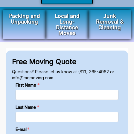
Packing and
Local and
Junk
Unpacking
Long-
Removal &
Distance
Cleaning
Moves