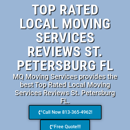
TOP RATED
LOCAL MOVING
SERVICES
REVIEWS ST.
PETERSBURG FL
MQ Moving Services provides the
best Top Rated Local Moving
Services Reviews St. Petersburg
FL.
Call Now 813-365-4962!
Free Quote!!!