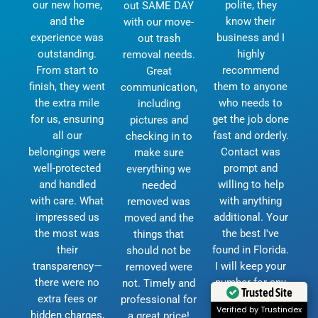
our new home,
polite, they
out SAME DAY
and the
know their
with our move-
experience was
business and I
out trash
outstanding.
highly
removal needs.
From start to
recommend
Great
finish, they went
them to anyone
communication,
the extra mile
who needs to
including
for us, ensuring
get the job done
pictures and
all our
fast and orderly.
checking in to
belongings were
Contact was
make sure
well-protected
prompt and
everything we
and handled
willing to help
needed
with care. What
with anything
removed was
impressed us
additional. Your
moved and the
the most was
the best I've
things that
their
found in Florida.
should not be
transparency—
I will keep your
removed were
there were no
number for any
not. Timely and
Trusted Site
extra fees or
future moves.
professional for
Verified by Trustindex
hidden charges,
God bless and
a great price!