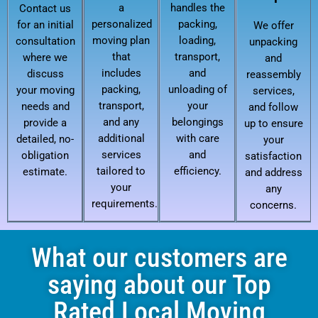
a
handles the
Contact us
personalized
packing,
for an initial
We offer
moving plan
loading,
consultation
unpacking
that
transport,
where we
and
includes
and
discuss
reassembly
packing,
unloading of
your moving
services,
transport,
your
needs and
and follow
and any
belongings
provide a
up to ensure
additional
with care
detailed, no-
your
services
and
obligation
satisfaction
tailored to
efficiency.
estimate.
and address
your
any
requirements.
concerns.
What our customers are
saying about our Top
Rated Local Moving