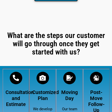
What are the steps our customer
will go through once they get
started with us?
Consultation
Customized
Moving
Post-
and
Plan
Day
Move
Estimate
Follow-
We develop
Our team
Up