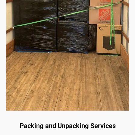
Packing and Unpacking Services