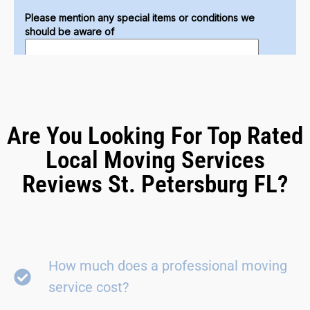
Are You Looking For Top Rated
Local Moving Services
Reviews St. Petersburg FL?
How much does a professional moving
service cost?