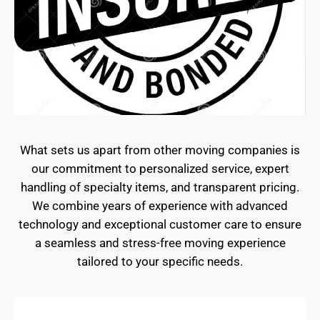
What sets us apart from other moving companies is
our commitment to personalized service, expert
handling of specialty items, and transparent pricing.
We combine years of experience with advanced
technology and exceptional customer care to ensure
a seamless and stress-free moving experience
tailored to your specific needs.