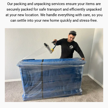
Our packing and unpacking services ensure your items are
securely packed for safe transport and efficiently unpacked
at your new location. We handle everything with care, so you
can settle into your new home quickly and stress-free.