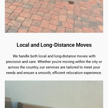
Local and Long-Distance Moves
We handle both local and long-distance moves with
precision and care. Whether you're moving within the city or
across the country, our services are tailored to meet your
needs and ensure a smooth, efficient relocation experience.