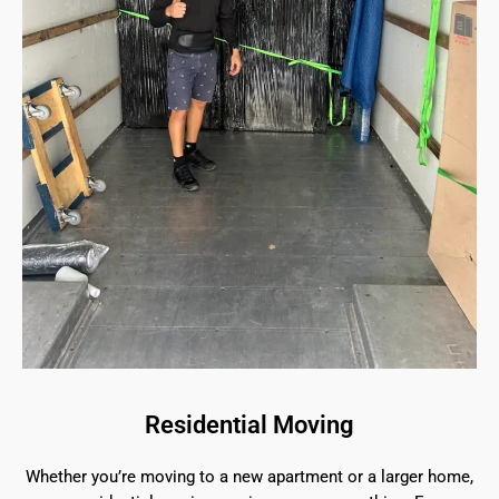
Residential Moving
Whether you’re moving to a new apartment or a larger home,