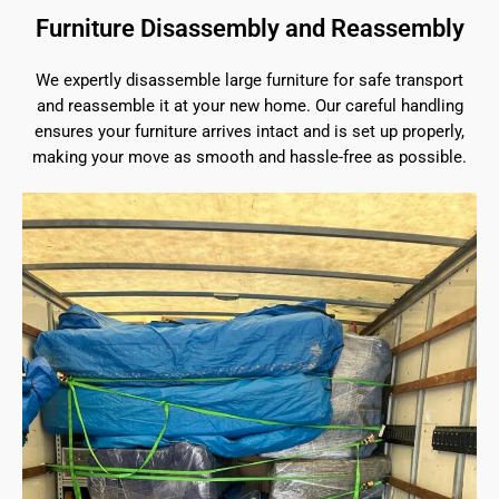
Furniture Disassembly and Reassembly
We expertly disassemble large furniture for safe transport
and reassemble it at your new home. Our careful handling
ensures your furniture arrives intact and is set up properly,
making your move as smooth and hassle-free as possible.