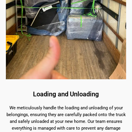
Loading and Unloading
We meticulously handle the loading and unloading of your
belongings, ensuring they are carefully packed onto the truck
and safely unloaded at your new home. Our team ensures
everything is managed with care to prevent any damage