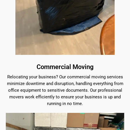
Commercial Moving
Relocating your business? Our commercial moving services
minimize downtime and disruption, handling everything from
office equipment to sensitive documents. Our professional
movers work efficiently to ensure your business is up and
running in no time.