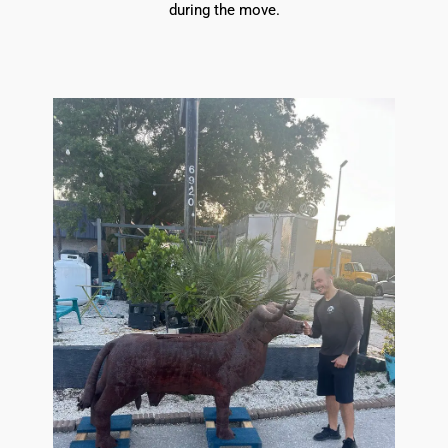
during the move.