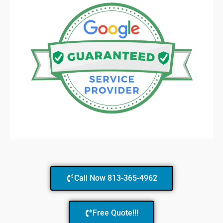
Call Now 813-365-4962
Free Quote!!!