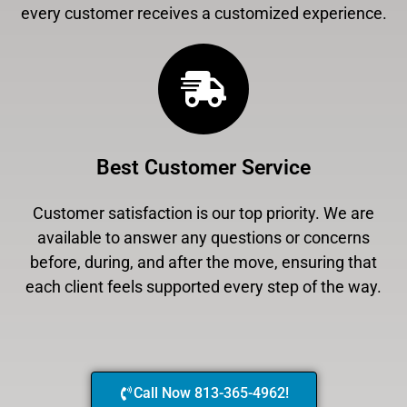
every customer receives a customized experience.
Best Customer Service
Customer satisfaction is our top priority. We are
available to answer any questions or concerns
before, during, and after the move, ensuring that
each client feels supported every step of the way.
Call Now 813-365-4962!