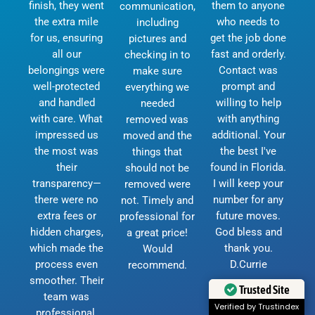
finish, they went
them to anyone
communication,
the extra mile
who needs to
including
for us, ensuring
get the job done
pictures and
all our
fast and orderly.
checking in to
belongings were
Contact was
make sure
well-protected
prompt and
everything we
and handled
willing to help
needed
with care. What
with anything
removed was
impressed us
additional. Your
moved and the
the most was
the best I've
things that
their
found in Florida.
should not be
transparency—
I will keep your
removed were
there were no
number for any
not. Timely and
extra fees or
future moves.
professional for
hidden charges,
God bless and
a great price!
which made the
thank you.
Would
process even
D.Currie
recommend.
smoother. Their
Trusted Site
team was
Verified by Trustindex
professional,