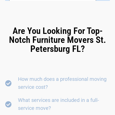
Are You Looking For Top-
Notch Furniture Movers St.
Petersburg FL?
How much does a professional moving
service cost?
What services are included in a full-
service move?