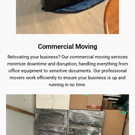
Commercial Moving
Relocating your business? Our commercial moving services
minimize downtime and disruption, handling everything from
office equipment to sensitive documents. Our professional
movers work efficiently to ensure your business is up and
running in no time.