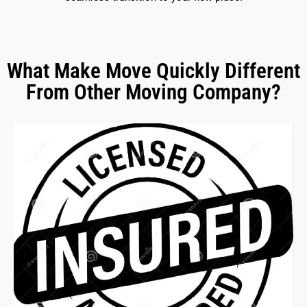
What Make Move Quickly Different
From Other Moving Company?