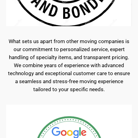
What sets us apart from other moving companies is
our commitment to personalized service, expert
handling of specialty items, and transparent pricing.
We combine years of experience with advanced
technology and exceptional customer care to ensure
a seamless and stress-free moving experience
tailored to your specific needs.