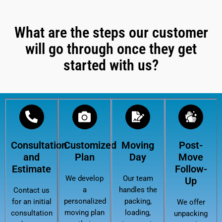
What are the steps our customer
will go through once they get
started with us?
Consultation
Customized
Moving
Post-
and
Plan
Day
Move
Estimate
Follow-
We develop
Our team
Up
a
handles the
Contact us
personalized
packing,
for an initial
We offer
moving plan
loading,
consultation
unpacking