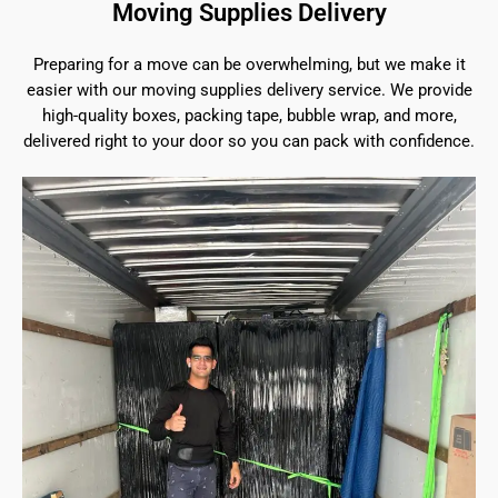
Moving Supplies Delivery
Preparing for a move can be overwhelming, but we make it
easier with our moving supplies delivery service. We provide
high-quality boxes, packing tape, bubble wrap, and more,
delivered right to your door so you can pack with confidence.