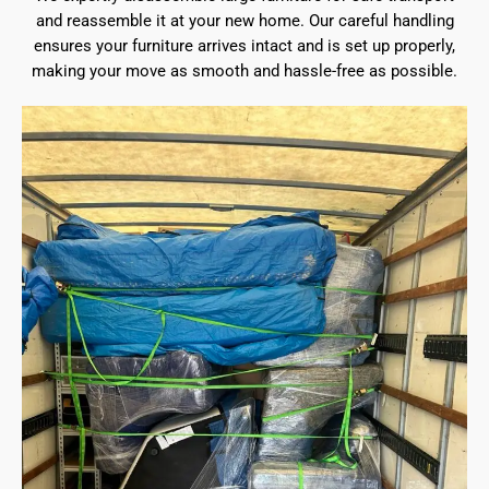
and reassemble it at your new home. Our careful handling
ensures your furniture arrives intact and is set up properly,
making your move as smooth and hassle-free as possible.