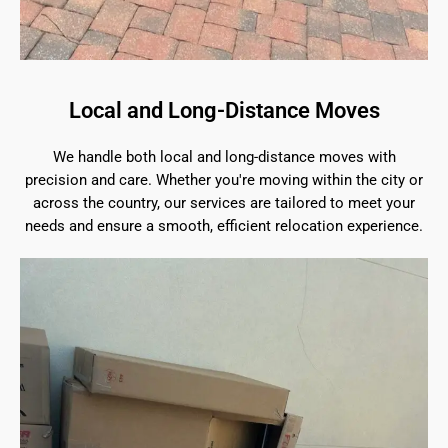
Local and Long-Distance Moves
We handle both local and long-distance moves with
precision and care. Whether you're moving within the city or
across the country, our services are tailored to meet your
needs and ensure a smooth, efficient relocation experience.