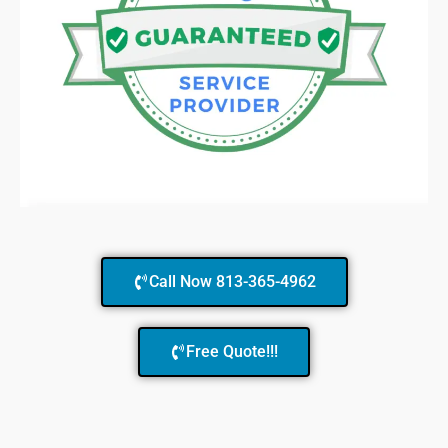
Call Now 813-365-4962
Free Quote!!!