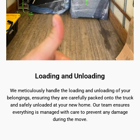
Loading and Unloading
We meticulously handle the loading and unloading of your
belongings, ensuring they are carefully packed onto the truck
and safely unloaded at your new home. Our team ensures
everything is managed with care to prevent any damage
during the move.