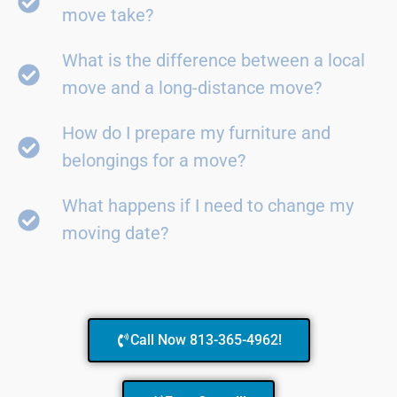
move take?
What is the difference between a local
move and a long-distance move?
How do I prepare my furniture and
belongings for a move?
What happens if I need to change my
moving date?
Call Now 813-365-4962!