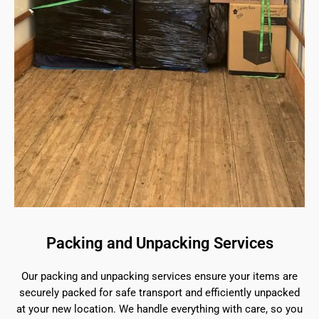
Packing and Unpacking Services
Our packing and unpacking services ensure your items are
securely packed for safe transport and efficiently unpacked
at your new location. We handle everything with care, so you