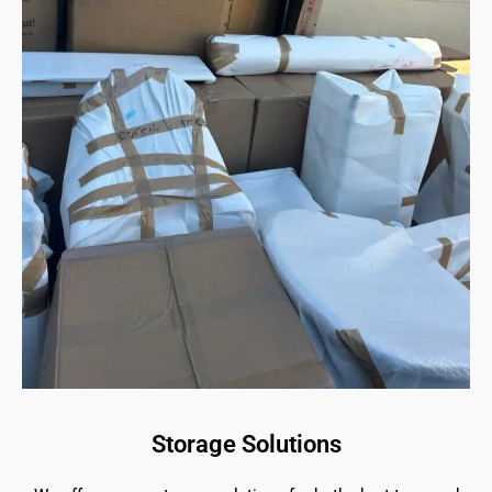
Storage Solutions