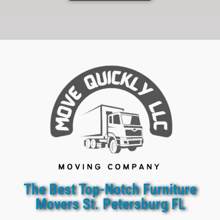
The Best Top-Notch Furniture
Movers St. Petersburg FL