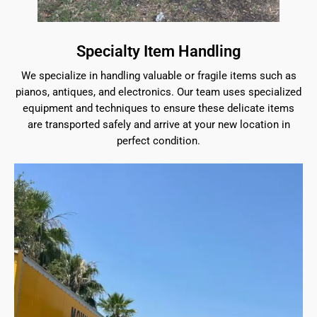
Specialty Item Handling
We specialize in handling valuable or fragile items such as
pianos, antiques, and electronics. Our team uses specialized
equipment and techniques to ensure these delicate items
are transported safely and arrive at your new location in
perfect condition.