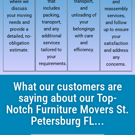
that
transport,
where we
and
includes
and
discuss
reassembly
packing,
unloading of
your moving
services,
transport,
your
needs and
and follow
and any
belongings
provide a
up to ensure
additional
with care
detailed, no-
your
services
and
obligation
satisfaction
tailored to
efficiency.
estimate.
and address
your
any
requirements.
concerns.
What our customers are
saying about our Top-
Notch Furniture Movers St.
Petersburg FL...