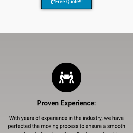
Free Quote!!!
Proven Experience
:
With years of experience in the industry, we have
perfected the moving process to ensure a smooth