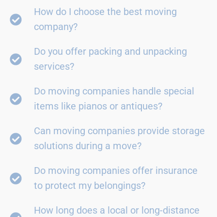
How do I choose the best moving
company?
Do you offer packing and unpacking
services?
Do moving companies handle special
items like pianos or antiques?
Can moving companies provide storage
solutions during a move?
Do moving companies offer insurance
to protect my belongings?
How long does a local or long-distance