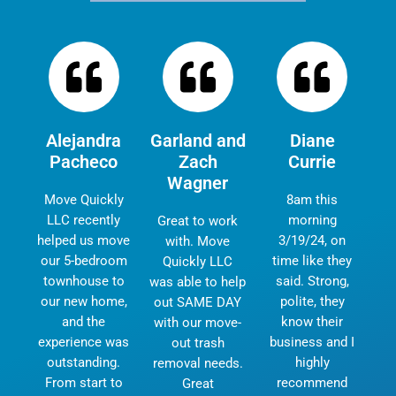
Alejandra
Garland and
Diane
Pacheco
Zach
Currie
Wagner
Move Quickly
8am this
LLC recently
morning
Great to work
helped us move
3/19/24, on
with. Move
our 5-bedroom
time like they
Quickly LLC
townhouse to
said. Strong,
was able to help
our new home,
polite, they
out SAME DAY
and the
know their
with our move-
experience was
business and I
out trash
outstanding.
highly
removal needs.
From start to
recommend
Great