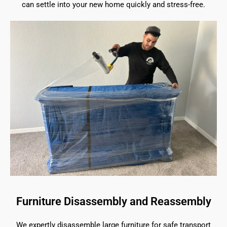
can settle into your new home quickly and stress-free.
Furniture Disassembly and Reassembly
We expertly disassemble large furniture for safe transport