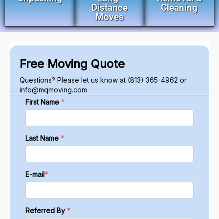
Distance
Cleaning
Moves