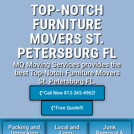
TOP-NOTCH
FURNITURE
MOVERS ST.
PETERSBURG FL
MQ Moving Services provides the
best Top-Notch Furniture Movers
St. Petersburg FL.
Call Now 813-365-4962!
Free Quote!!!
Packing and
Local and
Junk
Unpacking
Long-
Removal &