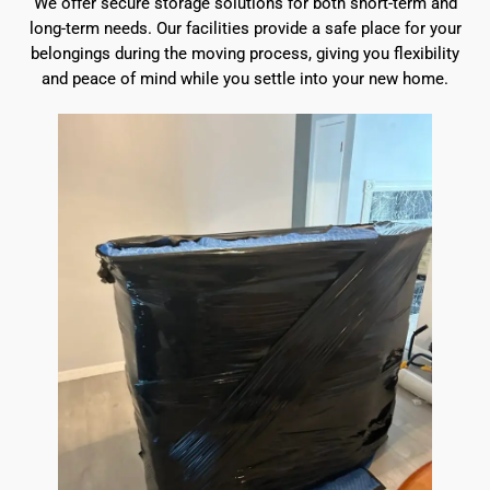
We offer secure storage solutions for both short-term and
long-term needs. Our facilities provide a safe place for your
belongings during the moving process, giving you flexibility
and peace of mind while you settle into your new home.