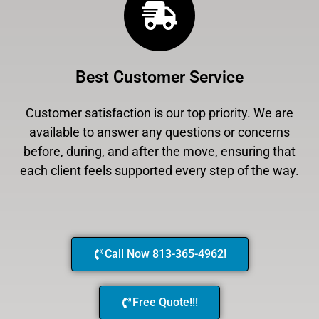
Best Customer Service
Customer satisfaction is our top priority. We are
available to answer any questions or concerns
before, during, and after the move, ensuring that
each client feels supported every step of the way.
Call Now 813-365-4962!
Free Quote!!!