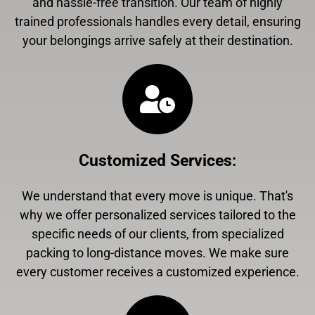
and hassle-free transition. Our team of highly
trained professionals handles every detail, ensuring
your belongings arrive safely at their destination.
Customized Services
:
We understand that every move is unique. That's
why we offer personalized services tailored to the
specific needs of our clients, from specialized
packing to long-distance moves. We make sure
every customer receives a customized experience.