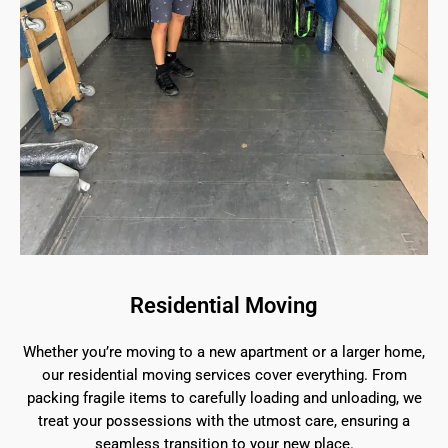
Residential Moving
Whether you’re moving to a new apartment or a larger home,
our residential moving services cover everything. From
packing fragile items to carefully loading and unloading, we
treat your possessions with the utmost care, ensuring a
seamless transition to your new place.