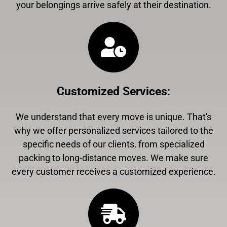
your belongings arrive safely at their destination.
Customized Services
:
We understand that every move is unique. That's
why we offer personalized services tailored to the
specific needs of our clients, from specialized
packing to long-distance moves. We make sure
every customer receives a customized experience.