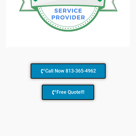
Call Now 813-365-4962
Free Quote!!!