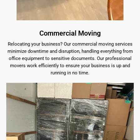
Commercial Moving
Relocating your business? Our commercial moving services
minimize downtime and disruption, handling everything from
office equipment to sensitive documents. Our professional
movers work efficiently to ensure your business is up and
running in no time.