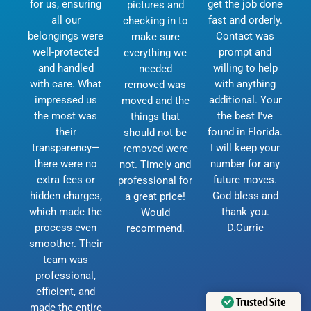
for us, ensuring
get the job done
pictures and
all our
fast and orderly.
checking in to
belongings were
Contact was
make sure
well-protected
prompt and
everything we
and handled
willing to help
needed
with care. What
with anything
removed was
impressed us
additional. Your
moved and the
the most was
the best I've
things that
their
found in Florida.
should not be
transparency—
I will keep your
removed were
there were no
number for any
not. Timely and
extra fees or
future moves.
professional for
hidden charges,
God bless and
a great price!
which made the
thank you.
Would
process even
D.Currie
recommend.
smoother. Their
team was
professional,
efficient, and
Trusted Site
made the entire