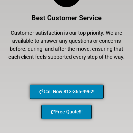
Best Customer Service
Customer satisfaction is our top priority. We are
available to answer any questions or concerns
before, during, and after the move, ensuring that
each client feels supported every step of the way.
Call Now 813-365-4962!
Free Quote!!!