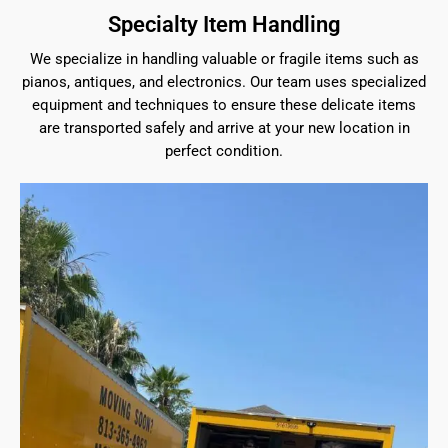
Specialty Item Handling
We specialize in handling valuable or fragile items such as
pianos, antiques, and electronics. Our team uses specialized
equipment and techniques to ensure these delicate items
are transported safely and arrive at your new location in
perfect condition.