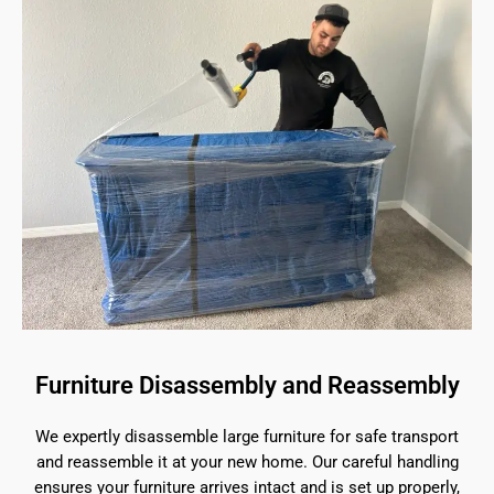
Furniture Disassembly and Reassembly
We expertly disassemble large furniture for safe transport
and reassemble it at your new home. Our careful handling
ensures your furniture arrives intact and is set up properly,