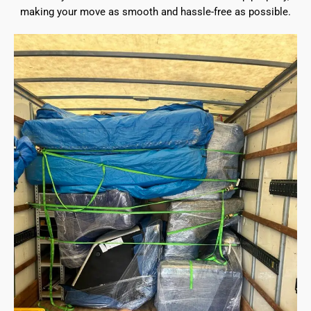
making your move as smooth and hassle-free as possible.