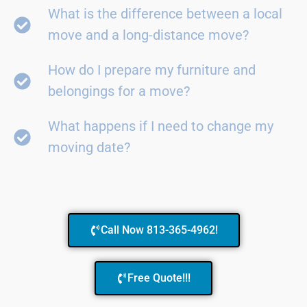
What is the difference between a local
move and a long-distance move?
How do I prepare my furniture and
belongings for a move?
What happens if I need to change my
moving date?
Call Now 813-365-4962!
Free Quote!!!