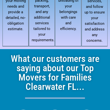
packing,
unloading of
your moving
services,
transport,
your
needs and
and follow
and any
belongings
provide a
up to ensure
additional
with care
detailed, no-
your
services
and
obligation
satisfaction
tailored to
efficiency.
estimate.
and address
your
any
requirements.
concerns.
What our customers are
saying about our Top
Movers for Families
Clearwater FL...