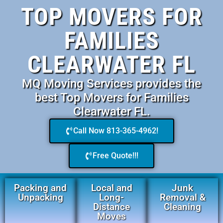
TOP MOVERS FOR
FAMILIES
CLEARWATER FL
MQ Moving Services provides the
best Top Movers for Families
Clearwater FL.
Call Now 813-365-4962!
Free Quote!!!
Packing and
Local and
Junk
Unpacking
Long-
Removal &
Distance
Cleaning
Moves