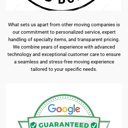
What sets us apart from other moving companies is
our commitment to personalized service, expert
handling of specialty items, and transparent pricing.
We combine years of experience with advanced
technology and exceptional customer care to ensure
a seamless and stress-free moving experience
tailored to your specific needs.