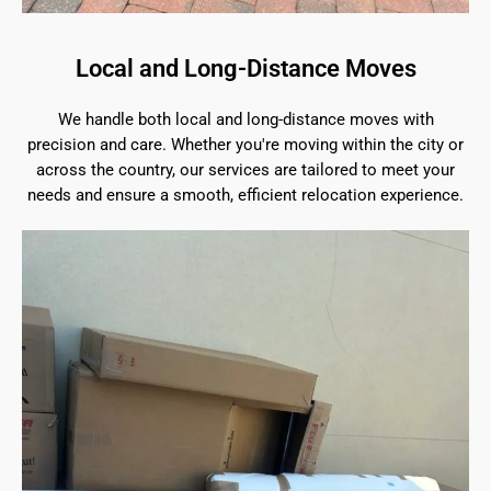
Local and Long-Distance Moves
We handle both local and long-distance moves with
precision and care. Whether you're moving within the city or
across the country, our services are tailored to meet your
needs and ensure a smooth, efficient relocation experience.