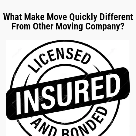
What Make Move Quickly Different
From Other Moving Company?