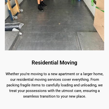
Residential Moving
Whether you’re moving to a new apartment or a larger home,
our residential moving services cover everything. From
packing fragile items to carefully loading and unloading, we
treat your possessions with the utmost care, ensuring a
seamless transition to your new place.