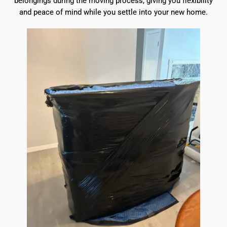
belongings during the moving process, giving you flexibility
and peace of mind while you settle into your new home.