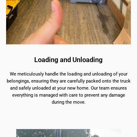
Loading and Unloading
We meticulously handle the loading and unloading of your
belongings, ensuring they are carefully packed onto the truck
and safely unloaded at your new home. Our team ensures
everything is managed with care to prevent any damage
during the move.