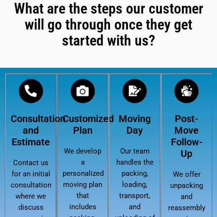
What are the steps our customer
will go through once they get
started with us?
Consultation
Customized
Moving
Post-
and
Plan
Day
Move
Estimate
Follow-
We develop
Our team
Up
a
handles the
Contact us
personalized
packing,
for an initial
We offer
moving plan
loading,
consultation
unpacking
that
transport,
where we
and
includes
and
discuss
reassembly