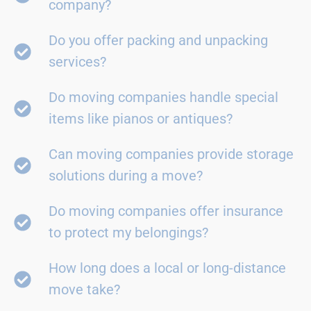
company?
Do you offer packing and unpacking
services?
Do moving companies handle special
items like pianos or antiques?
Can moving companies provide storage
solutions during a move?
Do moving companies offer insurance
to protect my belongings?
How long does a local or long-distance
move take?