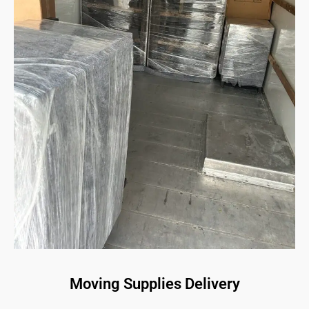
Moving Supplies Delivery