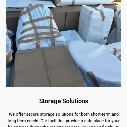
Storage Solutions
We offer secure storage solutions for both short-term and
long-term needs. Our facilities provide a safe place for your