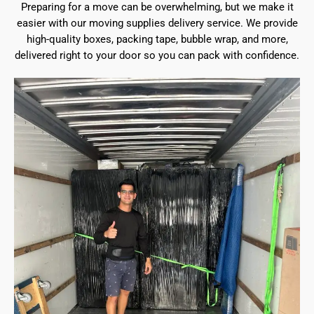
Preparing for a move can be overwhelming, but we make it
easier with our moving supplies delivery service. We provide
high-quality boxes, packing tape, bubble wrap, and more,
delivered right to your door so you can pack with confidence.