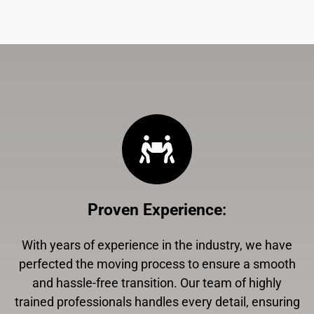
Proven Experience
:
With years of experience in the industry, we have
perfected the moving process to ensure a smooth
and hassle-free transition. Our team of highly
trained professionals handles every detail, ensuring