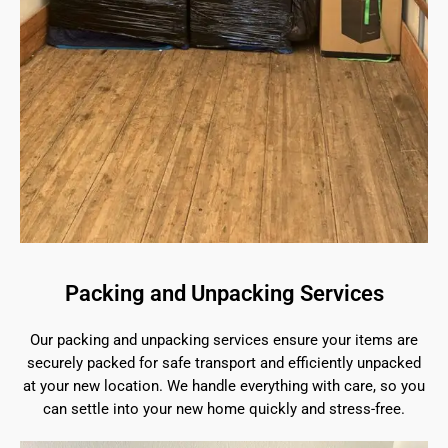
Packing and Unpacking Services
Our packing and unpacking services ensure your items are
securely packed for safe transport and efficiently unpacked
at your new location. We handle everything with care, so you
can settle into your new home quickly and stress-free.