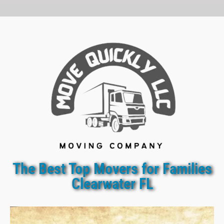
The Best Top Movers for Families
Clearwater FL