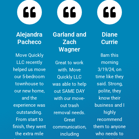
Alejandra
Garland and
Diane
Pacheco
Zach
Currie
Wagner
Move Quickly
8am this
LLC recently
morning
Great to work
helped us move
3/19/24, on
with. Move
our 5-bedroom
time like they
Quickly LLC
townhouse to
said. Strong,
was able to help
our new home,
polite, they
out SAME DAY
and the
know their
with our move-
experience was
business and I
out trash
outstanding.
highly
removal needs.
From start to
recommend
Great
finish, they went
them to anyone
communication,
the extra mile
who needs to
including