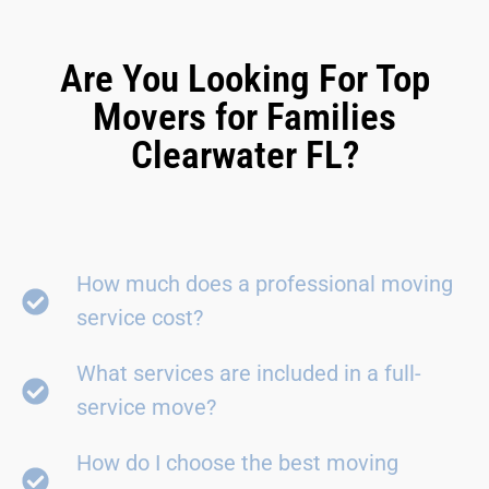
Are You Looking For Top
Movers for Families
Clearwater FL?
How much does a professional moving
service cost?
What services are included in a full-
service move?
How do I choose the best moving