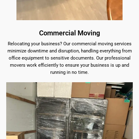
Commercial Moving
Relocating your business? Our commercial moving services
minimize downtime and disruption, handling everything from
office equipment to sensitive documents. Our professional
movers work efficiently to ensure your business is up and
running in no time.