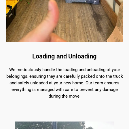
Loading and Unloading
We meticulously handle the loading and unloading of your
belongings, ensuring they are carefully packed onto the truck
and safely unloaded at your new home. Our team ensures
everything is managed with care to prevent any damage
during the move.