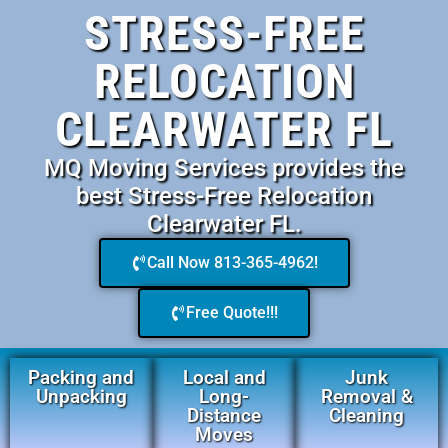
STRESS-FREE
RELOCATION
CLEARWATER FL
MQ Moving Services provides the
best Stress-Free Relocation
Clearwater FL.
Call Now 813-365-4962!
Free Quote!!!
Packing and
Local and
Junk
Unpacking
Long-
Removal &
Distance
Cleaning
Moves