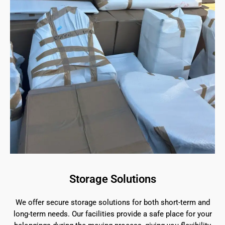
Storage Solutions
We offer secure storage solutions for both short-term and
long-term needs. Our facilities provide a safe place for your