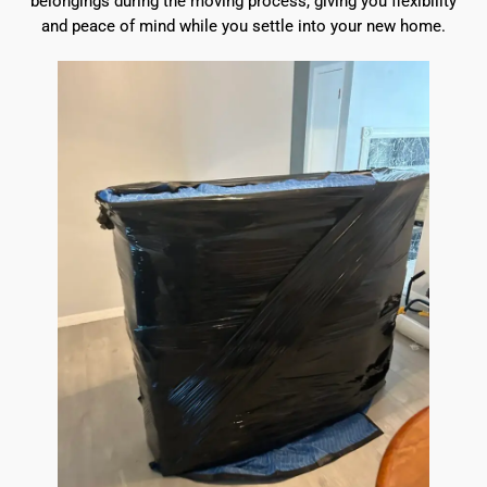
belongings during the moving process, giving you flexibility
and peace of mind while you settle into your new home.