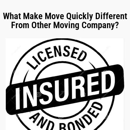
What Make Move Quickly Different
From Other Moving Company?