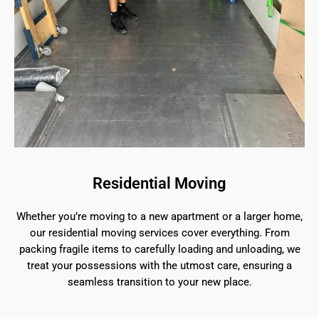
Residential Moving
Whether you’re moving to a new apartment or a larger home,
our residential moving services cover everything. From
packing fragile items to carefully loading and unloading, we
treat your possessions with the utmost care, ensuring a
seamless transition to your new place.