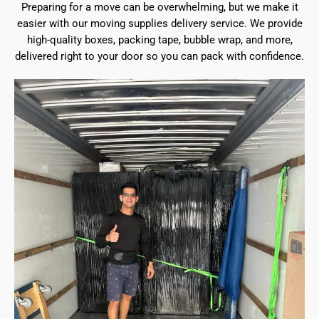
Preparing for a move can be overwhelming, but we make it
easier with our moving supplies delivery service. We provide
high-quality boxes, packing tape, bubble wrap, and more,
delivered right to your door so you can pack with confidence.