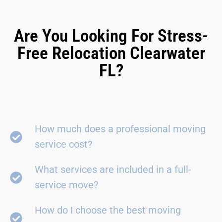
Are You Looking For Stress-
Free Relocation Clearwater
FL?
How much does a professional moving
service cost?
What services are included in a full-
service move?
How do I choose the best moving