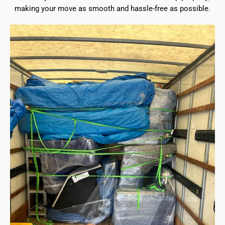
making your move as smooth and hassle-free as possible.