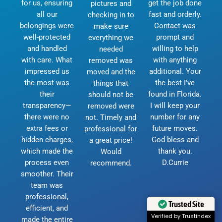
for us, ensuring
get the job done
pictures and
all our
fast and orderly.
checking in to
belongings were
Contact was
make sure
well-protected
prompt and
everything we
and handled
willing to help
needed
with care. What
with anything
removed was
impressed us
additional. Your
moved and the
the most was
the best I've
things that
their
found in Florida.
should not be
transparency—
I will keep your
removed were
there were no
number for any
not. Timely and
extra fees or
future moves.
professional for
hidden charges,
God bless and
a great price!
which made the
thank you.
Would
process even
D.Currie
recommend.
smoother. Their
team was
professional,
Trusted Site
efficient, and
Verified by Trustindex
made the entire