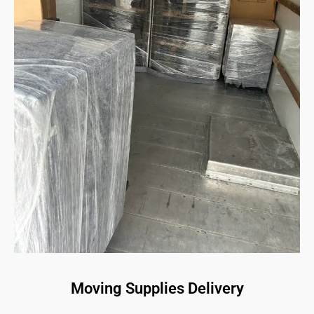
Moving Supplies Delivery