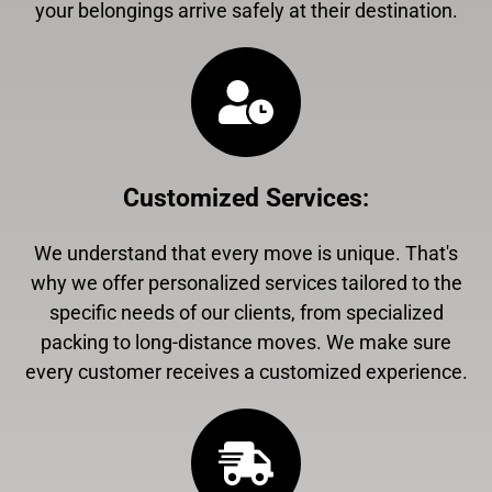
your belongings arrive safely at their destination.
Customized Services
:
We understand that every move is unique. That's
why we offer personalized services tailored to the
specific needs of our clients, from specialized
packing to long-distance moves. We make sure
every customer receives a customized experience.