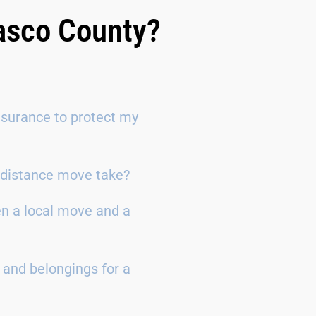
Pasco County?
surance to protect my
g-distance move take?
en a local move and a
 and belongings for a