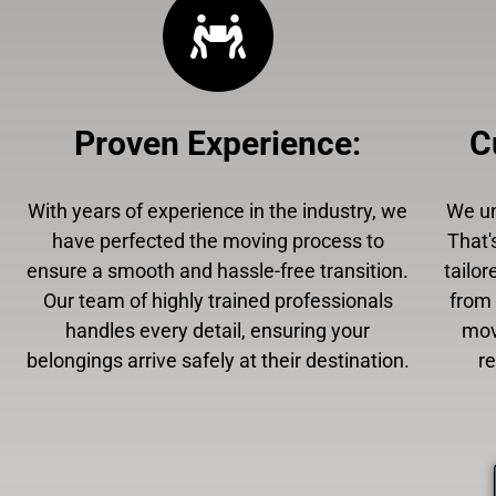
Proven Experience
:
C
With years of experience in the industry, we
We un
have perfected the moving process to
That'
ensure a smooth and hassle-free transition.
tailor
Our team of highly trained professionals
from 
handles every detail, ensuring your
mov
belongings arrive safely at their destination.
r