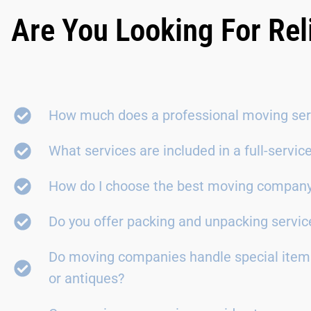
Are You Looking For Rel
How much does a professional moving ser
What services are included in a full-servi
How do I choose the best moving compan
Do you offer packing and unpacking servic
Do moving companies handle special items
or antiques?