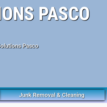
IONS PASCO
Solutions Pasco
Junk Removal & Cleaning