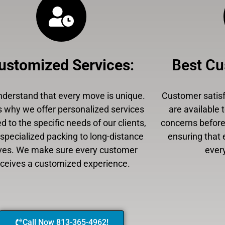
ustomized Services
:
Best Cu
derstand that every move is unique.
Customer satisfa
s why we offer personalized services
are available 
ed to the specific needs of our clients,
concerns before,
specialized packing to long-distance
ensuring that 
es. We make sure every customer
every
eceives a customized experience.
Call Now 813-365-4962!