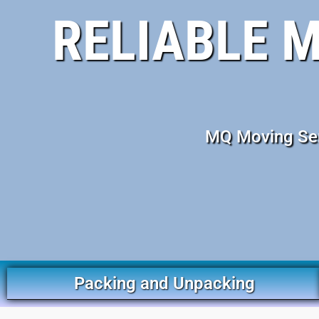
RELIABLE 
MQ Moving Serv
Packing and Unpacking