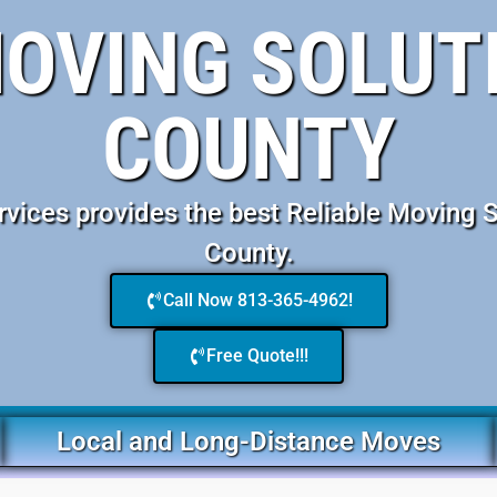
MOVING SOLUT
COUNTY
ices provides the best Reliable Moving 
County.
Call Now 813-365-4962!
Free Quote!!!
Local and Long-Distance Moves