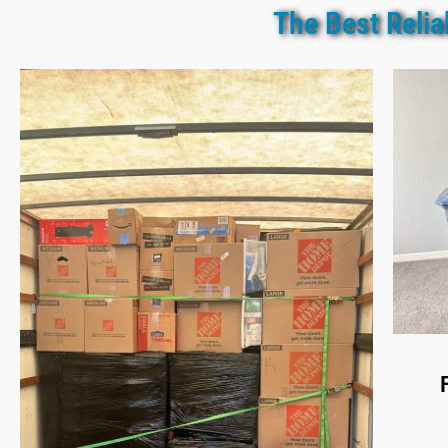
The Best Reli