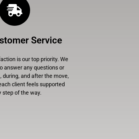
stomer Service
ction is our top priority. We
to answer any questions or
 during, and after the move,
each client feels supported
 step of the way.