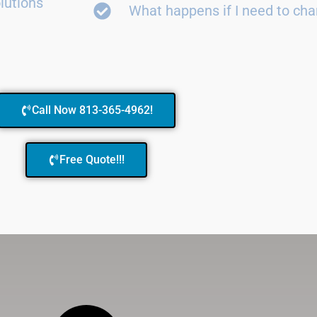
lutions
What happens if I need to ch
Call Now 813-365-4962!
Free Quote!!!