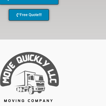
Free Quote!!!