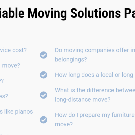
iable Moving Solutions 
vice cost?
Do moving companies offer in
belongings?
ce move?
How long does a local or lon
y?
What is the difference betwe
es?
long-distance move?
 like pianos
How do I prepare my furniture
move?