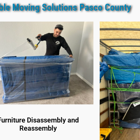
able Moving Solutions Pasco County
Furniture Disassembly and
Reassembly