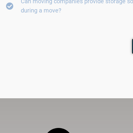
Can moving companies provide storage so
during a move?