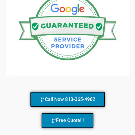
Call Now 813-365-4962
Free Quote!!!