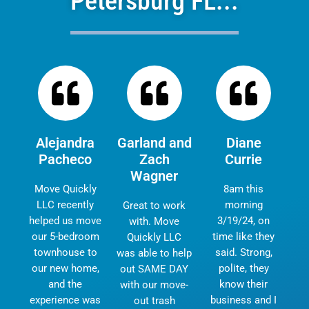
Petersburg FL...
Alejandra
Garland and
Diane
Pacheco
Zach
Currie
Wagner
Move Quickly
8am this
LLC recently
morning
Great to work
helped us move
3/19/24, on
with. Move
our 5-bedroom
time like they
Quickly LLC
townhouse to
said. Strong,
was able to help
our new home,
polite, they
out SAME DAY
and the
know their
with our move-
experience was
business and I
out trash