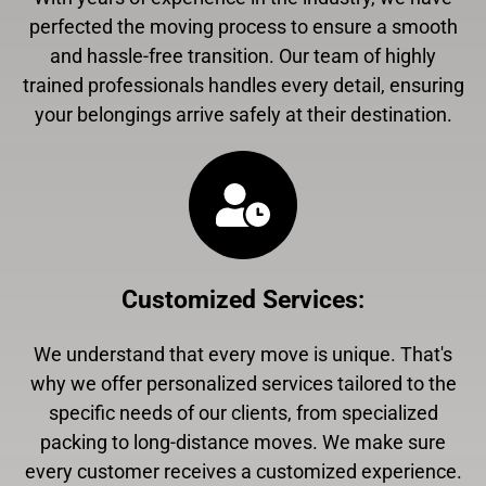
perfected the moving process to ensure a smooth
and hassle-free transition. Our team of highly
trained professionals handles every detail, ensuring
your belongings arrive safely at their destination.
Customized Services
:
We understand that every move is unique. That's
why we offer personalized services tailored to the
specific needs of our clients, from specialized
packing to long-distance moves. We make sure
every customer receives a customized experience.