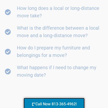
How long does a local or long-distance
move take?
What is the difference between a local
move and a long-distance move?
How do I prepare my furniture and
belongings for a move?
What happens if I need to change my
moving date?
Call Now 813-365-4962!