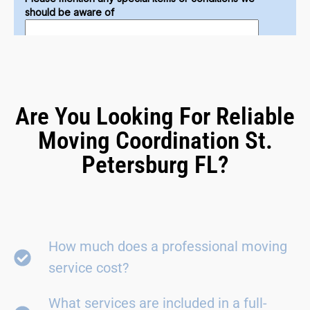
Are You Looking For Reliable
Moving Coordination St.
Petersburg FL?
How much does a professional moving
service cost?
What services are included in a full-