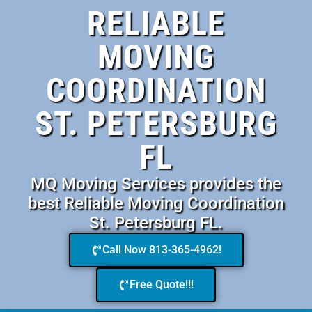
RELIABLE
MOVING
COORDINATION
ST. PETERSBURG
FL
MQ Moving Services provides the
best Reliable Moving Coordination
St. Petersburg FL.
Call Now 813-365-4962!
Free Quote!!!