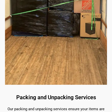
Packing and Unpacking Services
Our packing and unpacking services ensure your items are