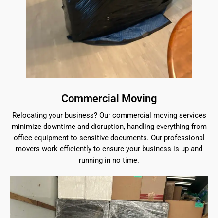
Commercial Moving
Relocating your business? Our commercial moving services
minimize downtime and disruption, handling everything from
office equipment to sensitive documents. Our professional
movers work efficiently to ensure your business is up and
running in no time.