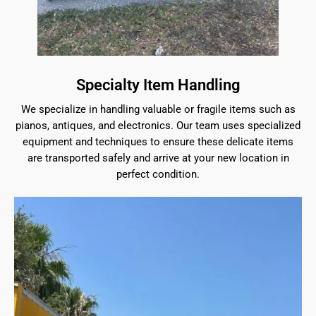
Specialty Item Handling
We specialize in handling valuable or fragile items such as
pianos, antiques, and electronics. Our team uses specialized
equipment and techniques to ensure these delicate items
are transported safely and arrive at your new location in
perfect condition.