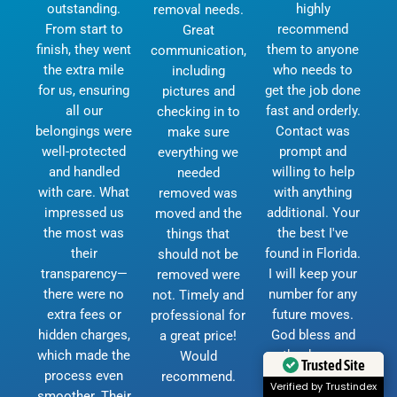
outstanding.
highly
removal needs.
From start to
recommend
Great
finish, they went
them to anyone
communication,
the extra mile
who needs to
including
for us, ensuring
get the job done
pictures and
all our
fast and orderly.
checking in to
belongings were
Contact was
make sure
well-protected
prompt and
everything we
and handled
willing to help
needed
with care. What
with anything
removed was
impressed us
additional. Your
moved and the
the most was
the best I've
things that
their
found in Florida.
should not be
transparency—
I will keep your
removed were
there were no
number for any
not. Timely and
extra fees or
future moves.
professional for
hidden charges,
God bless and
a great price!
which made the
thank you.
Would
Trusted Site
process even
D.Currie
recommend.
Verified by Trustindex
smoother. Their