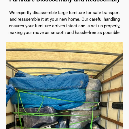
We expertly disassemble large furniture for safe transport
and reassemble it at your new home. Our careful handling
ensures your furniture arrives intact and is set up properly,
making your move as smooth and hassle-free as possible.