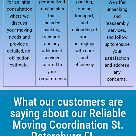
personalized
packing,
for an initial
We offer
moving plan
loading,
consultation
unpacking
that
transport,
where we
and
includes
and
discuss
reassembly
packing,
unloading of
your moving
services,
transport,
your
needs and
and follow
and any
belongings
provide a
up to ensure
additional
with care
detailed, no-
your
services
and
obligation
satisfaction
tailored to
efficiency.
estimate.
and address
your
any
requirements.
concerns.
What our customers are
saying about our Reliable
Moving Coordination St.