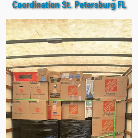
Coordination St. Petersburg FL