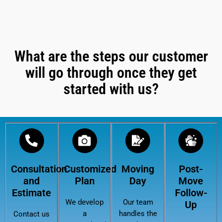
What are the steps our customer
will go through once they get
started with us?
Consultation
Customized
Moving
Post-
and
Plan
Day
Move
Estimate
Follow-
We develop
Our team
Up
a
handles the
Contact us