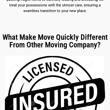
treat your possessions with the utmost care, ensuring a
seamless transition to your new place.
What Make Move Quickly Different
From Other Moving Company?