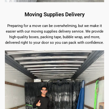
Moving Supplies Delivery
Preparing for a move can be overwhelming, but we make it
easier with our moving supplies delivery service. We provide
high-quality boxes, packing tape, bubble wrap, and more,
delivered right to your door so you can pack with confidence.