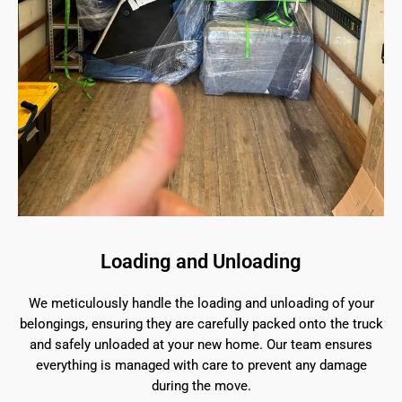
Loading and Unloading
We meticulously handle the loading and unloading of your
belongings, ensuring they are carefully packed onto the truck
and safely unloaded at your new home. Our team ensures
everything is managed with care to prevent any damage
during the move.