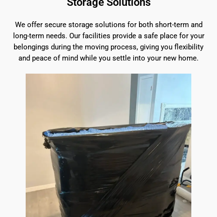
Storage Solutions
We offer secure storage solutions for both short-term and
long-term needs. Our facilities provide a safe place for your
belongings during the moving process, giving you flexibility
and peace of mind while you settle into your new home.