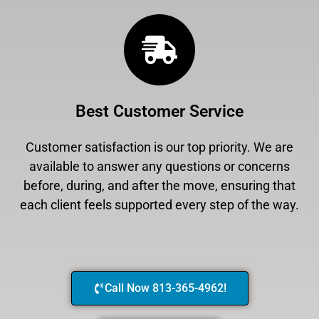
Best Customer Service
Customer satisfaction is our top priority. We are
available to answer any questions or concerns
before, during, and after the move, ensuring that
each client feels supported every step of the way.
Call Now 813-365-4962!