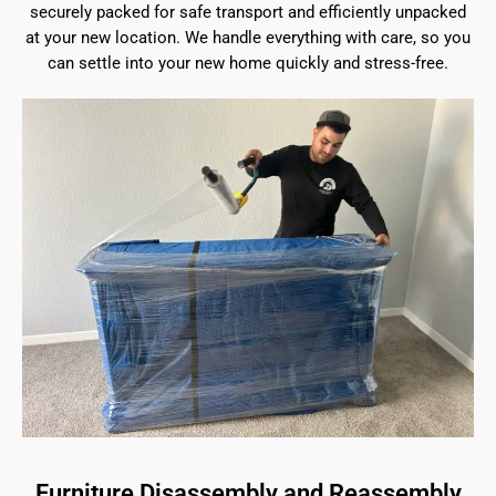
securely packed for safe transport and efficiently unpacked
at your new location. We handle everything with care, so you
can settle into your new home quickly and stress-free.
Furniture Disassembly and Reassembly