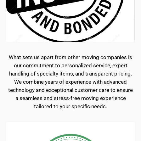
What sets us apart from other moving companies is
our commitment to personalized service, expert
handling of specialty items, and transparent pricing.
We combine years of experience with advanced
technology and exceptional customer care to ensure
a seamless and stress-free moving experience
tailored to your specific needs.