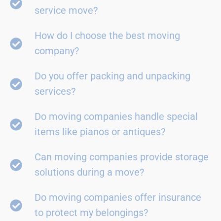
service move?
How do I choose the best moving
company?
Do you offer packing and unpacking
services?
Do moving companies handle special
items like pianos or antiques?
Can moving companies provide storage
solutions during a move?
Do moving companies offer insurance
to protect my belongings?