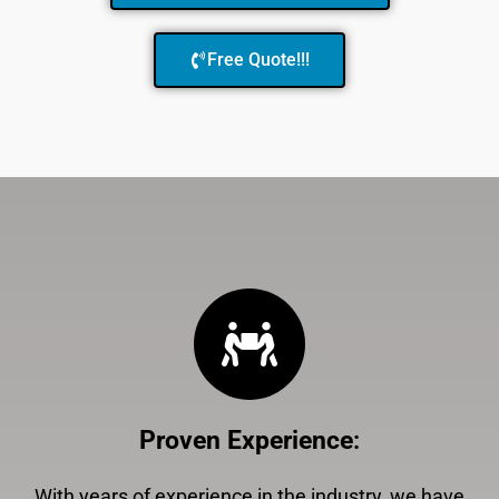
Free Quote!!!
Proven Experience
:
With years of experience in the industry, we have