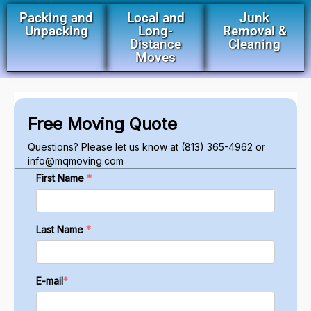
Packing and
Local and
Junk
Unpacking
Long-
Removal &
Distance
Cleaning
Moves