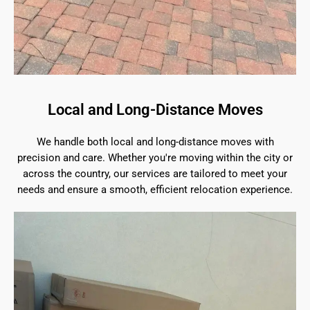
Local and Long-Distance Moves
We handle both local and long-distance moves with
precision and care. Whether you're moving within the city or
across the country, our services are tailored to meet your
needs and ensure a smooth, efficient relocation experience.