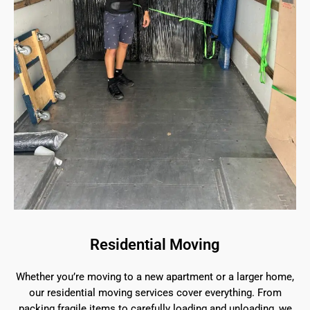
Residential Moving
Whether you’re moving to a new apartment or a larger home,
our residential moving services cover everything. From
packing fragile items to carefully loading and unloading, we