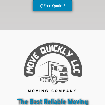
Free Quote!!!
The Best Reliable Moving