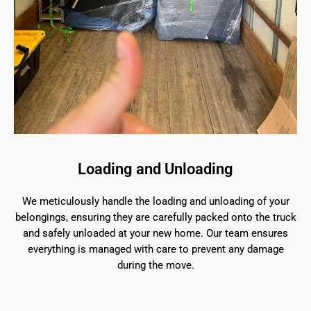
Loading and Unloading
We meticulously handle the loading and unloading of your
belongings, ensuring they are carefully packed onto the truck
and safely unloaded at your new home. Our team ensures
everything is managed with care to prevent any damage
during the move.