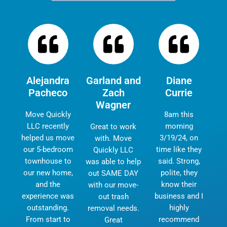
Alejandra
Garland and
Diane
Pacheco
Zach
Currie
Wagner
Move Quickly
8am this
LLC recently
morning
Great to work
helped us move
3/19/24, on
with. Move
our 5-bedroom
time like they
Quickly LLC
townhouse to
said. Strong,
was able to help
our new home,
polite, they
out SAME DAY
and the
know their
with our move-
experience was
business and I
out trash
outstanding.
highly
removal needs.
From start to
recommend
Great