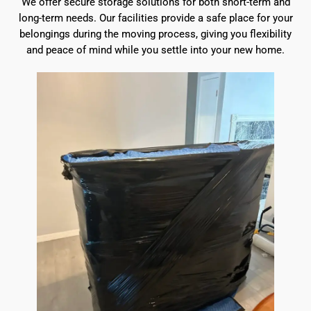
We offer secure storage solutions for both short-term and
long-term needs. Our facilities provide a safe place for your
belongings during the moving process, giving you flexibility
and peace of mind while you settle into your new home.