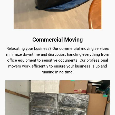
Commercial Moving
Relocating your business? Our commercial moving services
minimize downtime and disruption, handling everything from
office equipment to sensitive documents. Our professional
movers work efficiently to ensure your business is up and
running in no time.