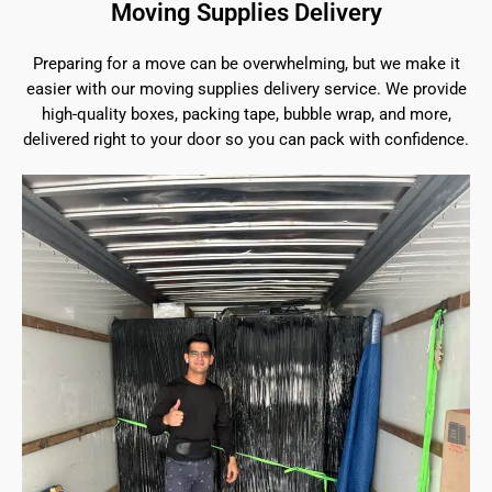
Moving Supplies Delivery
Preparing for a move can be overwhelming, but we make it
easier with our moving supplies delivery service. We provide
high-quality boxes, packing tape, bubble wrap, and more,
delivered right to your door so you can pack with confidence.