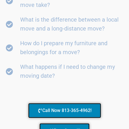
move take?
What is the difference between a local
move and a long-distance move?
How do I prepare my furniture and
belongings for a move?
What happens if I need to change my
moving date?
Call Now 813-365-4962!