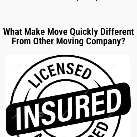
What Make Move Quickly Different
From Other Moving Company?