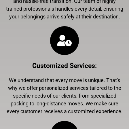
and hassle-free transition. Our team of highly
trained professionals handles every detail, ensuring
your belongings arrive safely at their destination.
Customized Services
:
We understand that every move is unique. That's
why we offer personalized services tailored to the
specific needs of our clients, from specialized
packing to long-distance moves. We make sure
every customer receives a customized experience.