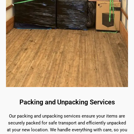
Packing and Unpacking Services
Our packing and unpacking services ensure your items are
securely packed for safe transport and efficiently unpacked
at your new location. We handle everything with care, so you