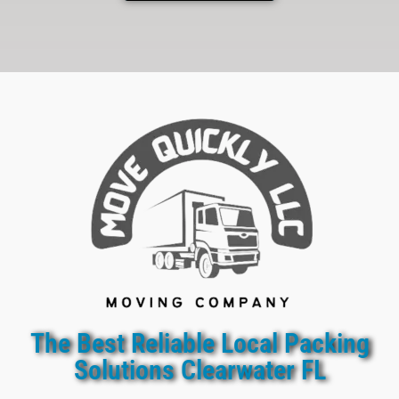
The Best Reliable Local Packing
Solutions Clearwater FL