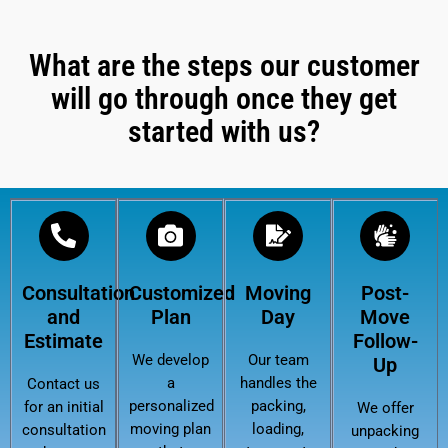
What are the steps our customer
will go through once they get
started with us?
Consultation
Customized
Moving
Post-
and
Plan
Day
Move
Estimate
Follow-
We develop
Our team
Up
a
handles the
Contact us
personalized
packing,
for an initial
We offer
moving plan
loading,
consultation
unpacking