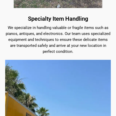
Specialty Item Handling
We specialize in handling valuable or fragile items such as
pianos, antiques, and electronics. Our team uses specialized
equipment and techniques to ensure these delicate items
are transported safely and arrive at your new location in
perfect condition.