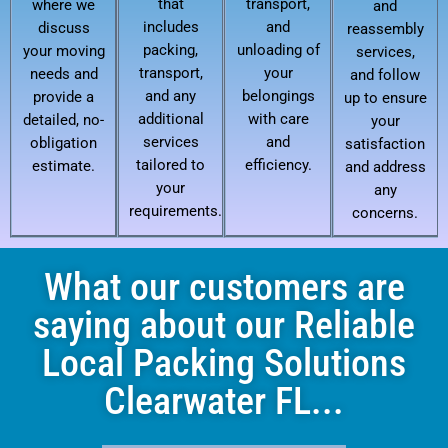
that
transport,
where we
and
includes
and
discuss
reassembly
packing,
unloading of
your moving
services,
transport,
your
needs and
and follow
and any
belongings
provide a
up to ensure
additional
with care
detailed, no-
your
services
and
obligation
satisfaction
tailored to
efficiency.
estimate.
and address
your
any
requirements.
concerns.
What our customers are
saying about our Reliable
Local Packing Solutions
Clearwater FL...