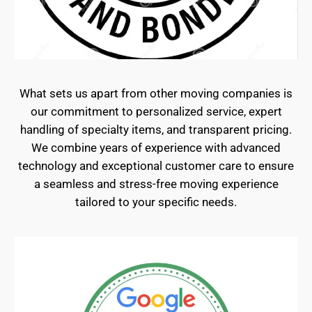
What sets us apart from other moving companies is
our commitment to personalized service, expert
handling of specialty items, and transparent pricing.
We combine years of experience with advanced
technology and exceptional customer care to ensure
a seamless and stress-free moving experience
tailored to your specific needs.