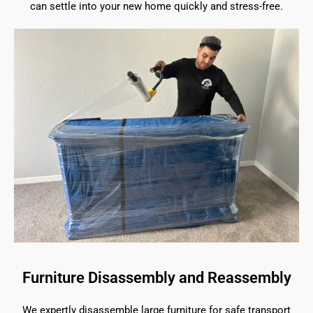
can settle into your new home quickly and stress-free.
Furniture Disassembly and Reassembly
We expertly disassemble large furniture for safe transport