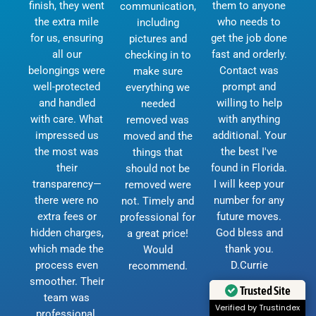
finish, they went
them to anyone
communication,
the extra mile
who needs to
including
for us, ensuring
get the job done
pictures and
all our
fast and orderly.
checking in to
belongings were
Contact was
make sure
well-protected
prompt and
everything we
and handled
willing to help
needed
with care. What
with anything
removed was
impressed us
additional. Your
moved and the
the most was
the best I've
things that
their
found in Florida.
should not be
transparency—
I will keep your
removed were
there were no
number for any
not. Timely and
extra fees or
future moves.
professional for
hidden charges,
God bless and
a great price!
which made the
thank you.
Would
process even
D.Currie
recommend.
smoother. Their
Trusted Site
team was
Verified by Trustindex
professional,