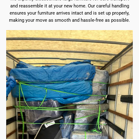
and reassemble it at your new home. Our careful handling
ensures your furniture arrives intact and is set up properly,
making your move as smooth and hassle-free as possible.