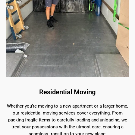
Residential Moving
Whether you’re moving to a new apartment or a larger home,
our residential moving services cover everything. From
packing fragile items to carefully loading and unloading, we
treat your possessions with the utmost care, ensuring a
seamless transition to your new place.