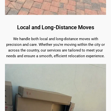
Local and Long-Distance Moves
We handle both local and long-distance moves with
precision and care. Whether you're moving within the city or
across the country, our services are tailored to meet your
needs and ensure a smooth, efficient relocation experience.