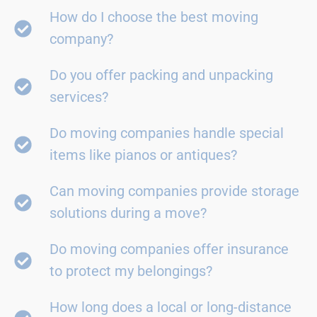
How do I choose the best moving
company?
Do you offer packing and unpacking
services?
Do moving companies handle special
items like pianos or antiques?
Can moving companies provide storage
solutions during a move?
Do moving companies offer insurance
to protect my belongings?
How long does a local or long-distance