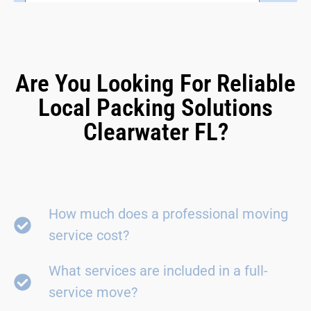
Are You Looking For Reliable
Local Packing Solutions
Clearwater FL?
How much does a professional moving
service cost?
What services are included in a full-
service move?