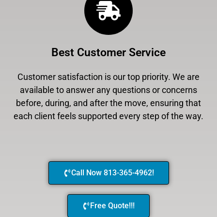
Best Customer Service
Customer satisfaction is our top priority. We are
available to answer any questions or concerns
before, during, and after the move, ensuring that
each client feels supported every step of the way.
Call Now 813-365-4962!
Free Quote!!!