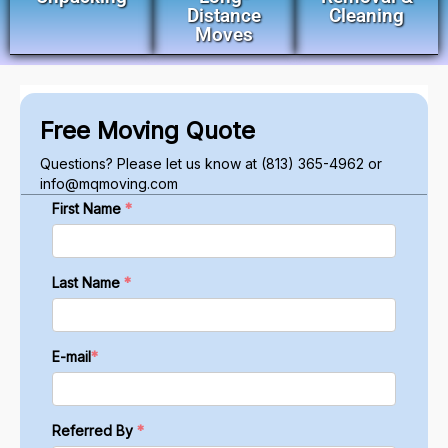
Distance
Cleaning
Moves