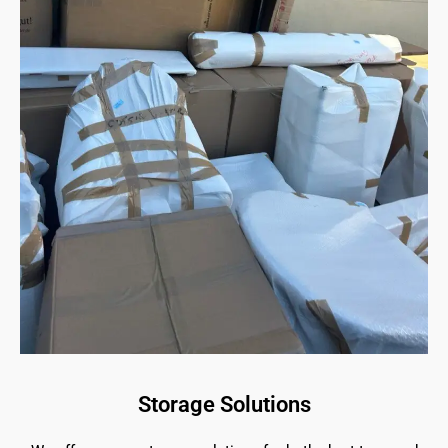
Storage Solutions