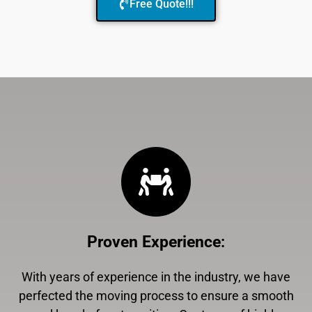
Free Quote!!!
Proven Experience
:
With years of experience in the industry, we have
perfected the moving process to ensure a smooth