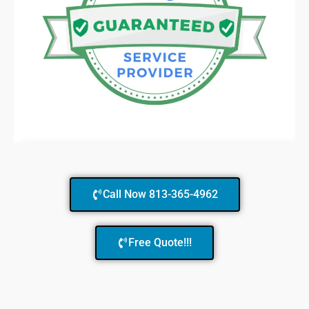
Call Now 813-365-4962
Free Quote!!!