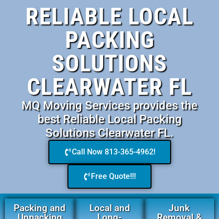
RELIABLE LOCAL
PACKING
SOLUTIONS
CLEARWATER FL
MQ Moving Services provides the
best Reliable Local Packing
Solutions Clearwater FL.
Call Now 813-365-4962!
Free Quote!!!
Packing and
Local and
Junk
Unpacking
Long-
Removal &