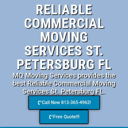
RELIABLE
COMMERCIAL
MOVING
SERVICES ST.
PETERSBURG FL
MQ Moving Services provides the
best Reliable Commercial Moving
Services St. Petersburg FL.
Call Now 813-365-4962!
Free Quote!!!