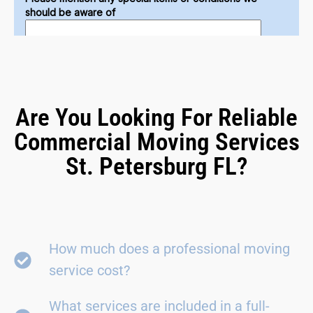
Are You Looking For Reliable
Commercial Moving Services
St. Petersburg FL?
How much does a professional moving
service cost?
What services are included in a full-