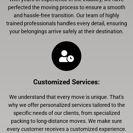
perfected the moving process to ensure a smooth
and hassle-free transition. Our team of highly
trained professionals handles every detail, ensuring
your belongings arrive safely at their destination.
Customized Services
:
We understand that every move is unique. That's
why we offer personalized services tailored to the
specific needs of our clients, from specialized
packing to long-distance moves. We make sure
every customer receives a customized experience.