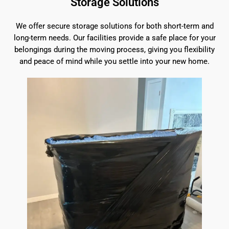
Storage Solutions
We offer secure storage solutions for both short-term and
long-term needs. Our facilities provide a safe place for your
belongings during the moving process, giving you flexibility
and peace of mind while you settle into your new home.