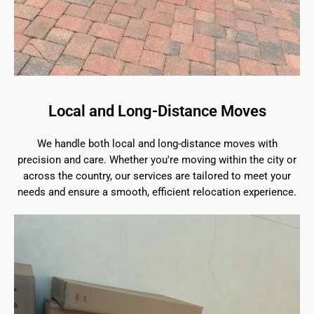
Local and Long-Distance Moves
We handle both local and long-distance moves with
precision and care. Whether you're moving within the city or
across the country, our services are tailored to meet your
needs and ensure a smooth, efficient relocation experience.