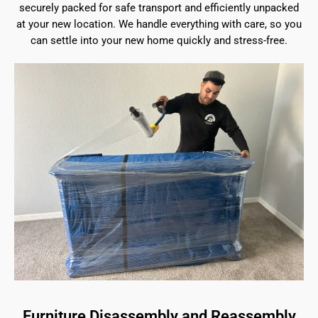
securely packed for safe transport and efficiently unpacked
at your new location. We handle everything with care, so you
can settle into your new home quickly and stress-free.
Furniture Disassembly and Reassembly