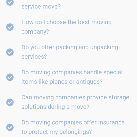
service move?
How do I choose the best moving
company?
Do you offer packing and unpacking
services?
Do moving companies handle special
items like pianos or antiques?
Can moving companies provide storage
solutions during a move?
Do moving companies offer insurance
to protect my belongings?