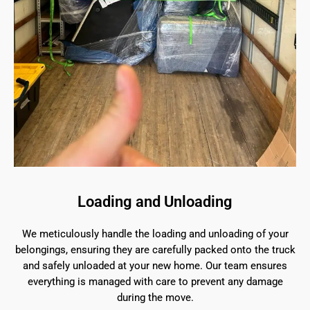
Loading and Unloading
We meticulously handle the loading and unloading of your
belongings, ensuring they are carefully packed onto the truck
and safely unloaded at your new home. Our team ensures
everything is managed with care to prevent any damage
during the move.