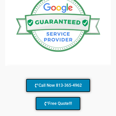
Call Now 813-365-4962
Free Quote!!!