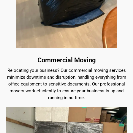
Commercial Moving
Relocating your business? Our commercial moving services
minimize downtime and disruption, handling everything from
office equipment to sensitive documents. Our professional
movers work efficiently to ensure your business is up and
running in no time.