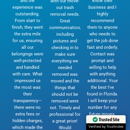
and the
know their
with our move-
experience was
business and I
out trash
outstanding.
highly
removal needs.
From start to
recommend
Great
finish, they went
them to anyone
communication,
the extra mile
who needs to
including
for us, ensuring
get the job done
pictures and
all our
fast and orderly.
checking in to
belongings were
Contact was
make sure
well-protected
prompt and
everything we
and handled
willing to help
needed
with care. What
with anything
removed was
impressed us
additional. Your
moved and the
the most was
the best I've
things that
their
found in Florida.
should not be
transparency—
I will keep your
removed were
there were no
number for any
not. Timely and
extra fees or
future moves.
professional for
hidden charges,
God bless and
a great price!
Trusted Site
which made the
thank you.
Would
Verified by Trustindex