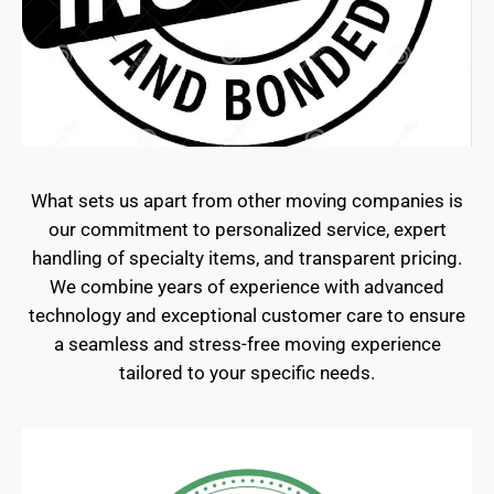
What sets us apart from other moving companies is
our commitment to personalized service, expert
handling of specialty items, and transparent pricing.
We combine years of experience with advanced
technology and exceptional customer care to ensure
a seamless and stress-free moving experience
tailored to your specific needs.