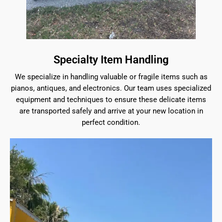
Specialty Item Handling
We specialize in handling valuable or fragile items such as
pianos, antiques, and electronics. Our team uses specialized
equipment and techniques to ensure these delicate items
are transported safely and arrive at your new location in
perfect condition.