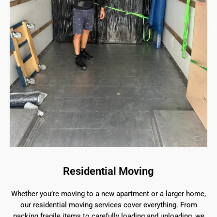
Residential Moving
Whether you’re moving to a new apartment or a larger home,
our residential moving services cover everything. From
packing fragile items to carefully loading and unloading, we