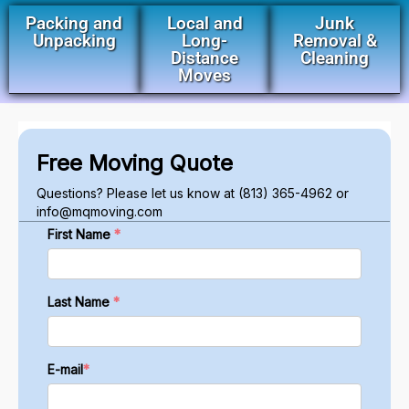
Packing and
Local and
Junk
Unpacking
Long-
Removal &
Distance
Cleaning
Moves