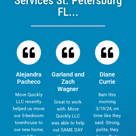
Services St. Petersburg
FL...
Alejandra
Garland and
Diane
Pacheco
Zach
Currie
Wagner
Move Quickly
8am this
LLC recently
morning
Great to work
helped us move
3/19/24, on
with. Move
our 5-bedroom
time like they
Quickly LLC
townhouse to
said. Strong,
was able to help
our new home,
polite, they
out SAME DAY