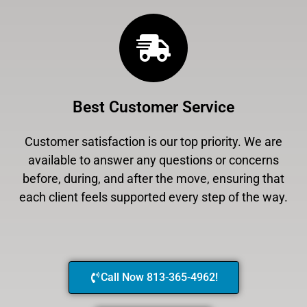
Best Customer Service
Customer satisfaction is our top priority. We are
available to answer any questions or concerns
before, during, and after the move, ensuring that
each client feels supported every step of the way.
Call Now 813-365-4962!