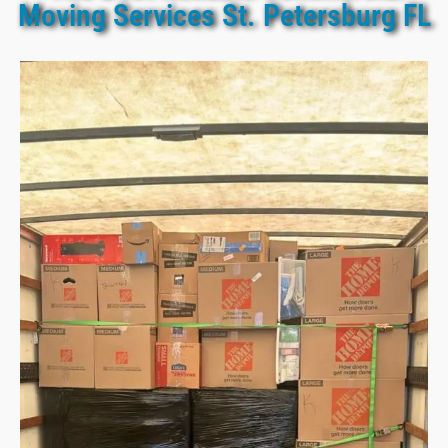
Moving Services St. Petersburg FL