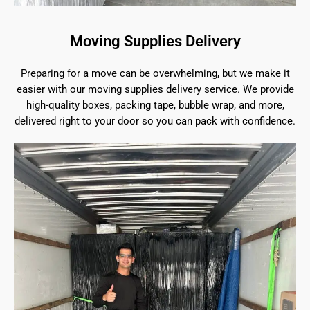
Moving Supplies Delivery
Preparing for a move can be overwhelming, but we make it
easier with our moving supplies delivery service. We provide
high-quality boxes, packing tape, bubble wrap, and more,
delivered right to your door so you can pack with confidence.