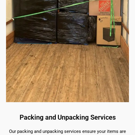
Packing and Unpacking Services
Our packing and unpacking services ensure your items are