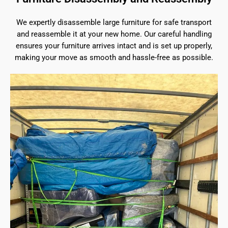
We expertly disassemble large furniture for safe transport
and reassemble it at your new home. Our careful handling
ensures your furniture arrives intact and is set up properly,
making your move as smooth and hassle-free as possible.