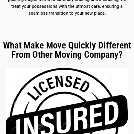
treat your possessions with the utmost care, ensuring a
seamless transition to your new place.
What Make Move Quickly Different
From Other Moving Company?