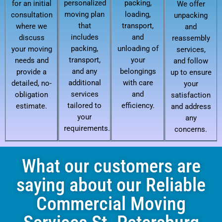
personalized
packing,
for an initial
We offer
moving plan
loading,
consultation
unpacking
that
transport,
where we
and
includes
and
discuss
reassembly
packing,
unloading of
your moving
services,
transport,
your
needs and
and follow
and any
belongings
provide a
up to ensure
additional
with care
detailed, no-
your
services
and
obligation
satisfaction
tailored to
efficiency.
estimate.
and address
your
any
requirements.
concerns.
What our customers are
saying about our Reliable
Commercial Moving