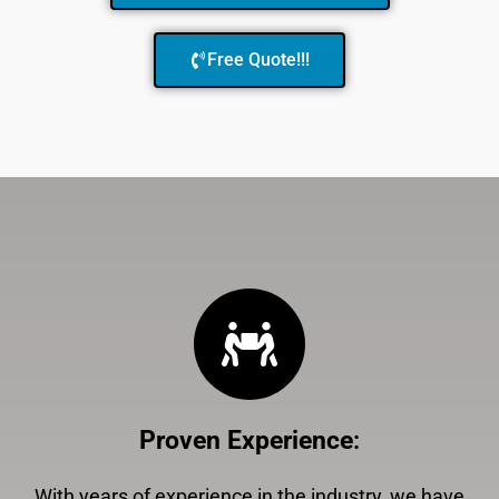
Free Quote!!!
Proven Experience
:
With years of experience in the industry, we have