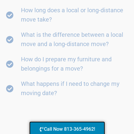
How long does a local or long-distance
move take?
What is the difference between a local
move and a long-distance move?
How do I prepare my furniture and
belongings for a move?
What happens if I need to change my
moving date?
Call Now 813-365-4962!