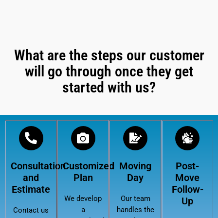
What are the steps our customer
will go through once they get
started with us?
Consultation
Customized
Moving
Post-
and
Plan
Day
Move
Estimate
Follow-
We develop
Our team
Up
a
handles the
Contact us