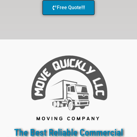
Free Quote!!!
The Best Reliable Commercial