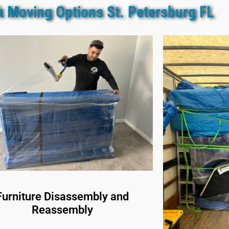
k Moving Options St. Petersburg FL
Furniture Disassembly and
Reassembly