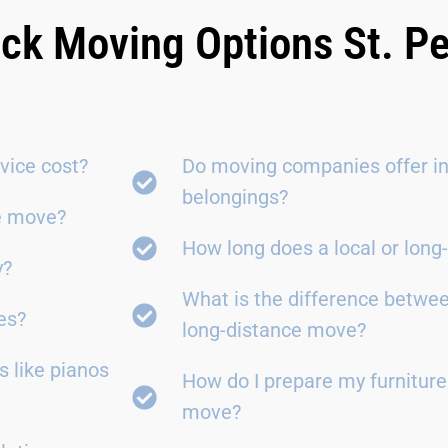
ick Moving Options St. P
vice cost?
Do moving companies offer in
belongings?
ce move?
How long does a local or lon
y?
What is the difference betwe
es?
long-distance move?
 like pianos
How do I prepare my furniture
move?