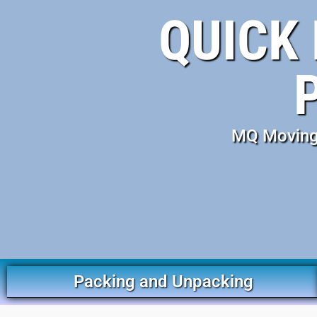
QUICK 
MQ Moving 
Packing and Unpacking