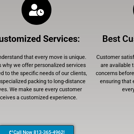
ustomized Services
:
Best Cu
derstand that every move is unique.
Customer satisfa
s why we offer personalized services
are available 
ed to the specific needs of our clients,
concerns before,
specialized packing to long-distance
ensuring that 
es. We make sure every customer
every
eceives a customized experience.
Call Now 813-365-4962!