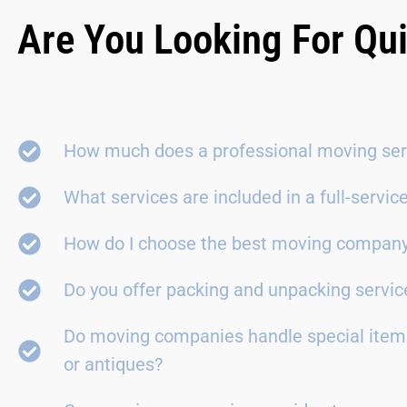
Are You Looking For Qu
How much does a professional moving ser
What services are included in a full-servi
How do I choose the best moving compan
Do you offer packing and unpacking servic
Do moving companies handle special items
or antiques?