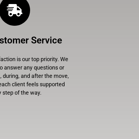
stomer Service
ction is our top priority. We
to answer any questions or
 during, and after the move,
each client feels supported
 step of the way.