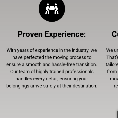
Proven Experience
:
C
With years of experience in the industry, we
We un
have perfected the moving process to
That'
ensure a smooth and hassle-free transition.
tailor
Our team of highly trained professionals
from 
handles every detail, ensuring your
mov
belongings arrive safely at their destination.
r