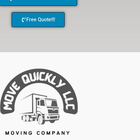
Free Quote!!!