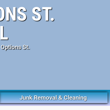
NS ST.
L
Options St.
Junk Removal & Cleaning