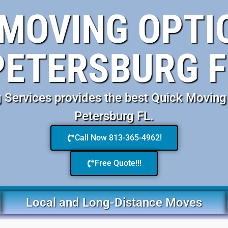
MOVING OPTIO
PETERSBURG F
Services provides the best Quick Moving 
Petersburg FL.
Call Now 813-365-4962!
Free Quote!!!
Local and Long-Distance Moves