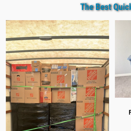
The Best Quic