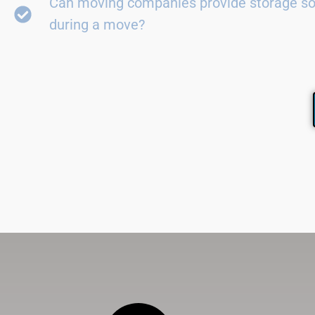
Can moving companies provide storage so
during a move?