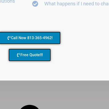
lutions
What happens if I need to ch
Call Now 813-365-4962!
Free Quote!!!