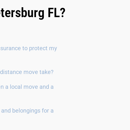
etersburg FL?
surance to protect my
g-distance move take?
en a local move and a
 and belongings for a