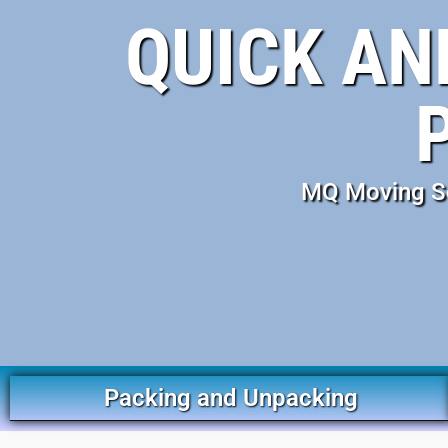
QUICK AN
MQ Moving Ser
Packing and Unpacking