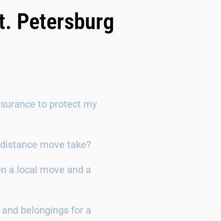
t. Petersburg
surance to protect my
g-distance move take?
en a local move and a
 and belongings for a