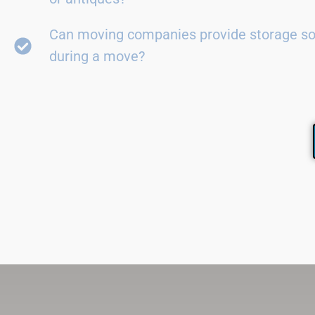
Can moving companies provide storage so
during a move?