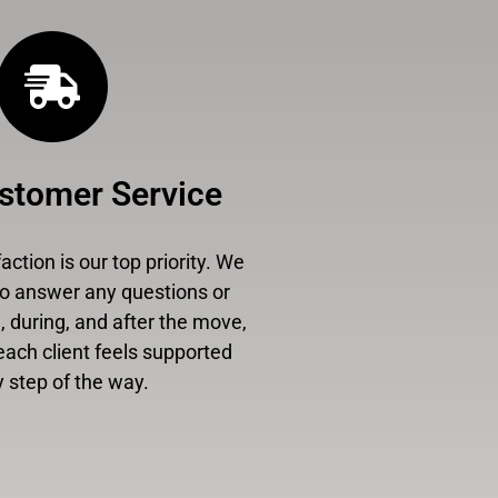
stomer Service
ction is our top priority. We
to answer any questions or
 during, and after the move,
each client feels supported
 step of the way.