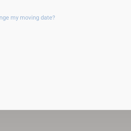
ange my moving date?