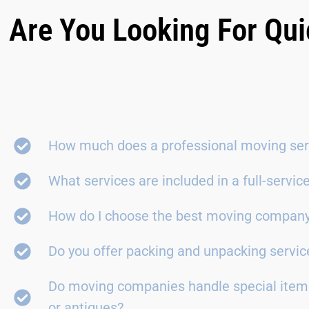
Are You Looking For Qui
How much does a professional moving ser
What services are included in a full-servi
How do I choose the best moving compan
Do you offer packing and unpacking servic
Do moving companies handle special items
or antiques?