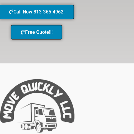
Call Now 813-365-4962!
Free Quote!!!