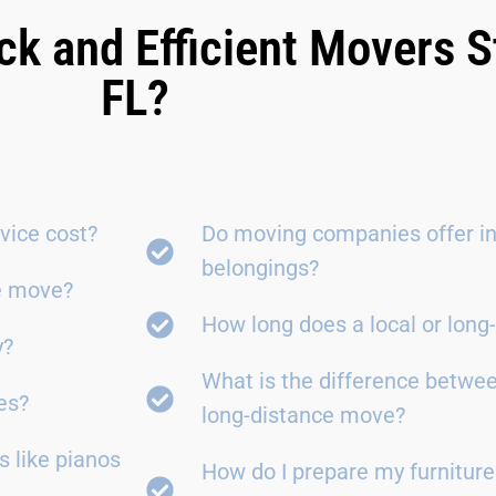
ck and Efficient Movers S
FL?
vice cost?
Do moving companies offer in
belongings?
ce move?
How long does a local or lon
y?
What is the difference betwe
es?
long-distance move?
 like pianos
How do I prepare my furniture