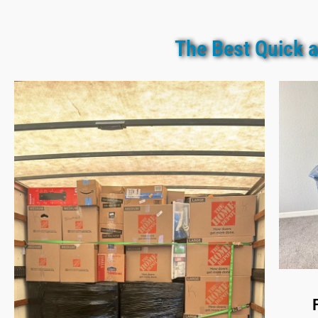
The Best Quick a