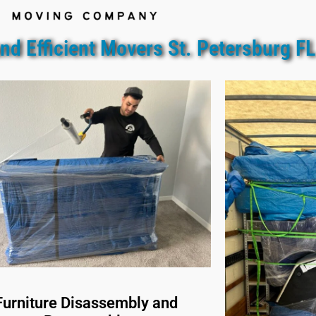
nd Efficient Movers St. Petersburg FL
Furniture Disassembly and