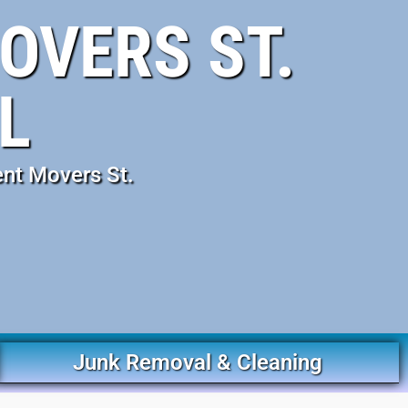
OVERS ST.
L
ent Movers St.
Junk Removal & Cleaning