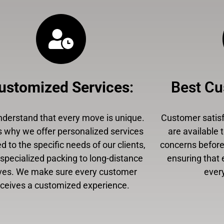
ustomized Services
:
Best Cu
derstand that every move is unique.
Customer satisfa
s why we offer personalized services
are available 
ed to the specific needs of our clients,
concerns before,
specialized packing to long-distance
ensuring that 
es. We make sure every customer
every
eceives a customized experience.