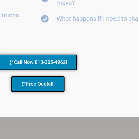
move?
lutions
What happens if I need to ch
Call Now 813-365-4962!
Free Quote!!!