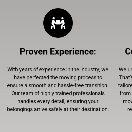
Proven Experience
:
C
With years of experience in the industry, we
We un
have perfected the moving process to
That'
ensure a smooth and hassle-free transition.
tailor
Our team of highly trained professionals
from 
handles every detail, ensuring your
mov
belongings arrive safely at their destination.
r