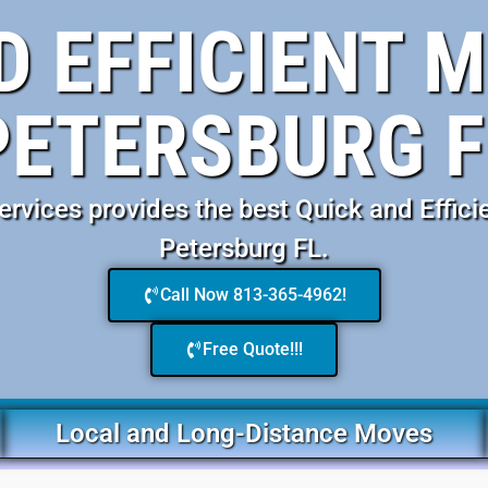
D EFFICIENT M
PETERSBURG F
vices provides the best Quick and Effici
Petersburg FL.
Call Now 813-365-4962!
Free Quote!!!
Local and Long-Distance Moves