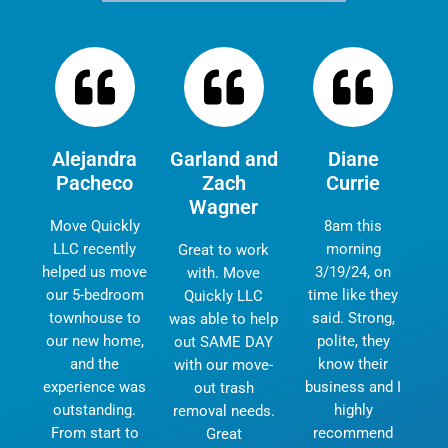
Alejandra
Garland and
Diane
Pacheco
Zach
Currie
Wagner
Move Quickly
8am this
LLC recently
morning
Great to work
helped us move
3/19/24, on
with. Move
our 5-bedroom
time like they
Quickly LLC
townhouse to
said. Strong,
was able to help
our new home,
polite, they
out SAME DAY
and the
know their
with our move-
experience was
business and I
out trash
outstanding.
highly
removal needs.
From start to
recommend
Great