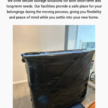
We offer secure storage solutions for both short-term and
long-term needs. Our facilities provide a safe place for your
belongings during the moving process, giving you flexibility
and peace of mind while you settle into your new home.