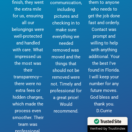
finish, they went
them to anyone
communication,
the extra mile
who needs to
including
for us, ensuring
get the job done
pictures and
all our
fast and orderly.
checking in to
belongings were
Contact was
make sure
well-protected
prompt and
everything we
and handled
willing to help
needed
with care. What
with anything
removed was
impressed us
additional. Your
moved and the
the most was
the best I've
things that
their
found in Florida.
should not be
transparency—
I will keep your
removed were
there were no
number for any
not. Timely and
extra fees or
future moves.
professional for
hidden charges,
God bless and
a great price!
which made the
thank you.
Would
process even
D.Currie
recommend.
smoother. Their
Trusted Site
team was
Verified by Trustindex
professional,