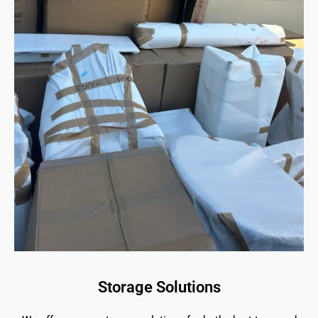
Storage Solutions