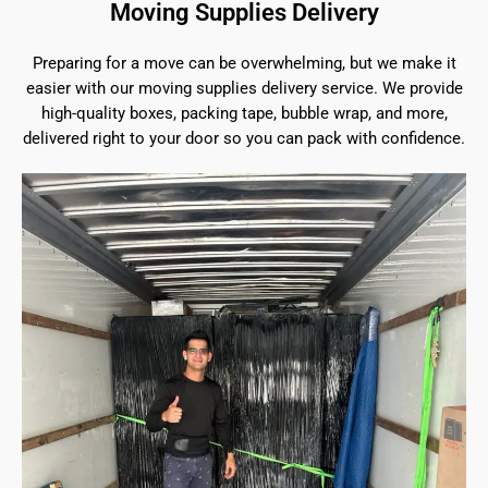
Moving Supplies Delivery
Preparing for a move can be overwhelming, but we make it
easier with our moving supplies delivery service. We provide
high-quality boxes, packing tape, bubble wrap, and more,
delivered right to your door so you can pack with confidence.