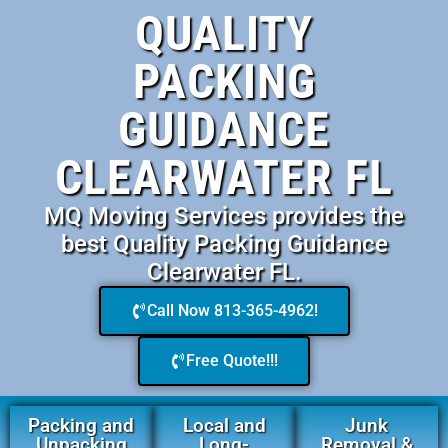
QUALITY
PACKING
GUIDANCE
CLEARWATER FL
MQ Moving Services provides the
best Quality Packing Guidance
Clearwater FL.
Call Now 813-365-4962!
Free Quote!!!
Packing and
Local and
Junk
Unpacking
Long-
Removal &