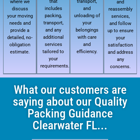
that
transport,
where we
and
includes
and
discuss
reassembly
packing,
unloading of
your moving
services,
transport,
your
needs and
and follow
and any
belongings
provide a
up to ensure
additional
with care
detailed, no-
your
services
and
obligation
satisfaction
tailored to
efficiency.
estimate.
and address
your
any
requirements.
concerns.
What our customers are
saying about our Quality
Packing Guidance
Clearwater FL...