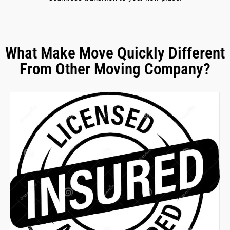
What Make Move Quickly Different
From Other Moving Company?