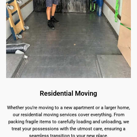
Residential Moving
Whether you’re moving to a new apartment or a larger home,
our residential moving services cover everything. From
packing fragile items to carefully loading and unloading, we
treat your possessions with the utmost care, ensuring a
seamless transition to your new place.