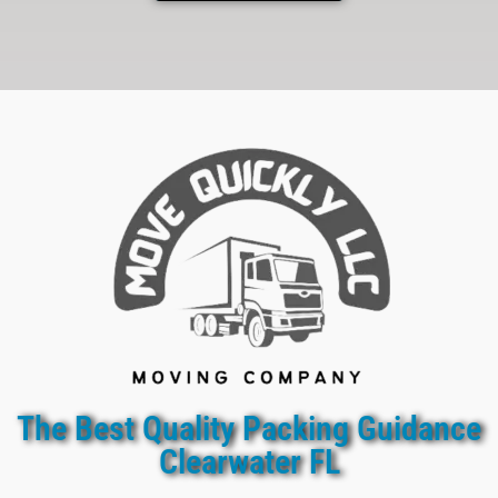
The Best Quality Packing Guidance
Clearwater FL