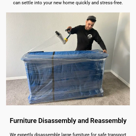
can settle into your new home quickly and stress-free.
Furniture Disassembly and Reassembly
We expertly disassemble large furniture for safe transport