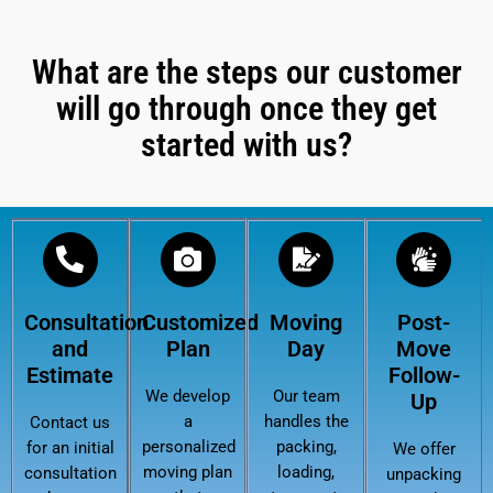
What are the steps our customer
will go through once they get
started with us?
Consultation
Customized
Moving
Post-
and
Plan
Day
Move
Estimate
Follow-
We develop
Our team
Up
a
handles the
Contact us
personalized
packing,
for an initial
We offer
moving plan
loading,
consultation
unpacking