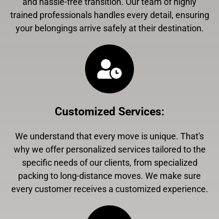
and hassle-free transition. Our team of highly
trained professionals handles every detail, ensuring
your belongings arrive safely at their destination.
Customized Services
:
We understand that every move is unique. That's
why we offer personalized services tailored to the
specific needs of our clients, from specialized
packing to long-distance moves. We make sure
every customer receives a customized experience.