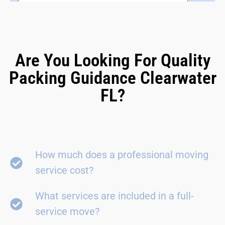
Are You Looking For Quality
Packing Guidance Clearwater
FL?
How much does a professional moving
service cost?
What services are included in a full-
service move?