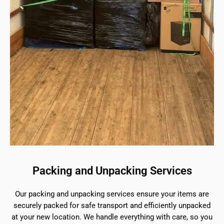
Packing and Unpacking Services
Our packing and unpacking services ensure your items are
securely packed for safe transport and efficiently unpacked
at your new location. We handle everything with care, so you