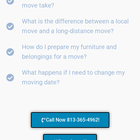
move take?
What is the difference between a local
move and a long-distance move?
How do I prepare my furniture and
belongings for a move?
What happens if I need to change my
moving date?
Call Now 813-365-4962!