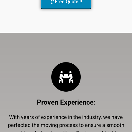
Free Quote!!!
Proven Experience
:
With years of experience in the industry, we have
perfected the moving process to ensure a smooth