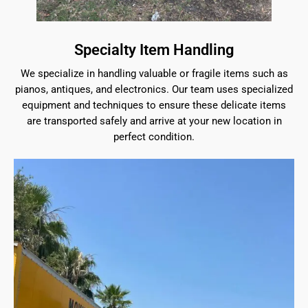
Specialty Item Handling
We specialize in handling valuable or fragile items such as
pianos, antiques, and electronics. Our team uses specialized
equipment and techniques to ensure these delicate items
are transported safely and arrive at your new location in
perfect condition.