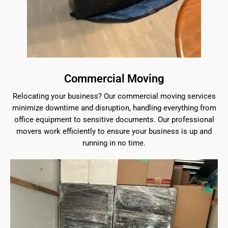
Commercial Moving
Relocating your business? Our commercial moving services
minimize downtime and disruption, handling everything from
office equipment to sensitive documents. Our professional
movers work efficiently to ensure your business is up and
running in no time.