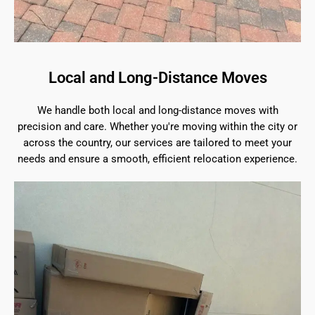
Local and Long-Distance Moves
We handle both local and long-distance moves with
precision and care. Whether you're moving within the city or
across the country, our services are tailored to meet your
needs and ensure a smooth, efficient relocation experience.