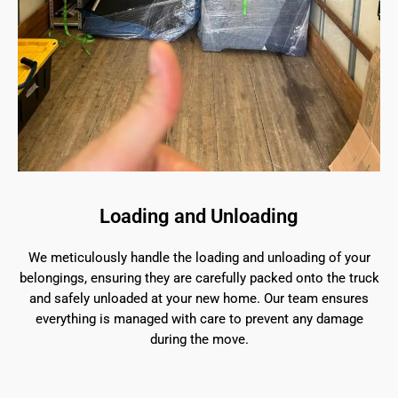
Loading and Unloading
We meticulously handle the loading and unloading of your
belongings, ensuring they are carefully packed onto the truck
and safely unloaded at your new home. Our team ensures
everything is managed with care to prevent any damage
during the move.