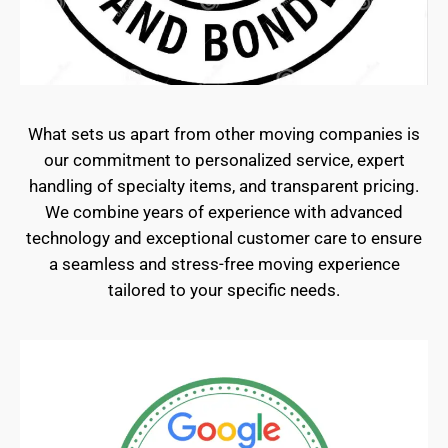
What sets us apart from other moving companies is
our commitment to personalized service, expert
handling of specialty items, and transparent pricing.
We combine years of experience with advanced
technology and exceptional customer care to ensure
a seamless and stress-free moving experience
tailored to your specific needs.