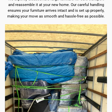
and reassemble it at your new home. Our careful handling
ensures your furniture arrives intact and is set up properly,
making your move as smooth and hassle-free as possible.