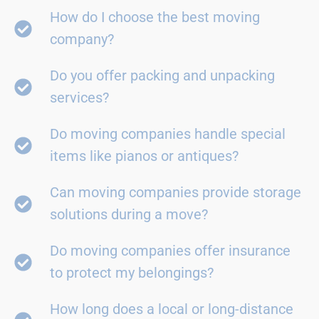
How do I choose the best moving
company?
Do you offer packing and unpacking
services?
Do moving companies handle special
items like pianos or antiques?
Can moving companies provide storage
solutions during a move?
Do moving companies offer insurance
to protect my belongings?
How long does a local or long-distance