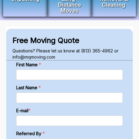
Distance
Cleaning
Moves