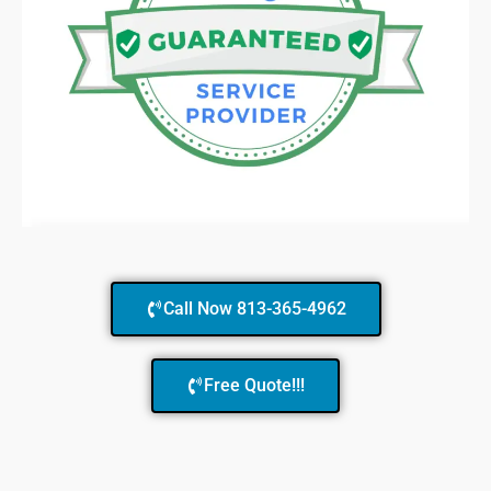
Call Now 813-365-4962
Free Quote!!!