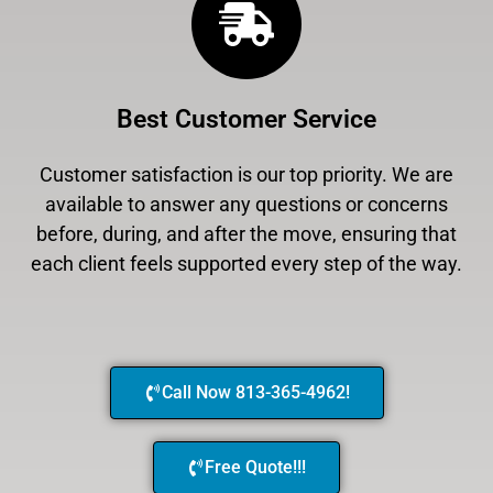
Best Customer Service
Customer satisfaction is our top priority. We are
available to answer any questions or concerns
before, during, and after the move, ensuring that
each client feels supported every step of the way.
Call Now 813-365-4962!
Free Quote!!!