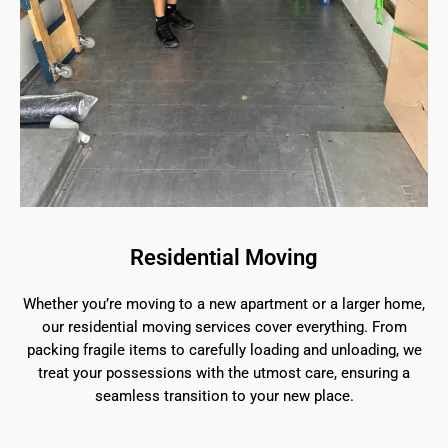
Residential Moving
Whether you’re moving to a new apartment or a larger home,
our residential moving services cover everything. From
packing fragile items to carefully loading and unloading, we
treat your possessions with the utmost care, ensuring a
seamless transition to your new place.