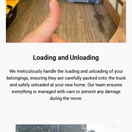
Loading and Unloading
We meticulously handle the loading and unloading of your
belongings, ensuring they are carefully packed onto the truck
and safely unloaded at your new home. Our team ensures
everything is managed with care to prevent any damage
during the move.