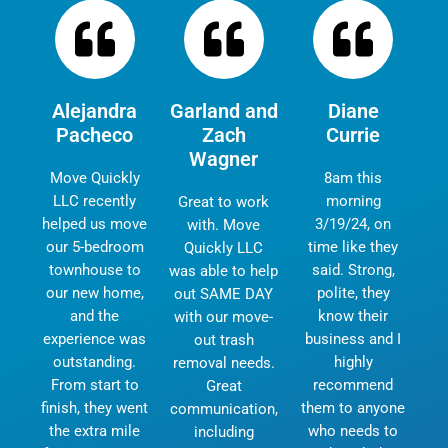
Alejandra
Garland and
Diane
Pacheco
Zach
Currie
Wagner
Move Quickly
8am this
LLC recently
morning
Great to work
helped us move
3/19/24, on
with. Move
our 5-bedroom
time like they
Quickly LLC
townhouse to
said. Strong,
was able to help
our new home,
polite, they
out SAME DAY
and the
know their
with our move-
experience was
business and I
out trash
outstanding.
highly
removal needs.
From start to
recommend
Great
finish, they went
them to anyone
communication,
the extra mile
who needs to
including