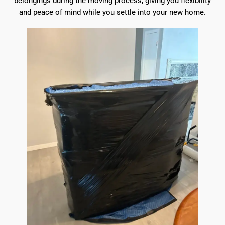
belongings during the moving process, giving you flexibility
and peace of mind while you settle into your new home.