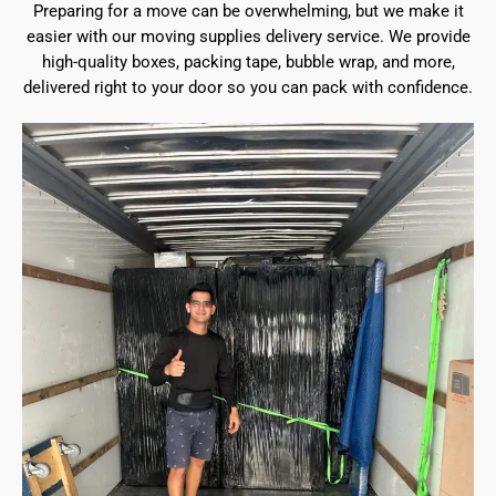
Preparing for a move can be overwhelming, but we make it
easier with our moving supplies delivery service. We provide
high-quality boxes, packing tape, bubble wrap, and more,
delivered right to your door so you can pack with confidence.