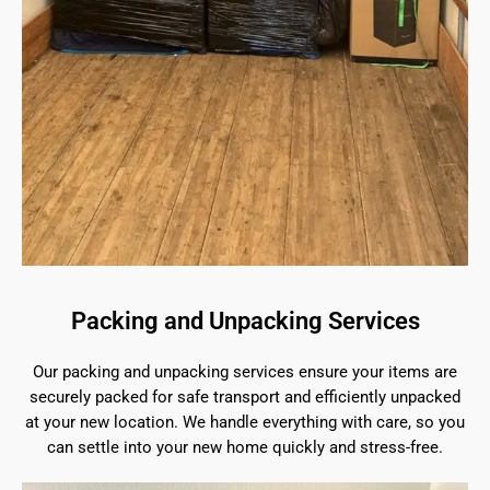
Packing and Unpacking Services
Our packing and unpacking services ensure your items are
securely packed for safe transport and efficiently unpacked
at your new location. We handle everything with care, so you
can settle into your new home quickly and stress-free.