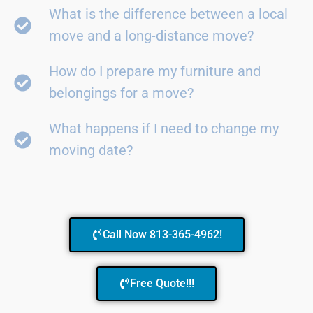
What is the difference between a local
move and a long-distance move?
How do I prepare my furniture and
belongings for a move?
What happens if I need to change my
moving date?
Call Now 813-365-4962!
Free Quote!!!