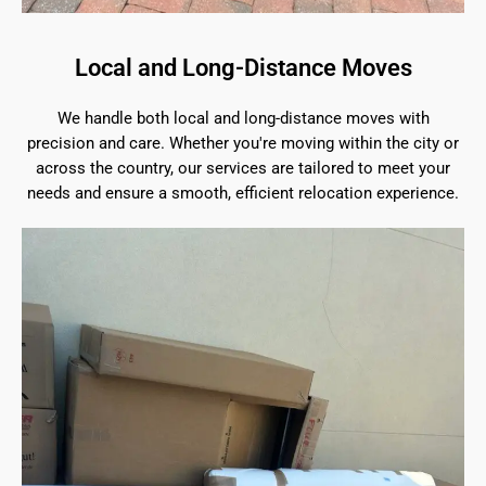
Local and Long-Distance Moves
We handle both local and long-distance moves with
precision and care. Whether you're moving within the city or
across the country, our services are tailored to meet your
needs and ensure a smooth, efficient relocation experience.