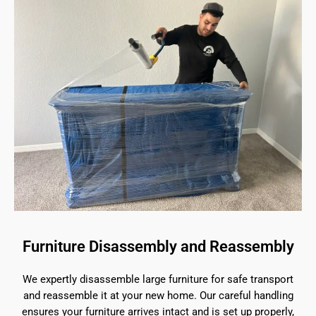
Furniture Disassembly and Reassembly
We expertly disassemble large furniture for safe transport
and reassemble it at your new home. Our careful handling
ensures your furniture arrives intact and is set up properly,