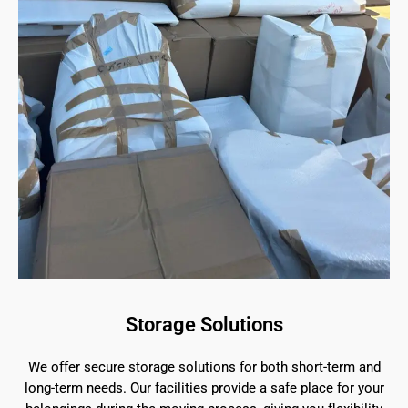
Storage Solutions
We offer secure storage solutions for both short-term and
long-term needs. Our facilities provide a safe place for your