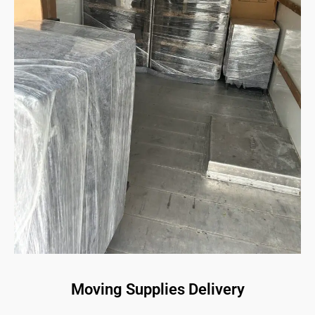
Moving Supplies Delivery