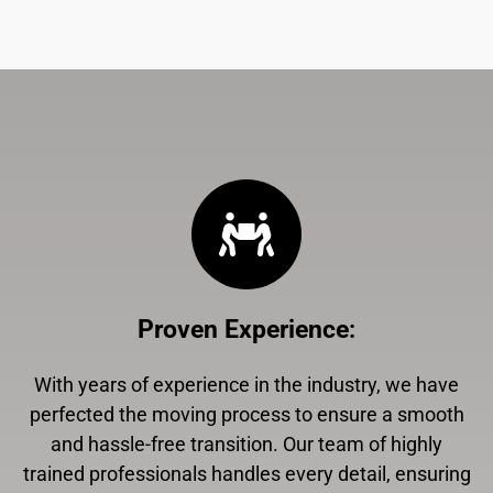
Proven Experience
:
With years of experience in the industry, we have
perfected the moving process to ensure a smooth
and hassle-free transition. Our team of highly
trained professionals handles every detail, ensuring