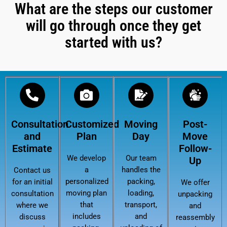
What are the steps our customer
will go through once they get
started with us?
Consultation
Customized
Moving
Post-
and
Plan
Day
Move
Estimate
Follow-
We develop
Our team
Up
a
handles the
Contact us
personalized
packing,
for an initial
We offer
moving plan
loading,
consultation
unpacking
that
transport,
where we
and
includes
and
discuss
reassembly