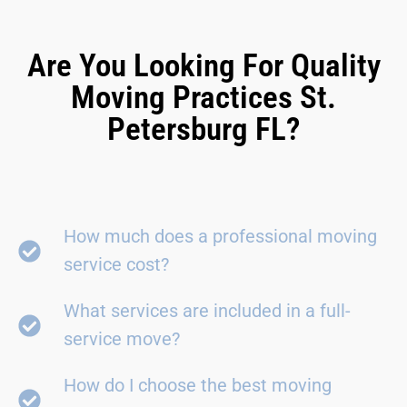
Are You Looking For Quality
Moving Practices St.
Petersburg FL?
How much does a professional moving
service cost?
What services are included in a full-
service move?
How do I choose the best moving