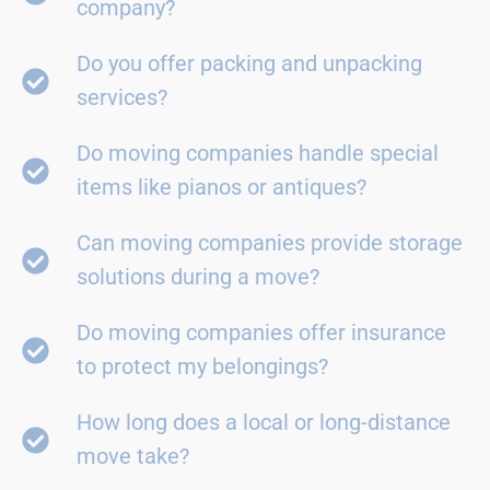
company?
Do you offer packing and unpacking
services?
Do moving companies handle special
items like pianos or antiques?
Can moving companies provide storage
solutions during a move?
Do moving companies offer insurance
to protect my belongings?
How long does a local or long-distance
move take?