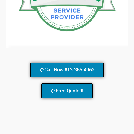
Call Now 813-365-4962
Free Quote!!!