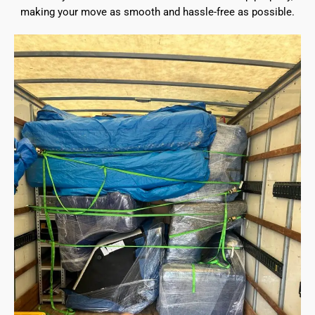
making your move as smooth and hassle-free as possible.