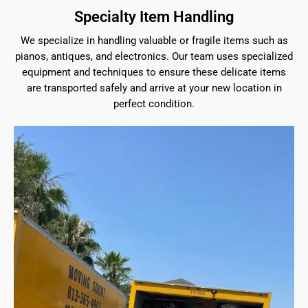
Specialty Item Handling
We specialize in handling valuable or fragile items such as
pianos, antiques, and electronics. Our team uses specialized
equipment and techniques to ensure these delicate items
are transported safely and arrive at your new location in
perfect condition.