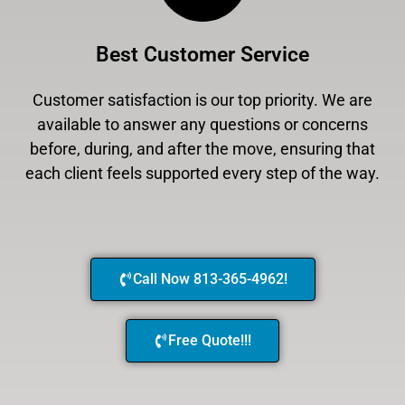
Best Customer Service
Customer satisfaction is our top priority. We are
available to answer any questions or concerns
before, during, and after the move, ensuring that
each client feels supported every step of the way.
Call Now 813-365-4962!
Free Quote!!!