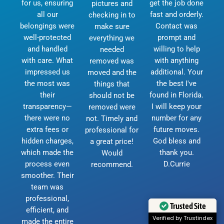
for us, ensuring
get the job done
pictures and
all our
fast and orderly.
checking in to
belongings were
Contact was
make sure
well-protected
prompt and
everything we
and handled
willing to help
needed
with care. What
with anything
removed was
impressed us
additional. Your
moved and the
the most was
the best I've
things that
their
found in Florida.
should not be
transparency—
I will keep your
removed were
there were no
number for any
not. Timely and
extra fees or
future moves.
professional for
hidden charges,
God bless and
a great price!
which made the
thank you.
Would
process even
D.Currie
recommend.
smoother. Their
team was
professional,
Trusted Site
efficient, and
Verified by Trustindex
made the entire