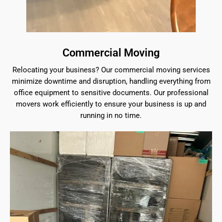
Commercial Moving
Relocating your business? Our commercial moving services
minimize downtime and disruption, handling everything from
office equipment to sensitive documents. Our professional
movers work efficiently to ensure your business is up and
running in no time.