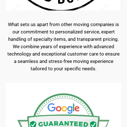
What sets us apart from other moving companies is
our commitment to personalized service, expert
handling of specialty items, and transparent pricing.
We combine years of experience with advanced
technology and exceptional customer care to ensure
a seamless and stress-free moving experience
tailored to your specific needs.