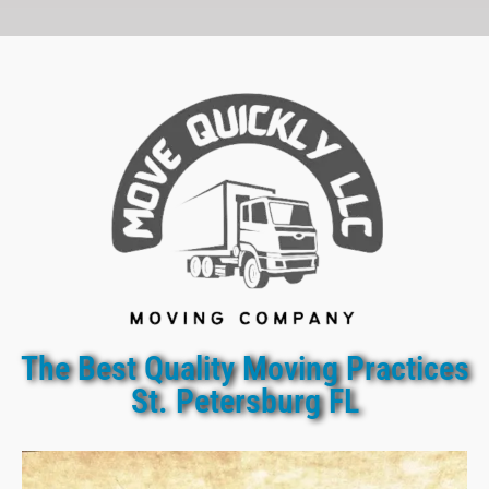
The Best Quality Moving Practices
St. Petersburg FL