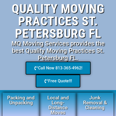
QUALITY MOVING
PRACTICES ST.
PETERSBURG FL
MQ Moving Services provides the
best Quality Moving Practices St.
Petersburg FL.
Call Now 813-365-4962!
Free Quote!!!
Packing and
Local and
Junk
Unpacking
Long-
Removal &
Distance
Cleaning
Moves