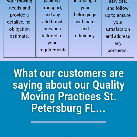
packing,
unloading of
your moving
services,
transport,
your
needs and
and follow
and any
belongings
provide a
up to ensure
additional
with care
detailed, no-
your
services
and
obligation
satisfaction
tailored to
efficiency.
estimate.
and address
your
any
requirements.
concerns.
What our customers are
saying about our Quality
Moving Practices St.
Petersburg FL...