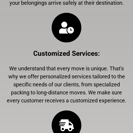
your belongings arrive safely at their destination.
Customized Services
:
We understand that every move is unique. That's
why we offer personalized services tailored to the
specific needs of our clients, from specialized
packing to long-distance moves. We make sure
every customer receives a customized experience.