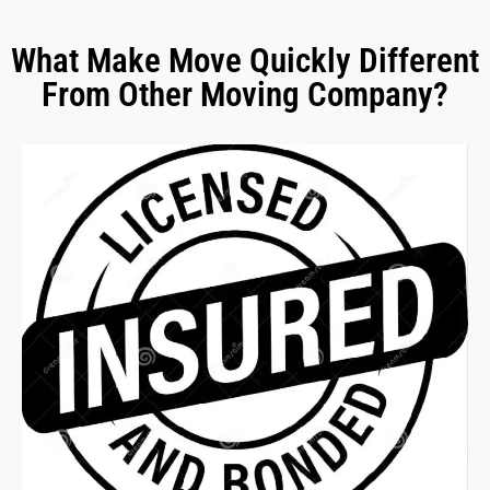
What Make Move Quickly Different
From Other Moving Company?