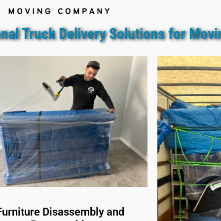
nal Truck Delivery Solutions for Movi
Furniture Disassembly and