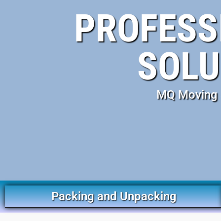
PROFESS
SOLU
MQ Moving S
Packing and Unpacking