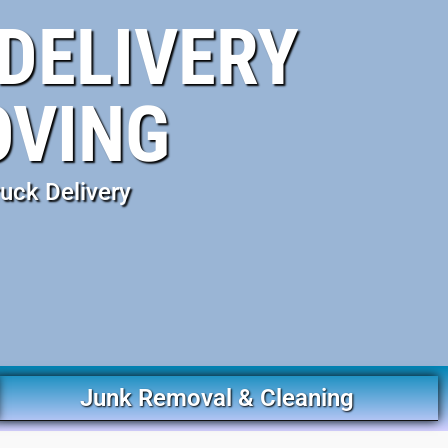
DELIVERY
OVING
uck Delivery
Junk Removal & Cleaning