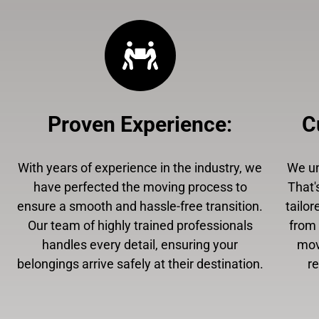
Proven Experience
:
C
With years of experience in the industry, we
We un
have perfected the moving process to
That'
ensure a smooth and hassle-free transition.
tailor
Our team of highly trained professionals
from 
handles every detail, ensuring your
mov
belongings arrive safely at their destination.
r