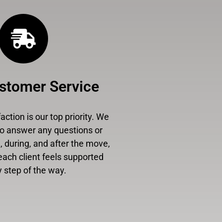
stomer Service
ction is our top priority. We
to answer any questions or
 during, and after the move,
each client feels supported
 step of the way.