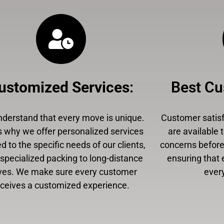
ustomized Services
:
Best Cu
derstand that every move is unique.
Customer satisfa
s why we offer personalized services
are available 
ed to the specific needs of our clients,
concerns before,
specialized packing to long-distance
ensuring that 
es. We make sure every customer
every
eceives a customized experience.