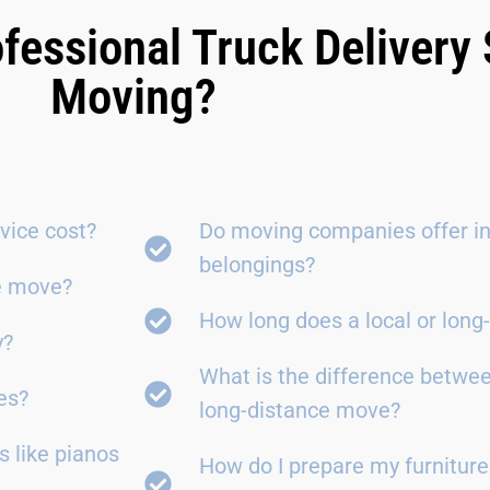
fessional Truck Delivery 
Moving?
vice cost?
Do moving companies offer in
belongings?
ce move?
How long does a local or lon
y?
What is the difference betwe
es?
long-distance move?
 like pianos
How do I prepare my furniture