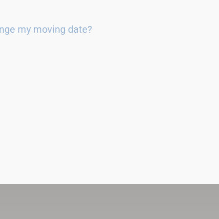
ange my moving date?