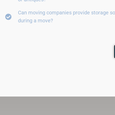
Can moving companies provide storage so
during a move?