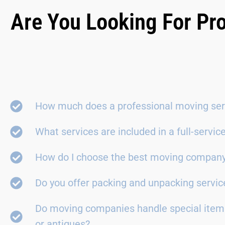
Are You Looking For Pro
How much does a professional moving ser
What services are included in a full-servi
How do I choose the best moving compan
Do you offer packing and unpacking servic
Do moving companies handle special items
or antiques?