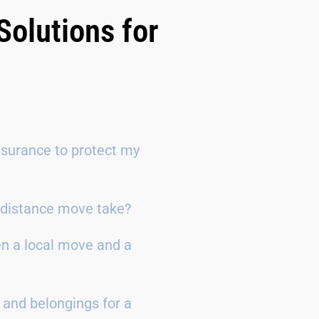
Solutions for
surance to protect my
g-distance move take?
en a local move and a
 and belongings for a