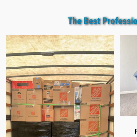
The Best Professio