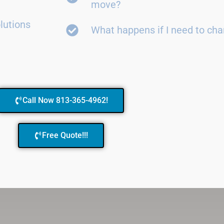
move?
lutions
What happens if I need to ch
Call Now 813-365-4962!
Free Quote!!!