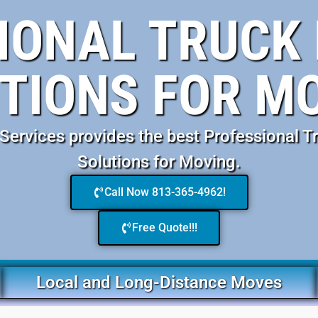
IONAL TRUCK 
TIONS FOR M
ervices provides the best Professional Tr
Solutions for Moving.
Call Now 813-365-4962!
Free Quote!!!
Local and Long-Distance Moves