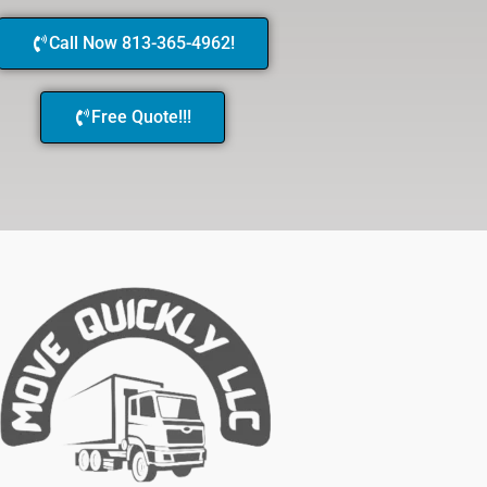
Call Now 813-365-4962!
Free Quote!!!