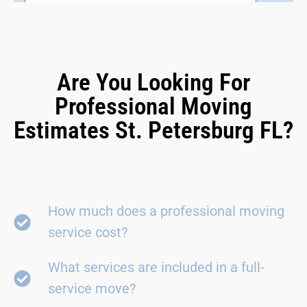
Are You Looking For
Professional Moving
Estimates St. Petersburg FL?
How much does a professional moving
service cost?
What services are included in a full-
service move?