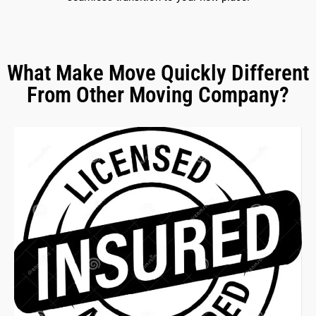
What Make Move Quickly Different
From Other Moving Company?