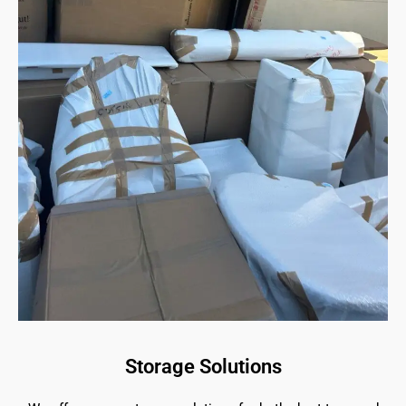
Storage Solutions