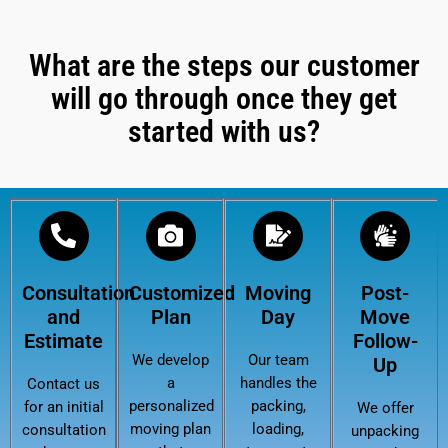
What are the steps our customer
will go through once they get
started with us?
Consultation
Customized
Moving
Post-
and
Plan
Day
Move
Estimate
Follow-
We develop
Our team
Up
a
handles the
Contact us
personalized
packing,
for an initial
We offer
moving plan
loading,
consultation
unpacking