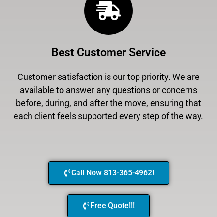
Best Customer Service
Customer satisfaction is our top priority. We are
available to answer any questions or concerns
before, during, and after the move, ensuring that
each client feels supported every step of the way.
Call Now 813-365-4962!
Free Quote!!!