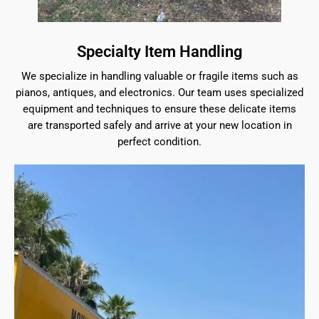
Specialty Item Handling
We specialize in handling valuable or fragile items such as
pianos, antiques, and electronics. Our team uses specialized
equipment and techniques to ensure these delicate items
are transported safely and arrive at your new location in
perfect condition.