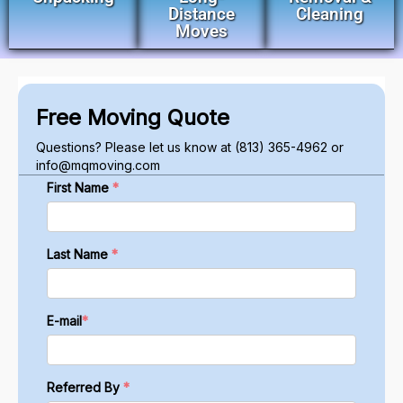
Distance
Cleaning
Moves