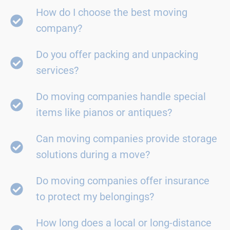
How do I choose the best moving
company?
Do you offer packing and unpacking
services?
Do moving companies handle special
items like pianos or antiques?
Can moving companies provide storage
solutions during a move?
Do moving companies offer insurance
to protect my belongings?
How long does a local or long-distance