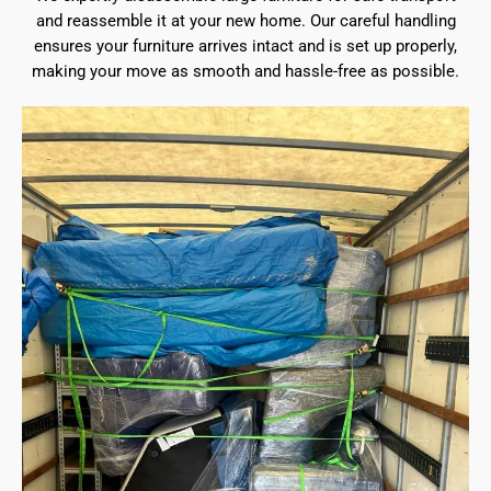
and reassemble it at your new home. Our careful handling
ensures your furniture arrives intact and is set up properly,
making your move as smooth and hassle-free as possible.