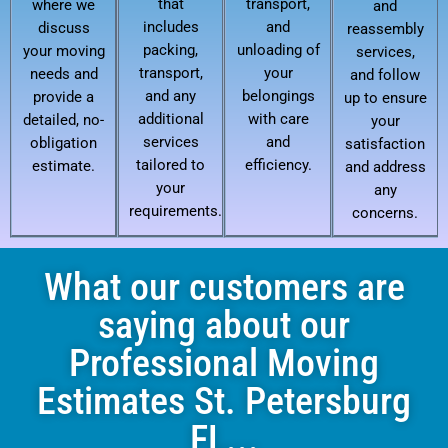
that
transport,
where we
and
includes
and
discuss
reassembly
packing,
unloading of
your moving
services,
transport,
your
needs and
and follow
and any
belongings
provide a
up to ensure
additional
with care
detailed, no-
your
services
and
obligation
satisfaction
tailored to
efficiency.
estimate.
and address
your
any
requirements.
concerns.
What our customers are
saying about our
Professional Moving
Estimates St. Petersburg
FL...