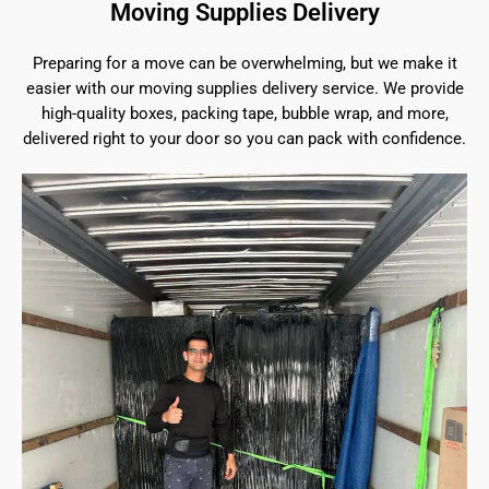
Moving Supplies Delivery
Preparing for a move can be overwhelming, but we make it
easier with our moving supplies delivery service. We provide
high-quality boxes, packing tape, bubble wrap, and more,
delivered right to your door so you can pack with confidence.