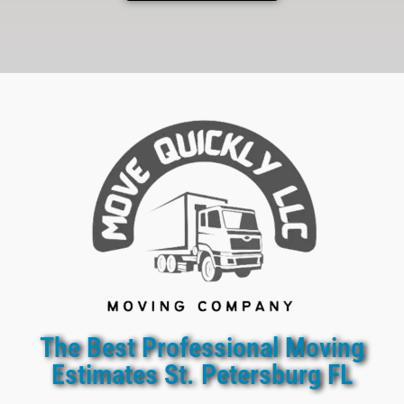
The Best Professional Moving
Estimates St. Petersburg FL