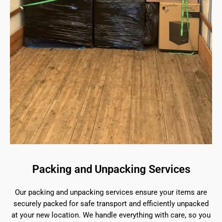
Packing and Unpacking Services
Our packing and unpacking services ensure your items are
securely packed for safe transport and efficiently unpacked
at your new location. We handle everything with care, so you