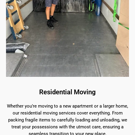
Residential Moving
Whether you’re moving to a new apartment or a larger home,
our residential moving services cover everything. From
packing fragile items to carefully loading and unloading, we
treat your possessions with the utmost care, ensuring a
seamless transition to your new place.