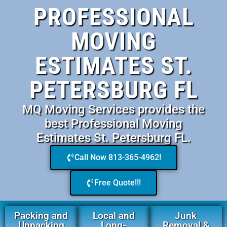
PROFESSIONAL
MOVING
ESTIMATES ST.
PETERSBURG FL
MQ Moving Services provides the
best Professional Moving
Estimates St. Petersburg FL.
Call Now 813-365-4962!
Free Quote!!!
Packing and
Local and
Junk
Unpacking
Long-
Removal &