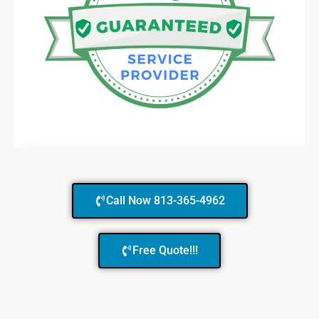
Call Now 813-365-4962
Free Quote!!!