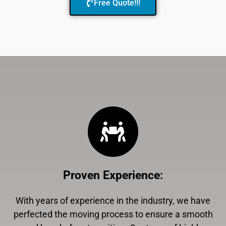
Free Quote!!!
Proven Experience
:
With years of experience in the industry, we have
perfected the moving process to ensure a smooth