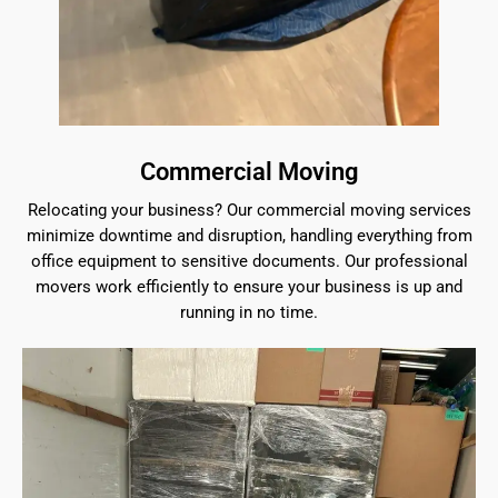
Commercial Moving
Relocating your business? Our commercial moving services
minimize downtime and disruption, handling everything from
office equipment to sensitive documents. Our professional
movers work efficiently to ensure your business is up and
running in no time.