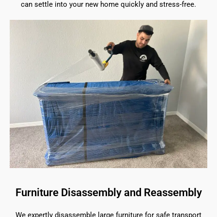
can settle into your new home quickly and stress-free.
Furniture Disassembly and Reassembly
We expertly disassemble large furniture for safe transport