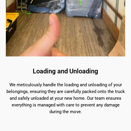
Loading and Unloading
We meticulously handle the loading and unloading of your
belongings, ensuring they are carefully packed onto the truck
and safely unloaded at your new home. Our team ensures
everything is managed with care to prevent any damage
during the move.