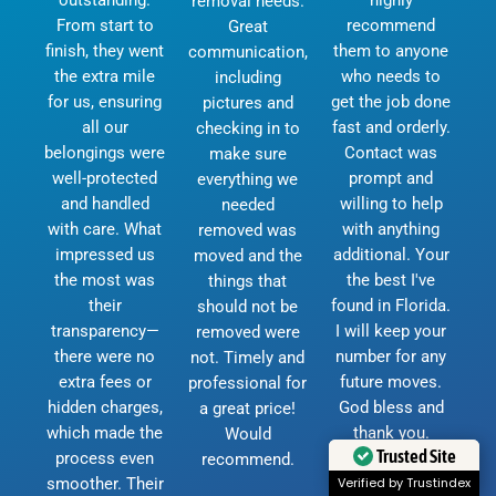
removal needs.
From start to
recommend
Great
finish, they went
them to anyone
communication,
the extra mile
who needs to
including
for us, ensuring
get the job done
pictures and
all our
fast and orderly.
checking in to
belongings were
Contact was
make sure
well-protected
prompt and
everything we
and handled
willing to help
needed
with care. What
with anything
removed was
impressed us
additional. Your
moved and the
the most was
the best I've
things that
their
found in Florida.
should not be
transparency—
I will keep your
removed were
there were no
number for any
not. Timely and
extra fees or
future moves.
professional for
hidden charges,
God bless and
a great price!
which made the
thank you.
Would
Trusted Site
process even
D.Currie
recommend.
smoother. Their
Verified by Trustindex