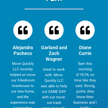
Alejandra
Garland and
Diane
Pacheco
Zach
Currie
Wagner
Move Quickly
8am this
LLC recently
morning
Great to work
helped us move
3/19/24, on
with. Move
our 5-bedroom
time like they
Quickly LLC
townhouse to
said. Strong,
was able to help
our new home,
polite, they
out SAME DAY
and the
know their
with our move-
experience was
business and I
out trash
outstanding.
highly