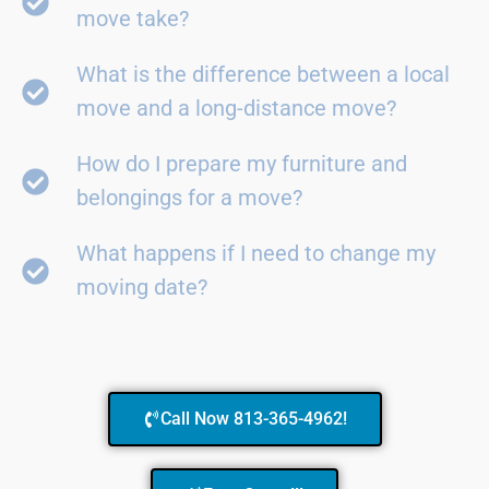
move take?
What is the difference between a local
move and a long-distance move?
How do I prepare my furniture and
belongings for a move?
What happens if I need to change my
moving date?
Call Now 813-365-4962!