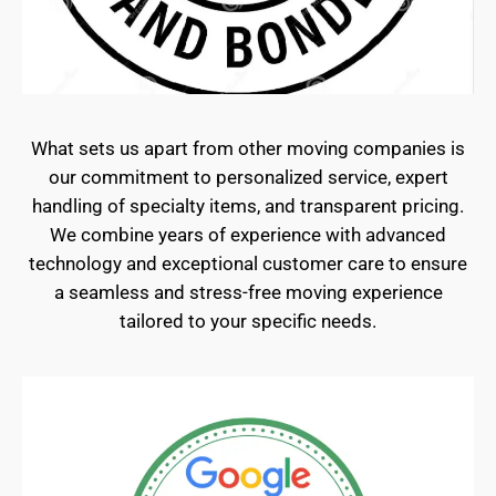
What sets us apart from other moving companies is
our commitment to personalized service, expert
handling of specialty items, and transparent pricing.
We combine years of experience with advanced
technology and exceptional customer care to ensure
a seamless and stress-free moving experience
tailored to your specific needs.