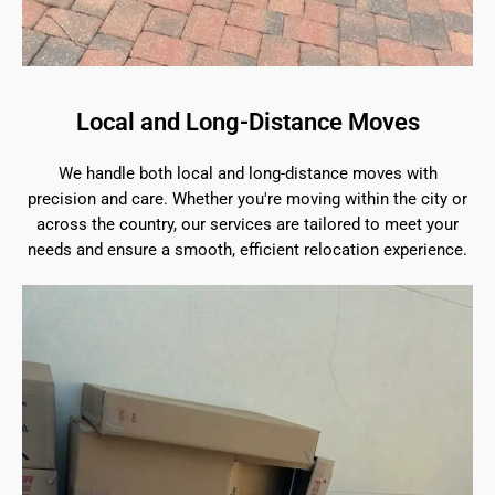
Local and Long-Distance Moves
We handle both local and long-distance moves with
precision and care. Whether you're moving within the city or
across the country, our services are tailored to meet your
needs and ensure a smooth, efficient relocation experience.