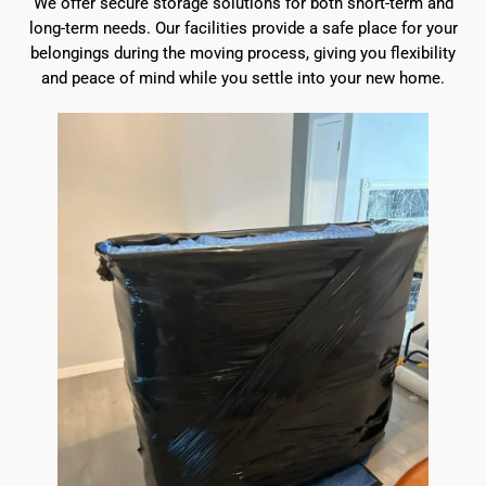
We offer secure storage solutions for both short-term and
long-term needs. Our facilities provide a safe place for your
belongings during the moving process, giving you flexibility
and peace of mind while you settle into your new home.