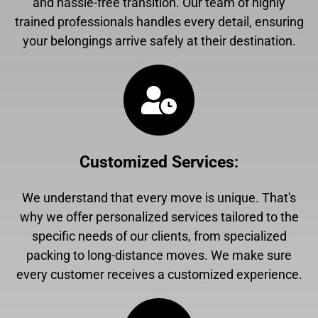
and hassle-free transition. Our team of highly
trained professionals handles every detail, ensuring
your belongings arrive safely at their destination.
Customized Services
:
We understand that every move is unique. That's
why we offer personalized services tailored to the
specific needs of our clients, from specialized
packing to long-distance moves. We make sure
every customer receives a customized experience.