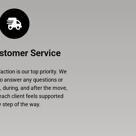
stomer Service
ction is our top priority. We
to answer any questions or
 during, and after the move,
each client feels supported
 step of the way.