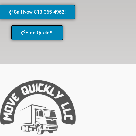
Call Now 813-365-4962!
Free Quote!!!