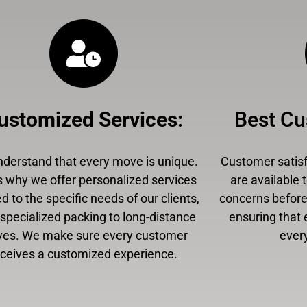
ustomized Services
:
Best Cu
derstand that every move is unique.
Customer satisfa
s why we offer personalized services
are available 
ed to the specific needs of our clients,
concerns before,
specialized packing to long-distance
ensuring that 
es. We make sure every customer
every
eceives a customized experience.