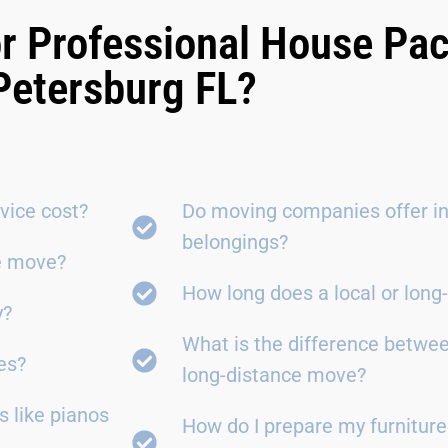
r Professional House Pac
Petersburg FL?
vice cost?
Do moving companies offer in
belongings?
ce move?
How long does a local or lon
y?
What is the difference betwe
es?
long-distance move?
 like pianos
How do I prepare my furniture