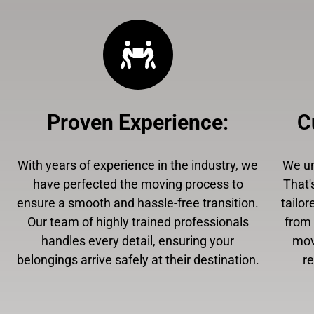
Proven Experience
:
C
With years of experience in the industry, we
We un
have perfected the moving process to
That'
ensure a smooth and hassle-free transition.
tailor
Our team of highly trained professionals
from 
handles every detail, ensuring your
mov
belongings arrive safely at their destination.
r