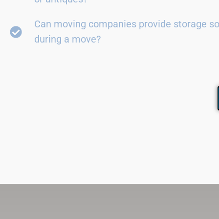
Can moving companies provide storage so
during a move?