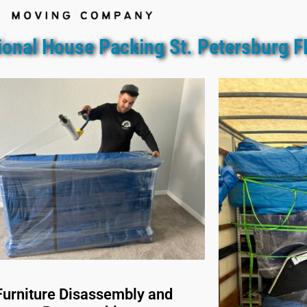
ional House Packing St. Petersburg F
Furniture Disassembly and