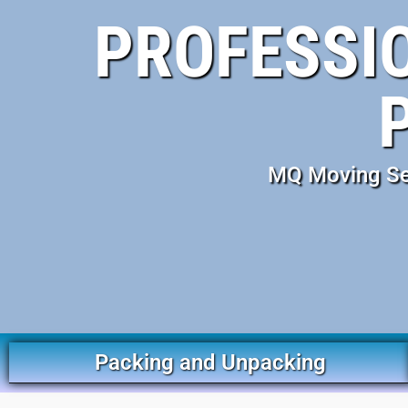
PROFESSIO
MQ Moving Ser
Packing and Unpacking