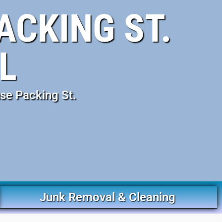
ACKING ST.
L
se Packing St.
Junk Removal & Cleaning