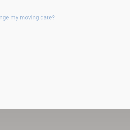
ange my moving date?