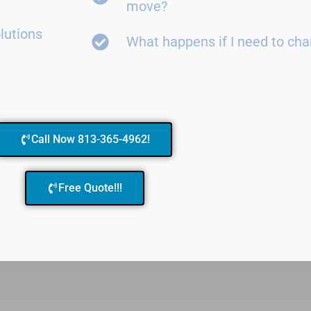
move?
lutions
What happens if I need to ch
Call Now 813-365-4962!
Free Quote!!!