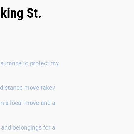
king St.
surance to protect my
g-distance move take?
en a local move and a
 and belongings for a