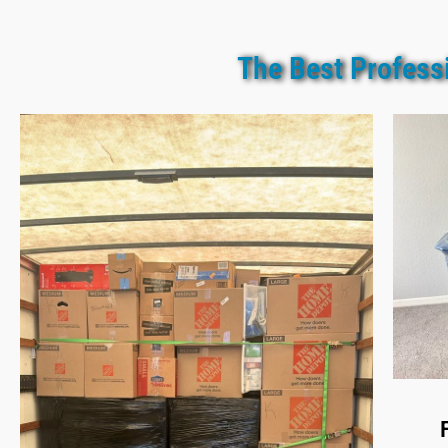
The Best Profess