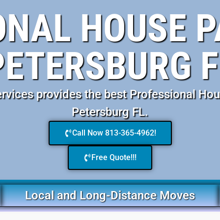
NAL HOUSE P
PETERSBURG F
vices provides the best Professional Hou
Petersburg FL.
Call Now 813-365-4962!
Free Quote!!!
Local and Long-Distance Moves