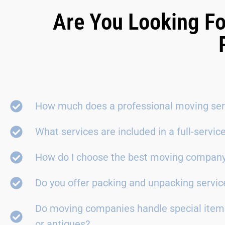
Are You Looking Fo
How much does a professional moving ser
What services are included in a full-servi
How do I choose the best moving compan
Do you offer packing and unpacking servic
Do moving companies handle special items
or antiques?