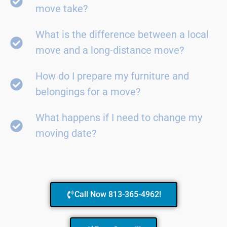
move take?
What is the difference between a local
move and a long-distance move?
How do I prepare my furniture and
belongings for a move?
What happens if I need to change my
moving date?
Call Now 813-365-4962!