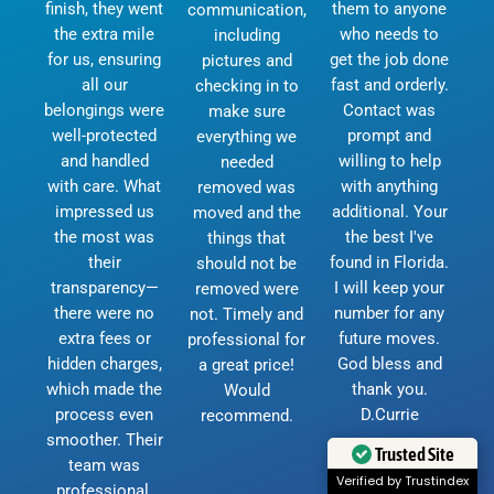
finish, they went
them to anyone
communication,
the extra mile
who needs to
including
for us, ensuring
get the job done
pictures and
all our
fast and orderly.
checking in to
belongings were
Contact was
make sure
well-protected
prompt and
everything we
and handled
willing to help
needed
with care. What
with anything
removed was
impressed us
additional. Your
moved and the
the most was
the best I've
things that
their
found in Florida.
should not be
transparency—
I will keep your
removed were
there were no
number for any
not. Timely and
extra fees or
future moves.
professional for
hidden charges,
God bless and
a great price!
which made the
thank you.
Would
process even
D.Currie
recommend.
smoother. Their
Trusted Site
team was
Verified by Trustindex
professional,