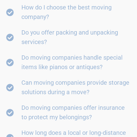
How do I choose the best moving
company?
Do you offer packing and unpacking
services?
Do moving companies handle special
items like pianos or antiques?
Can moving companies provide storage
solutions during a move?
Do moving companies offer insurance
to protect my belongings?
How long does a local or long-distance