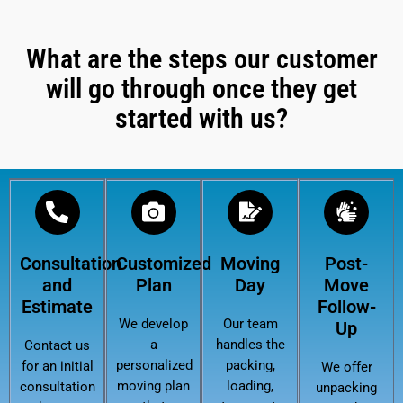
What are the steps our customer
will go through once they get
started with us?
Consultation
Customized
Moving
Post-
and
Plan
Day
Move
Estimate
Follow-
We develop
Our team
Up
a
handles the
Contact us
personalized
packing,
for an initial
We offer
moving plan
loading,
consultation
unpacking