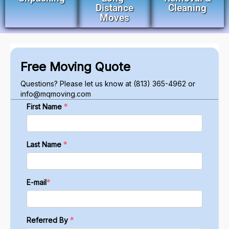
Distance
Cleaning
Moves