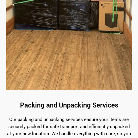
Packing and Unpacking Services
Our packing and unpacking services ensure your items are
securely packed for safe transport and efficiently unpacked
at your new location. We handle everything with care, so you