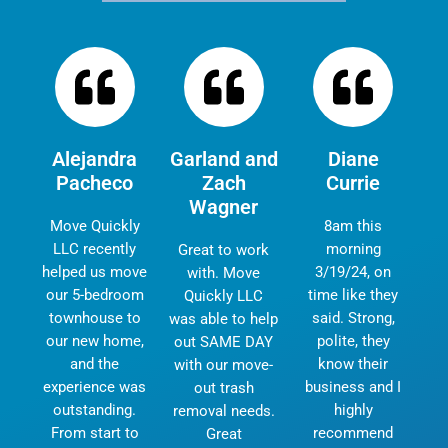
Alejandra
Garland and
Diane
Pacheco
Zach
Currie
Wagner
Move Quickly
8am this
LLC recently
morning
Great to work
helped us move
3/19/24, on
with. Move
our 5-bedroom
time like they
Quickly LLC
townhouse to
said. Strong,
was able to help
our new home,
polite, they
out SAME DAY
and the
know their
with our move-
experience was
business and I
out trash
outstanding.
highly
removal needs.
From start to
recommend
Great