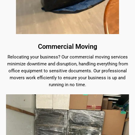
Commercial Moving
Relocating your business? Our commercial moving services
minimize downtime and disruption, handling everything from
office equipment to sensitive documents. Our professional
movers work efficiently to ensure your business is up and
running in no time.