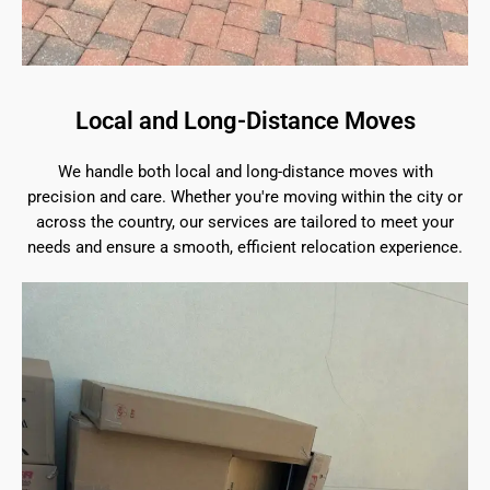
Local and Long-Distance Moves
We handle both local and long-distance moves with
precision and care. Whether you're moving within the city or
across the country, our services are tailored to meet your
needs and ensure a smooth, efficient relocation experience.