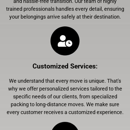
and hassle-free transition. Our team of highly
trained professionals handles every detail, ensuring
your belongings arrive safely at their destination.
Customized Services
:
We understand that every move is unique. That's
why we offer personalized services tailored to the
specific needs of our clients, from specialized
packing to long-distance moves. We make sure
every customer receives a customized experience.