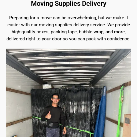
Moving Supplies Delivery
Preparing for a move can be overwhelming, but we make it
easier with our moving supplies delivery service. We provide
high-quality boxes, packing tape, bubble wrap, and more,
delivered right to your door so you can pack with confidence.