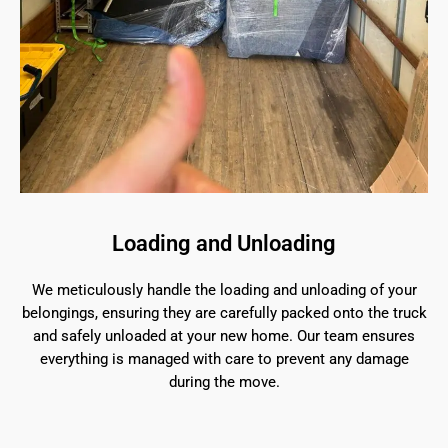
Loading and Unloading
We meticulously handle the loading and unloading of your
belongings, ensuring they are carefully packed onto the truck
and safely unloaded at your new home. Our team ensures
everything is managed with care to prevent any damage
during the move.