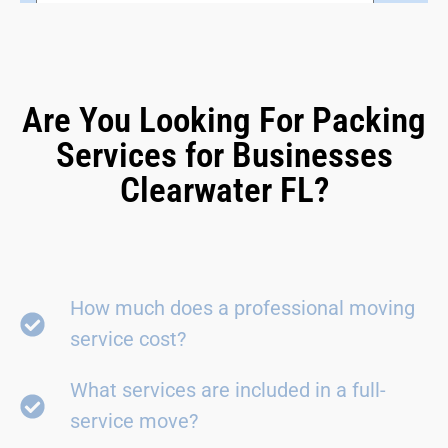
Are You Looking For Packing
Services for Businesses
Clearwater FL?
How much does a professional moving
service cost?
What services are included in a full-
service move?