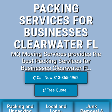
PACKING
SERVICES FOR
BUSINESSES
CLEARWATER FL
MQ Moving Services provides the
best Packing Services for
Businesses Clearwater FL.
Call Now 813-365-4962!
Free Quote!!!
Packing and
Local and
Junk
Unpacking
Long-
Removal &