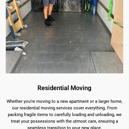
Residential Moving
Whether you’re moving to a new apartment or a larger home,
our residential moving services cover everything. From
packing fragile items to carefully loading and unloading, we
treat your possessions with the utmost care, ensuring a
seamless transition to your new place.