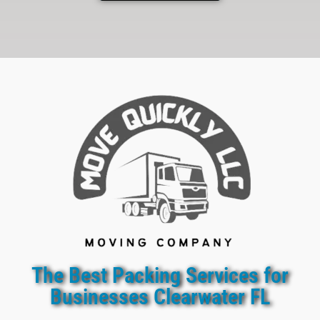
The Best Packing Services for
Businesses Clearwater FL