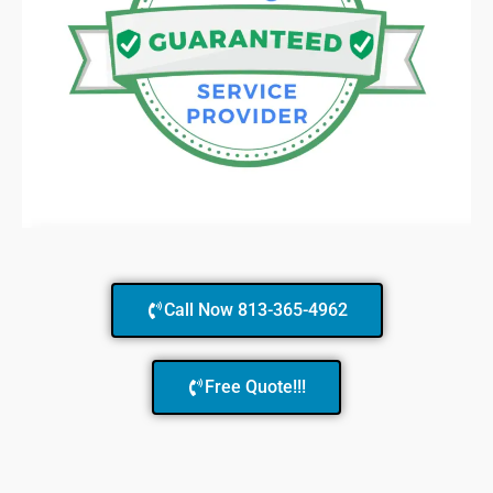
Call Now 813-365-4962
Free Quote!!!