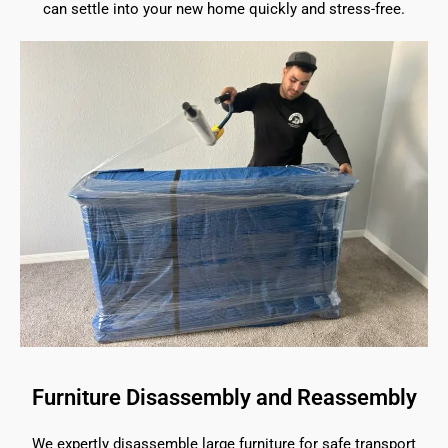
can settle into your new home quickly and stress-free.
Furniture Disassembly and Reassembly
We expertly disassemble large furniture for safe transport