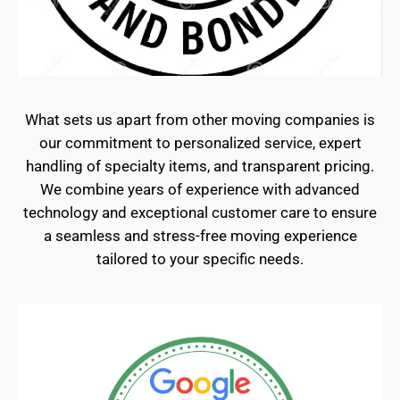
What sets us apart from other moving companies is
our commitment to personalized service, expert
handling of specialty items, and transparent pricing.
We combine years of experience with advanced
technology and exceptional customer care to ensure
a seamless and stress-free moving experience
tailored to your specific needs.