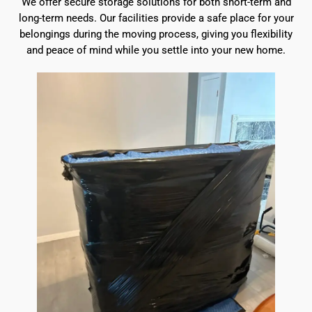
We offer secure storage solutions for both short-term and
long-term needs. Our facilities provide a safe place for your
belongings during the moving process, giving you flexibility
and peace of mind while you settle into your new home.