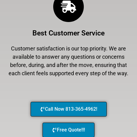
Best Customer Service
Customer satisfaction is our top priority. We are
available to answer any questions or concerns
before, during, and after the move, ensuring that
each client feels supported every step of the way.
Call Now 813-365-4962!
Free Quote!!!