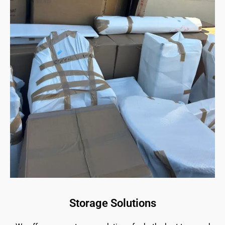
Storage Solutions