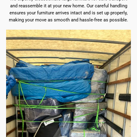
and reassemble it at your new home. Our careful handling
ensures your furniture arrives intact and is set up properly,
making your move as smooth and hassle-free as possible.