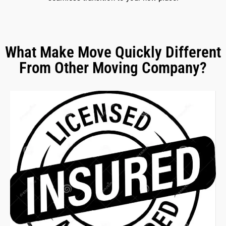
What Make Move Quickly Different
From Other Moving Company?