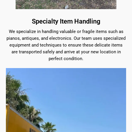
Specialty Item Handling
We specialize in handling valuable or fragile items such as
pianos, antiques, and electronics. Our team uses specialized
equipment and techniques to ensure these delicate items
are transported safely and arrive at your new location in
perfect condition.