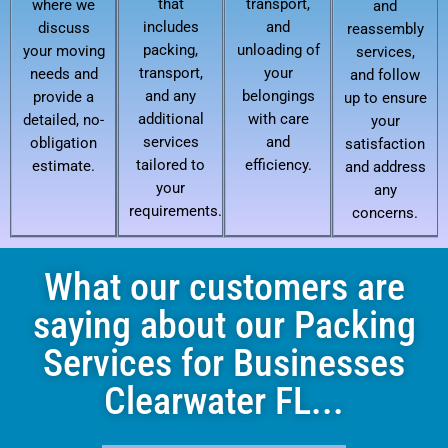
that
transport,
where we
and
includes
and
discuss
reassembly
packing,
unloading of
your moving
services,
transport,
your
needs and
and follow
and any
belongings
provide a
up to ensure
additional
with care
detailed, no-
your
services
and
obligation
satisfaction
tailored to
efficiency.
estimate.
and address
your
any
requirements.
concerns.
What our customers are
saying about our Packing
Services for Businesses
Clearwater FL...