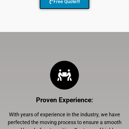
Free Quote!!!
Proven Experience
:
With years of experience in the industry, we have
perfected the moving process to ensure a smooth