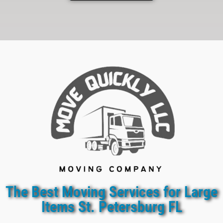
The Best Moving Services for Large
Items St. Petersburg FL