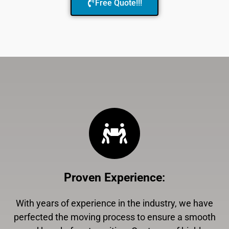
Free Quote!!!
Proven Experience
:
With years of experience in the industry, we have
perfected the moving process to ensure a smooth