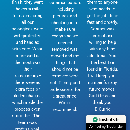
finish, they went
them to anyone
communication,
the extra mile
who needs to
including
for us, ensuring
get the job done
pictures and
all our
fast and orderly.
checking in to
belongings were
Contact was
make sure
well-protected
prompt and
everything we
and handled
willing to help
needed
with care. What
with anything
removed was
impressed us
additional. Your
moved and the
the most was
the best I've
things that
their
found in Florida.
should not be
transparency—
I will keep your
removed were
there were no
number for any
not. Timely and
extra fees or
future moves.
professional for
hidden charges,
God bless and
a great price!
which made the
thank you.
Would
process even
D.Currie
recommend.
smoother. Their
Trusted Site
team was
Verified by Trustindex
professional,