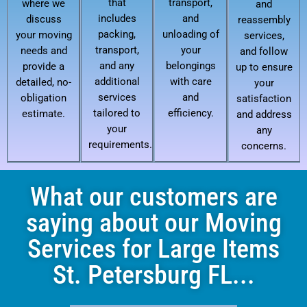
that
transport,
where we
and
includes
and
discuss
reassembly
packing,
unloading of
your moving
services,
transport,
your
needs and
and follow
and any
belongings
provide a
up to ensure
additional
with care
detailed, no-
your
services
and
obligation
satisfaction
tailored to
efficiency.
estimate.
and address
your
any
requirements.
concerns.
What our customers are
saying about our Moving
Services for Large Items
St. Petersburg FL...