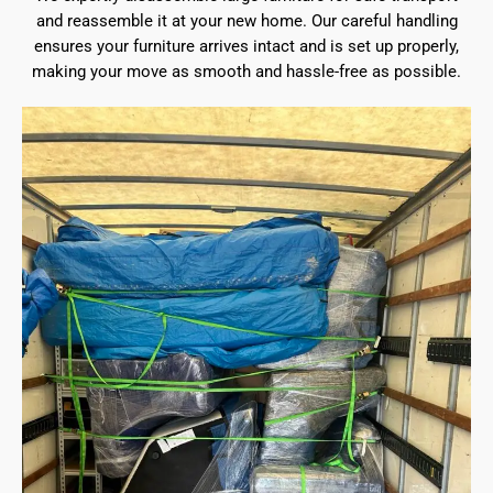
and reassemble it at your new home. Our careful handling
ensures your furniture arrives intact and is set up properly,
making your move as smooth and hassle-free as possible.