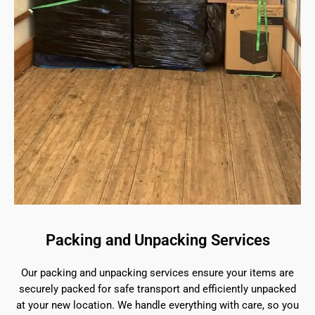
Packing and Unpacking Services
Our packing and unpacking services ensure your items are
securely packed for safe transport and efficiently unpacked
at your new location. We handle everything with care, so you