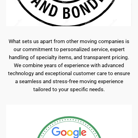
What sets us apart from other moving companies is
our commitment to personalized service, expert
handling of specialty items, and transparent pricing.
We combine years of experience with advanced
technology and exceptional customer care to ensure
a seamless and stress-free moving experience
tailored to your specific needs.