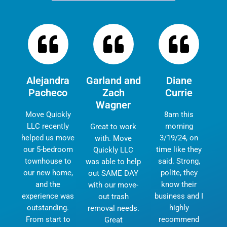
Alejandra
Garland and
Diane
Pacheco
Zach
Currie
Wagner
Move Quickly
8am this
LLC recently
morning
Great to work
helped us move
3/19/24, on
with. Move
our 5-bedroom
time like they
Quickly LLC
townhouse to
said. Strong,
was able to help
our new home,
polite, they
out SAME DAY
and the
know their
with our move-
experience was
business and I
out trash
outstanding.
highly
removal needs.
From start to
recommend
Great