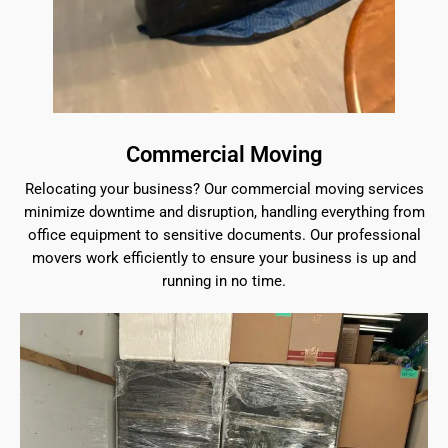
Commercial Moving
Relocating your business? Our commercial moving services
minimize downtime and disruption, handling everything from
office equipment to sensitive documents. Our professional
movers work efficiently to ensure your business is up and
running in no time.