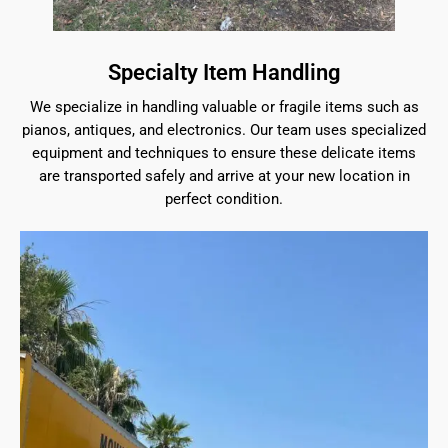
Specialty Item Handling
We specialize in handling valuable or fragile items such as
pianos, antiques, and electronics. Our team uses specialized
equipment and techniques to ensure these delicate items
are transported safely and arrive at your new location in
perfect condition.