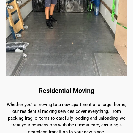
Residential Moving
Whether you’re moving to a new apartment or a larger home,
our residential moving services cover everything. From
packing fragile items to carefully loading and unloading, we
treat your possessions with the utmost care, ensuring a
seamless transition to your new place.