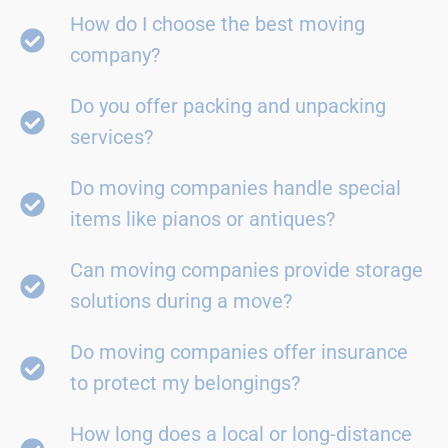
How do I choose the best moving
company?
Do you offer packing and unpacking
services?
Do moving companies handle special
items like pianos or antiques?
Can moving companies provide storage
solutions during a move?
Do moving companies offer insurance
to protect my belongings?
How long does a local or long-distance