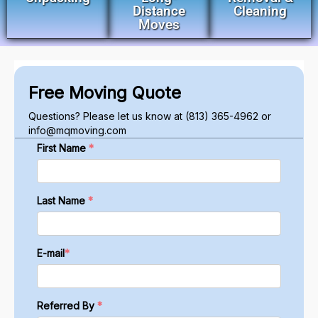
Distance
Cleaning
Moves