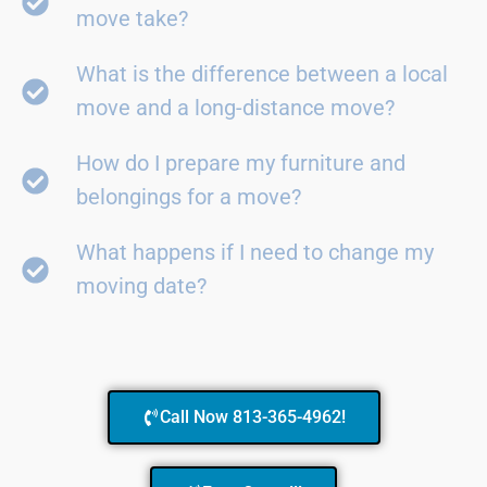
move take?
What is the difference between a local
move and a long-distance move?
How do I prepare my furniture and
belongings for a move?
What happens if I need to change my
moving date?
Call Now 813-365-4962!