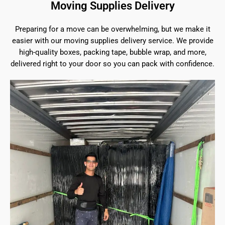
Moving Supplies Delivery
Preparing for a move can be overwhelming, but we make it
easier with our moving supplies delivery service. We provide
high-quality boxes, packing tape, bubble wrap, and more,
delivered right to your door so you can pack with confidence.