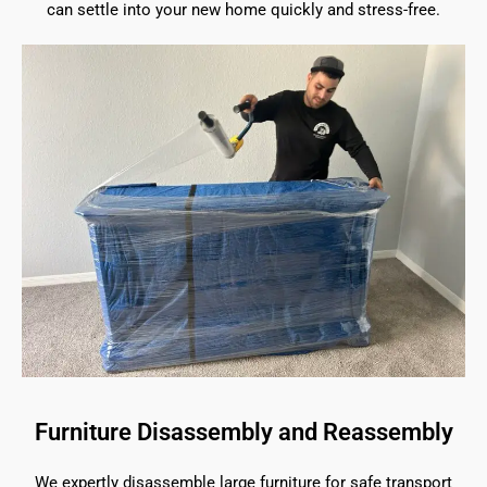
can settle into your new home quickly and stress-free.
Furniture Disassembly and Reassembly
We expertly disassemble large furniture for safe transport