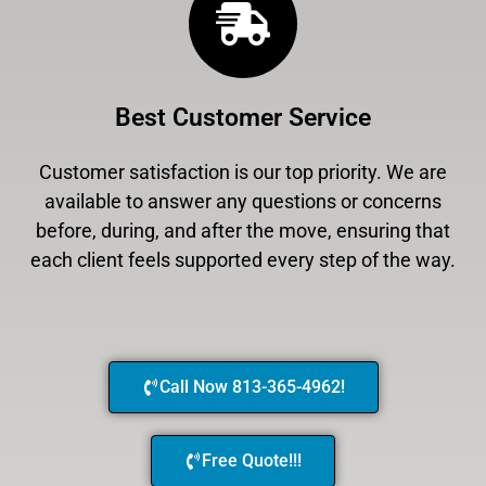
Best Customer Service
Customer satisfaction is our top priority. We are
available to answer any questions or concerns
before, during, and after the move, ensuring that
each client feels supported every step of the way.
Call Now 813-365-4962!
Free Quote!!!