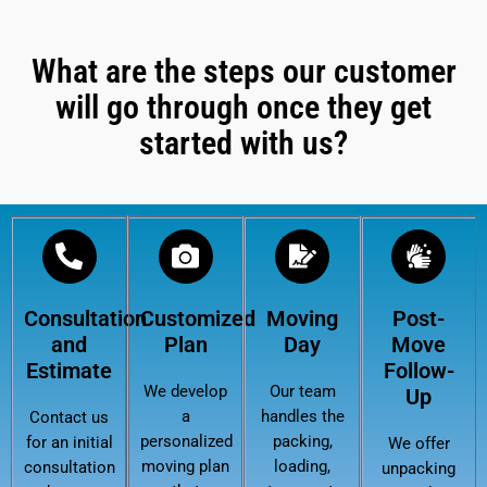
What are the steps our customer
will go through once they get
started with us?
Consultation
Customized
Moving
Post-
and
Plan
Day
Move
Estimate
Follow-
We develop
Our team
Up
a
handles the
Contact us
personalized
packing,
for an initial
We offer
moving plan
loading,
consultation
unpacking