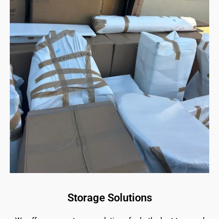
Storage Solutions