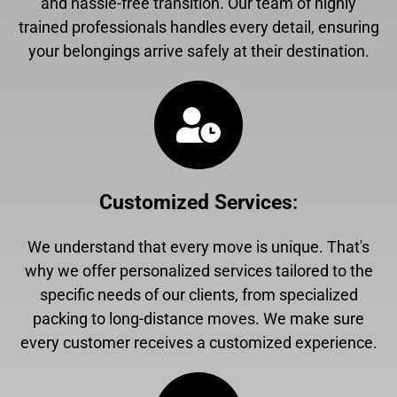
and hassle-free transition. Our team of highly
trained professionals handles every detail, ensuring
your belongings arrive safely at their destination.
Customized Services
:
We understand that every move is unique. That's
why we offer personalized services tailored to the
specific needs of our clients, from specialized
packing to long-distance moves. We make sure
every customer receives a customized experience.