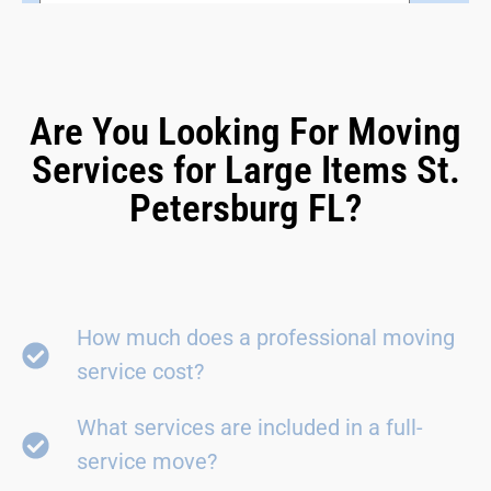
Are You Looking For Moving
Services for Large Items St.
Petersburg FL?
How much does a professional moving
service cost?
What services are included in a full-
service move?