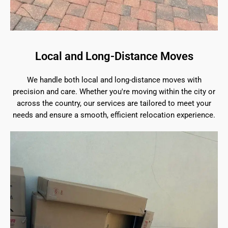
Local and Long-Distance Moves
We handle both local and long-distance moves with
precision and care. Whether you're moving within the city or
across the country, our services are tailored to meet your
needs and ensure a smooth, efficient relocation experience.