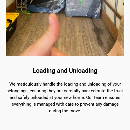
Loading and Unloading
We meticulously handle the loading and unloading of your
belongings, ensuring they are carefully packed onto the truck
and safely unloaded at your new home. Our team ensures
everything is managed with care to prevent any damage
during the move.