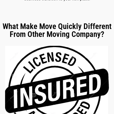
What Make Move Quickly Different
From Other Moving Company?