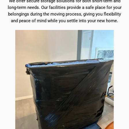
We offer secure storage solutions for both short-term and
long-term needs. Our facilities provide a safe place for your
belongings during the moving process, giving you flexibility
and peace of mind while you settle into your new home.