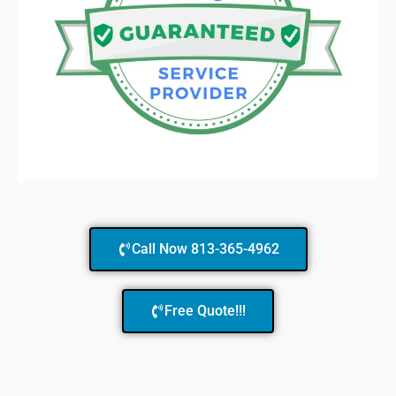
Call Now 813-365-4962
Free Quote!!!