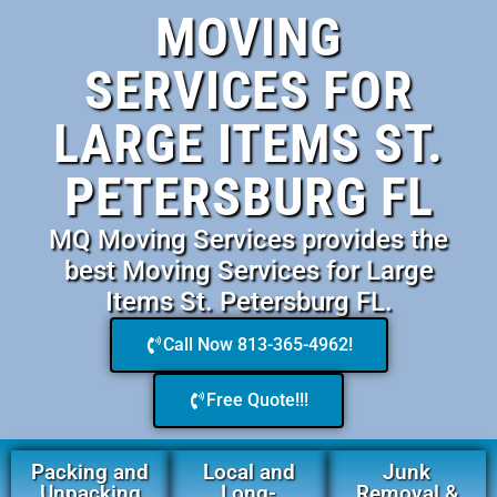
MOVING
SERVICES FOR
LARGE ITEMS ST.
PETERSBURG FL
MQ Moving Services provides the
best Moving Services for Large
Items St. Petersburg FL.
Call Now 813-365-4962!
Free Quote!!!
Packing and
Local and
Junk
Unpacking
Long-
Removal &