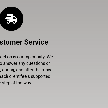
stomer Service
ction is our top priority. We
to answer any questions or
 during, and after the move,
each client feels supported
 step of the way.