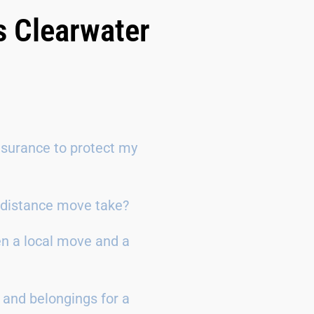
s Clearwater
surance to protect my
g-distance move take?
en a local move and a
 and belongings for a