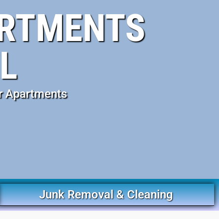
ARTMENTS
L
r Apartments
Junk Removal & Cleaning