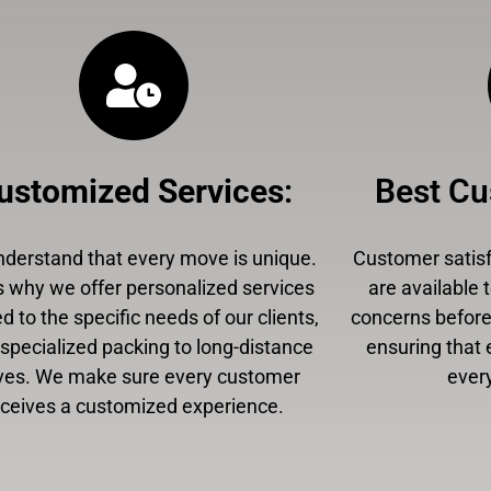
ustomized Services
:
Best Cu
derstand that every move is unique.
Customer satisfa
s why we offer personalized services
are available 
ed to the specific needs of our clients,
concerns before,
specialized packing to long-distance
ensuring that 
es. We make sure every customer
every
eceives a customized experience.