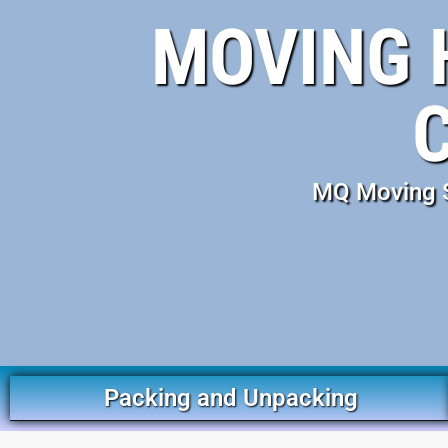
MOVING 
MQ Moving S
Packing and Unpacking