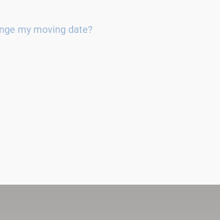
ange my moving date?