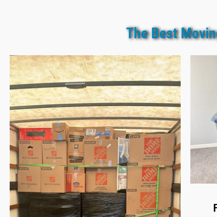
The Best Movin