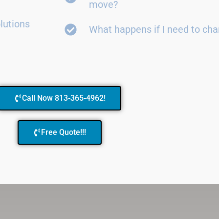
move?
lutions
What happens if I need to ch
Call Now 813-365-4962!
Free Quote!!!