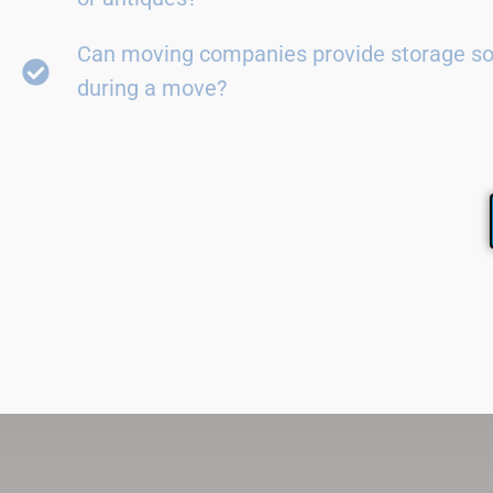
Can moving companies provide storage so
during a move?