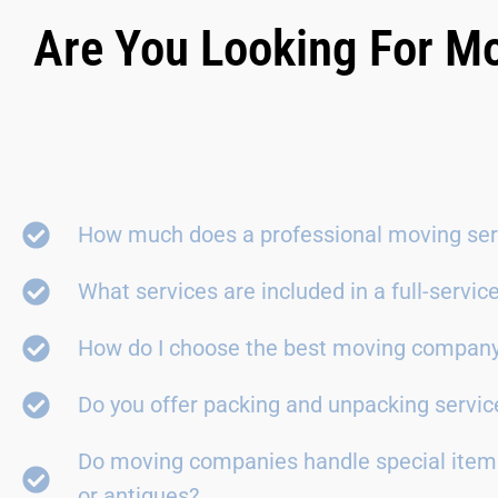
Are You Looking For Mo
How much does a professional moving ser
What services are included in a full-servi
How do I choose the best moving compan
Do you offer packing and unpacking servic
Do moving companies handle special items
or antiques?