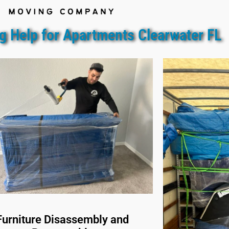
g Help for Apartments Clearwater FL
Furniture Disassembly and