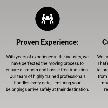
Proven Experience
:
C
With years of experience in the industry, we
We un
have perfected the moving process to
That'
ensure a smooth and hassle-free transition.
tailor
Our team of highly trained professionals
from 
handles every detail, ensuring your
mov
belongings arrive safely at their destination.
r