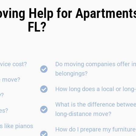
ving Help for Apartment
FL?
vice cost?
Do moving companies offer in
belongings?
ce move?
How long does a local or lon
y?
What is the difference betwe
es?
long-distance move?
 like pianos
How do I prepare my furniture