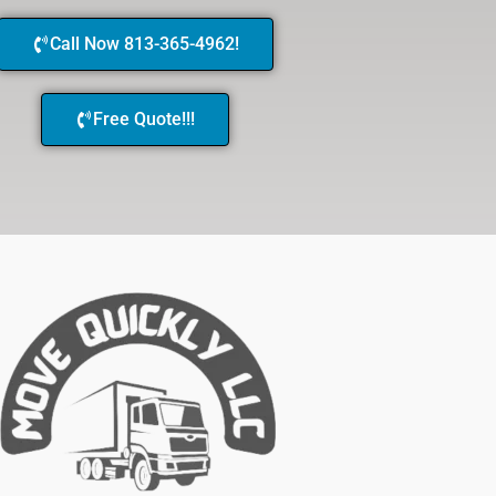
Call Now 813-365-4962!
Free Quote!!!