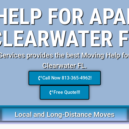
HELP FOR AP
CLEARWATER F
ervices provides the best Moving Help fo
Clearwater FL.
Call Now 813-365-4962!
Free Quote!!!
Local and Long-Distance Moves