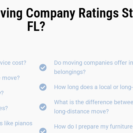
ving Company Ratings St
FL?
vice cost?
Do moving companies offer in
belongings?
ce move?
How long does a local or lon
y?
What is the difference betwe
es?
long-distance move?
 like pianos
How do I prepare my furniture