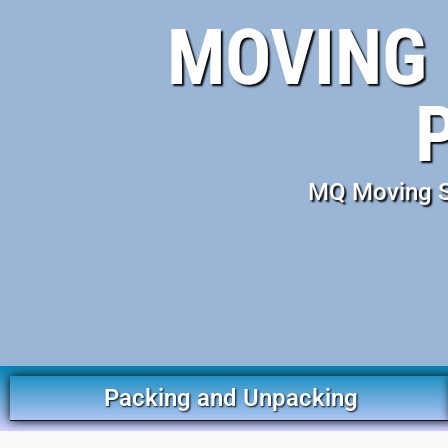
MOVING 
MQ Moving Se
Packing and Unpacking