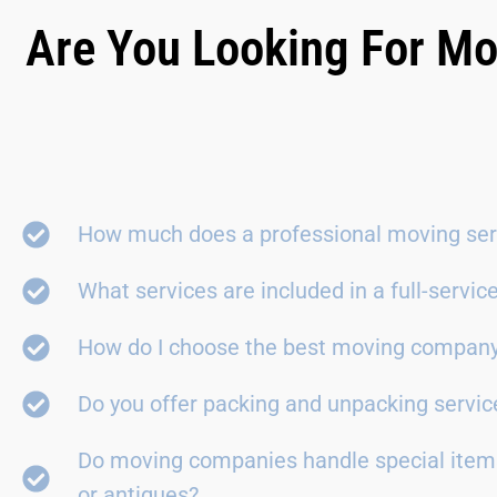
Are You Looking For Mo
How much does a professional moving ser
What services are included in a full-servi
How do I choose the best moving compan
Do you offer packing and unpacking servic
Do moving companies handle special items
or antiques?