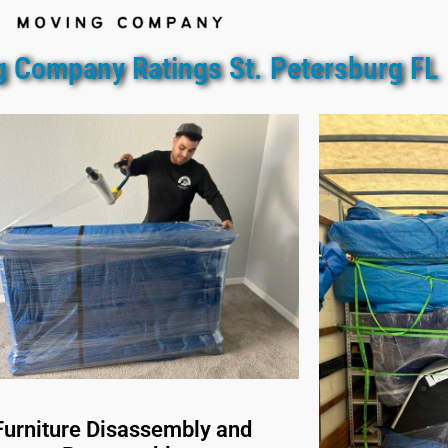
 Company Ratings St. Petersburg FL
Furniture Disassembly and