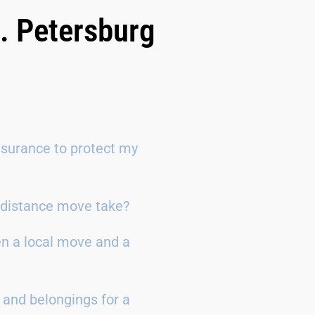
. Petersburg
surance to protect my
g-distance move take?
en a local move and a
 and belongings for a