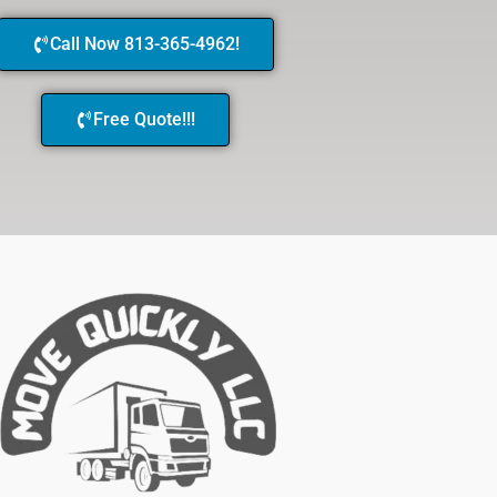
Call Now 813-365-4962!
Free Quote!!!