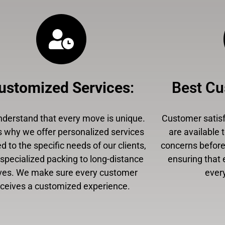
ustomized Services
:
Best Cu
derstand that every move is unique.
Customer satisfa
s why we offer personalized services
are available 
ed to the specific needs of our clients,
concerns before,
specialized packing to long-distance
ensuring that 
es. We make sure every customer
every
eceives a customized experience.