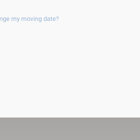
ange my moving date?