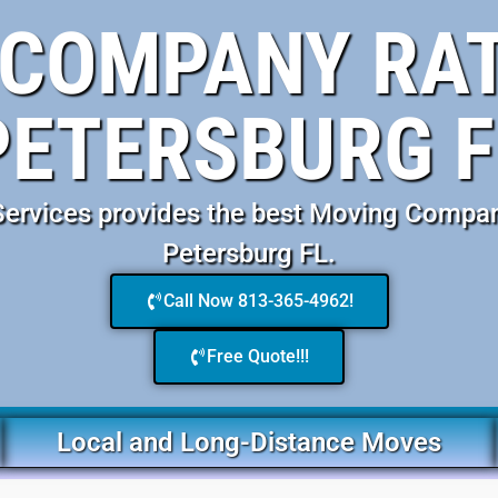
COMPANY RAT
PETERSBURG F
rvices provides the best Moving Compan
Petersburg FL.
Call Now 813-365-4962!
Free Quote!!!
Local and Long-Distance Moves