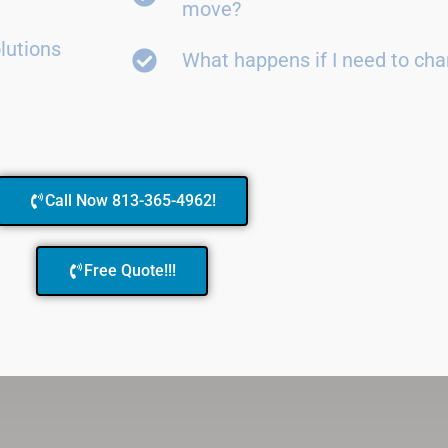
move?
lutions
What happens if I need to ch
Call Now 813-365-4962!
Free Quote!!!