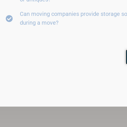
Can moving companies provide storage so
during a move?