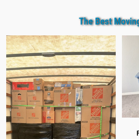
The Best Moving