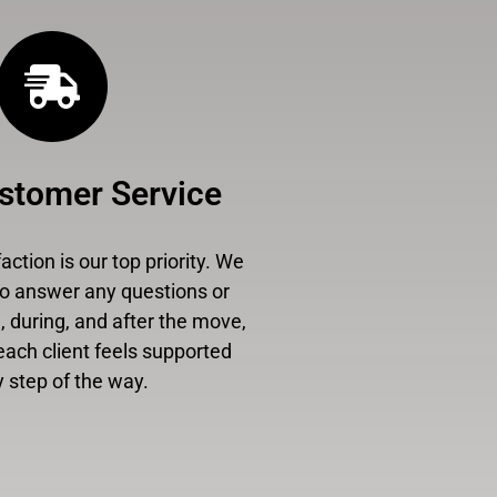
stomer Service
ction is our top priority. We
to answer any questions or
 during, and after the move,
each client feels supported
 step of the way.