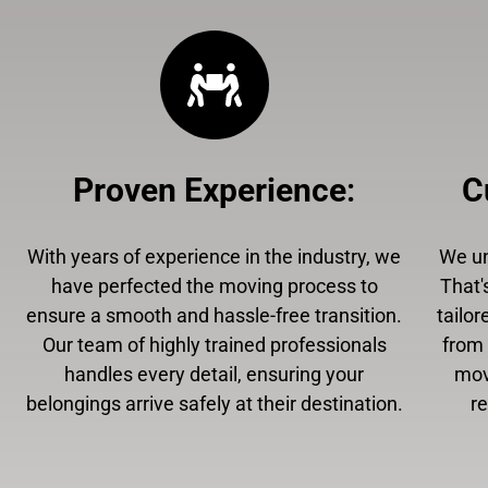
Proven Experience
:
C
With years of experience in the industry, we
We un
have perfected the moving process to
That'
ensure a smooth and hassle-free transition.
tailor
Our team of highly trained professionals
from 
handles every detail, ensuring your
mov
belongings arrive safely at their destination.
r