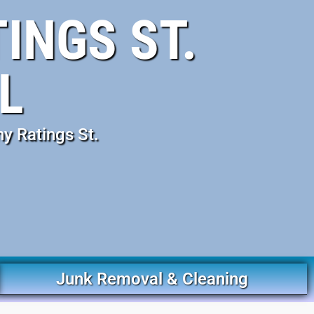
INGS ST.
L
y Ratings St.
Junk Removal & Cleaning