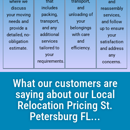
that
transport,
where we
and
includes
and
discuss
reassembly
packing,
unloading of
your moving
services,
transport,
your
needs and
and follow
and any
belongings
provide a
up to ensure
additional
with care
detailed, no-
your
services
and
obligation
satisfaction
tailored to
efficiency.
estimate.
and address
your
any
requirements.
concerns.
What our customers are
saying about our Local
Relocation Pricing St.
Petersburg FL...