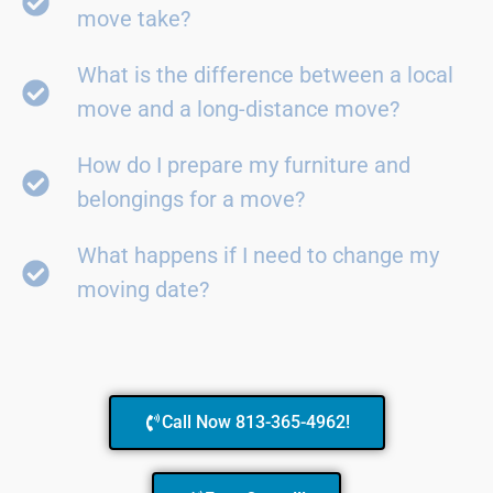
move take?
What is the difference between a local
move and a long-distance move?
How do I prepare my furniture and
belongings for a move?
What happens if I need to change my
moving date?
Call Now 813-365-4962!