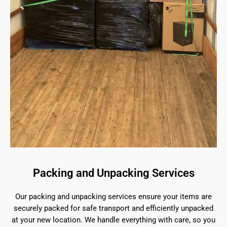
Packing and Unpacking Services
Our packing and unpacking services ensure your items are
securely packed for safe transport and efficiently unpacked
at your new location. We handle everything with care, so you