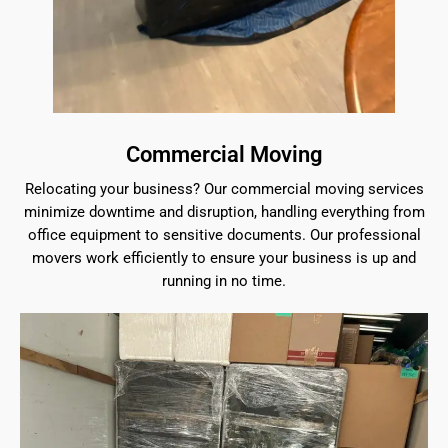
Commercial Moving
Relocating your business? Our commercial moving services
minimize downtime and disruption, handling everything from
office equipment to sensitive documents. Our professional
movers work efficiently to ensure your business is up and
running in no time.