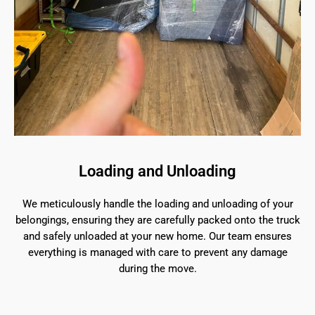
Loading and Unloading
We meticulously handle the loading and unloading of your
belongings, ensuring they are carefully packed onto the truck
and safely unloaded at your new home. Our team ensures
everything is managed with care to prevent any damage
during the move.