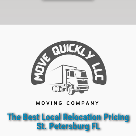
The Best Local Relocation Pricing
St. Petersburg FL