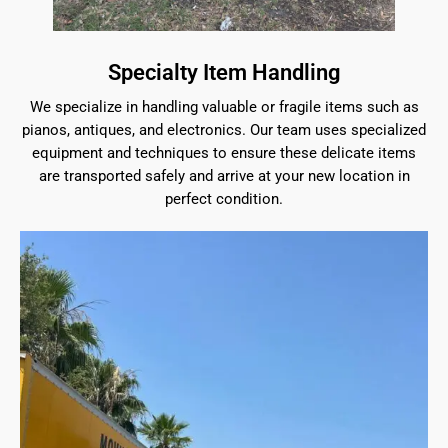
Specialty Item Handling
We specialize in handling valuable or fragile items such as
pianos, antiques, and electronics. Our team uses specialized
equipment and techniques to ensure these delicate items
are transported safely and arrive at your new location in
perfect condition.