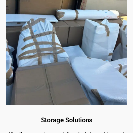
Storage Solutions