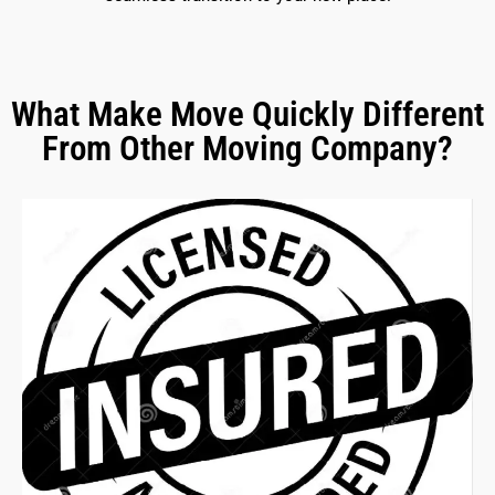
What Make Move Quickly Different
From Other Moving Company?