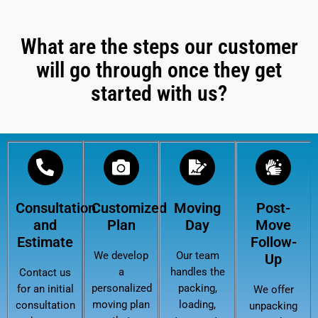
What are the steps our customer
will go through once they get
started with us?
Consultation
Customized
Moving
Post-
and
Plan
Day
Move
Estimate
Follow-
We develop
Our team
Up
a
handles the
Contact us
personalized
packing,
for an initial
We offer
moving plan
loading,
consultation
unpacking