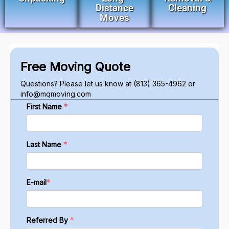
Distance
Cleaning
Moves