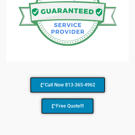
Call Now 813-365-4962
Free Quote!!!