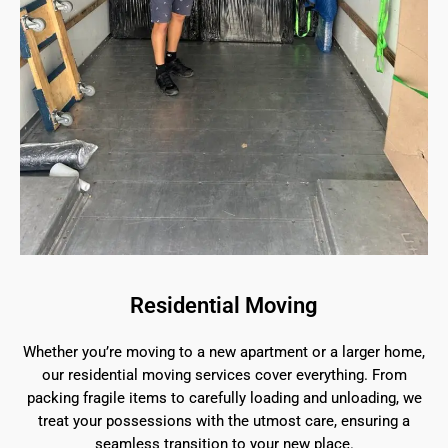
Residential Moving
Whether you’re moving to a new apartment or a larger home,
our residential moving services cover everything. From
packing fragile items to carefully loading and unloading, we
treat your possessions with the utmost care, ensuring a
seamless transition to your new place.