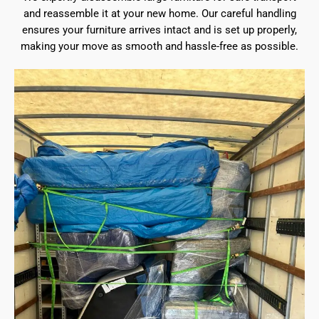
and reassemble it at your new home. Our careful handling
ensures your furniture arrives intact and is set up properly,
making your move as smooth and hassle-free as possible.