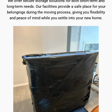
We offer secure storage solutions for both short-term and
long-term needs. Our facilities provide a safe place for your
belongings during the moving process, giving you flexibility
and peace of mind while you settle into your new home.