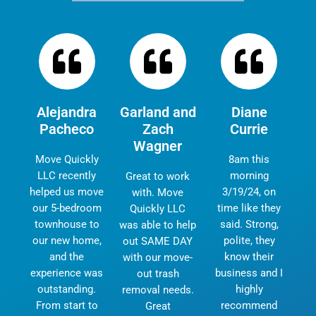
Alejandra
Garland and
Diane
Pacheco
Zach
Currie
Wagner
Move Quickly
8am this
LLC recently
morning
Great to work
helped us move
3/19/24, on
with. Move
our 5-bedroom
time like they
Quickly LLC
townhouse to
said. Strong,
was able to help
our new home,
polite, they
out SAME DAY
and the
know their
with our move-
experience was
business and I
out trash
outstanding.
highly
removal needs.
From start to
recommend
Great