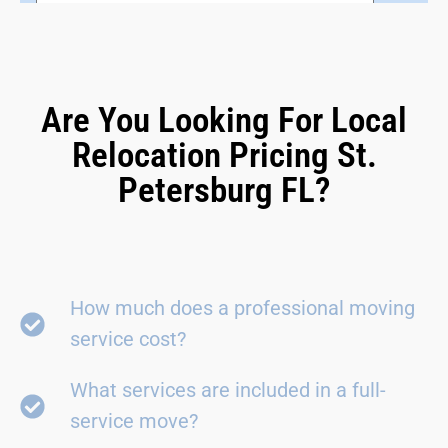
Are You Looking For Local
Relocation Pricing St.
Petersburg FL?
How much does a professional moving
service cost?
What services are included in a full-
service move?