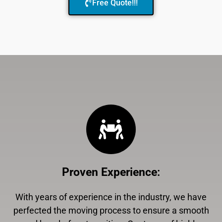
Free Quote!!!
Proven Experience
:
With years of experience in the industry, we have
perfected the moving process to ensure a smooth