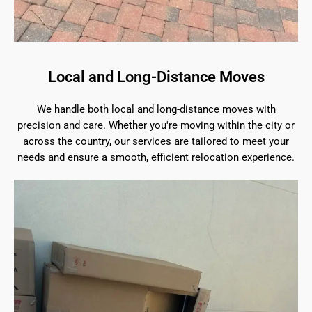
Local and Long-Distance Moves
We handle both local and long-distance moves with
precision and care. Whether you're moving within the city or
across the country, our services are tailored to meet your
needs and ensure a smooth, efficient relocation experience.