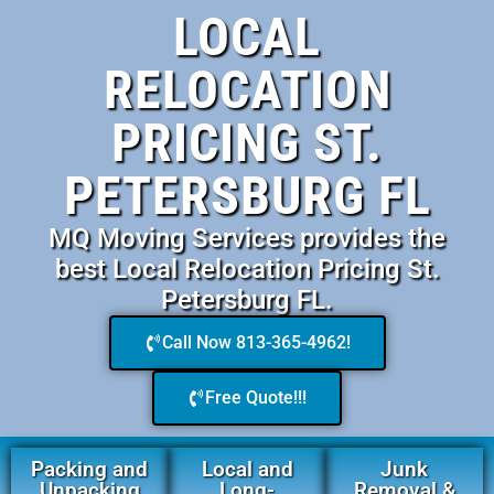
LOCAL
RELOCATION
PRICING ST.
PETERSBURG FL
MQ Moving Services provides the
best Local Relocation Pricing St.
Petersburg FL.
Call Now 813-365-4962!
Free Quote!!!
Packing and
Local and
Junk
Unpacking
Long-
Removal &