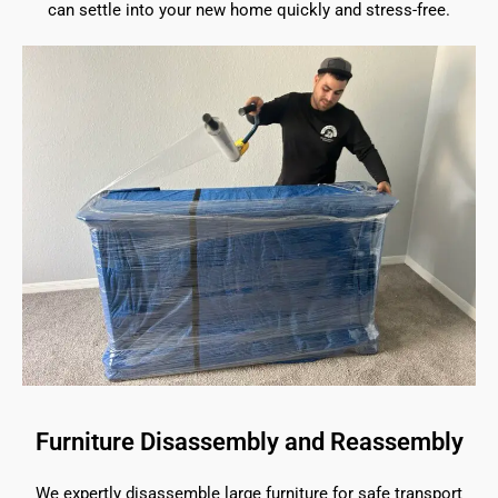
can settle into your new home quickly and stress-free.
Furniture Disassembly and Reassembly
We expertly disassemble large furniture for safe transport