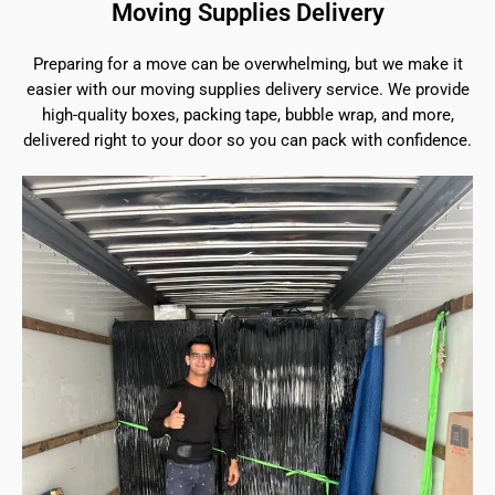
Moving Supplies Delivery
Preparing for a move can be overwhelming, but we make it
easier with our moving supplies delivery service. We provide
high-quality boxes, packing tape, bubble wrap, and more,
delivered right to your door so you can pack with confidence.