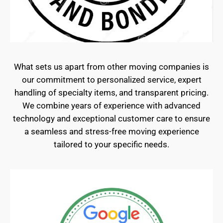
What sets us apart from other moving companies is
our commitment to personalized service, expert
handling of specialty items, and transparent pricing.
We combine years of experience with advanced
technology and exceptional customer care to ensure
a seamless and stress-free moving experience
tailored to your specific needs.