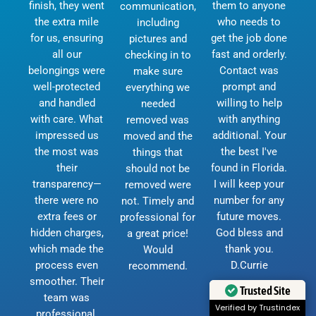
finish, they went
them to anyone
communication,
the extra mile
who needs to
including
for us, ensuring
get the job done
pictures and
all our
fast and orderly.
checking in to
belongings were
Contact was
make sure
well-protected
prompt and
everything we
and handled
willing to help
needed
with care. What
with anything
removed was
impressed us
additional. Your
moved and the
the most was
the best I've
things that
their
found in Florida.
should not be
transparency—
I will keep your
removed were
there were no
number for any
not. Timely and
extra fees or
future moves.
professional for
hidden charges,
God bless and
a great price!
which made the
thank you.
Would
process even
D.Currie
recommend.
smoother. Their
Trusted Site
team was
Verified by Trustindex
professional,