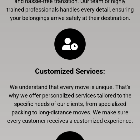
and hassle-free transition. Our team of highly
trained professionals handles every detail, ensuring
your belongings arrive safely at their destination.
Customized Services
:
We understand that every move is unique. That's
why we offer personalized services tailored to the
specific needs of our clients, from specialized
packing to long-distance moves. We make sure
every customer receives a customized experience.