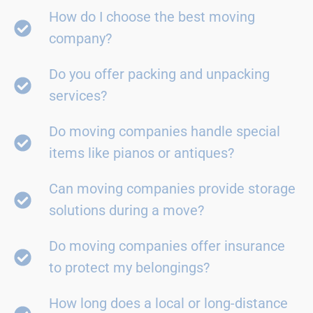
How do I choose the best moving
company?
Do you offer packing and unpacking
services?
Do moving companies handle special
items like pianos or antiques?
Can moving companies provide storage
solutions during a move?
Do moving companies offer insurance
to protect my belongings?
How long does a local or long-distance