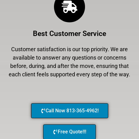
Best Customer Service
Customer satisfaction is our top priority. We are
available to answer any questions or concerns
before, during, and after the move, ensuring that
each client feels supported every step of the way.
Call Now 813-365-4962!
Free Quote!!!