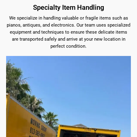
Specialty Item Handling
We specialize in handling valuable or fragile items such as
pianos, antiques, and electronics. Our team uses specialized
equipment and techniques to ensure these delicate items
are transported safely and arrive at your new location in
perfect condition.