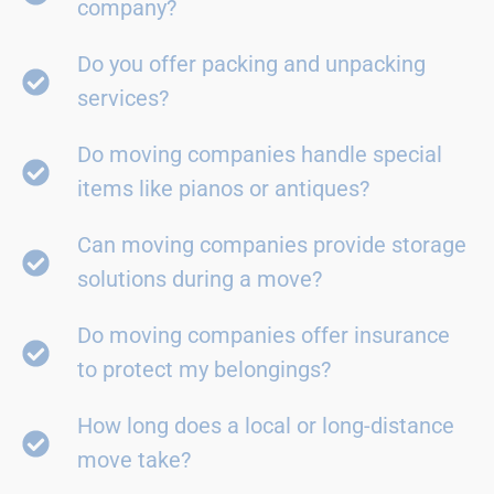
company?
Do you offer packing and unpacking
services?
Do moving companies handle special
items like pianos or antiques?
Can moving companies provide storage
solutions during a move?
Do moving companies offer insurance
to protect my belongings?
How long does a local or long-distance
move take?