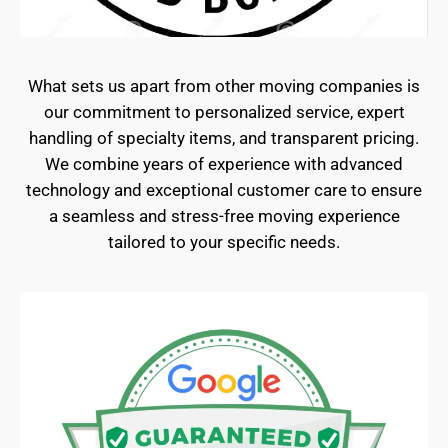
What sets us apart from other moving companies is
our commitment to personalized service, expert
handling of specialty items, and transparent pricing.
We combine years of experience with advanced
technology and exceptional customer care to ensure
a seamless and stress-free moving experience
tailored to your specific needs.