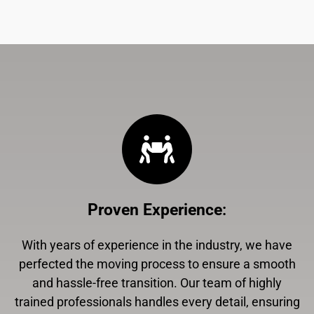
Proven Experience
:
With years of experience in the industry, we have
perfected the moving process to ensure a smooth
and hassle-free transition. Our team of highly
trained professionals handles every detail, ensuring