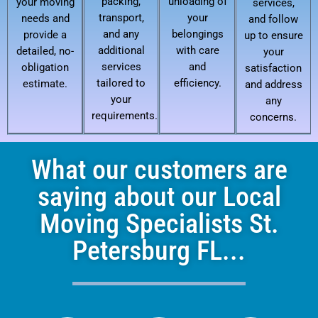
packing,
unloading of
your moving
services,
transport,
your
needs and
and follow
and any
belongings
provide a
up to ensure
additional
with care
detailed, no-
your
services
and
obligation
satisfaction
tailored to
efficiency.
estimate.
and address
your
any
requirements.
concerns.
What our customers are
saying about our Local
Moving Specialists St.
Petersburg FL...