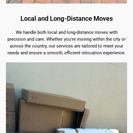
Local and Long-Distance Moves
We handle both local and long-distance moves with
precision and care. Whether you're moving within the city or
across the country, our services are tailored to meet your
needs and ensure a smooth, efficient relocation experience.