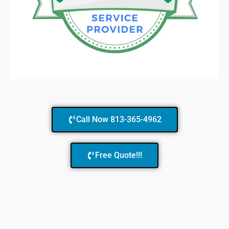
Call Now 813-365-4962
Free Quote!!!