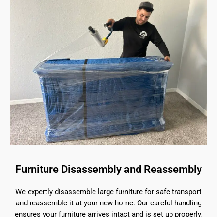
Furniture Disassembly and Reassembly
We expertly disassemble large furniture for safe transport
and reassemble it at your new home. Our careful handling
ensures your furniture arrives intact and is set up properly,