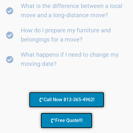
What is the difference between a local
move and a long-distance move?
How do I prepare my furniture and
belongings for a move?
What happens if I need to change my
moving date?
Call Now 813-365-4962!
Free Quote!!!