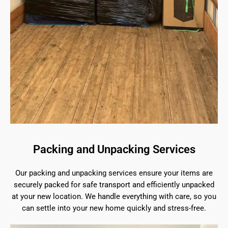
Packing and Unpacking Services
Our packing and unpacking services ensure your items are
securely packed for safe transport and efficiently unpacked
at your new location. We handle everything with care, so you
can settle into your new home quickly and stress-free.