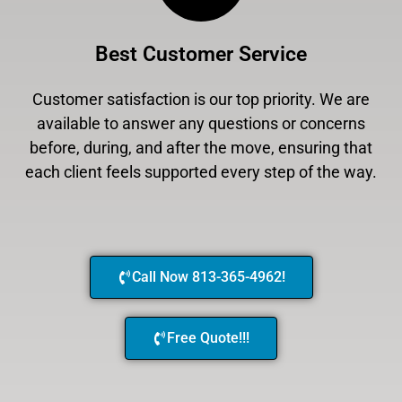
Best Customer Service
Customer satisfaction is our top priority. We are
available to answer any questions or concerns
before, during, and after the move, ensuring that
each client feels supported every step of the way.
Call Now 813-365-4962!
Free Quote!!!