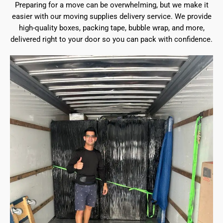
Preparing for a move can be overwhelming, but we make it
easier with our moving supplies delivery service. We provide
high-quality boxes, packing tape, bubble wrap, and more,
delivered right to your door so you can pack with confidence.