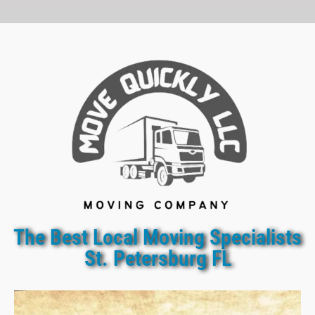
The Best Local Moving Specialists
St. Petersburg FL