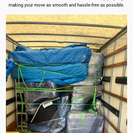
making your move as smooth and hassle-free as possible.