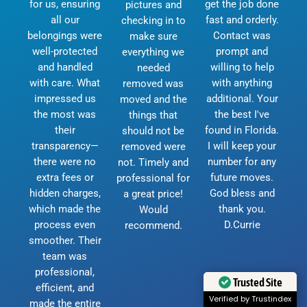
for us, ensuring
get the job done
pictures and
all our
fast and orderly.
checking in to
belongings were
Contact was
make sure
well-protected
prompt and
everything we
and handled
willing to help
needed
with care. What
with anything
removed was
impressed us
additional. Your
moved and the
the most was
the best I've
things that
their
found in Florida.
should not be
transparency—
I will keep your
removed were
there were no
number for any
not. Timely and
extra fees or
future moves.
professional for
hidden charges,
God bless and
a great price!
which made the
thank you.
Would
process even
D.Currie
recommend.
smoother. Their
team was
professional,
Trusted Site
efficient, and
Verified by Trustindex
made the entire