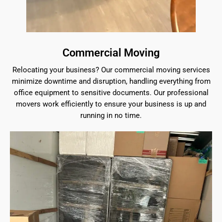
Commercial Moving
Relocating your business? Our commercial moving services
minimize downtime and disruption, handling everything from
office equipment to sensitive documents. Our professional
movers work efficiently to ensure your business is up and
running in no time.