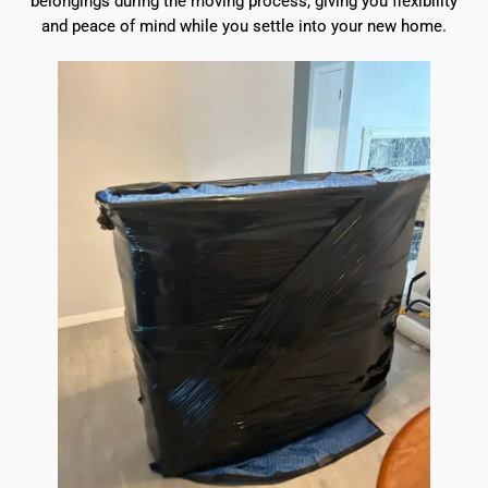
belongings during the moving process, giving you flexibility
and peace of mind while you settle into your new home.