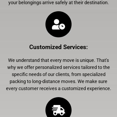
your belongings arrive safely at their destination.
Customized Services
:
We understand that every move is unique. That's
why we offer personalized services tailored to the
specific needs of our clients, from specialized
packing to long-distance moves. We make sure
every customer receives a customized experience.