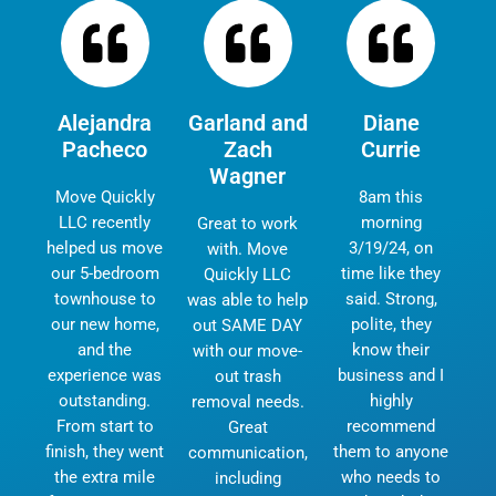
Alejandra
Garland and
Diane
Pacheco
Zach
Currie
Wagner
Move Quickly
8am this
LLC recently
morning
Great to work
helped us move
3/19/24, on
with. Move
our 5-bedroom
time like they
Quickly LLC
townhouse to
said. Strong,
was able to help
our new home,
polite, they
out SAME DAY
and the
know their
with our move-
experience was
business and I
out trash
outstanding.
highly
removal needs.
From start to
recommend
Great
finish, they went
them to anyone
communication,
the extra mile
who needs to
including