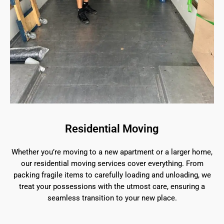
Residential Moving
Whether you’re moving to a new apartment or a larger home,
our residential moving services cover everything. From
packing fragile items to carefully loading and unloading, we
treat your possessions with the utmost care, ensuring a
seamless transition to your new place.