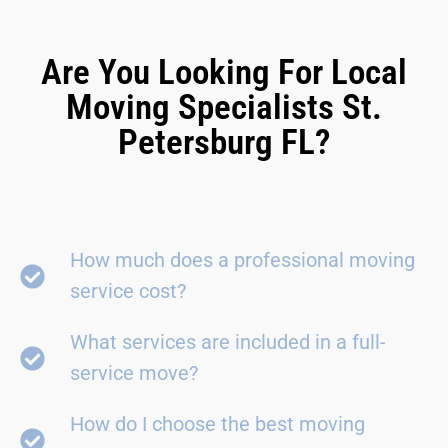
Are You Looking For Local
Moving Specialists St.
Petersburg FL?
How much does a professional moving
service cost?
What services are included in a full-
service move?
How do I choose the best moving