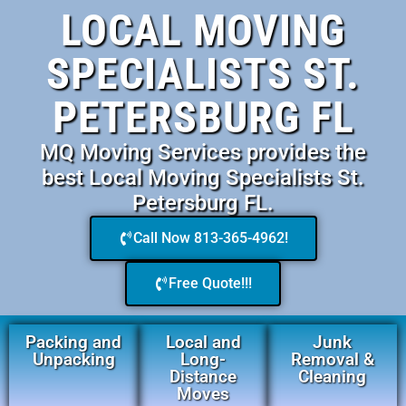
LOCAL MOVING
SPECIALISTS ST.
PETERSBURG FL
MQ Moving Services provides the
best Local Moving Specialists St.
Petersburg FL.
Call Now 813-365-4962!
Free Quote!!!
Packing and
Local and
Junk
Unpacking
Long-
Removal &
Distance
Cleaning
Moves