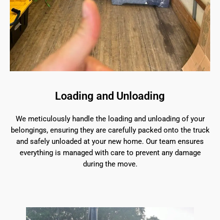
Loading and Unloading
We meticulously handle the loading and unloading of your
belongings, ensuring they are carefully packed onto the truck
and safely unloaded at your new home. Our team ensures
everything is managed with care to prevent any damage
during the move.