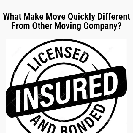
What Make Move Quickly Different
From Other Moving Company?