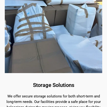
Storage Solutions
We offer secure storage solutions for both short-term and
long-term needs. Our facilities provide a safe place for your