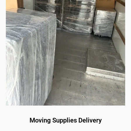
Moving Supplies Delivery