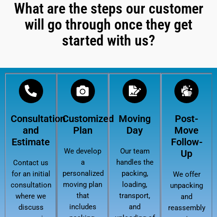
What are the steps our customer
will go through once they get
started with us?
Consultation
Customized
Moving
Post-
and
Plan
Day
Move
Estimate
Follow-
We develop
Our team
Up
a
handles the
Contact us
personalized
packing,
for an initial
We offer
moving plan
loading,
consultation
unpacking
that
transport,
where we
and
includes
and
discuss
reassembly