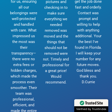
for us, ensuring
get the job done
pictures and
all our
fast and orderly.
checking in to
belongings were
Contact was
make sure
well-protected
prompt and
everything we
and handled
willing to help
needed
with care. What
with anything
removed was
impressed us
additional. Your
moved and the
the most was
the best I've
things that
their
found in Florida.
should not be
transparency—
I will keep your
removed were
there were no
number for any
not. Timely and
extra fees or
future moves.
professional for
hidden charges,
God bless and
a great price!
which made the
thank you.
Would
process even
D.Currie
recommend.
smoother. Their
team was
professional,
Trusted Site
efficient, and
Verified by Trustindex
made the entire