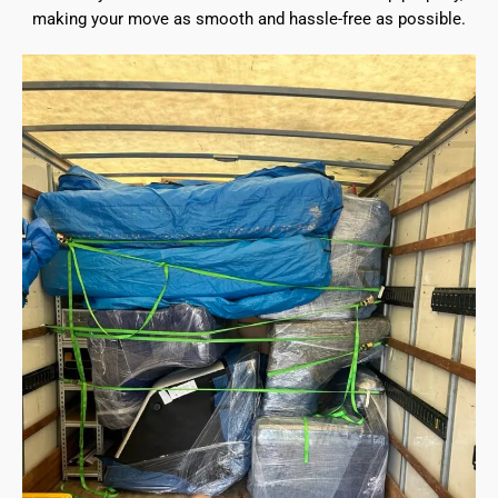
making your move as smooth and hassle-free as possible.