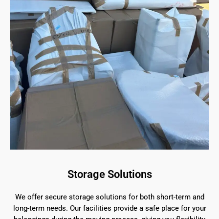
Storage Solutions
We offer secure storage solutions for both short-term and
long-term needs. Our facilities provide a safe place for your