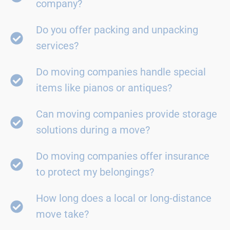
company?
Do you offer packing and unpacking
services?
Do moving companies handle special
items like pianos or antiques?
Can moving companies provide storage
solutions during a move?
Do moving companies offer insurance
to protect my belongings?
How long does a local or long-distance
move take?