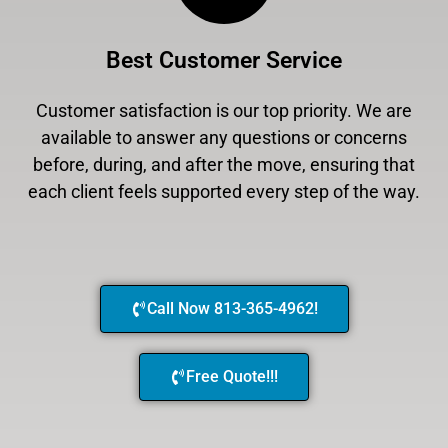
Best Customer Service
Customer satisfaction is our top priority. We are
available to answer any questions or concerns
before, during, and after the move, ensuring that
each client feels supported every step of the way.
Call Now 813-365-4962!
Free Quote!!!