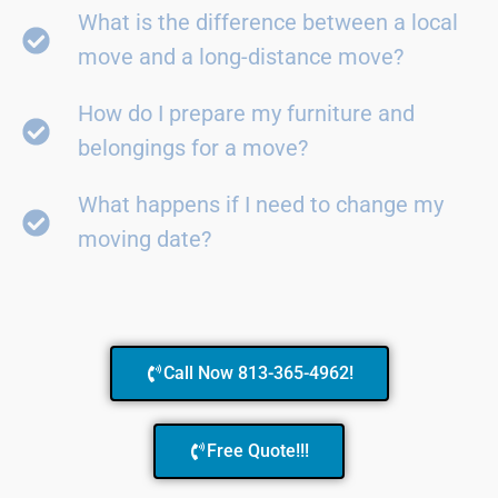
What is the difference between a local
move and a long-distance move?
How do I prepare my furniture and
belongings for a move?
What happens if I need to change my
moving date?
Call Now 813-365-4962!
Free Quote!!!