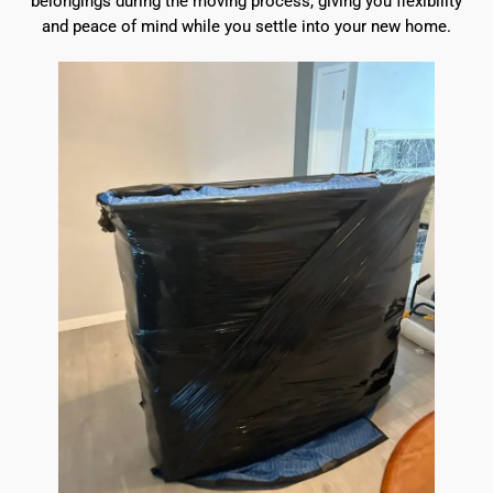
belongings during the moving process, giving you flexibility
and peace of mind while you settle into your new home.