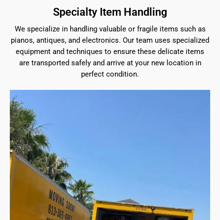
Specialty Item Handling
We specialize in handling valuable or fragile items such as
pianos, antiques, and electronics. Our team uses specialized
equipment and techniques to ensure these delicate items
are transported safely and arrive at your new location in
perfect condition.