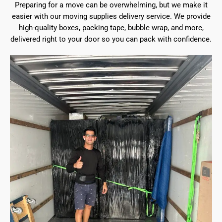
Preparing for a move can be overwhelming, but we make it
easier with our moving supplies delivery service. We provide
high-quality boxes, packing tape, bubble wrap, and more,
delivered right to your door so you can pack with confidence.