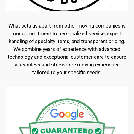
What sets us apart from other moving companies is
our commitment to personalized service, expert
handling of specialty items, and transparent pricing.
We combine years of experience with advanced
technology and exceptional customer care to ensure
a seamless and stress-free moving experience
tailored to your specific needs.