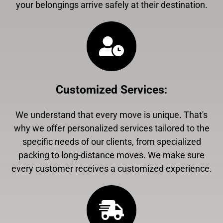
your belongings arrive safely at their destination.
Customized Services
:
We understand that every move is unique. That's
why we offer personalized services tailored to the
specific needs of our clients, from specialized
packing to long-distance moves. We make sure
every customer receives a customized experience.