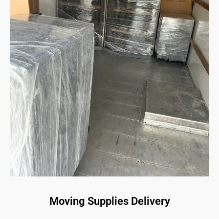
Moving Supplies Delivery