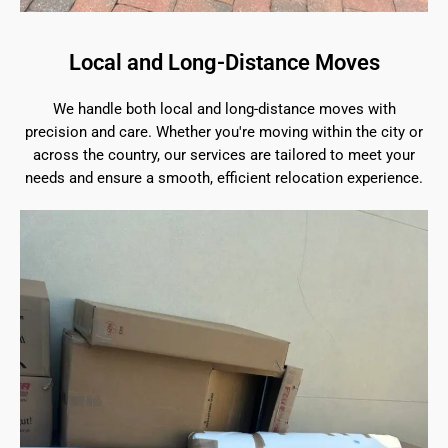
Local and Long-Distance Moves
We handle both local and long-distance moves with
precision and care. Whether you're moving within the city or
across the country, our services are tailored to meet your
needs and ensure a smooth, efficient relocation experience.