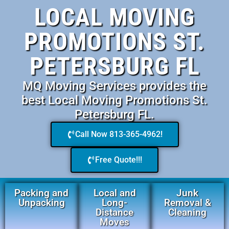
LOCAL MOVING
PROMOTIONS ST.
PETERSBURG FL
MQ Moving Services provides the
best Local Moving Promotions St.
Petersburg FL.
Call Now 813-365-4962!
Free Quote!!!
Packing and
Local and
Junk
Unpacking
Long-
Removal &
Distance
Cleaning
Moves