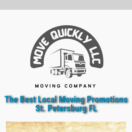
The Best Local Moving Promotions
St. Petersburg FL