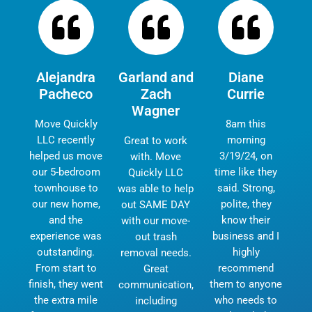
Alejandra
Garland and
Diane
Pacheco
Zach
Currie
Wagner
Move Quickly
8am this
LLC recently
morning
Great to work
helped us move
3/19/24, on
with. Move
our 5-bedroom
time like they
Quickly LLC
townhouse to
said. Strong,
was able to help
our new home,
polite, they
out SAME DAY
and the
know their
with our move-
experience was
business and I
out trash
outstanding.
highly
removal needs.
From start to
recommend
Great
finish, they went
them to anyone
communication,
the extra mile
who needs to
including