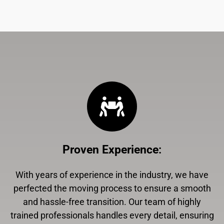
Proven Experience
:
With years of experience in the industry, we have
perfected the moving process to ensure a smooth
and hassle-free transition. Our team of highly
trained professionals handles every detail, ensuring