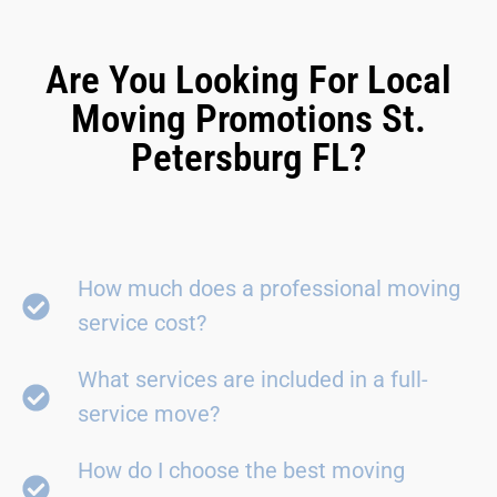
Are You Looking For Local
Moving Promotions St.
Petersburg FL?
How much does a professional moving
service cost?
What services are included in a full-
service move?
How do I choose the best moving