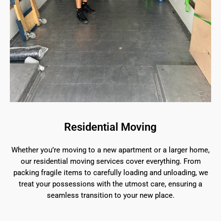
Residential Moving
Whether you’re moving to a new apartment or a larger home,
our residential moving services cover everything. From
packing fragile items to carefully loading and unloading, we
treat your possessions with the utmost care, ensuring a
seamless transition to your new place.