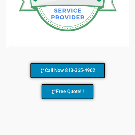
Call Now 813-365-4962
Free Quote!!!