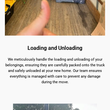
Loading and Unloading
We meticulously handle the loading and unloading of your
belongings, ensuring they are carefully packed onto the truck
and safely unloaded at your new home. Our team ensures
everything is managed with care to prevent any damage
during the move.