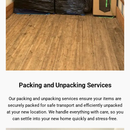
Packing and Unpacking Services
Our packing and unpacking services ensure your items are
securely packed for safe transport and efficiently unpacked
at your new location. We handle everything with care, so you
can settle into your new home quickly and stress-free.