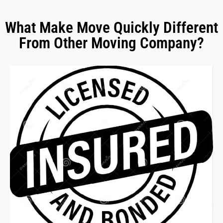
What Make Move Quickly Different
From Other Moving Company?