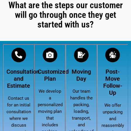
What are the steps our customer
will go through once they get
started with us?
Consultation
Customized
Moving
Post-
and
Plan
Day
Move
Estimate
Follow-
We develop
Our team
Up
a
handles the
Contact us
personalized
packing,
for an initial
We offer
moving plan
loading,
consultation
unpacking
that
transport,
where we
and
includes
and
discuss
reassembly