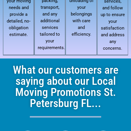
packing,
unloading of
your moving
services,
transport,
your
needs and
and follow
and any
belongings
provide a
up to ensure
additional
with care
detailed, no-
your
services
and
obligation
satisfaction
tailored to
efficiency.
estimate.
and address
your
any
requirements.
concerns.
What our customers are
saying about our Local
Moving Promotions St.
Petersburg FL...