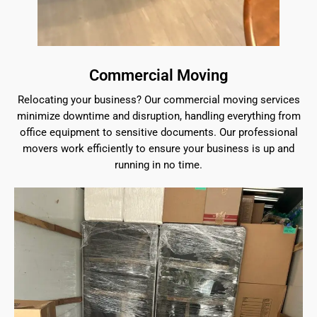
Commercial Moving
Relocating your business? Our commercial moving services
minimize downtime and disruption, handling everything from
office equipment to sensitive documents. Our professional
movers work efficiently to ensure your business is up and
running in no time.