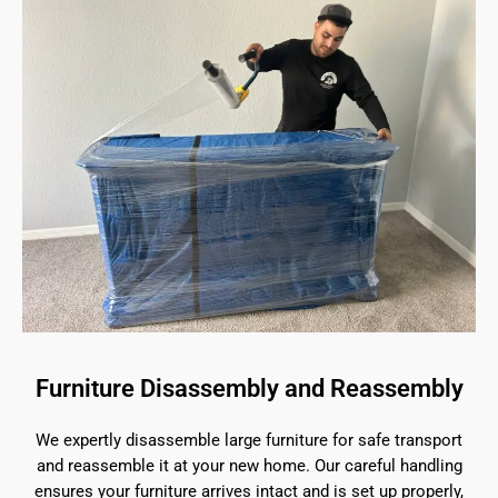
Furniture Disassembly and Reassembly
We expertly disassemble large furniture for safe transport
and reassemble it at your new home. Our careful handling
ensures your furniture arrives intact and is set up properly,