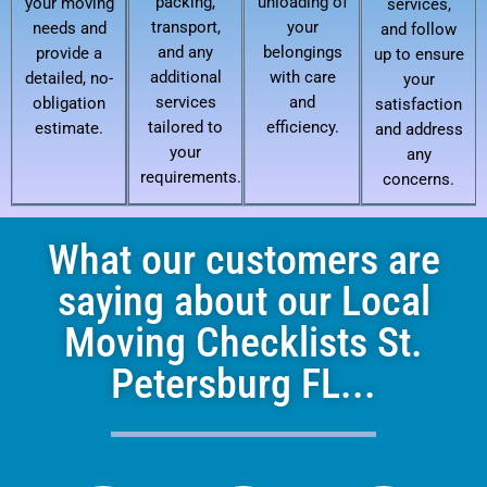
packing,
unloading of
your moving
services,
transport,
your
needs and
and follow
and any
belongings
provide a
up to ensure
additional
with care
detailed, no-
your
services
and
obligation
satisfaction
tailored to
efficiency.
estimate.
and address
your
any
requirements.
concerns.
What our customers are
saying about our Local
Moving Checklists St.
Petersburg FL...