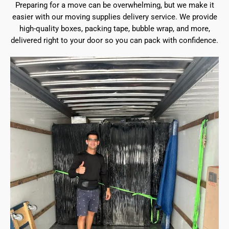
Preparing for a move can be overwhelming, but we make it
easier with our moving supplies delivery service. We provide
high-quality boxes, packing tape, bubble wrap, and more,
delivered right to your door so you can pack with confidence.