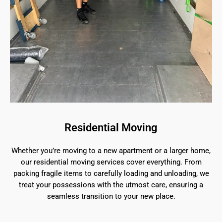
Residential Moving
Whether you’re moving to a new apartment or a larger home,
our residential moving services cover everything. From
packing fragile items to carefully loading and unloading, we
treat your possessions with the utmost care, ensuring a
seamless transition to your new place.