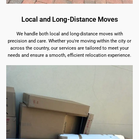
Local and Long-Distance Moves
We handle both local and long-distance moves with
precision and care. Whether you're moving within the city or
across the country, our services are tailored to meet your
needs and ensure a smooth, efficient relocation experience.