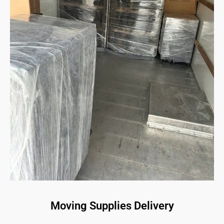
Moving Supplies Delivery