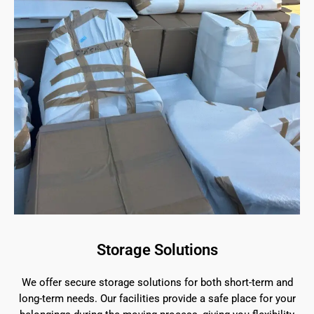
Storage Solutions
We offer secure storage solutions for both short-term and
long-term needs. Our facilities provide a safe place for your