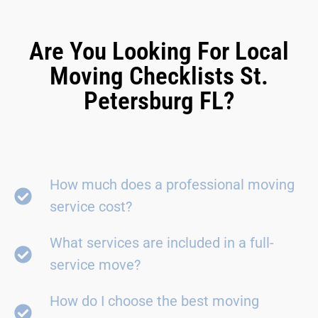
Are You Looking For Local
Moving Checklists St.
Petersburg FL?
How much does a professional moving
service cost?
What services are included in a full-
service move?
How do I choose the best moving