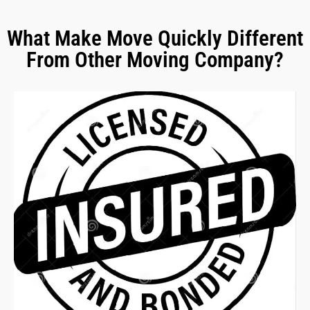
What Make Move Quickly Different
From Other Moving Company?