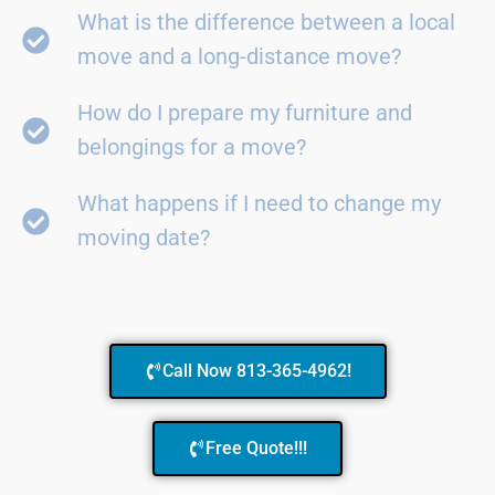
What is the difference between a local
move and a long-distance move?
How do I prepare my furniture and
belongings for a move?
What happens if I need to change my
moving date?
Call Now 813-365-4962!
Free Quote!!!