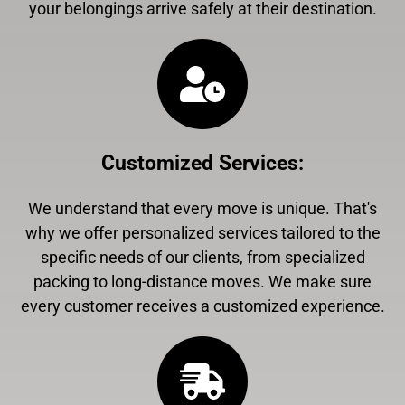
your belongings arrive safely at their destination.
Customized Services
:
We understand that every move is unique. That's
why we offer personalized services tailored to the
specific needs of our clients, from specialized
packing to long-distance moves. We make sure
every customer receives a customized experience.