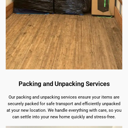
Packing and Unpacking Services
Our packing and unpacking services ensure your items are
securely packed for safe transport and efficiently unpacked
at your new location. We handle everything with care, so you
can settle into your new home quickly and stress-free.