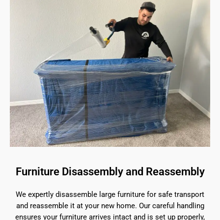
Furniture Disassembly and Reassembly
We expertly disassemble large furniture for safe transport
and reassemble it at your new home. Our careful handling
ensures your furniture arrives intact and is set up properly,