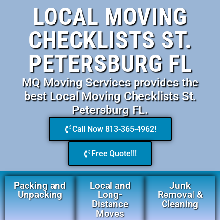
LOCAL MOVING
CHECKLISTS ST.
PETERSBURG FL
MQ Moving Services provides the
best Local Moving Checklists St.
Petersburg FL.
Call Now 813-365-4962!
Free Quote!!!
Packing and
Local and
Junk
Unpacking
Long-
Removal &
Distance
Cleaning
Moves