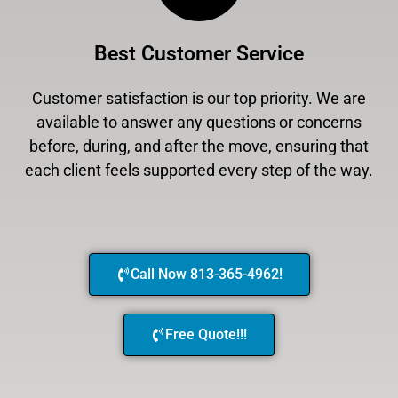
Best Customer Service
Customer satisfaction is our top priority. We are
available to answer any questions or concerns
before, during, and after the move, ensuring that
each client feels supported every step of the way.
Call Now 813-365-4962!
Free Quote!!!