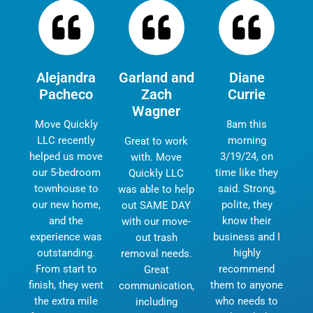
Alejandra
Garland and
Diane
Pacheco
Zach
Currie
Wagner
Move Quickly
8am this
LLC recently
morning
Great to work
helped us move
3/19/24, on
with. Move
our 5-bedroom
time like they
Quickly LLC
townhouse to
said. Strong,
was able to help
our new home,
polite, they
out SAME DAY
and the
know their
with our move-
experience was
business and I
out trash
outstanding.
highly
removal needs.
From start to
recommend
Great
finish, they went
them to anyone
communication,
the extra mile
who needs to
including