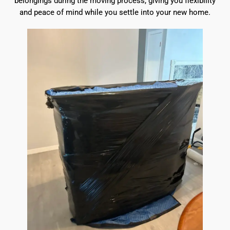
belongings during the moving process, giving you flexibility
and peace of mind while you settle into your new home.