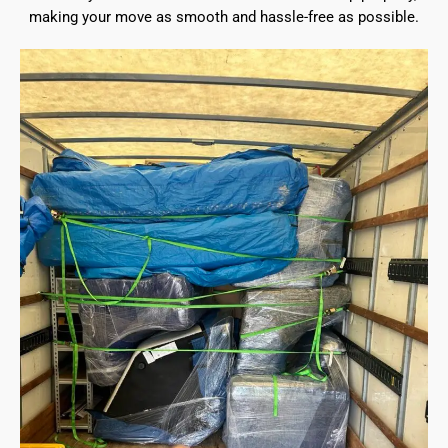
making your move as smooth and hassle-free as possible.