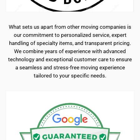
What sets us apart from other moving companies is
our commitment to personalized service, expert
handling of specialty items, and transparent pricing.
We combine years of experience with advanced
technology and exceptional customer care to ensure
a seamless and stress-free moving experience
tailored to your specific needs.