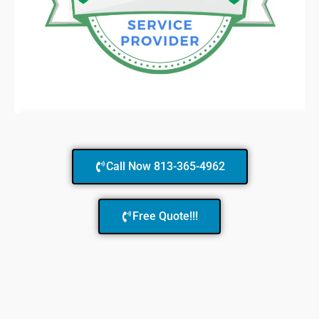
Call Now 813-365-4962
Free Quote!!!