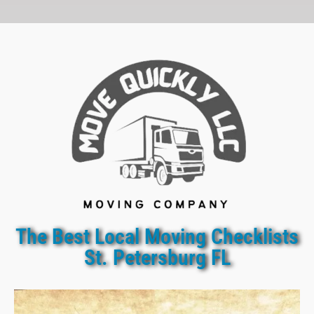
The Best Local Moving Checklists
St. Petersburg FL