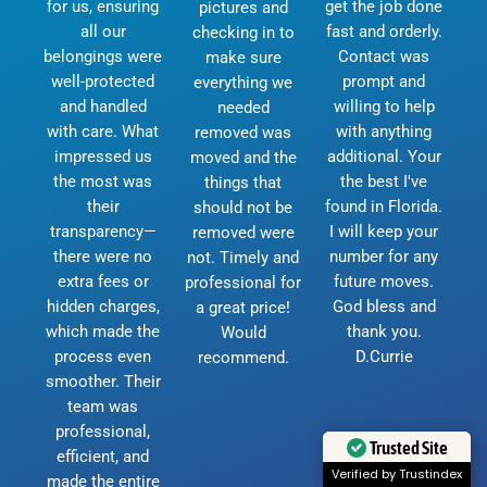
for us, ensuring
get the job done
pictures and
all our
fast and orderly.
checking in to
belongings were
Contact was
make sure
well-protected
prompt and
everything we
and handled
willing to help
needed
with care. What
with anything
removed was
impressed us
additional. Your
moved and the
the most was
the best I've
things that
their
found in Florida.
should not be
transparency—
I will keep your
removed were
there were no
number for any
not. Timely and
extra fees or
future moves.
professional for
hidden charges,
God bless and
a great price!
which made the
thank you.
Would
process even
D.Currie
recommend.
smoother. Their
team was
professional,
Trusted Site
efficient, and
Verified by Trustindex
made the entire