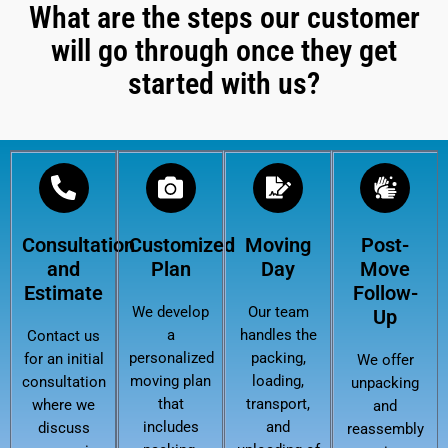
What are the steps our customer
will go through once they get
started with us?
Consultation
Customized
Moving
Post-
and
Plan
Day
Move
Estimate
Follow-
We develop
Our team
Up
a
handles the
Contact us
personalized
packing,
for an initial
We offer
moving plan
loading,
consultation
unpacking
that
transport,
where we
and
includes
and
discuss
reassembly