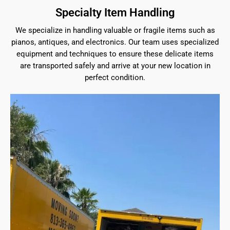
Specialty Item Handling
We specialize in handling valuable or fragile items such as
pianos, antiques, and electronics. Our team uses specialized
equipment and techniques to ensure these delicate items
are transported safely and arrive at your new location in
perfect condition.