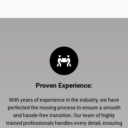
Proven Experience
:
With years of experience in the industry, we have
perfected the moving process to ensure a smooth
and hassle-free transition. Our team of highly
trained professionals handles every detail, ensuring