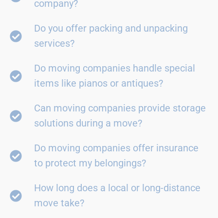
company?
Do you offer packing and unpacking
services?
Do moving companies handle special
items like pianos or antiques?
Can moving companies provide storage
solutions during a move?
Do moving companies offer insurance
to protect my belongings?
How long does a local or long-distance
move take?