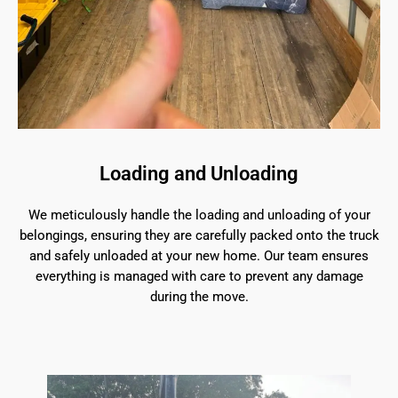
Loading and Unloading
We meticulously handle the loading and unloading of your
belongings, ensuring they are carefully packed onto the truck
and safely unloaded at your new home. Our team ensures
everything is managed with care to prevent any damage
during the move.