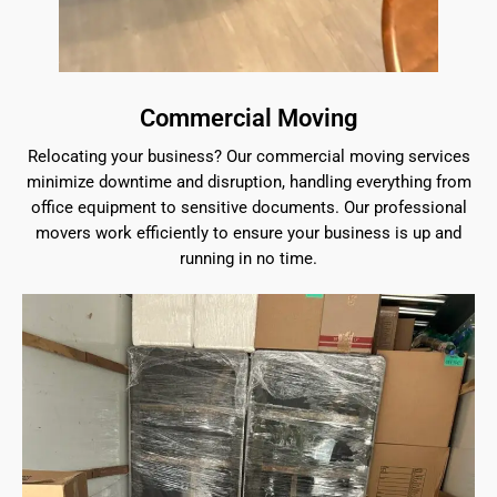
Commercial Moving
Relocating your business? Our commercial moving services
minimize downtime and disruption, handling everything from
office equipment to sensitive documents. Our professional
movers work efficiently to ensure your business is up and
running in no time.