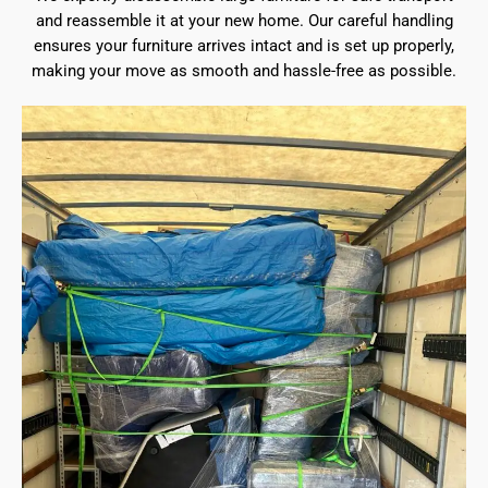
and reassemble it at your new home. Our careful handling
ensures your furniture arrives intact and is set up properly,
making your move as smooth and hassle-free as possible.