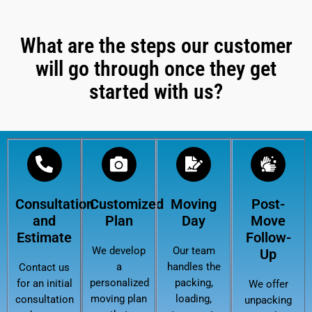
What are the steps our customer
will go through once they get
started with us?
Consultation
Customized
Moving
Post-
and
Plan
Day
Move
Estimate
Follow-
We develop
Our team
Up
a
handles the
Contact us
personalized
packing,
for an initial
We offer
moving plan
loading,
consultation
unpacking