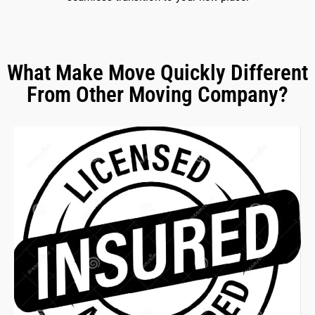
What Make Move Quickly Different
From Other Moving Company?