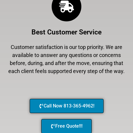
Best Customer Service
Customer satisfaction is our top priority. We are
available to answer any questions or concerns
before, during, and after the move, ensuring that
each client feels supported every step of the way.
Call Now 813-365-4962!
Free Quote!!!