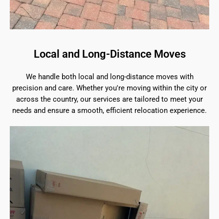
Local and Long-Distance Moves
We handle both local and long-distance moves with
precision and care. Whether you're moving within the city or
across the country, our services are tailored to meet your
needs and ensure a smooth, efficient relocation experience.