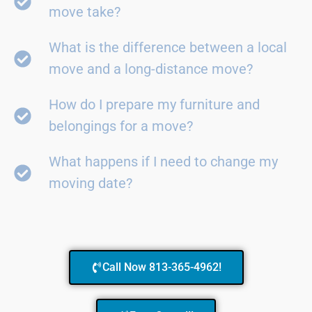
move take?
What is the difference between a local
move and a long-distance move?
How do I prepare my furniture and
belongings for a move?
What happens if I need to change my
moving date?
Call Now 813-365-4962!