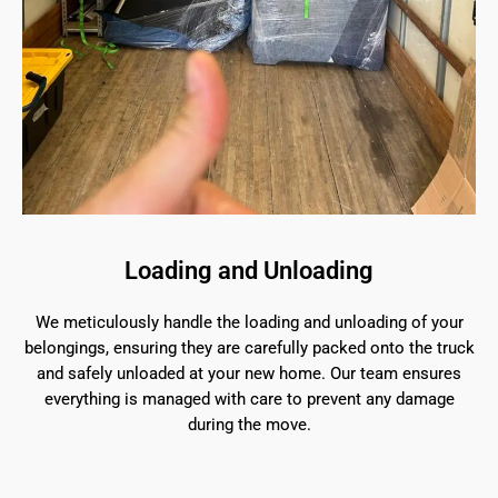
Loading and Unloading
We meticulously handle the loading and unloading of your
belongings, ensuring they are carefully packed onto the truck
and safely unloaded at your new home. Our team ensures
everything is managed with care to prevent any damage
during the move.