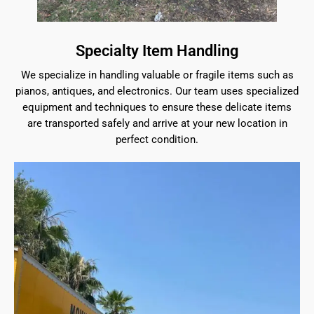
Specialty Item Handling
We specialize in handling valuable or fragile items such as
pianos, antiques, and electronics. Our team uses specialized
equipment and techniques to ensure these delicate items
are transported safely and arrive at your new location in
perfect condition.