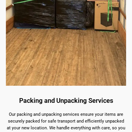
Packing and Unpacking Services
Our packing and unpacking services ensure your items are
securely packed for safe transport and efficiently unpacked
at your new location. We handle everything with care, so you