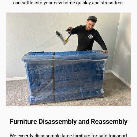
can settle into your new home quickly and stress-free.
Furniture Disassembly and Reassembly
We expertly disassemble large furniture for safe transport