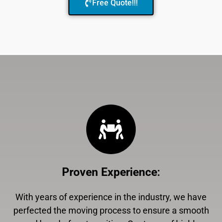
Free Quote!!!
Proven Experience
:
With years of experience in the industry, we have
perfected the moving process to ensure a smooth