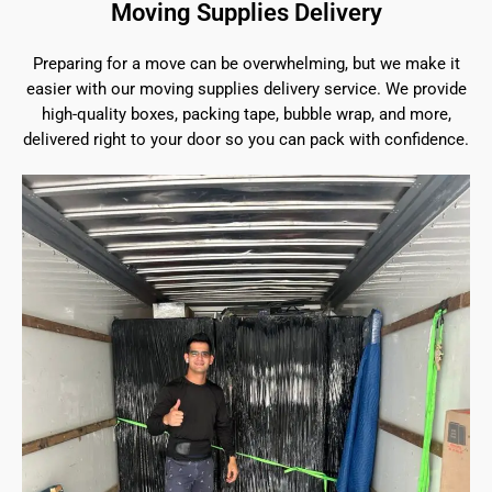
Moving Supplies Delivery
Preparing for a move can be overwhelming, but we make it
easier with our moving supplies delivery service. We provide
high-quality boxes, packing tape, bubble wrap, and more,
delivered right to your door so you can pack with confidence.