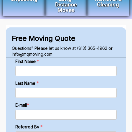
Distance
Cleaning
Moves