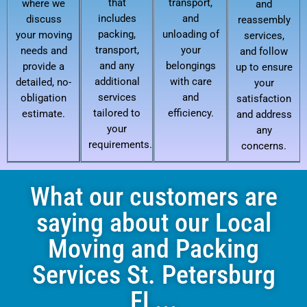
that
transport,
where we
and
includes
and
discuss
reassembly
packing,
unloading of
your moving
services,
transport,
your
needs and
and follow
and any
belongings
provide a
up to ensure
additional
with care
detailed, no-
your
services
and
obligation
satisfaction
tailored to
efficiency.
estimate.
and address
your
any
requirements.
concerns.
What our customers are
saying about our Local
Moving and Packing
Services St. Petersburg
FL...