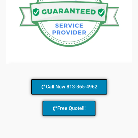
Call Now 813-365-4962
Free Quote!!!