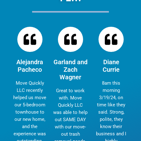
Alejandra
Garland and
Diane
Pacheco
Zach
Currie
Wagner
Move Quickly
8am this
LLC recently
morning
Great to work
helped us move
3/19/24, on
with. Move
our 5-bedroom
time like they
Quickly LLC
townhouse to
said. Strong,
was able to help
our new home,
polite, they
out SAME DAY
and the
know their
with our move-
experience was
business and I
out trash
outstanding.
highly