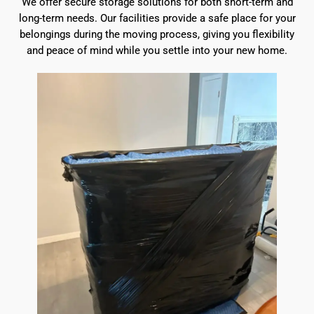
We offer secure storage solutions for both short-term and
long-term needs. Our facilities provide a safe place for your
belongings during the moving process, giving you flexibility
and peace of mind while you settle into your new home.