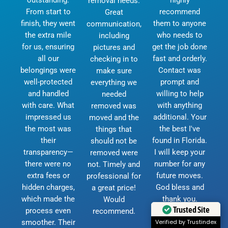
removal needs.
From start to
recommend
Great
finish, they went
them to anyone
communication,
the extra mile
who needs to
including
for us, ensuring
get the job done
pictures and
all our
fast and orderly.
checking in to
belongings were
Contact was
make sure
well-protected
prompt and
everything we
and handled
willing to help
needed
with care. What
with anything
removed was
impressed us
additional. Your
moved and the
the most was
the best I've
things that
their
found in Florida.
should not be
transparency—
I will keep your
removed were
there were no
number for any
not. Timely and
extra fees or
future moves.
professional for
hidden charges,
God bless and
a great price!
which made the
thank you.
Would
Trusted Site
process even
D.Currie
recommend.
smoother. Their
Verified by Trustindex