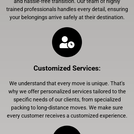
and hassle-free transition. Our team of highly
trained professionals handles every detail, ensuring
your belongings arrive safely at their destination.
Customized Services
:
We understand that every move is unique. That's
why we offer personalized services tailored to the
specific needs of our clients, from specialized
packing to long-distance moves. We make sure
every customer receives a customized experience.