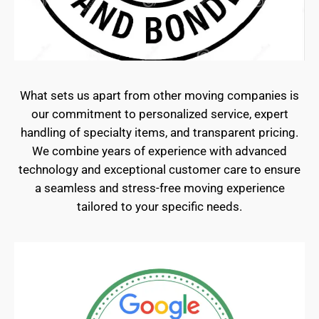
What sets us apart from other moving companies is
our commitment to personalized service, expert
handling of specialty items, and transparent pricing.
We combine years of experience with advanced
technology and exceptional customer care to ensure
a seamless and stress-free moving experience
tailored to your specific needs.