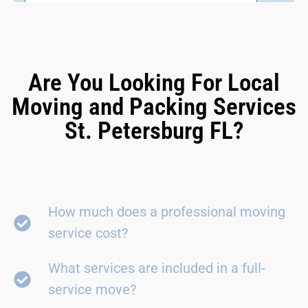
Are You Looking For Local
Moving and Packing Services
St. Petersburg FL?
How much does a professional moving
service cost?
What services are included in a full-
service move?