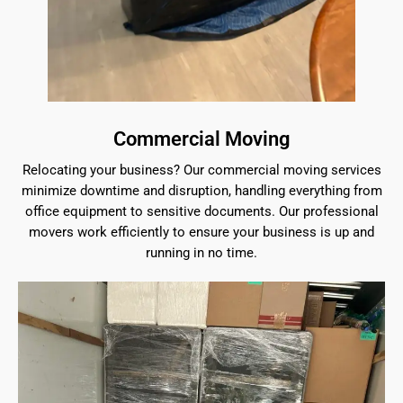
Commercial Moving
Relocating your business? Our commercial moving services
minimize downtime and disruption, handling everything from
office equipment to sensitive documents. Our professional
movers work efficiently to ensure your business is up and
running in no time.