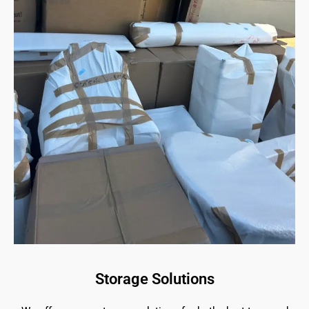
Storage Solutions