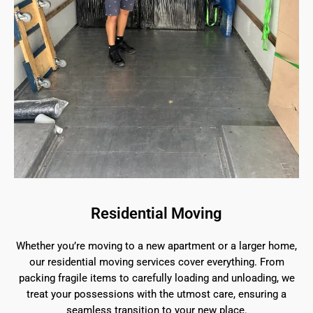
Residential Moving
Whether you’re moving to a new apartment or a larger home,
our residential moving services cover everything. From
packing fragile items to carefully loading and unloading, we
treat your possessions with the utmost care, ensuring a
seamless transition to your new place.