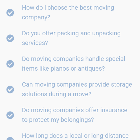
How do I choose the best moving
company?
Do you offer packing and unpacking
services?
Do moving companies handle special
items like pianos or antiques?
Can moving companies provide storage
solutions during a move?
Do moving companies offer insurance
to protect my belongings?
How long does a local or long-distance