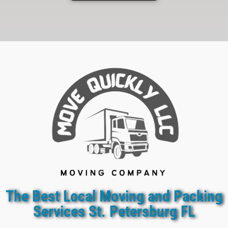
The Best Local Moving and Packing
Services St. Petersburg FL