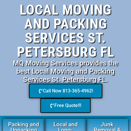
LOCAL MOVING
AND PACKING
SERVICES ST.
PETERSBURG FL
MQ Moving Services provides the
best Local Moving and Packing
Services St. Petersburg FL.
Call Now 813-365-4962!
Free Quote!!!
Packing and
Local and
Junk
Unpacking
Long-
Removal &