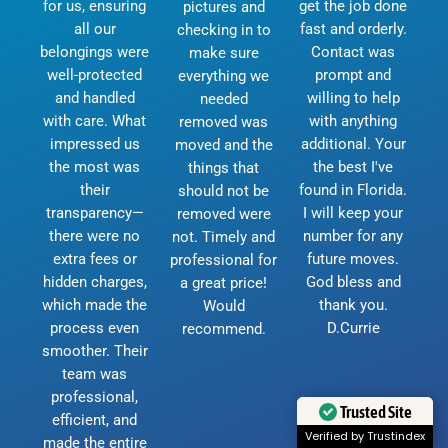
for us, ensuring
get the job done
pictures and
all our
fast and orderly.
checking in to
belongings were
Contact was
make sure
well-protected
prompt and
everything we
and handled
willing to help
needed
with care. What
with anything
removed was
impressed us
additional. Your
moved and the
the most was
the best I've
things that
their
found in Florida.
should not be
transparency—
I will keep your
removed were
there were no
number for any
not. Timely and
extra fees or
future moves.
professional for
hidden charges,
God bless and
a great price!
which made the
thank you.
Would
process even
D.Currie
recommend.
smoother. Their
team was
professional,
Trusted Site
efficient, and
Verified by Trustindex
made the entire