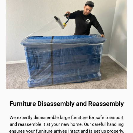
Furniture Disassembly and Reassembly
We expertly disassemble large furniture for safe transport
and reassemble it at your new home. Our careful handling
ensures your furniture arrives intact and is set up properly,