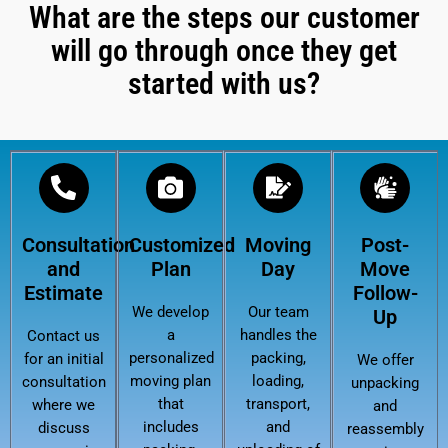
What are the steps our customer
will go through once they get
started with us?
Consultation
Customized
Moving
Post-
and
Plan
Day
Move
Estimate
Follow-
We develop
Our team
Up
a
handles the
Contact us
personalized
packing,
for an initial
We offer
moving plan
loading,
consultation
unpacking
that
transport,
where we
and
includes
and
discuss
reassembly