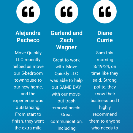
Alejandra
Garland and
Diane
Pacheco
Zach
Currie
Wagner
Move Quickly
8am this
LLC recently
morning
Great to work
helped us move
3/19/24, on
with. Move
our 5-bedroom
time like they
Quickly LLC
townhouse to
said. Strong,
was able to help
our new home,
polite, they
out SAME DAY
and the
know their
with our move-
experience was
business and I
out trash
outstanding.
highly
removal needs.
From start to
recommend
Great
finish, they went
them to anyone
communication,
the extra mile
who needs to
including