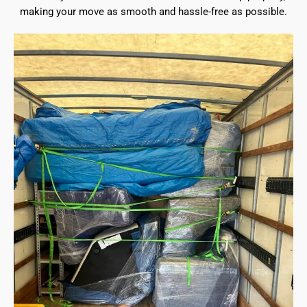
making your move as smooth and hassle-free as possible.