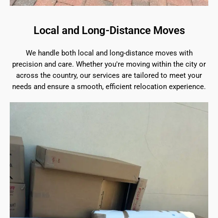
Local and Long-Distance Moves
We handle both local and long-distance moves with
precision and care. Whether you're moving within the city or
across the country, our services are tailored to meet your
needs and ensure a smooth, efficient relocation experience.