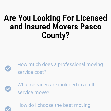
Are You Looking For Licensed
and Insured Movers Pasco
County?
How much does a professional moving
service cost?
What services are included in a full-
service move?
How do I choose the best moving