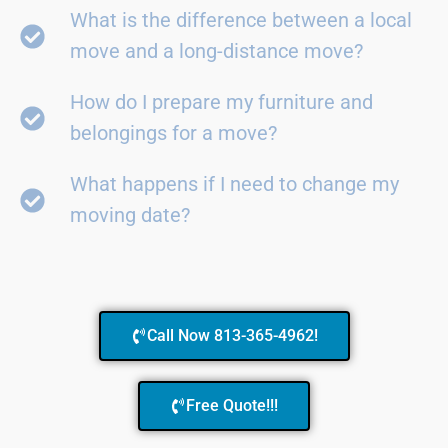
What is the difference between a local
move and a long-distance move?
How do I prepare my furniture and
belongings for a move?
What happens if I need to change my
moving date?
Call Now 813-365-4962!
Free Quote!!!