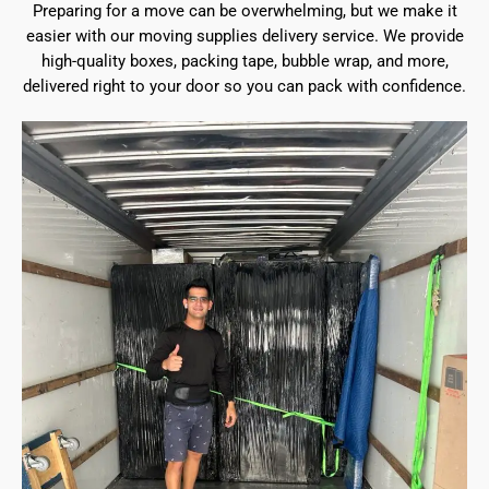
Preparing for a move can be overwhelming, but we make it
easier with our moving supplies delivery service. We provide
high-quality boxes, packing tape, bubble wrap, and more,
delivered right to your door so you can pack with confidence.