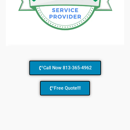
Call Now 813-365-4962
Free Quote!!!