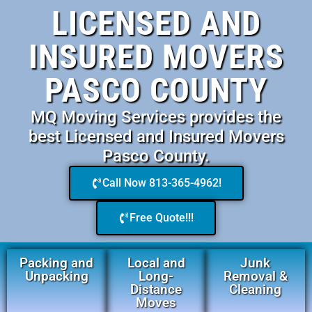
LICENSED AND
INSURED MOVERS
PASCO COUNTY
MQ Moving Services provides the
best Licensed and Insured Movers
Pasco County.
Call Now 813-365-4962!
Free Quote!!!
Packing and
Local and
Junk
Unpacking
Long-
Removal &
Distance
Cleaning
Moves