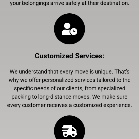
your belongings arrive safely at their destination.
Customized Services
:
We understand that every move is unique. That's
why we offer personalized services tailored to the
specific needs of our clients, from specialized
packing to long-distance moves. We make sure
every customer receives a customized experience.