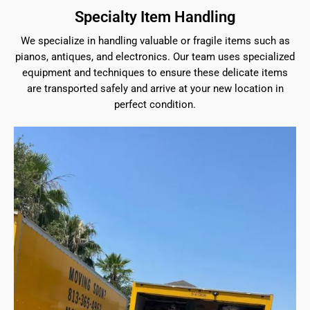
Specialty Item Handling
We specialize in handling valuable or fragile items such as
pianos, antiques, and electronics. Our team uses specialized
equipment and techniques to ensure these delicate items
are transported safely and arrive at your new location in
perfect condition.