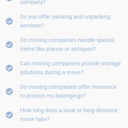
company?
Do you offer packing and unpacking
services?
Do moving companies handle special
items like pianos or antiques?
Can moving companies provide storage
solutions during a move?
Do moving companies offer insurance
to protect my belongings?
How long does a local or long-distance
move take?