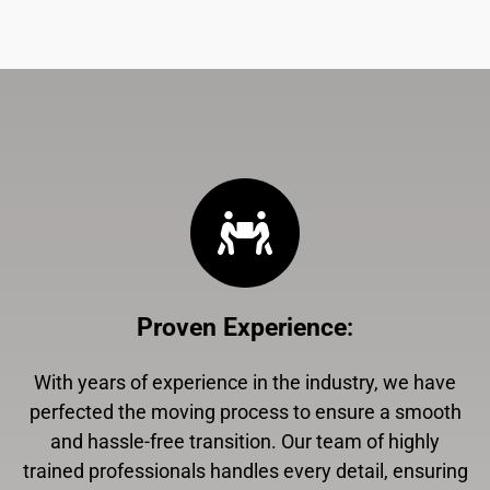
Proven Experience
:
With years of experience in the industry, we have
perfected the moving process to ensure a smooth
and hassle-free transition. Our team of highly
trained professionals handles every detail, ensuring