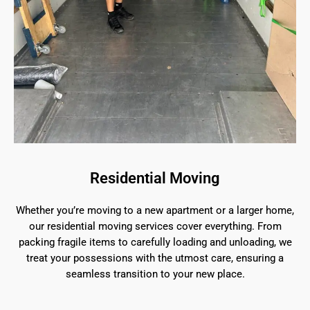
Residential Moving
Whether you’re moving to a new apartment or a larger home,
our residential moving services cover everything. From
packing fragile items to carefully loading and unloading, we
treat your possessions with the utmost care, ensuring a
seamless transition to your new place.