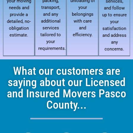
packing,
unloading of
your moving
services,
transport,
your
needs and
and follow
and any
belongings
provide a
up to ensure
additional
with care
detailed, no-
your
services
and
obligation
satisfaction
tailored to
efficiency.
estimate.
and address
your
any
requirements.
concerns.
What our customers are
saying about our Licensed
and Insured Movers Pasco
County...