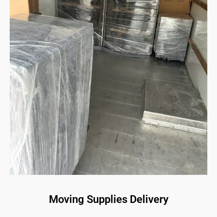
Moving Supplies Delivery