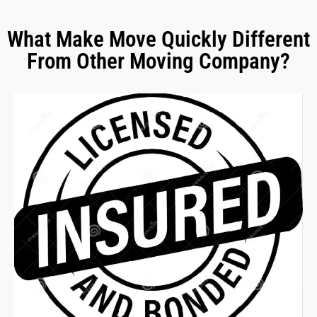
What Make Move Quickly Different
From Other Moving Company?