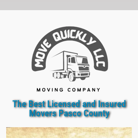
The Best Licensed and Insured
Movers Pasco County