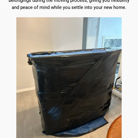
belongings during the moving process, giving you flexibility
and peace of mind while you settle into your new home.