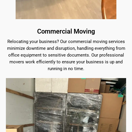
Commercial Moving
Relocating your business? Our commercial moving services
minimize downtime and disruption, handling everything from
office equipment to sensitive documents. Our professional
movers work efficiently to ensure your business is up and
running in no time.