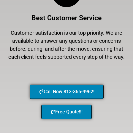
Best Customer Service
Customer satisfaction is our top priority. We are
available to answer any questions or concerns
before, during, and after the move, ensuring that
each client feels supported every step of the way.
Call Now 813-365-4962!
Free Quote!!!