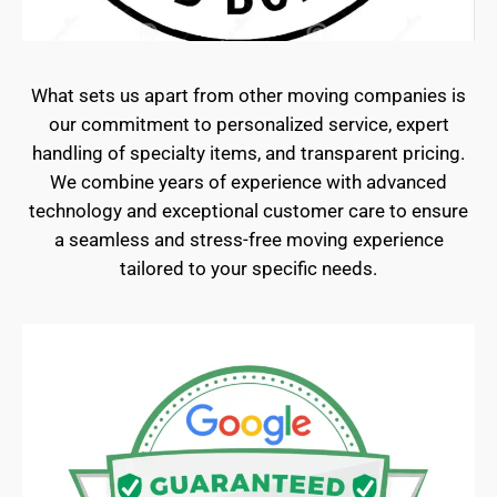
What sets us apart from other moving companies is
our commitment to personalized service, expert
handling of specialty items, and transparent pricing.
We combine years of experience with advanced
technology and exceptional customer care to ensure
a seamless and stress-free moving experience
tailored to your specific needs.