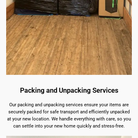
Packing and Unpacking Services
Our packing and unpacking services ensure your items are
securely packed for safe transport and efficiently unpacked
at your new location. We handle everything with care, so you
can settle into your new home quickly and stress-free.