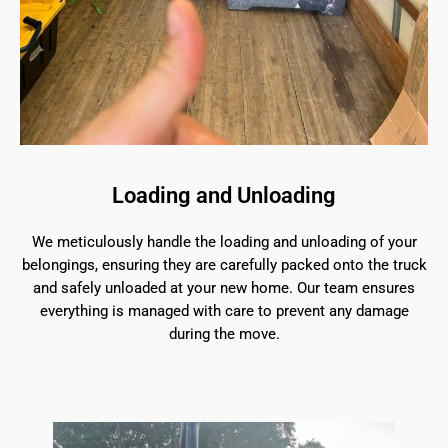
Loading and Unloading
We meticulously handle the loading and unloading of your
belongings, ensuring they are carefully packed onto the truck
and safely unloaded at your new home. Our team ensures
everything is managed with care to prevent any damage
during the move.