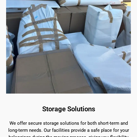
Storage Solutions
We offer secure storage solutions for both short-term and
long-term needs. Our facilities provide a safe place for your