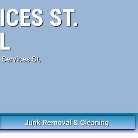
CES ST.
L
Services St.
Junk Removal & Cleaning