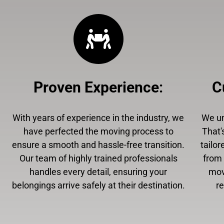
Proven Experience
:
C
With years of experience in the industry, we
We un
have perfected the moving process to
That'
ensure a smooth and hassle-free transition.
tailor
Our team of highly trained professionals
from 
handles every detail, ensuring your
mov
belongings arrive safely at their destination.
r