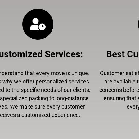
ustomized Services
:
Best Cu
derstand that every move is unique.
Customer satisfa
s why we offer personalized services
are available 
ed to the specific needs of our clients,
concerns before,
specialized packing to long-distance
ensuring that 
es. We make sure every customer
every
eceives a customized experience.