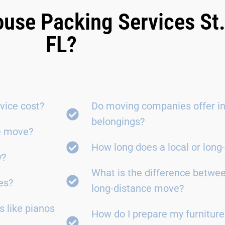
ouse Packing Services St
FL?
vice cost?
Do moving companies offer in
belongings?
ce move?
How long does a local or lon
y?
What is the difference betwe
es?
long-distance move?
 like pianos
How do I prepare my furniture