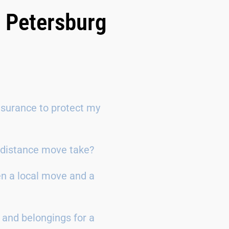
. Petersburg
surance to protect my
g-distance move take?
en a local move and a
 and belongings for a