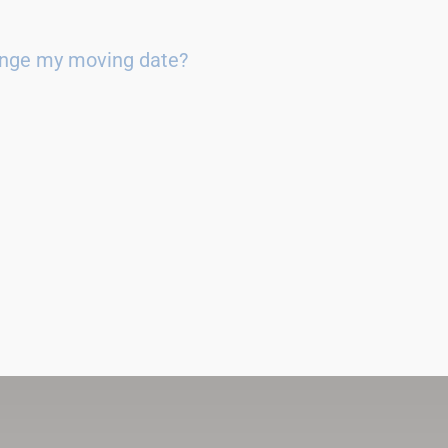
ange my moving date?