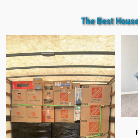
The Best House