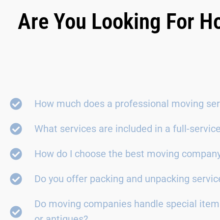
Are You Looking For H
How much does a professional moving ser
What services are included in a full-servi
How do I choose the best moving compan
Do you offer packing and unpacking servic
Do moving companies handle special items
or antiques?