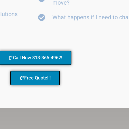
move?
lutions
What happens if I need to ch
Call Now 813-365-4962!
Free Quote!!!