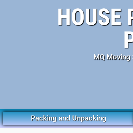
HOUSE 
MQ Moving S
Packing and Unpacking