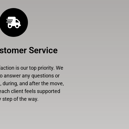
stomer Service
ction is our top priority. We
to answer any questions or
 during, and after the move,
each client feels supported
 step of the way.