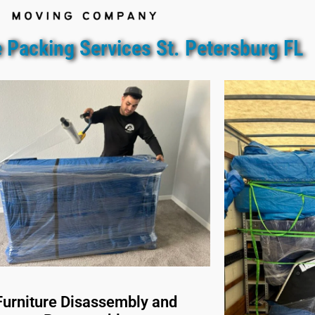
 Packing Services St. Petersburg FL
Furniture Disassembly and