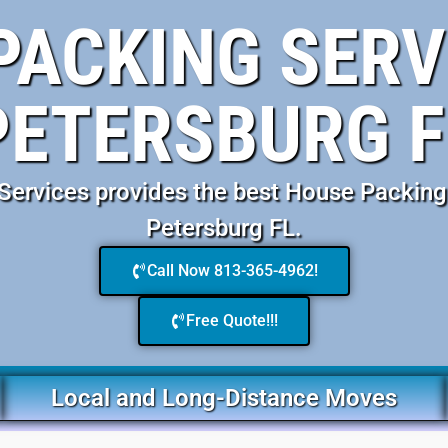
PACKING SERVI
PETERSBURG F
ervices provides the best House Packing 
Petersburg FL.
Call Now 813-365-4962!
Free Quote!!!
Local and Long-Distance Moves