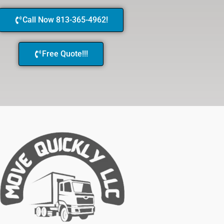
Call Now 813-365-4962!
Free Quote!!!