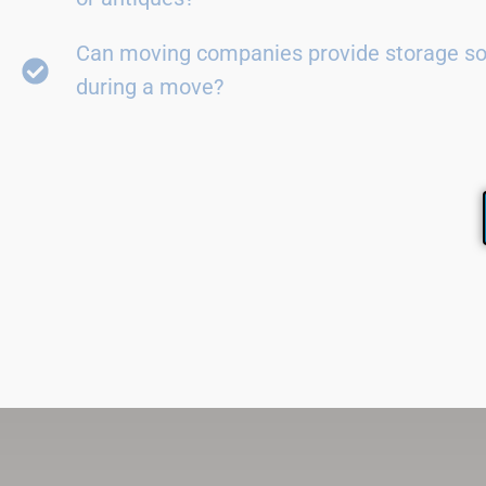
Can moving companies provide storage so
during a move?