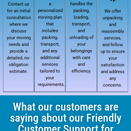
a
handles the
Contact us
personalized
packing,
for an initial
We offer
moving plan
loading,
consultation
unpacking
that
transport,
where we
and
includes
and
discuss
reassembly
packing,
unloading of
your moving
services,
transport,
your
needs and
and follow
and any
belongings
provide a
up to ensure
additional
with care
detailed, no-
your
services
and
obligation
satisfaction
tailored to
efficiency.
estimate.
and address
your
any
requirements.
concerns.
What our customers are
saying about our Friendly
Customer Support for