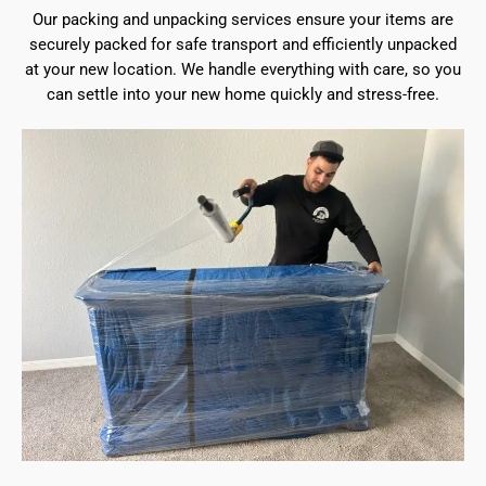
Our packing and unpacking services ensure your items are
securely packed for safe transport and efficiently unpacked
at your new location. We handle everything with care, so you
can settle into your new home quickly and stress-free.