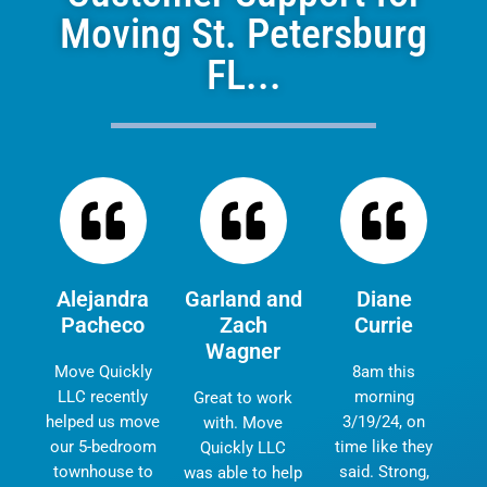
Moving St. Petersburg
FL...
Alejandra
Garland and
Diane
Pacheco
Zach
Currie
Wagner
Move Quickly
8am this
LLC recently
morning
Great to work
helped us move
3/19/24, on
with. Move
our 5-bedroom
time like they
Quickly LLC
townhouse to
said. Strong,
was able to help