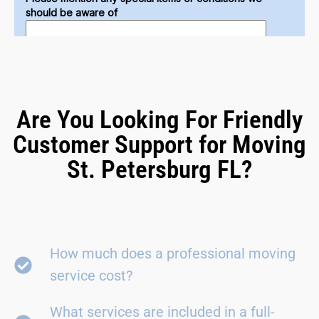
Are You Looking For Friendly
Customer Support for Moving
St. Petersburg FL?
How much does a professional moving
service cost?
What services are included in a full-