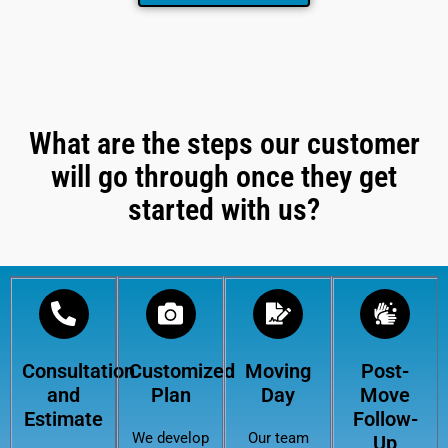
What are the steps our customer
will go through once they get
started with us?
Consultation
Customized
Moving
Post-
and
Plan
Day
Move
Estimate
Follow-
We develop
Our team
Up