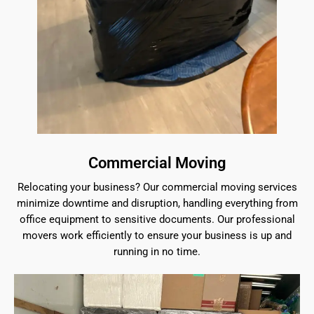
Commercial Moving
Relocating your business? Our commercial moving services
minimize downtime and disruption, handling everything from
office equipment to sensitive documents. Our professional
movers work efficiently to ensure your business is up and
running in no time.