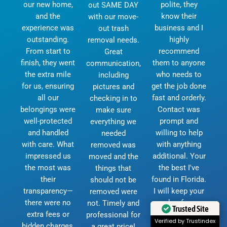
our new home,
polite, they
out SAME DAY
and the
know their
with our move-
experience was
business and I
out trash
outstanding.
highly
removal needs.
From start to
recommend
Great
finish, they went
them to anyone
communication,
the extra mile
who needs to
including
for us, ensuring
get the job done
pictures and
all our
fast and orderly.
checking in to
belongings were
Contact was
make sure
well-protected
prompt and
everything we
and handled
willing to help
needed
with care. What
with anything
removed was
impressed us
additional. Your
moved and the
the most was
the best I've
things that
their
found in Florida.
should not be
transparency—
I will keep your
removed were
there were no
number for any
not. Timely and
Trusted Site
extra fees or
future moves.
professional for
Verified by Trustindex
hidden charges,
God bless and
a great price!