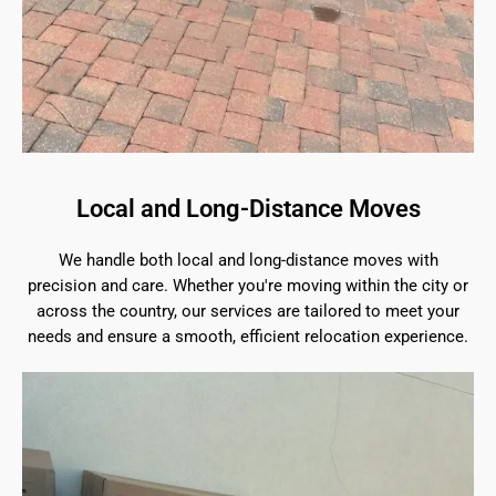
Local and Long-Distance Moves
We handle both local and long-distance moves with
precision and care. Whether you're moving within the city or
across the country, our services are tailored to meet your
needs and ensure a smooth, efficient relocation experience.