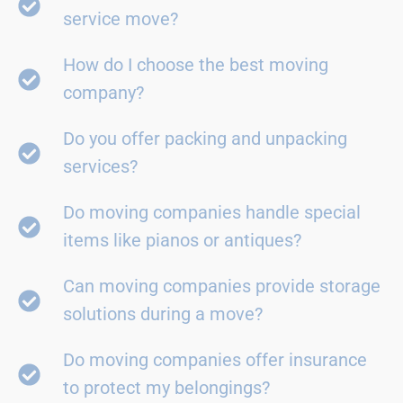
service move?
How do I choose the best moving
company?
Do you offer packing and unpacking
services?
Do moving companies handle special
items like pianos or antiques?
Can moving companies provide storage
solutions during a move?
Do moving companies offer insurance
to protect my belongings?