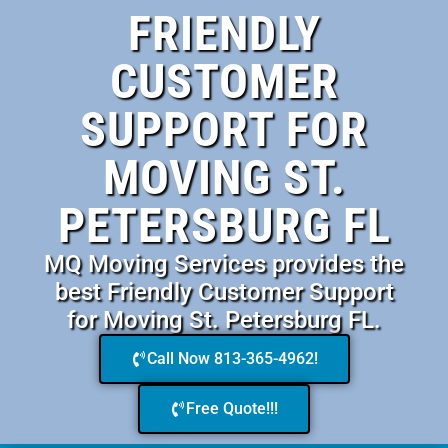
FRIENDLY
CUSTOMER
SUPPORT FOR
MOVING ST.
PETERSBURG FL
MQ Moving Services provides the
best Friendly Customer Support
for Moving St. Petersburg FL.
Call Now 813-365-4962!
Free Quote!!!