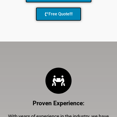
Free Quote!!!
Proven Experience
:
With years of experience in the industry, we have