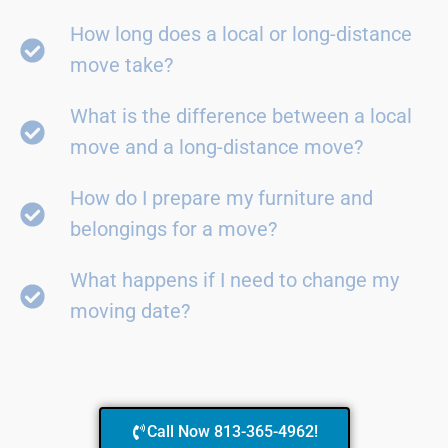
How long does a local or long-distance
move take?
What is the difference between a local
move and a long-distance move?
How do I prepare my furniture and
belongings for a move?
What happens if I need to change my
moving date?
Call Now 813-365-4962!