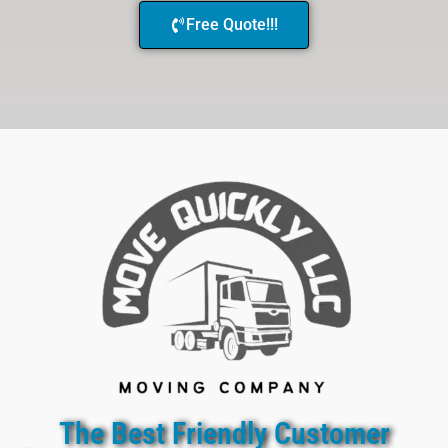
Free Quote!!!
The Best Friendly Customer