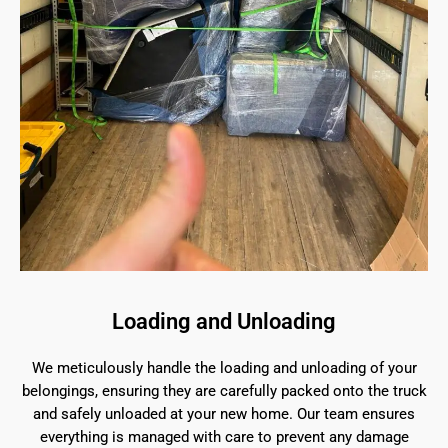
Loading and Unloading
We meticulously handle the loading and unloading of your
belongings, ensuring they are carefully packed onto the truck
and safely unloaded at your new home. Our team ensures
everything is managed with care to prevent any damage