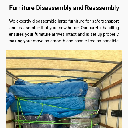
Furniture Disassembly and Reassembly
We expertly disassemble large furniture for safe transport
and reassemble it at your new home. Our careful handling
ensures your furniture arrives intact and is set up properly,
making your move as smooth and hassle-free as possible.