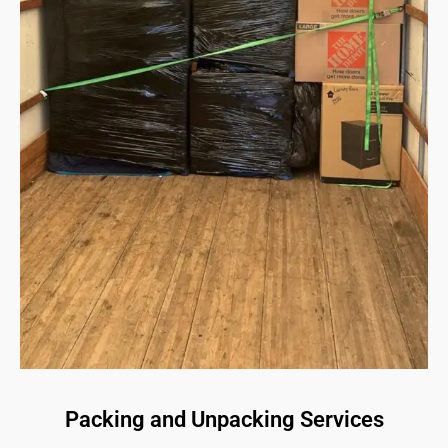
Packing and Unpacking Services