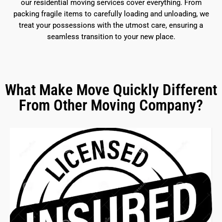
our residential moving services cover everything. From
packing fragile items to carefully loading and unloading, we
treat your possessions with the utmost care, ensuring a
seamless transition to your new place.
What Make Move Quickly Different
From Other Moving Company?