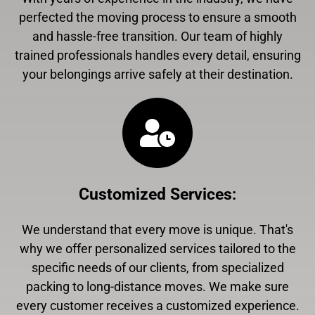
perfected the moving process to ensure a smooth
and hassle-free transition. Our team of highly
trained professionals handles every detail, ensuring
your belongings arrive safely at their destination.
Customized Services
:
We understand that every move is unique. That's
why we offer personalized services tailored to the
specific needs of our clients, from specialized
packing to long-distance moves. We make sure
every customer receives a customized experience.