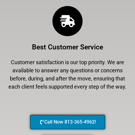
Best Customer Service
Customer satisfaction is our top priority. We are
available to answer any questions or concerns
before, during, and after the move, ensuring that
each client feels supported every step of the way.
Call Now 813-365-4962!