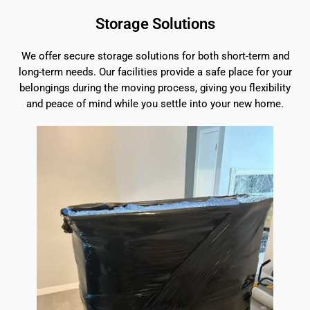
Storage Solutions
We offer secure storage solutions for both short-term and
long-term needs. Our facilities provide a safe place for your
belongings during the moving process, giving you flexibility
and peace of mind while you settle into your new home.