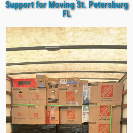
Support for Moving St. Petersburg
FL