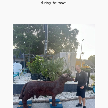
during the move.