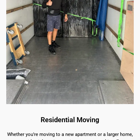
Residential Moving
Whether you’re moving to a new apartment or a larger home,