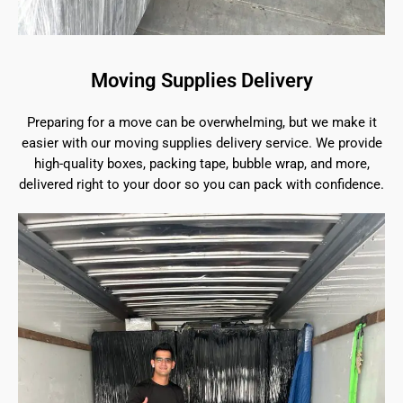
Moving Supplies Delivery
Preparing for a move can be overwhelming, but we make it
easier with our moving supplies delivery service. We provide
high-quality boxes, packing tape, bubble wrap, and more,
delivered right to your door so you can pack with confidence.