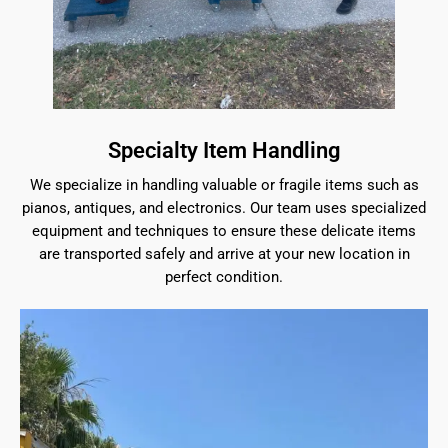
Specialty Item Handling
We specialize in handling valuable or fragile items such as
pianos, antiques, and electronics. Our team uses specialized
equipment and techniques to ensure these delicate items
are transported safely and arrive at your new location in
perfect condition.