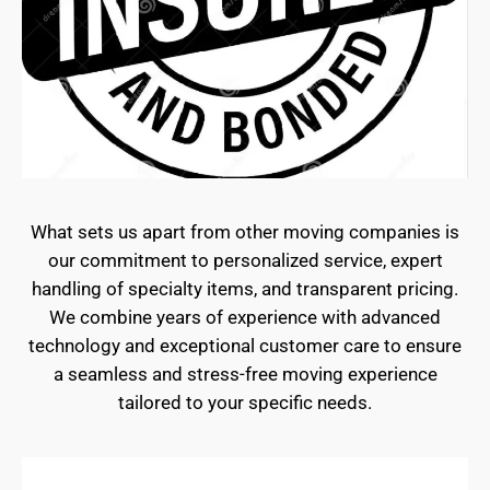
What sets us apart from other moving companies is
our commitment to personalized service, expert
handling of specialty items, and transparent pricing.
We combine years of experience with advanced
technology and exceptional customer care to ensure
a seamless and stress-free moving experience
tailored to your specific needs.