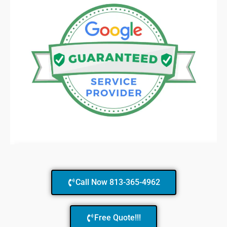
Call Now 813-365-4962
Free Quote!!!