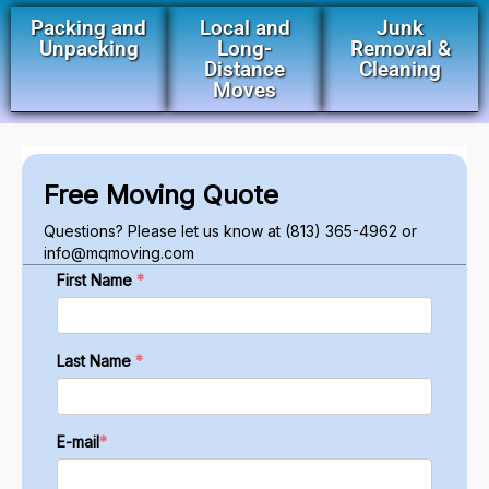
Packing and
Local and
Junk
Unpacking
Long-
Removal &
Distance
Cleaning
Moves