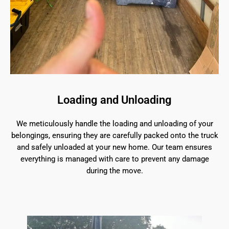
Loading and Unloading
We meticulously handle the loading and unloading of your
belongings, ensuring they are carefully packed onto the truck
and safely unloaded at your new home. Our team ensures
everything is managed with care to prevent any damage
during the move.