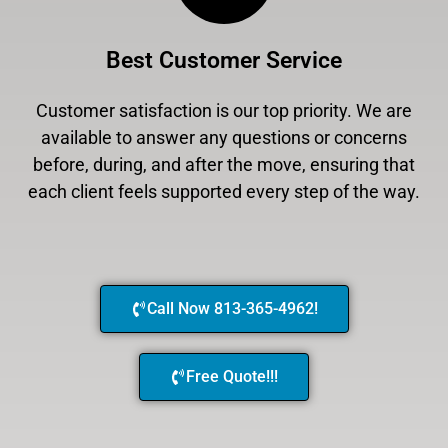
Best Customer Service
Customer satisfaction is our top priority. We are
available to answer any questions or concerns
before, during, and after the move, ensuring that
each client feels supported every step of the way.
Call Now 813-365-4962!
Free Quote!!!