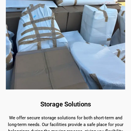
Storage Solutions
We offer secure storage solutions for both short-term and
long-term needs. Our facilities provide a safe place for your