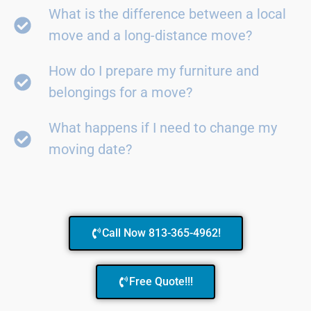
What is the difference between a local
move and a long-distance move?
How do I prepare my furniture and
belongings for a move?
What happens if I need to change my
moving date?
Call Now 813-365-4962!
Free Quote!!!