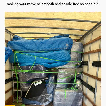
making your move as smooth and hassle-free as possible.