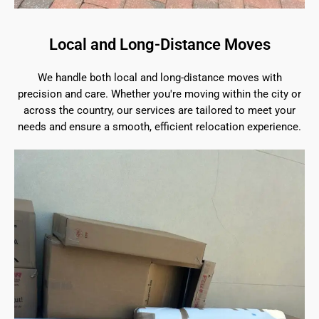
Local and Long-Distance Moves
We handle both local and long-distance moves with
precision and care. Whether you're moving within the city or
across the country, our services are tailored to meet your
needs and ensure a smooth, efficient relocation experience.