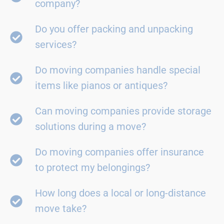
company?
Do you offer packing and unpacking
services?
Do moving companies handle special
items like pianos or antiques?
Can moving companies provide storage
solutions during a move?
Do moving companies offer insurance
to protect my belongings?
How long does a local or long-distance
move take?