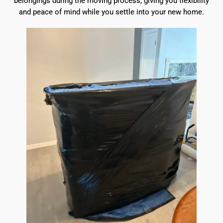
belongings during the moving process, giving you flexibility
and peace of mind while you settle into your new home.