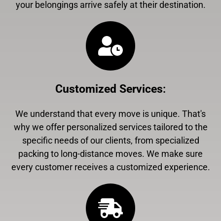
your belongings arrive safely at their destination.
Customized Services
:
We understand that every move is unique. That's
why we offer personalized services tailored to the
specific needs of our clients, from specialized
packing to long-distance moves. We make sure
every customer receives a customized experience.