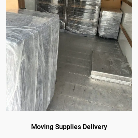
Moving Supplies Delivery