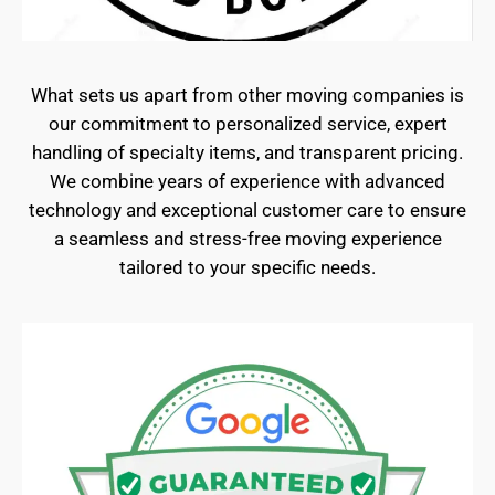
What sets us apart from other moving companies is
our commitment to personalized service, expert
handling of specialty items, and transparent pricing.
We combine years of experience with advanced
technology and exceptional customer care to ensure
a seamless and stress-free moving experience
tailored to your specific needs.