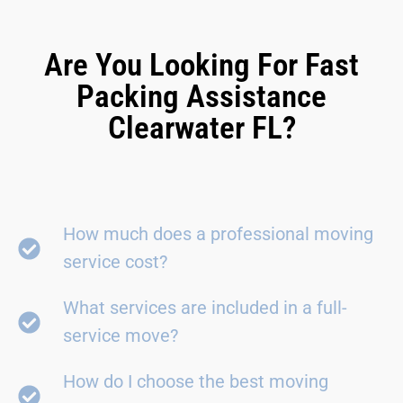
Are You Looking For Fast
Packing Assistance
Clearwater FL?
How much does a professional moving
service cost?
What services are included in a full-
service move?
How do I choose the best moving