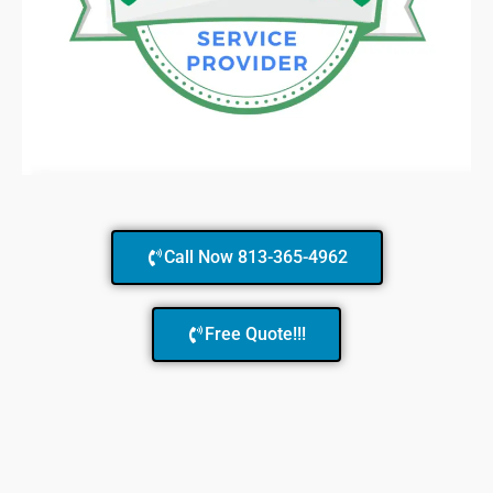
Call Now 813-365-4962
Free Quote!!!