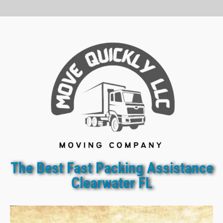
The Best Fast Packing Assistance
Clearwater FL