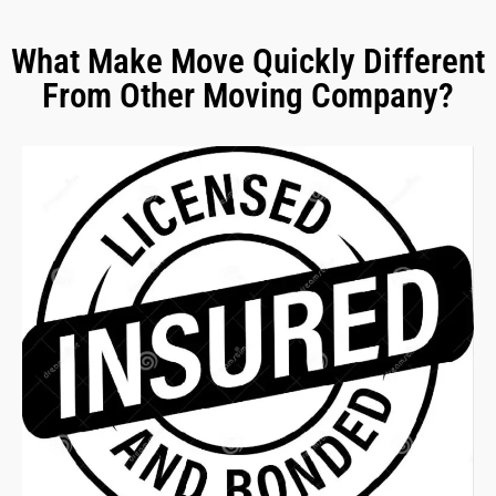
What Make Move Quickly Different
From Other Moving Company?