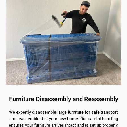
Furniture Disassembly and Reassembly
We expertly disassemble large furniture for safe transport
and reassemble it at your new home. Our careful handling
ensures your furniture arrives intact and is set up properly,