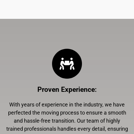
Proven Experience
:
With years of experience in the industry, we have
perfected the moving process to ensure a smooth
and hassle-free transition. Our team of highly
trained professionals handles every detail, ensuring