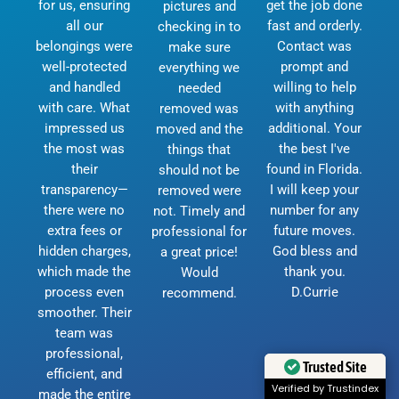
for us, ensuring
get the job done
pictures and
all our
fast and orderly.
checking in to
belongings were
Contact was
make sure
well-protected
prompt and
everything we
and handled
willing to help
needed
with care. What
with anything
removed was
impressed us
additional. Your
moved and the
the most was
the best I've
things that
their
found in Florida.
should not be
transparency—
I will keep your
removed were
there were no
number for any
not. Timely and
extra fees or
future moves.
professional for
hidden charges,
God bless and
a great price!
which made the
thank you.
Would
process even
D.Currie
recommend.
smoother. Their
team was
professional,
Trusted Site
efficient, and
Verified by Trustindex
made the entire