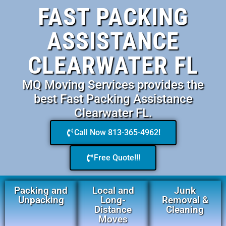
FAST PACKING
ASSISTANCE
CLEARWATER FL
MQ Moving Services provides the
best Fast Packing Assistance
Clearwater FL.
Call Now 813-365-4962!
Free Quote!!!
Packing and
Local and
Junk
Unpacking
Long-
Removal &
Distance
Cleaning
Moves