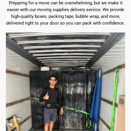
Preparing for a move can be overwhelming, but we make it
easier with our moving supplies delivery service. We provide
high-quality boxes, packing tape, bubble wrap, and more,
delivered right to your door so you can pack with confidence.