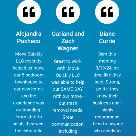
Alejandra
Garland and
Diane
Pacheco
Zach
Currie
Wagner
Move Quickly
8am this
LLC recently
morning
Great to work
helped us move
3/19/24, on
with. Move
our 5-bedroom
time like they
Quickly LLC
townhouse to
said. Strong,
was able to help
our new home,
polite, they
out SAME DAY
and the
know their
with our move-
experience was
business and I
out trash
outstanding.
highly
removal needs.
From start to
recommend
Great
finish, they went
them to anyone
communication,
the extra mile
who needs to
including