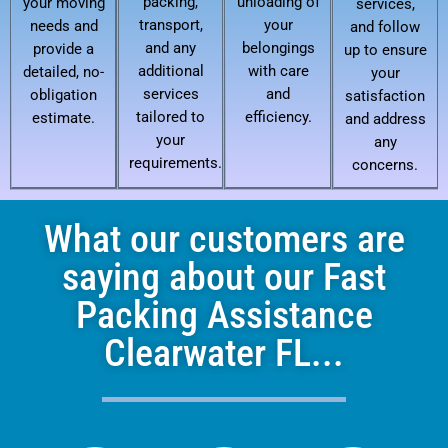
packing,
unloading of
your moving
services,
transport,
your
needs and
and follow
and any
belongings
provide a
up to ensure
additional
with care
detailed, no-
your
services
and
obligation
satisfaction
tailored to
efficiency.
estimate.
and address
your
any
requirements.
concerns.
What our customers are
saying about our Fast
Packing Assistance
Clearwater FL...