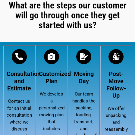
What are the steps our customer
will go through once they get
started with us?
Consultation
Customized
Moving
Post-
and
Plan
Day
Move
Estimate
Follow-
We develop
Our team
Up
a
handles the
Contact us
personalized
packing,
for an initial
We offer
moving plan
loading,
consultation
unpacking
that
transport,
where we
and
includes
and
discuss
reassembly