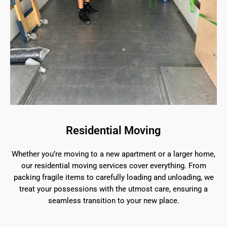
Residential Moving
Whether you’re moving to a new apartment or a larger home,
our residential moving services cover everything. From
packing fragile items to carefully loading and unloading, we
treat your possessions with the utmost care, ensuring a
seamless transition to your new place.