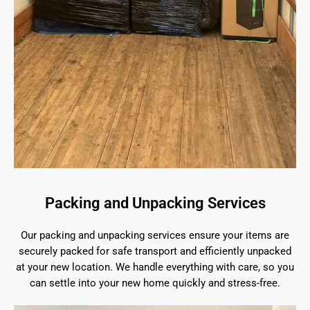
Packing and Unpacking Services
Our packing and unpacking services ensure your items are
securely packed for safe transport and efficiently unpacked
at your new location. We handle everything with care, so you
can settle into your new home quickly and stress-free.