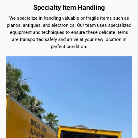
Specialty Item Handling
We specialize in handling valuable or fragile items such as
pianos, antiques, and electronics. Our team uses specialized
equipment and techniques to ensure these delicate items
are transported safely and arrive at your new location in
perfect condition.