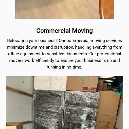
Commercial Moving
Relocating your business? Our commercial moving services
minimize downtime and disruption, handling everything from
office equipment to sensitive documents. Our professional
movers work efficiently to ensure your business is up and
running in no time.