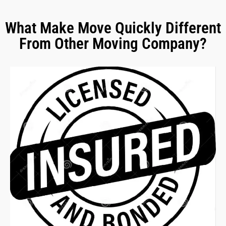
What Make Move Quickly Different
From Other Moving Company?