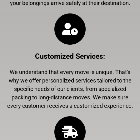
your belongings arrive safely at their destination.
Customized Services
:
We understand that every move is unique. That's
why we offer personalized services tailored to the
specific needs of our clients, from specialized
packing to long-distance moves. We make sure
every customer receives a customized experience.