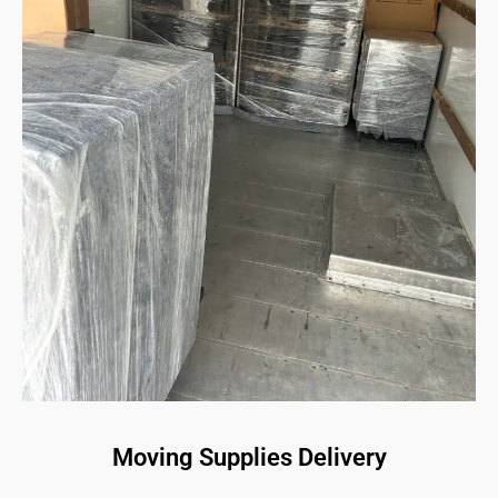
Moving Supplies Delivery