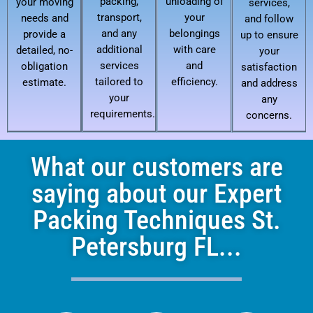
packing,
unloading of
your moving
services,
transport,
your
needs and
and follow
and any
belongings
provide a
up to ensure
additional
with care
detailed, no-
your
services
and
obligation
satisfaction
tailored to
efficiency.
estimate.
and address
your
any
requirements.
concerns.
What our customers are
saying about our Expert
Packing Techniques St.
Petersburg FL...