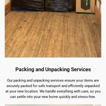
Packing and Unpacking Services
Our packing and unpacking services ensure your items are
securely packed for safe transport and efficiently unpacked
at your new location. We handle everything with care, so you
can settle into your new home quickly and stress-free.