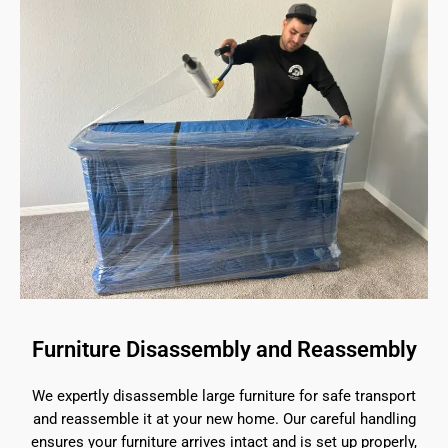
Furniture Disassembly and Reassembly
We expertly disassemble large furniture for safe transport
and reassemble it at your new home. Our careful handling
ensures your furniture arrives intact and is set up properly,