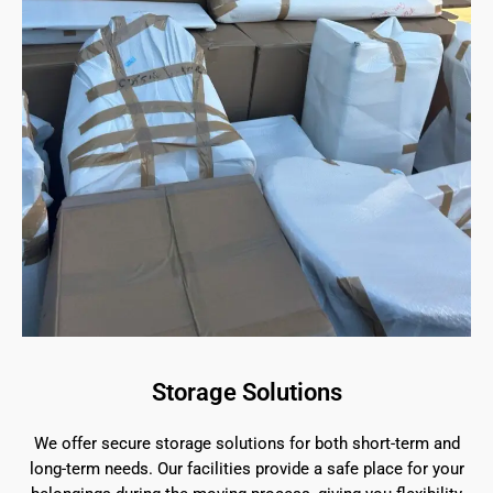
Storage Solutions
We offer secure storage solutions for both short-term and
long-term needs. Our facilities provide a safe place for your