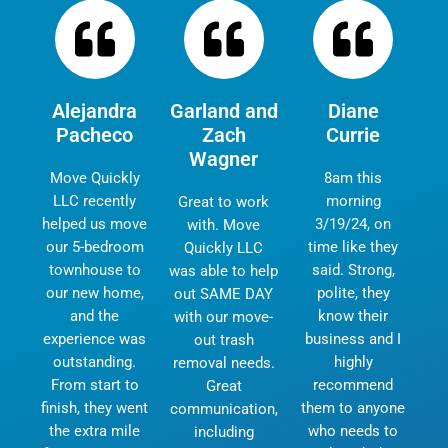
Alejandra
Garland and
Diane
Pacheco
Zach
Currie
Wagner
Move Quickly
8am this
LLC recently
morning
Great to work
helped us move
3/19/24, on
with. Move
our 5-bedroom
time like they
Quickly LLC
townhouse to
said. Strong,
was able to help
our new home,
polite, they
out SAME DAY
and the
know their
with our move-
experience was
business and I
out trash
outstanding.
highly
removal needs.
From start to
recommend
Great
finish, they went
them to anyone
communication,
the extra mile
who needs to
including