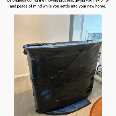
belongings during the moving process, giving you flexibility
and peace of mind while you settle into your new home.