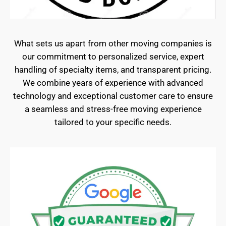
What sets us apart from other moving companies is
our commitment to personalized service, expert
handling of specialty items, and transparent pricing.
We combine years of experience with advanced
technology and exceptional customer care to ensure
a seamless and stress-free moving experience
tailored to your specific needs.