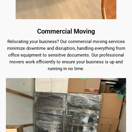
Commercial Moving
Relocating your business? Our commercial moving services
minimize downtime and disruption, handling everything from
office equipment to sensitive documents. Our professional
movers work efficiently to ensure your business is up and
running in no time.