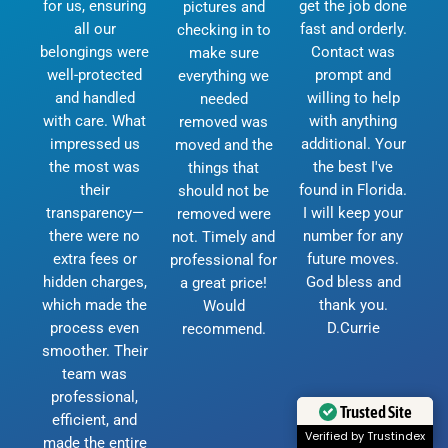
for us, ensuring
get the job done
pictures and
all our
fast and orderly.
checking in to
belongings were
Contact was
make sure
well-protected
prompt and
everything we
and handled
willing to help
needed
with care. What
with anything
removed was
impressed us
additional. Your
moved and the
the most was
the best I've
things that
their
found in Florida.
should not be
transparency—
I will keep your
removed were
there were no
number for any
not. Timely and
extra fees or
future moves.
professional for
hidden charges,
God bless and
a great price!
which made the
thank you.
Would
process even
D.Currie
recommend.
smoother. Their
team was
professional,
Trusted Site
efficient, and
Verified by Trustindex
made the entire