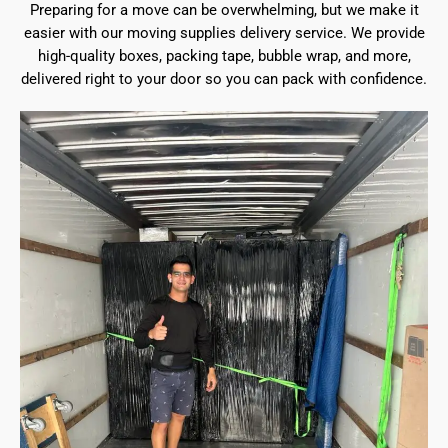
Preparing for a move can be overwhelming, but we make it
easier with our moving supplies delivery service. We provide
high-quality boxes, packing tape, bubble wrap, and more,
delivered right to your door so you can pack with confidence.