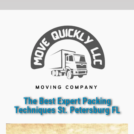
The Best Expert Packing
Techniques St. Petersburg FL