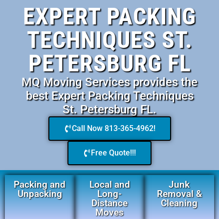
EXPERT PACKING
TECHNIQUES ST.
PETERSBURG FL
MQ Moving Services provides the
best Expert Packing Techniques
St. Petersburg FL.
Call Now 813-365-4962!
Free Quote!!!
Packing and
Local and
Junk
Unpacking
Long-
Removal &
Distance
Cleaning
Moves