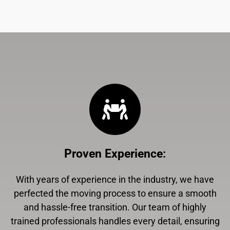
Proven Experience
:
With years of experience in the industry, we have
perfected the moving process to ensure a smooth
and hassle-free transition. Our team of highly
trained professionals handles every detail, ensuring