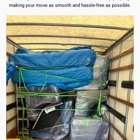
making your move as smooth and hassle-free as possible.