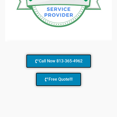
Call Now 813-365-4962
Free Quote!!!