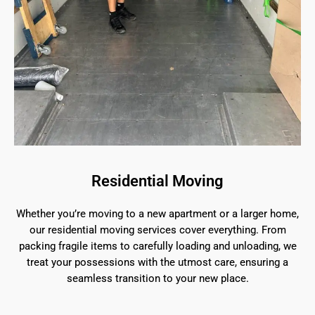
Residential Moving
Whether you’re moving to a new apartment or a larger home,
our residential moving services cover everything. From
packing fragile items to carefully loading and unloading, we
treat your possessions with the utmost care, ensuring a
seamless transition to your new place.