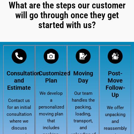
What are the steps our customer
will go through once they get
started with us?
Consultation
Customized
Moving
Post-
and
Plan
Day
Move
Estimate
Follow-
We develop
Our team
Up
a
handles the
Contact us
personalized
packing,
for an initial
We offer
moving plan
loading,
consultation
unpacking
that
transport,
where we
and
includes
and
discuss
reassembly