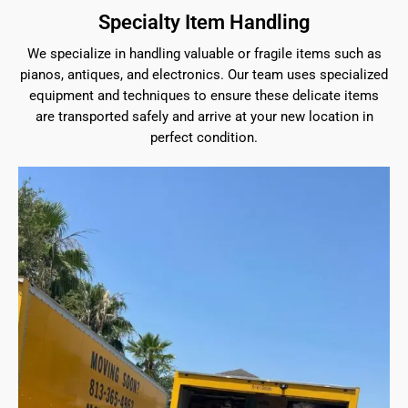
Specialty Item Handling
We specialize in handling valuable or fragile items such as
pianos, antiques, and electronics. Our team uses specialized
equipment and techniques to ensure these delicate items
are transported safely and arrive at your new location in
perfect condition.