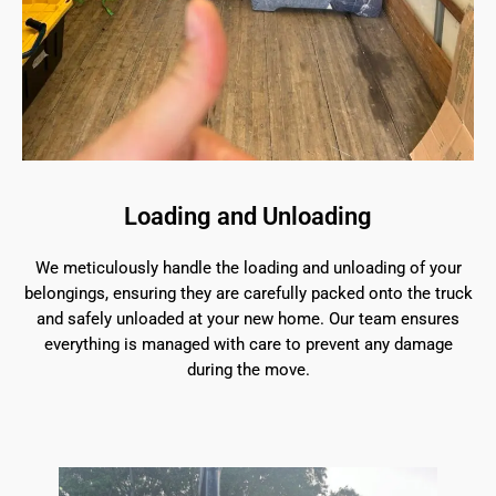
Loading and Unloading
We meticulously handle the loading and unloading of your
belongings, ensuring they are carefully packed onto the truck
and safely unloaded at your new home. Our team ensures
everything is managed with care to prevent any damage
during the move.