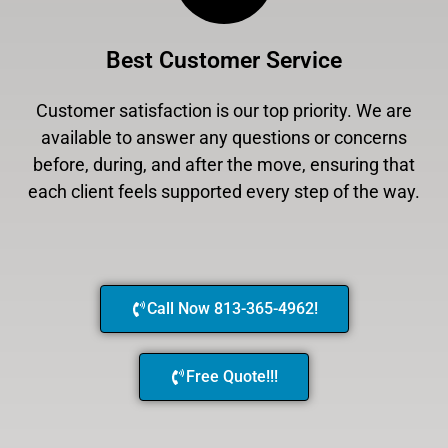
Best Customer Service
Customer satisfaction is our top priority. We are
available to answer any questions or concerns
before, during, and after the move, ensuring that
each client feels supported every step of the way.
Call Now 813-365-4962!
Free Quote!!!