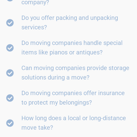
company?
Do you offer packing and unpacking
services?
Do moving companies handle special
items like pianos or antiques?
Can moving companies provide storage
solutions during a move?
Do moving companies offer insurance
to protect my belongings?
How long does a local or long-distance
move take?