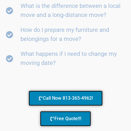
What is the difference between a local
move and a long-distance move?
How do I prepare my furniture and
belongings for a move?
What happens if I need to change my
moving date?
Call Now 813-365-4962!
Free Quote!!!