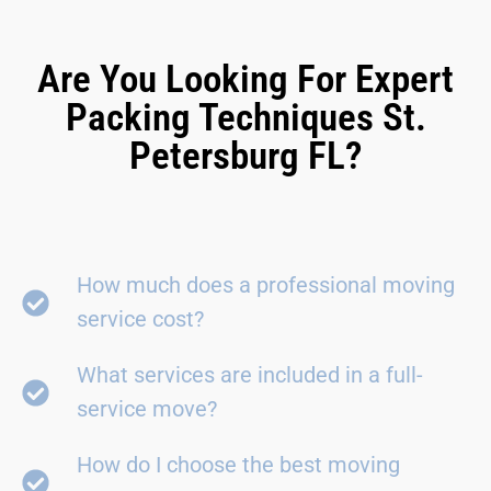
Are You Looking For Expert
Packing Techniques St.
Petersburg FL?
How much does a professional moving
service cost?
What services are included in a full-
service move?
How do I choose the best moving