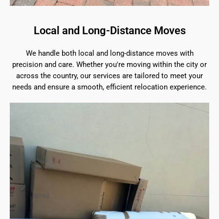
Local and Long-Distance Moves
We handle both local and long-distance moves with
precision and care. Whether you're moving within the city or
across the country, our services are tailored to meet your
needs and ensure a smooth, efficient relocation experience.