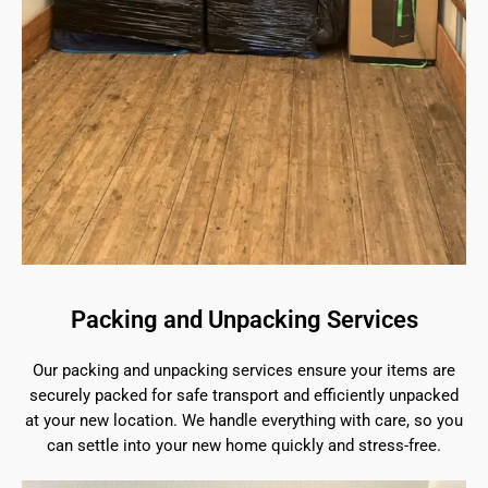
Packing and Unpacking Services
Our packing and unpacking services ensure your items are
securely packed for safe transport and efficiently unpacked
at your new location. We handle everything with care, so you
can settle into your new home quickly and stress-free.