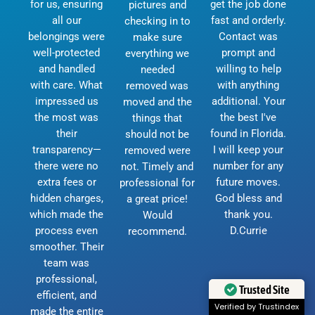
for us, ensuring
get the job done
pictures and
all our
fast and orderly.
checking in to
belongings were
Contact was
make sure
well-protected
prompt and
everything we
and handled
willing to help
needed
with care. What
with anything
removed was
impressed us
additional. Your
moved and the
the most was
the best I've
things that
their
found in Florida.
should not be
transparency—
I will keep your
removed were
there were no
number for any
not. Timely and
extra fees or
future moves.
professional for
hidden charges,
God bless and
a great price!
which made the
thank you.
Would
process even
D.Currie
recommend.
smoother. Their
team was
professional,
Trusted Site
efficient, and
Verified by Trustindex
made the entire