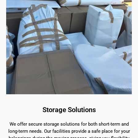
Storage Solutions
We offer secure storage solutions for both short-term and
long-term needs. Our facilities provide a safe place for your