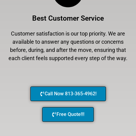
Best Customer Service
Customer satisfaction is our top priority. We are
available to answer any questions or concerns
before, during, and after the move, ensuring that
each client feels supported every step of the way.
Call Now 813-365-4962!
Free Quote!!!