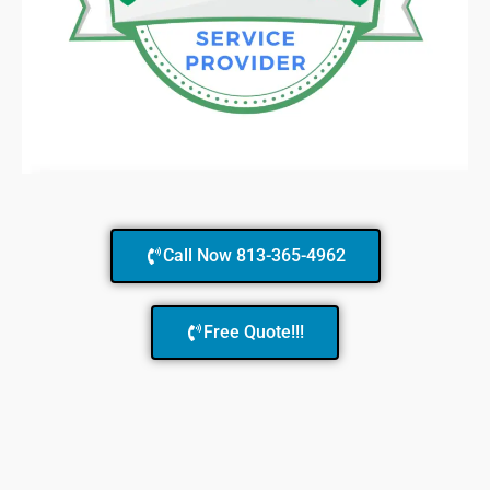
Call Now 813-365-4962
Free Quote!!!