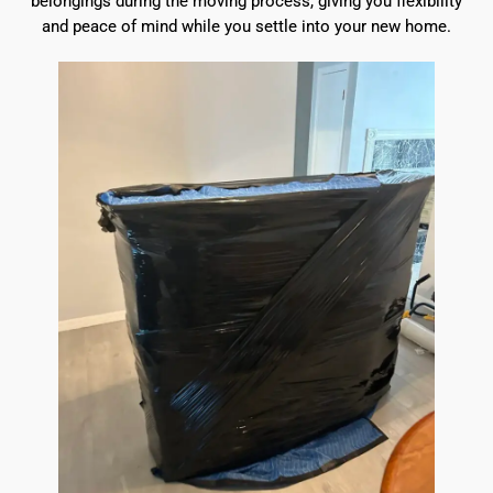
belongings during the moving process, giving you flexibility
and peace of mind while you settle into your new home.