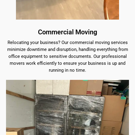
Commercial Moving
Relocating your business? Our commercial moving services
minimize downtime and disruption, handling everything from
office equipment to sensitive documents. Our professional
movers work efficiently to ensure your business is up and
running in no time.