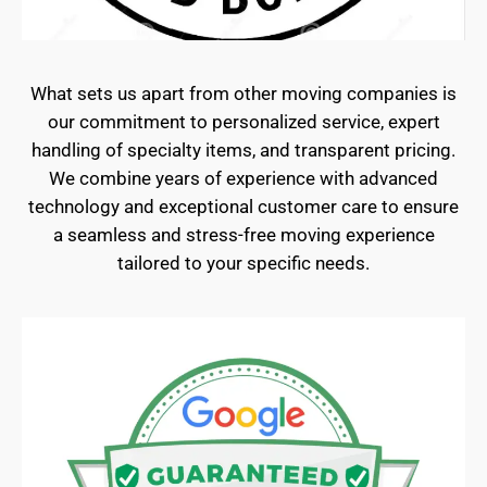
What sets us apart from other moving companies is
our commitment to personalized service, expert
handling of specialty items, and transparent pricing.
We combine years of experience with advanced
technology and exceptional customer care to ensure
a seamless and stress-free moving experience
tailored to your specific needs.