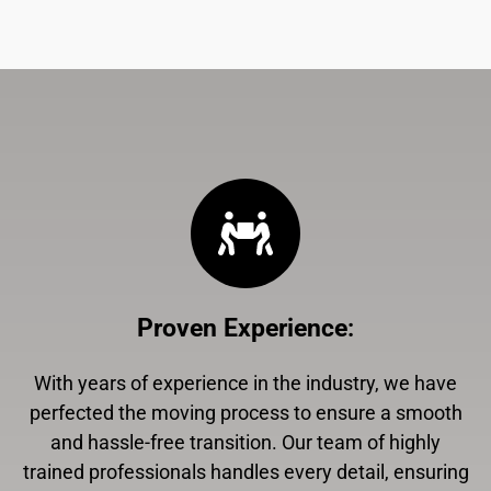
Proven Experience
:
With years of experience in the industry, we have
perfected the moving process to ensure a smooth
and hassle-free transition. Our team of highly
trained professionals handles every detail, ensuring