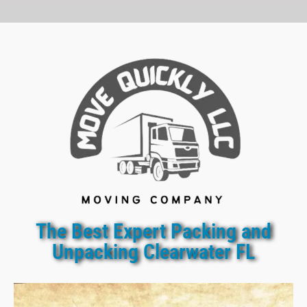
The Best Expert Packing and
Unpacking Clearwater FL