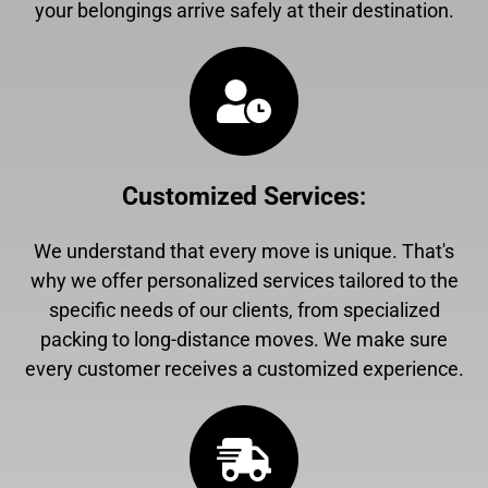
your belongings arrive safely at their destination.
Customized Services
:
We understand that every move is unique. That's
why we offer personalized services tailored to the
specific needs of our clients, from specialized
packing to long-distance moves. We make sure
every customer receives a customized experience.