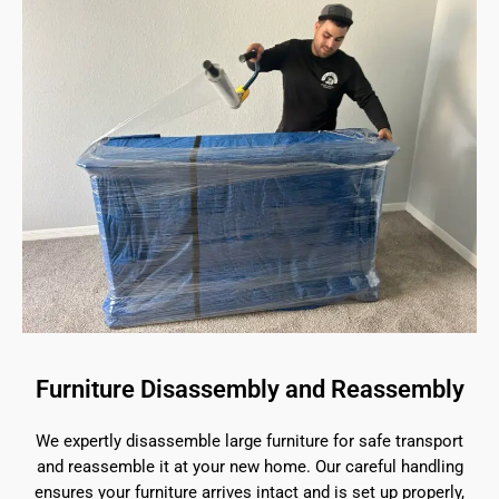
Furniture Disassembly and Reassembly
We expertly disassemble large furniture for safe transport
and reassemble it at your new home. Our careful handling
ensures your furniture arrives intact and is set up properly,