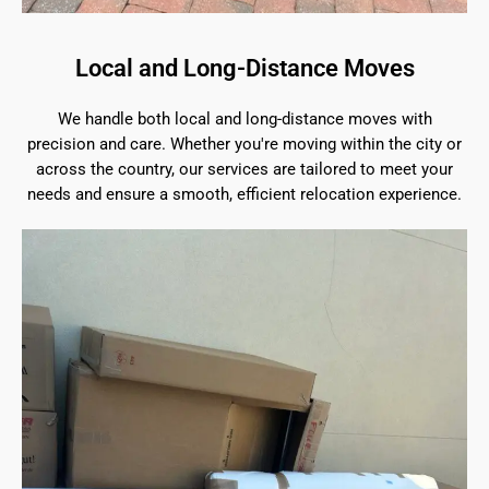
Local and Long-Distance Moves
We handle both local and long-distance moves with
precision and care. Whether you're moving within the city or
across the country, our services are tailored to meet your
needs and ensure a smooth, efficient relocation experience.