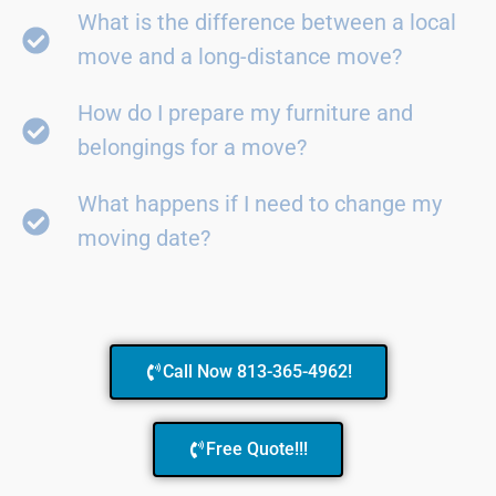
What is the difference between a local
move and a long-distance move?
How do I prepare my furniture and
belongings for a move?
What happens if I need to change my
moving date?
Call Now 813-365-4962!
Free Quote!!!