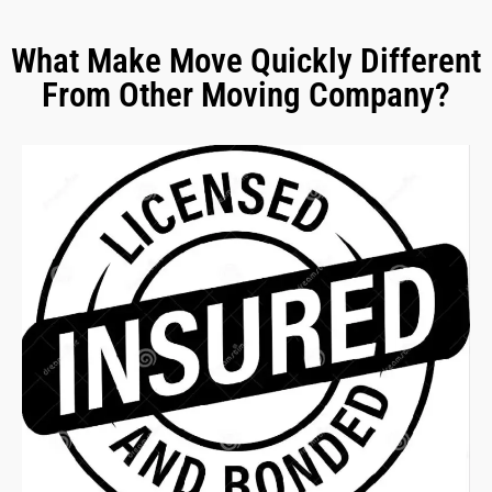
What Make Move Quickly Different
From Other Moving Company?