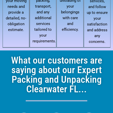
packing,
unloading of
your moving
services,
transport,
your
needs and
and follow
and any
belongings
provide a
up to ensure
additional
with care
detailed, no-
your
services
and
obligation
satisfaction
tailored to
efficiency.
estimate.
and address
your
any
requirements.
concerns.
What our customers are
saying about our Expert
Packing and Unpacking
Clearwater FL...