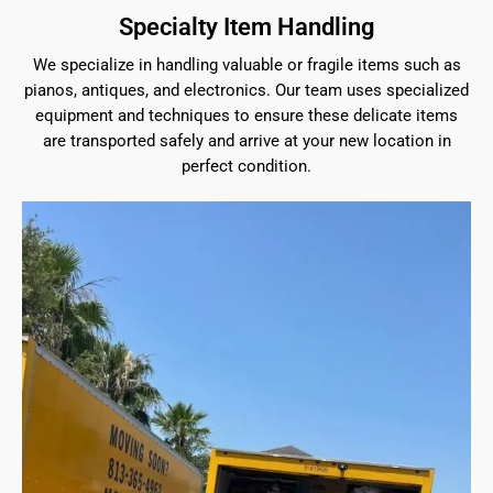
Specialty Item Handling
We specialize in handling valuable or fragile items such as
pianos, antiques, and electronics. Our team uses specialized
equipment and techniques to ensure these delicate items
are transported safely and arrive at your new location in
perfect condition.