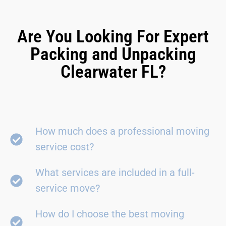
Are You Looking For Expert
Packing and Unpacking
Clearwater FL?
How much does a professional moving
service cost?
What services are included in a full-
service move?
How do I choose the best moving