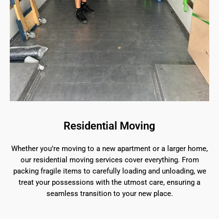
Residential Moving
Whether you’re moving to a new apartment or a larger home,
our residential moving services cover everything. From
packing fragile items to carefully loading and unloading, we
treat your possessions with the utmost care, ensuring a
seamless transition to your new place.