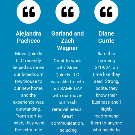
Alejandra
Garland and
Diane
Pacheco
Zach
Currie
Wagner
Move Quickly
8am this
LLC recently
morning
Great to work
helped us move
3/19/24, on
with. Move
our 5-bedroom
time like they
Quickly LLC
townhouse to
said. Strong,
was able to help
our new home,
polite, they
out SAME DAY
and the
know their
with our move-
experience was
business and I
out trash
outstanding.
highly
removal needs.
From start to
recommend
Great
finish, they went
them to anyone
communication,
the extra mile
who needs to
including