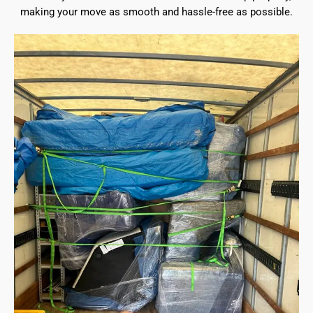
making your move as smooth and hassle-free as possible.