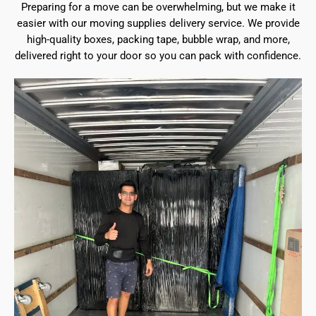
Preparing for a move can be overwhelming, but we make it
easier with our moving supplies delivery service. We provide
high-quality boxes, packing tape, bubble wrap, and more,
delivered right to your door so you can pack with confidence.