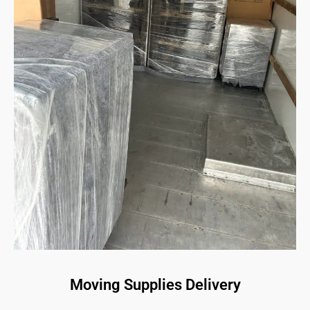
Moving Supplies Delivery