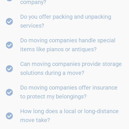
company?
Do you offer packing and unpacking
services?
Do moving companies handle special
items like pianos or antiques?
Can moving companies provide storage
solutions during a move?
Do moving companies offer insurance
to protect my belongings?
How long does a local or long-distance
move take?