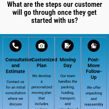
What are the steps our customer
will go through once they get
started with us?
Consultation
Customized
Moving
Post-
and
Plan
Day
Move
Estimate
Follow-
We develop
Our team
Up
a
handles the
Contact us
personalized
packing,
for an initial
We offer
moving plan
loading,
consultation
unpacking
that
transport,
where we
and
includes
and
discuss
reassembly