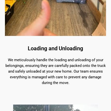
Loading and Unloading
We meticulously handle the loading and unloading of your
belongings, ensuring they are carefully packed onto the truck
and safely unloaded at your new home. Our team ensures
everything is managed with care to prevent any damage
during the move.