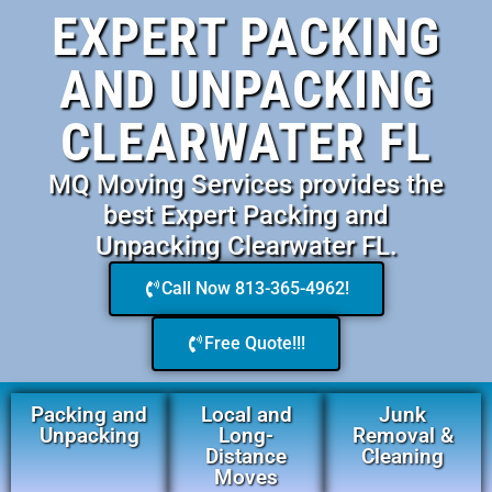
EXPERT PACKING
AND UNPACKING
CLEARWATER FL
MQ Moving Services provides the
best Expert Packing and
Unpacking Clearwater FL.
Call Now 813-365-4962!
Free Quote!!!
Packing and
Local and
Junk
Unpacking
Long-
Removal &
Distance
Cleaning
Moves