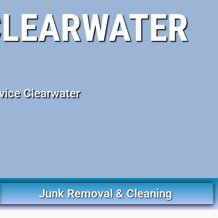
CLEARWATER
vice Clearwater
Junk Removal & Cleaning