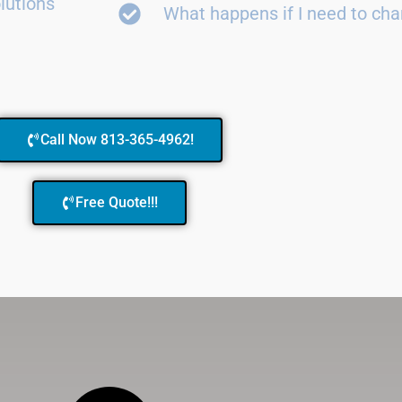
lutions
What happens if I need to ch
Call Now 813-365-4962!
Free Quote!!!