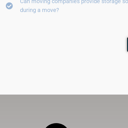
Can moving companies provide storage so
during a move?