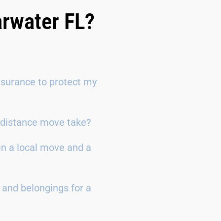
arwater FL?
surance to protect my
g-distance move take?
en a local move and a
 and belongings for a