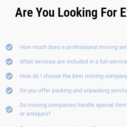
Are You Looking For E
How much does a professional moving ser
What services are included in a full-servi
How do I choose the best moving compan
Do you offer packing and unpacking servic
Do moving companies handle special items
or antiques?