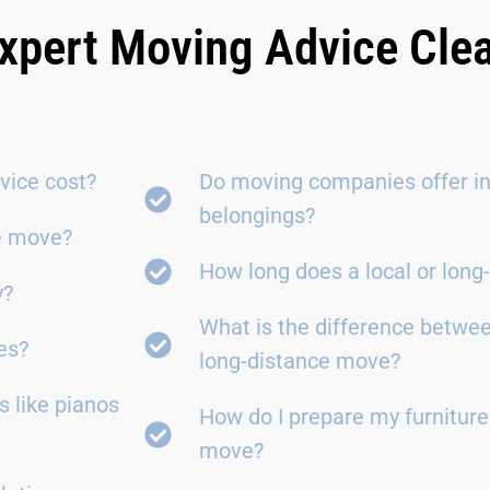
xpert Moving Advice Cle
vice cost?
Do moving companies offer in
belongings?
ce move?
How long does a local or lon
y?
What is the difference betwe
es?
long-distance move?
 like pianos
How do I prepare my furniture
move?