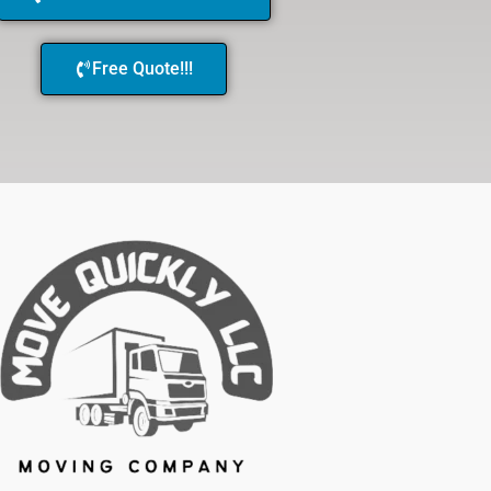
Free Quote!!!