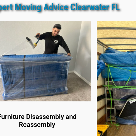
pert Moving Advice Clearwater FL
Furniture Disassembly and
Reassembly