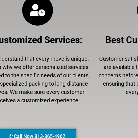
ustomized Services
:
Best Cu
derstand that every move is unique.
Customer satisfa
s why we offer personalized services
are available 
ed to the specific needs of our clients,
concerns before,
specialized packing to long-distance
ensuring that 
es. We make sure every customer
every
eceives a customized experience.
Call Now 813-365-4962!