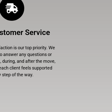
stomer Service
ction is our top priority. We
to answer any questions or
 during, and after the move,
each client feels supported
 step of the way.