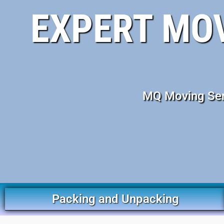
EXPERT MO
MQ Moving Serv
Packing and Unpacking