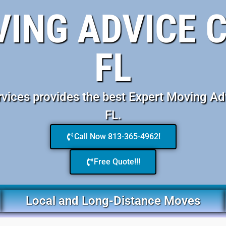
VING ADVICE 
FL
ices provides the best Expert Moving Ad
FL.
Call Now 813-365-4962!
Free Quote!!!
Local and Long-Distance Moves