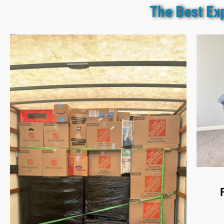
The Best Ex