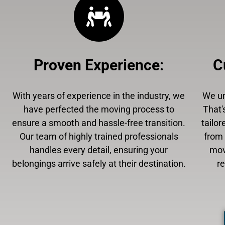
Proven Experience
:
C
With years of experience in the industry, we
We un
have perfected the moving process to
That'
ensure a smooth and hassle-free transition.
tailor
Our team of highly trained professionals
from 
handles every detail, ensuring your
mov
belongings arrive safely at their destination.
r