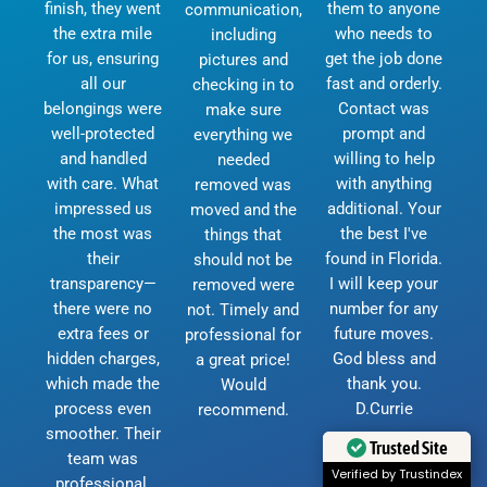
finish, they went
them to anyone
communication,
the extra mile
who needs to
including
for us, ensuring
get the job done
pictures and
all our
fast and orderly.
checking in to
belongings were
Contact was
make sure
well-protected
prompt and
everything we
and handled
willing to help
needed
with care. What
with anything
removed was
impressed us
additional. Your
moved and the
the most was
the best I've
things that
their
found in Florida.
should not be
transparency—
I will keep your
removed were
there were no
number for any
not. Timely and
extra fees or
future moves.
professional for
hidden charges,
God bless and
a great price!
which made the
thank you.
Would
process even
D.Currie
recommend.
smoother. Their
Trusted Site
team was
Verified by Trustindex
professional,