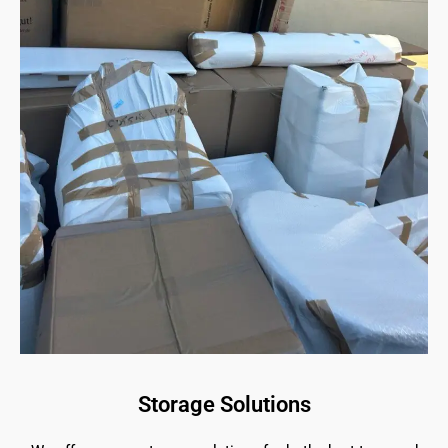
Storage Solutions