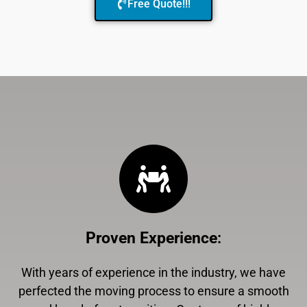
Free Quote!!!
Proven Experience
:
With years of experience in the industry, we have
perfected the moving process to ensure a smooth