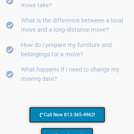
move take?
What is the difference between a local
move and a long-distance move?
How do I prepare my furniture and
belongings for a move?
What happens if I need to change my
moving date?
Call Now 813-365-4962!