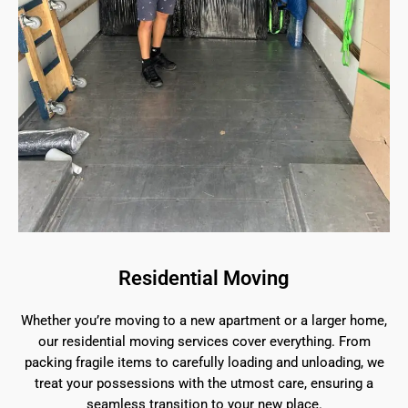
Residential Moving
Whether you’re moving to a new apartment or a larger home,
our residential moving services cover everything. From
packing fragile items to carefully loading and unloading, we
treat your possessions with the utmost care, ensuring a
seamless transition to your new place.