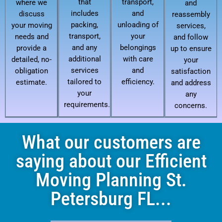
that
transport,
where we
and
includes
and
discuss
reassembly
packing,
unloading of
your moving
services,
transport,
your
needs and
and follow
and any
belongings
provide a
up to ensure
additional
with care
detailed, no-
your
services
and
obligation
satisfaction
tailored to
efficiency.
estimate.
and address
your
any
requirements.
concerns.
What our customers are
saying about our Efficient
Moving Planning St.
Petersburg FL...