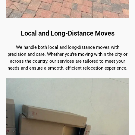
Local and Long-Distance Moves
We handle both local and long-distance moves with
precision and care. Whether you're moving within the city or
across the country, our services are tailored to meet your
needs and ensure a smooth, efficient relocation experience.