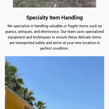
Specialty Item Handling
We specialize in handling valuable or fragile items such as
pianos, antiques, and electronics. Our team uses specialized
equipment and techniques to ensure these delicate items
are transported safely and arrive at your new location in
perfect condition.