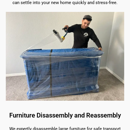
can settle into your new home quickly and stress-free.
Furniture Disassembly and Reassembly
We expertly disassemble large furniture for safe transport