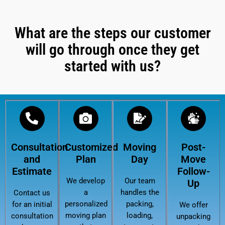
What are the steps our customer
will go through once they get
started with us?
Consultation
Customized
Moving
Post-
and
Plan
Day
Move
Estimate
Follow-
We develop
Our team
Up
a
handles the
Contact us
personalized
packing,
for an initial
We offer
moving plan
loading,
consultation
unpacking