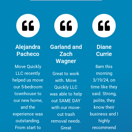
Alejandra
Garland and
Diane
Pacheco
Zach
Currie
Wagner
Move Quickly
8am this
LLC recently
morning
Great to work
helped us move
3/19/24, on
with. Move
our 5-bedroom
time like they
Quickly LLC
townhouse to
said. Strong,
was able to help
our new home,
polite, they
out SAME DAY
and the
know their
with our move-
experience was
business and I
out trash
outstanding.
highly
removal needs.
From start to
recommend
Great