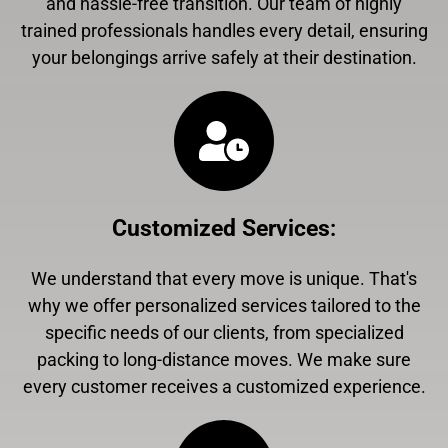
and hassle-free transition. Our team of highly
trained professionals handles every detail, ensuring
your belongings arrive safely at their destination.
Customized Services
:
We understand that every move is unique. That's
why we offer personalized services tailored to the
specific needs of our clients, from specialized
packing to long-distance moves. We make sure
every customer receives a customized experience.