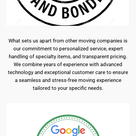
What sets us apart from other moving companies is
our commitment to personalized service, expert
handling of specialty items, and transparent pricing.
We combine years of experience with advanced
technology and exceptional customer care to ensure
a seamless and stress-free moving experience
tailored to your specific needs.