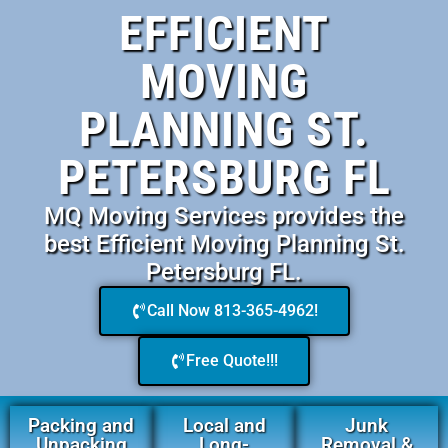
EFFICIENT
MOVING
PLANNING ST.
PETERSBURG FL
MQ Moving Services provides the
best Efficient Moving Planning St.
Petersburg FL.
Call Now 813-365-4962!
Free Quote!!!
Packing and
Local and
Junk
Unpacking
Long-
Removal &