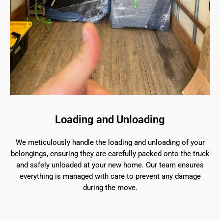
Loading and Unloading
We meticulously handle the loading and unloading of your
belongings, ensuring they are carefully packed onto the truck
and safely unloaded at your new home. Our team ensures
everything is managed with care to prevent any damage
during the move.