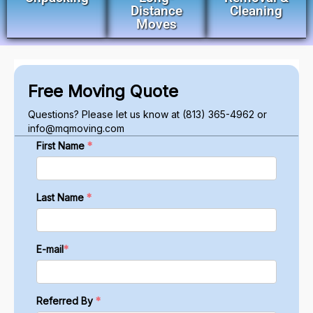
Distance
Cleaning
Moves