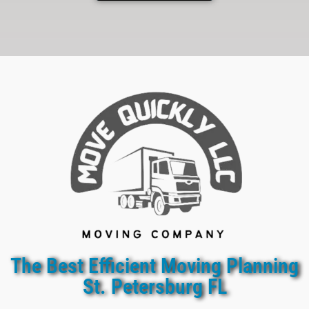
The Best Efficient Moving Planning
St. Petersburg FL