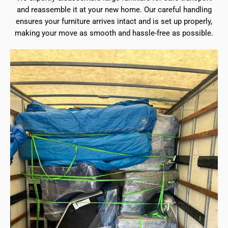
and reassemble it at your new home. Our careful handling
ensures your furniture arrives intact and is set up properly,
making your move as smooth and hassle-free as possible.