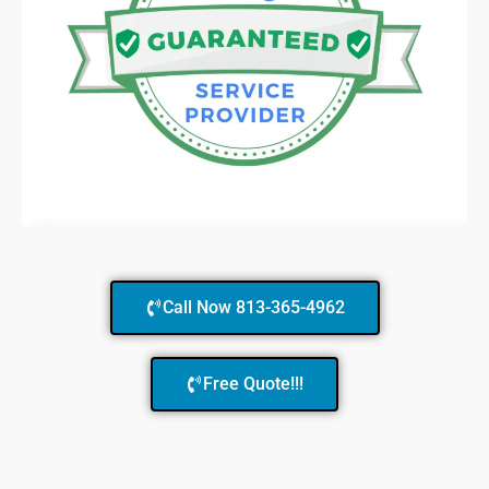
Call Now 813-365-4962
Free Quote!!!