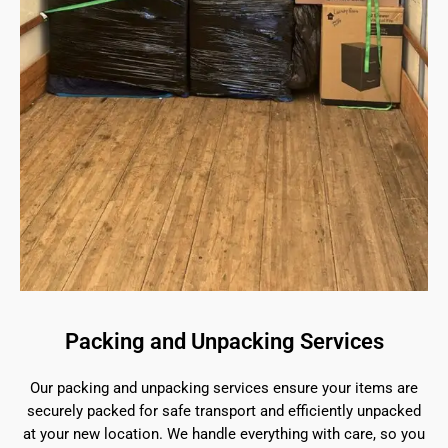
Packing and Unpacking Services
Our packing and unpacking services ensure your items are
securely packed for safe transport and efficiently unpacked
at your new location. We handle everything with care, so you