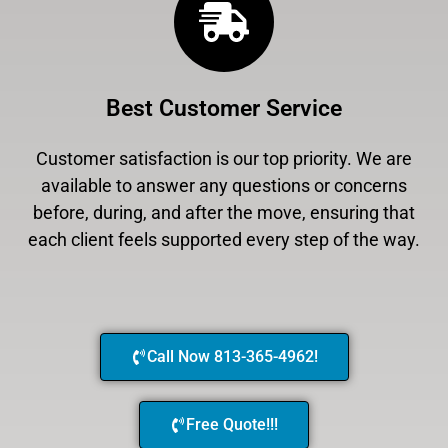
Best Customer Service
Customer satisfaction is our top priority. We are
available to answer any questions or concerns
before, during, and after the move, ensuring that
each client feels supported every step of the way.
Call Now 813-365-4962!
Free Quote!!!