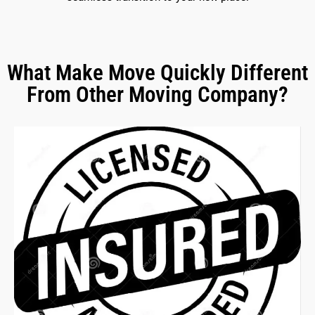
What Make Move Quickly Different
From Other Moving Company?