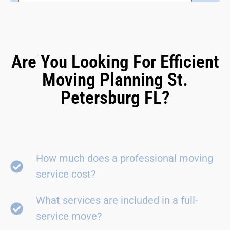
Are You Looking For Efficient
Moving Planning St.
Petersburg FL?
How much does a professional moving
service cost?
What services are included in a full-
service move?