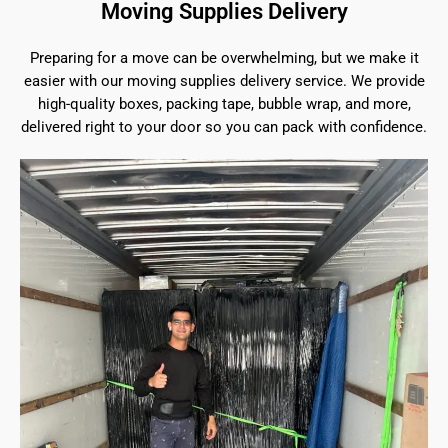
Moving Supplies Delivery
Preparing for a move can be overwhelming, but we make it
easier with our moving supplies delivery service. We provide
high-quality boxes, packing tape, bubble wrap, and more,
delivered right to your door so you can pack with confidence.