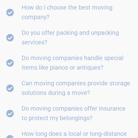
How do I choose the best moving
company?
Do you offer packing and unpacking
services?
Do moving companies handle special
items like pianos or antiques?
Can moving companies provide storage
solutions during a move?
Do moving companies offer insurance
to protect my belongings?
How long does a local or long-distance