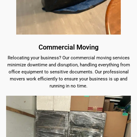
Commercial Moving
Relocating your business? Our commercial moving services
minimize downtime and disruption, handling everything from
office equipment to sensitive documents. Our professional
movers work efficiently to ensure your business is up and
running in no time.