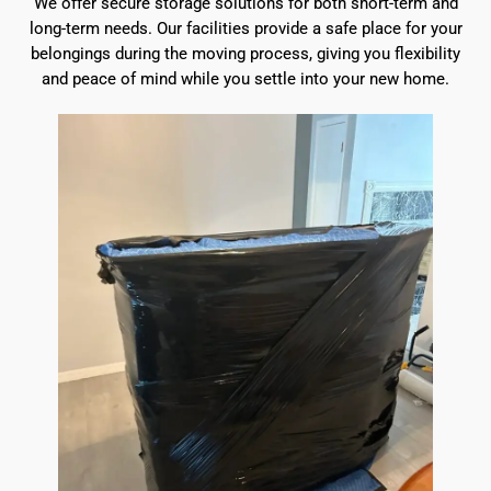
We offer secure storage solutions for both short-term and
long-term needs. Our facilities provide a safe place for your
belongings during the moving process, giving you flexibility
and peace of mind while you settle into your new home.