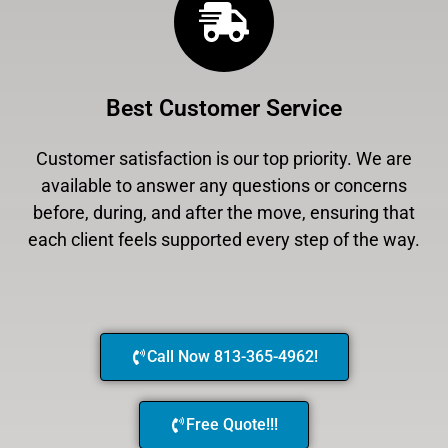
Best Customer Service
Customer satisfaction is our top priority. We are
available to answer any questions or concerns
before, during, and after the move, ensuring that
each client feels supported every step of the way.
Call Now 813-365-4962!
Free Quote!!!