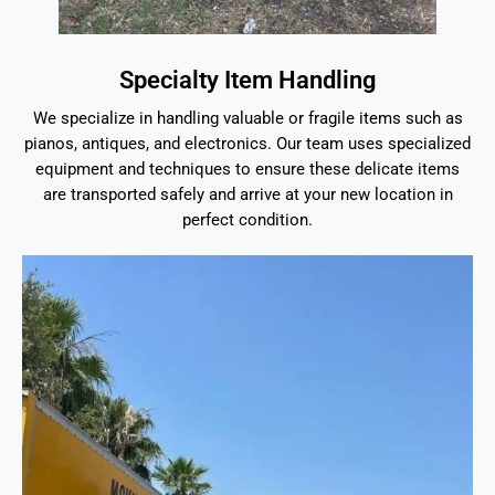
Specialty Item Handling
We specialize in handling valuable or fragile items such as
pianos, antiques, and electronics. Our team uses specialized
equipment and techniques to ensure these delicate items
are transported safely and arrive at your new location in
perfect condition.