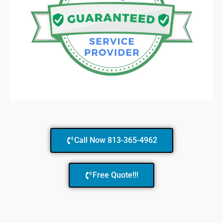
Call Now 813-365-4962
Free Quote!!!