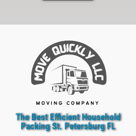
The Best Efficient Household
Packing St. Petersburg FL