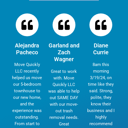
Alejandra
Garland and
Diane
Pacheco
Zach
Currie
Wagner
Move Quickly
8am this
LLC recently
morning
Great to work
helped us move
3/19/24, on
with. Move
our 5-bedroom
time like they
Quickly LLC
townhouse to
said. Strong,
was able to help
our new home,
polite, they
out SAME DAY
and the
know their
with our move-
experience was
business and I
out trash
outstanding.
highly
removal needs.
From start to
recommend
Great