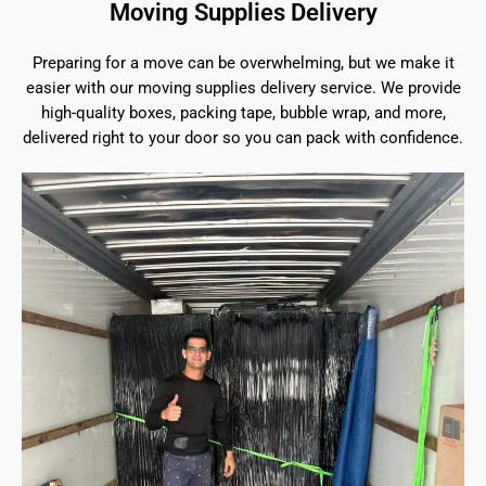
Moving Supplies Delivery
Preparing for a move can be overwhelming, but we make it
easier with our moving supplies delivery service. We provide
high-quality boxes, packing tape, bubble wrap, and more,
delivered right to your door so you can pack with confidence.