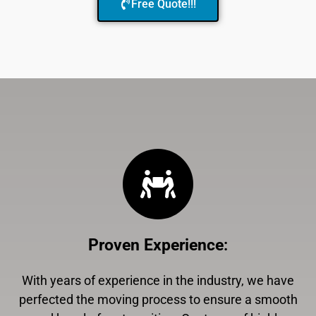
Free Quote!!!
Proven Experience
:
With years of experience in the industry, we have
perfected the moving process to ensure a smooth