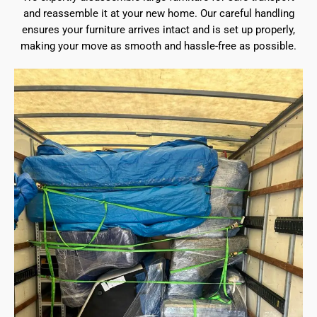
and reassemble it at your new home. Our careful handling
ensures your furniture arrives intact and is set up properly,
making your move as smooth and hassle-free as possible.