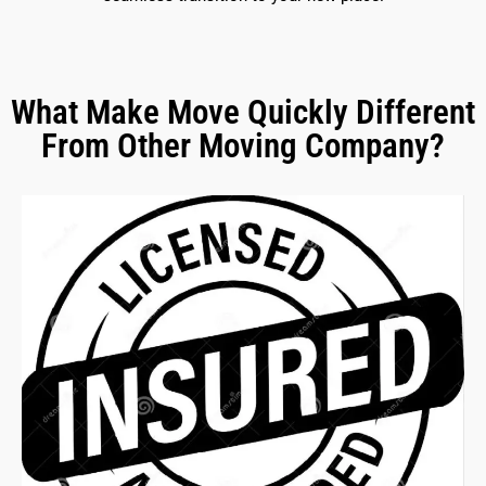
What Make Move Quickly Different
From Other Moving Company?