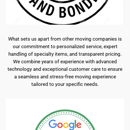
What sets us apart from other moving companies is
our commitment to personalized service, expert
handling of specialty items, and transparent pricing.
We combine years of experience with advanced
technology and exceptional customer care to ensure
a seamless and stress-free moving experience
tailored to your specific needs.