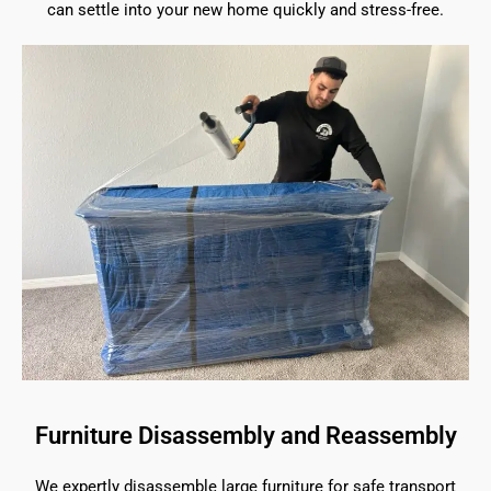
can settle into your new home quickly and stress-free.
Furniture Disassembly and Reassembly
We expertly disassemble large furniture for safe transport