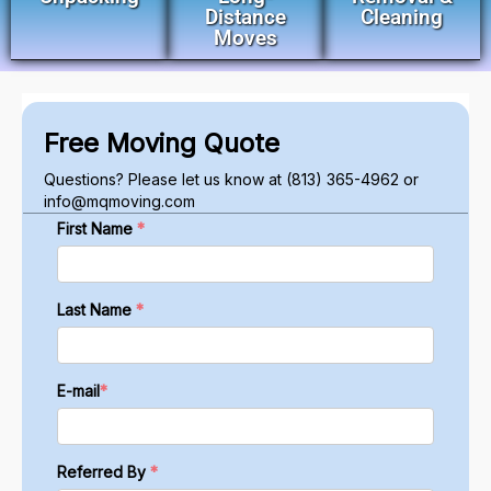
Distance
Cleaning
Moves