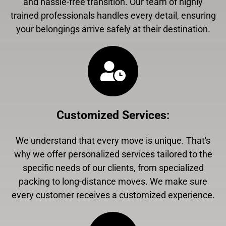
and hassle-free transition. Our team of highly
trained professionals handles every detail, ensuring
your belongings arrive safely at their destination.
Customized Services
:
We understand that every move is unique. That's
why we offer personalized services tailored to the
specific needs of our clients, from specialized
packing to long-distance moves. We make sure
every customer receives a customized experience.