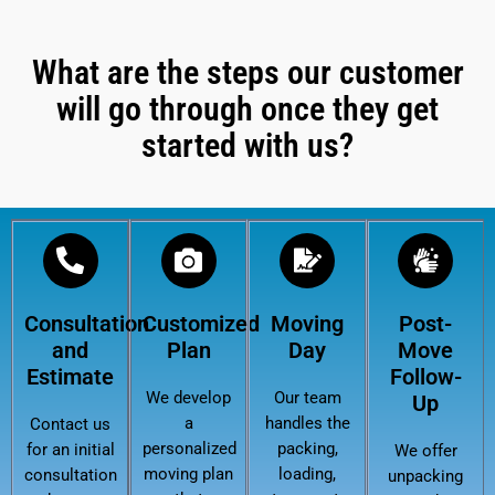
What are the steps our customer
will go through once they get
started with us?
Consultation
Customized
Moving
Post-
and
Plan
Day
Move
Estimate
Follow-
We develop
Our team
Up
a
handles the
Contact us
personalized
packing,
for an initial
We offer
moving plan
loading,
consultation
unpacking