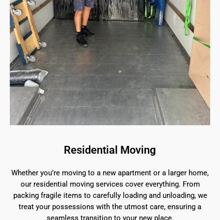
Residential Moving
Whether you’re moving to a new apartment or a larger home,
our residential moving services cover everything. From
packing fragile items to carefully loading and unloading, we
treat your possessions with the utmost care, ensuring a
seamless transition to your new place.