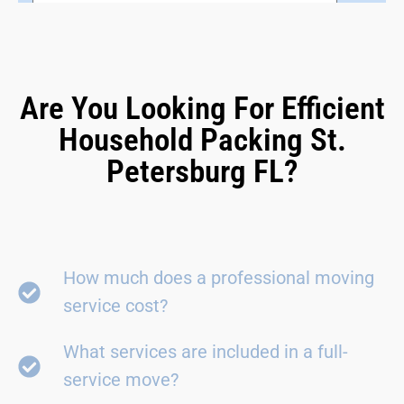
Are You Looking For Efficient
Household Packing St.
Petersburg FL?
How much does a professional moving
service cost?
What services are included in a full-
service move?