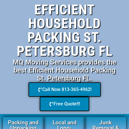
EFFICIENT
HOUSEHOLD
PACKING ST.
PETERSBURG FL
MQ Moving Services provides the
best Efficient Household Packing
St. Petersburg FL.
Call Now 813-365-4962!
Free Quote!!!
Packing and
Local and
Junk
Unpacking
Long-
Removal &