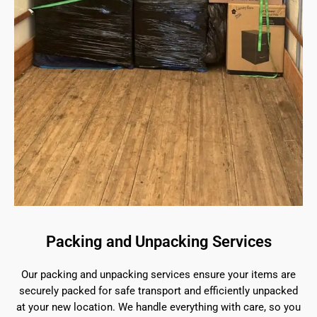
Packing and Unpacking Services
Our packing and unpacking services ensure your items are
securely packed for safe transport and efficiently unpacked
at your new location. We handle everything with care, so you