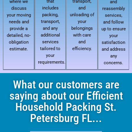
that
transport,
where we
and
includes
and
discuss
reassembly
packing,
unloading of
your moving
services,
transport,
your
needs and
and follow
and any
belongings
provide a
up to ensure
additional
with care
detailed, no-
your
services
and
obligation
satisfaction
tailored to
efficiency.
estimate.
and address
your
any
requirements.
concerns.
What our customers are
saying about our Efficient
Household Packing St.
Petersburg FL...