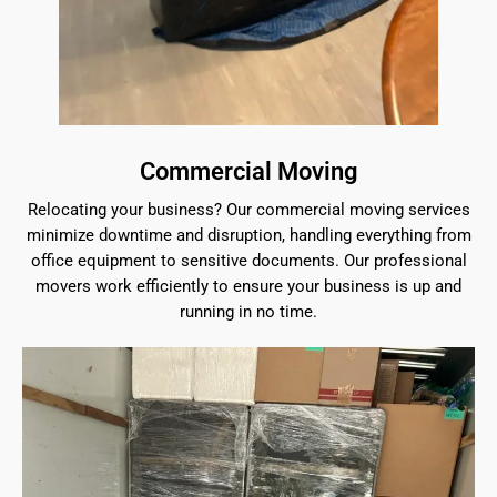
Commercial Moving
Relocating your business? Our commercial moving services
minimize downtime and disruption, handling everything from
office equipment to sensitive documents. Our professional
movers work efficiently to ensure your business is up and
running in no time.