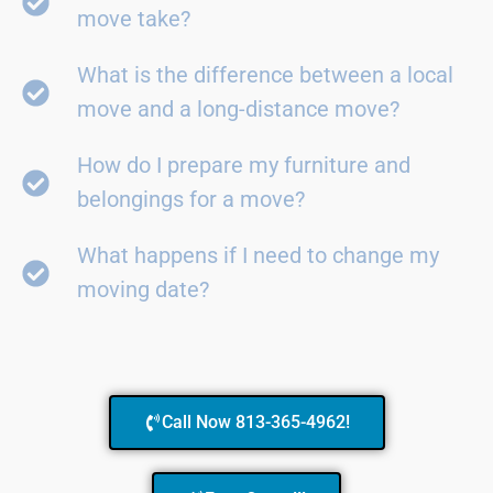
move take?
What is the difference between a local
move and a long-distance move?
How do I prepare my furniture and
belongings for a move?
What happens if I need to change my
moving date?
Call Now 813-365-4962!