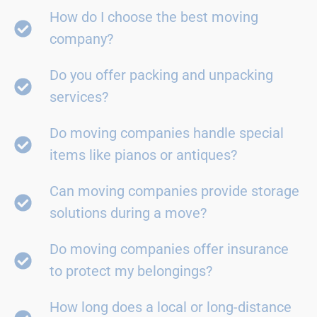
How do I choose the best moving
company?
Do you offer packing and unpacking
services?
Do moving companies handle special
items like pianos or antiques?
Can moving companies provide storage
solutions during a move?
Do moving companies offer insurance
to protect my belongings?
How long does a local or long-distance