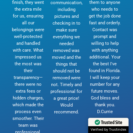
finish, they went
them to anyone
communication,
the extra mile
who needs to
including
for us, ensuring
get the job done
pictures and
all our
fast and orderly.
checking in to
belongings were
Contact was
make sure
well-protected
prompt and
everything we
and handled
willing to help
needed
with care. What
with anything
removed was
impressed us
additional. Your
moved and the
the most was
the best I've
things that
their
found in Florida.
should not be
transparency—
I will keep your
removed were
there were no
number for any
not. Timely and
extra fees or
future moves.
professional for
hidden charges,
God bless and
a great price!
which made the
thank you.
Would
process even
D.Currie
recommend.
smoother. Their
Trusted Site
team was
Verified by Trustindex
professional,