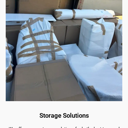
Storage Solutions