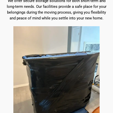
We offer secure storage solutions for both short-term and
long-term needs. Our facilities provide a safe place for your
belongings during the moving process, giving you flexibility
and peace of mind while you settle into your new home.