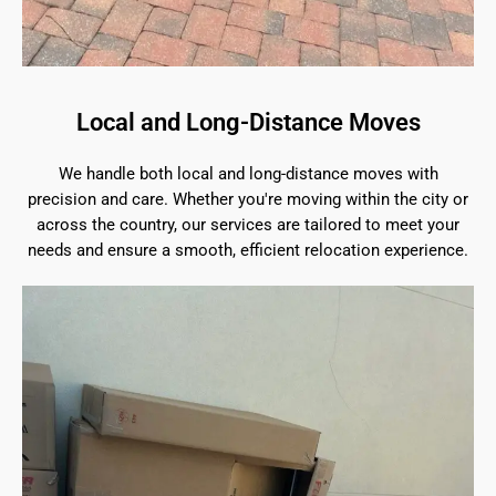
Local and Long-Distance Moves
We handle both local and long-distance moves with
precision and care. Whether you're moving within the city or
across the country, our services are tailored to meet your
needs and ensure a smooth, efficient relocation experience.