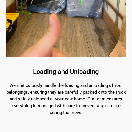
Loading and Unloading
We meticulously handle the loading and unloading of your
belongings, ensuring they are carefully packed onto the truck
and safely unloaded at your new home. Our team ensures
everything is managed with care to prevent any damage
during the move.