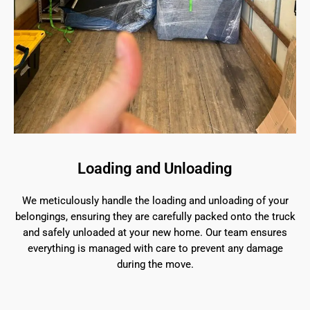
Loading and Unloading
We meticulously handle the loading and unloading of your
belongings, ensuring they are carefully packed onto the truck
and safely unloaded at your new home. Our team ensures
everything is managed with care to prevent any damage
during the move.