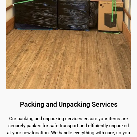
Packing and Unpacking Services
Our packing and unpacking services ensure your items are
securely packed for safe transport and efficiently unpacked
at your new location. We handle everything with care, so you