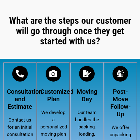
What are the steps our customer
will go through once they get
started with us?
Consultation
Customized
Moving
Post-
and
Plan
Day
Move
Estimate
Follow-
We develop
Our team
Up
a
handles the
Contact us
personalized
packing,
for an initial
We offer
moving plan
loading,
consultation
unpacking