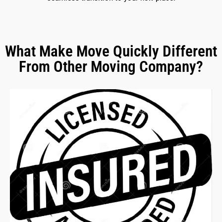
What Make Move Quickly Different
From Other Moving Company?