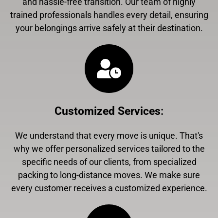
and hassle-free transition. Our team of highly
trained professionals handles every detail, ensuring
your belongings arrive safely at their destination.
Customized Services
:
We understand that every move is unique. That's
why we offer personalized services tailored to the
specific needs of our clients, from specialized
packing to long-distance moves. We make sure
every customer receives a customized experience.