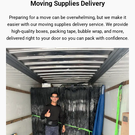
Moving Supplies Delivery
Preparing for a move can be overwhelming, but we make it
easier with our moving supplies delivery service. We provide
high-quality boxes, packing tape, bubble wrap, and more,
delivered right to your door so you can pack with confidence.