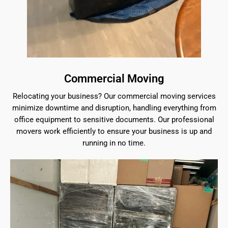
Commercial Moving
Relocating your business? Our commercial moving services
minimize downtime and disruption, handling everything from
office equipment to sensitive documents. Our professional
movers work efficiently to ensure your business is up and
running in no time.