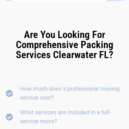
Are You Looking For
Comprehensive Packing
Services Clearwater FL?
How much does a professional moving
service cost?
What services are included in a full-
service move?