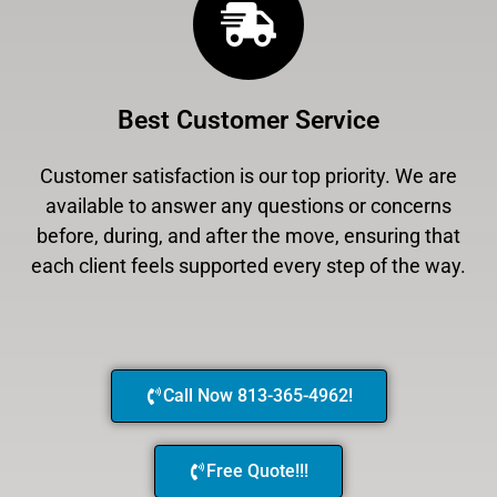
Best Customer Service
Customer satisfaction is our top priority. We are
available to answer any questions or concerns
before, during, and after the move, ensuring that
each client feels supported every step of the way.
Call Now 813-365-4962!
Free Quote!!!