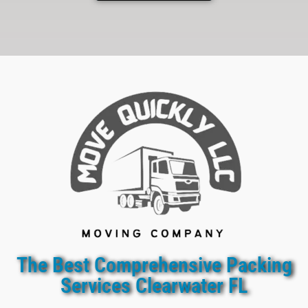
The Best Comprehensive Packing
Services Clearwater FL