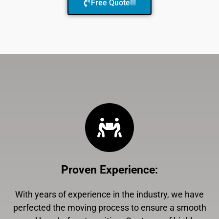
Free Quote!!!
Proven Experience
:
With years of experience in the industry, we have
perfected the moving process to ensure a smooth