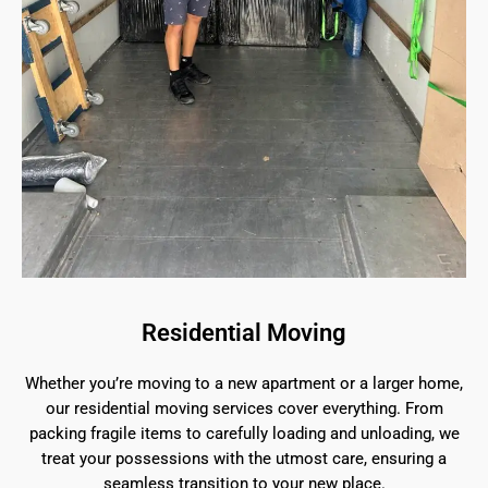
Residential Moving
Whether you’re moving to a new apartment or a larger home,
our residential moving services cover everything. From
packing fragile items to carefully loading and unloading, we
treat your possessions with the utmost care, ensuring a
seamless transition to your new place.