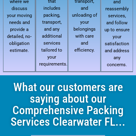
that
transport,
where we
and
includes
and
discuss
reassembly
packing,
unloading of
your moving
services,
transport,
your
needs and
and follow
and any
belongings
provide a
up to ensure
additional
with care
detailed, no-
your
services
and
obligation
satisfaction
tailored to
efficiency.
estimate.
and address
your
any
requirements.
concerns.
What our customers are
saying about our
Comprehensive Packing
Services Clearwater FL...