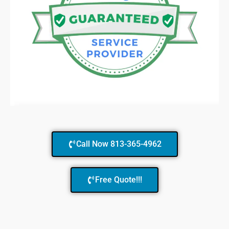
Call Now 813-365-4962
Free Quote!!!