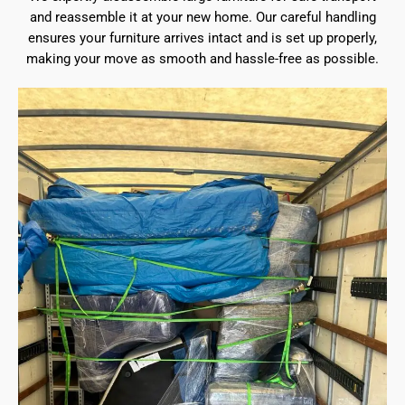
and reassemble it at your new home. Our careful handling
ensures your furniture arrives intact and is set up properly,
making your move as smooth and hassle-free as possible.