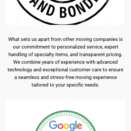
What sets us apart from other moving companies is
our commitment to personalized service, expert
handling of specialty items, and transparent pricing.
We combine years of experience with advanced
technology and exceptional customer care to ensure
a seamless and stress-free moving experience
tailored to your specific needs.