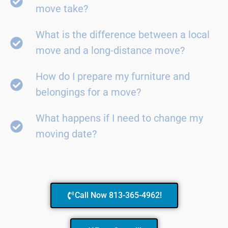
move take?
What is the difference between a local
move and a long-distance move?
How do I prepare my furniture and
belongings for a move?
What happens if I need to change my
moving date?
Call Now 813-365-4962!