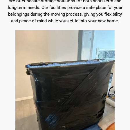
We offer secure storage solutions for both short-term and
long-term needs. Our facilities provide a safe place for your
belongings during the moving process, giving you flexibility
and peace of mind while you settle into your new home.