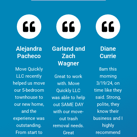
Alejandra
Garland and
Diane
Pacheco
Zach
Currie
Wagner
Move Quickly
8am this
LLC recently
morning
Great to work
helped us move
3/19/24, on
with. Move
our 5-bedroom
time like they
Quickly LLC
townhouse to
said. Strong,
was able to help
our new home,
polite, they
out SAME DAY
and the
know their
with our move-
experience was
business and I
out trash
outstanding.
highly
removal needs.
From start to
recommend
Great