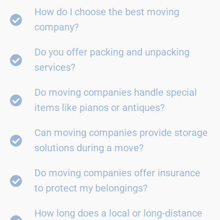
How do I choose the best moving
company?
Do you offer packing and unpacking
services?
Do moving companies handle special
items like pianos or antiques?
Can moving companies provide storage
solutions during a move?
Do moving companies offer insurance
to protect my belongings?
How long does a local or long-distance