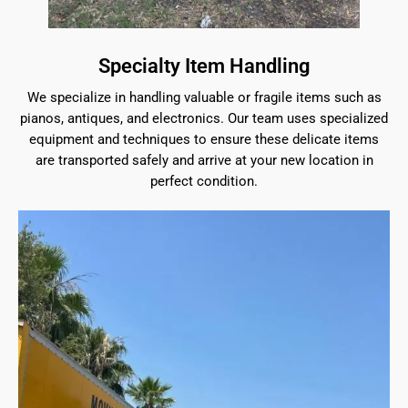
Specialty Item Handling
We specialize in handling valuable or fragile items such as
pianos, antiques, and electronics. Our team uses specialized
equipment and techniques to ensure these delicate items
are transported safely and arrive at your new location in
perfect condition.