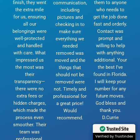
finish, they went
them to anyone
communication,
the extra mile
who needs to
including
for us, ensuring
get the job done
pictures and
all our
fast and orderly.
checking in to
belongings were
Contact was
make sure
well-protected
prompt and
everything we
and handled
willing to help
needed
with care. What
with anything
removed was
impressed us
additional. Your
moved and the
the most was
the best I've
things that
their
found in Florida.
should not be
transparency—
I will keep your
removed were
there were no
number for any
not. Timely and
extra fees or
future moves.
professional for
hidden charges,
God bless and
a great price!
which made the
thank you.
Would
process even
D.Currie
recommend.
smoother. Their
Trusted Site
team was
Verified by Trustindex
professional,