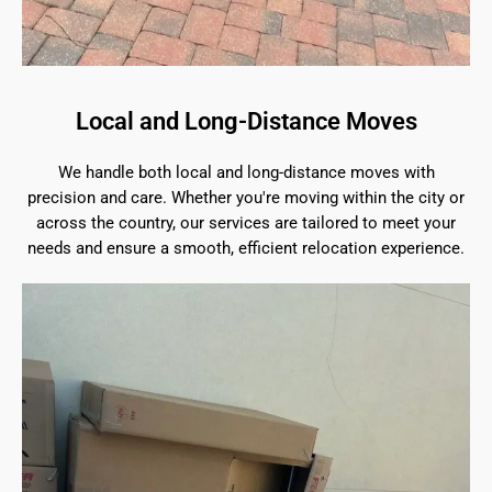
Local and Long-Distance Moves
We handle both local and long-distance moves with
precision and care. Whether you're moving within the city or
across the country, our services are tailored to meet your
needs and ensure a smooth, efficient relocation experience.