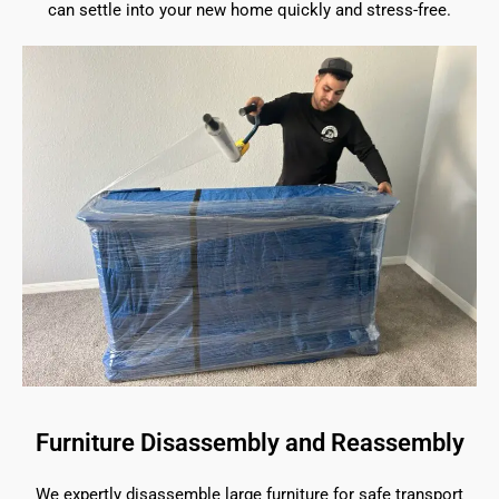
can settle into your new home quickly and stress-free.
Furniture Disassembly and Reassembly
We expertly disassemble large furniture for safe transport