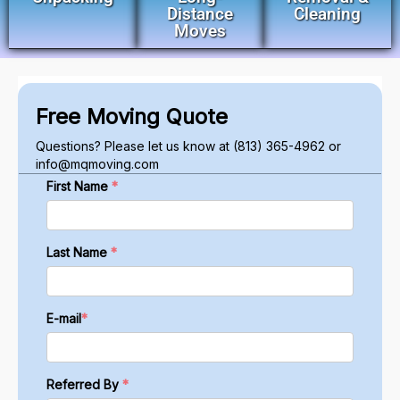
Distance
Cleaning
Moves