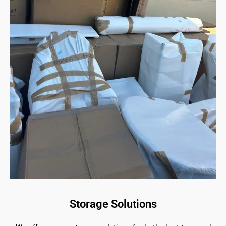
Storage Solutions