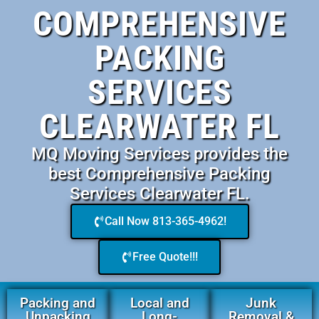
COMPREHENSIVE
PACKING
SERVICES
CLEARWATER FL
MQ Moving Services provides the
best Comprehensive Packing
Services Clearwater FL.
Call Now 813-365-4962!
Free Quote!!!
Packing and
Local and
Junk
Unpacking
Long-
Removal &