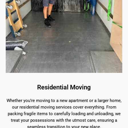
Residential Moving
Whether you’re moving to a new apartment or a larger home,
our residential moving services cover everything. From
packing fragile items to carefully loading and unloading, we
treat your possessions with the utmost care, ensuring a
seamless transition to your new place.