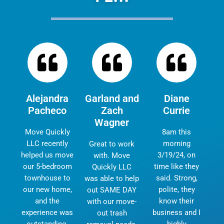
Alejandra
Garland and
Diane
Pacheco
Zach
Currie
Wagner
Move Quickly
8am this
LLC recently
morning
Great to work
helped us move
3/19/24, on
with. Move
our 5-bedroom
time like they
Quickly LLC
townhouse to
said. Strong,
was able to help
our new home,
polite, they
out SAME DAY
and the
know their
with our move-
experience was
business and I
out trash
outstanding.
highly