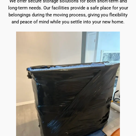
We offer secure storage solutions for both short-term and
long-term needs. Our facilities provide a safe place for your
belongings during the moving process, giving you flexibility
and peace of mind while you settle into your new home.