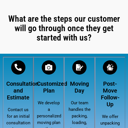
What are the steps our customer
will go through once they get
started with us?
Consultation
Customized
Moving
Post-
and
Plan
Day
Move
Estimate
Follow-
We develop
Our team
Up
a
handles the
Contact us
personalized
packing,
for an initial
We offer
moving plan
loading,
consultation
unpacking