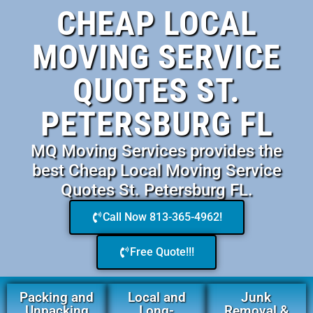
CHEAP LOCAL
MOVING SERVICE
QUOTES ST.
PETERSBURG FL
MQ Moving Services provides the
best Cheap Local Moving Service
Quotes St. Petersburg FL.
Call Now 813-365-4962!
Free Quote!!!
Packing and
Local and
Junk
Unpacking
Long-
Removal &