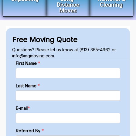
Distance
Cleaning
Moves