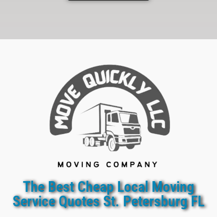
The Best Cheap Local Moving
Service Quotes St. Petersburg FL