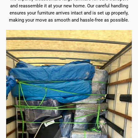
and reassemble it at your new home. Our careful handling
ensures your furniture arrives intact and is set up properly,
making your move as smooth and hassle-free as possible.