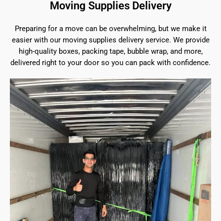
Moving Supplies Delivery
Preparing for a move can be overwhelming, but we make it
easier with our moving supplies delivery service. We provide
high-quality boxes, packing tape, bubble wrap, and more,
delivered right to your door so you can pack with confidence.