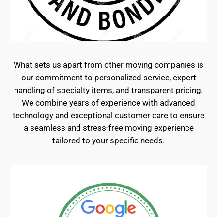
What sets us apart from other moving companies is
our commitment to personalized service, expert
handling of specialty items, and transparent pricing.
We combine years of experience with advanced
technology and exceptional customer care to ensure
a seamless and stress-free moving experience
tailored to your specific needs.