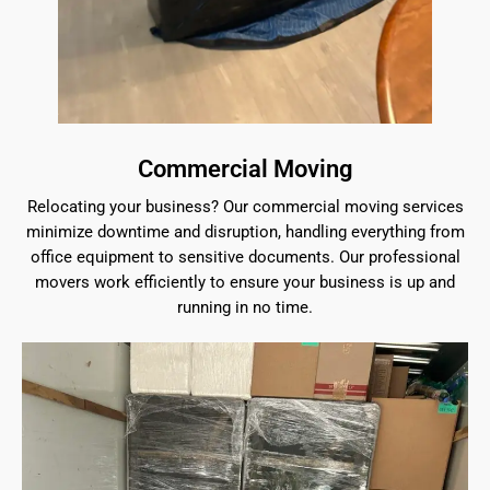
Commercial Moving
Relocating your business? Our commercial moving services
minimize downtime and disruption, handling everything from
office equipment to sensitive documents. Our professional
movers work efficiently to ensure your business is up and
running in no time.