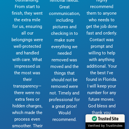
removal needs.
From start to
recommend
Great
finish, they went
them to anyone
communication,
the extra mile
who needs to
including
for us, ensuring
get the job done
pictures and
all our
fast and orderly.
checking in to
belongings were
Contact was
make sure
well-protected
prompt and
everything we
and handled
willing to help
needed
with care. What
with anything
removed was
impressed us
additional. Your
moved and the
the most was
the best I've
things that
their
found in Florida.
should not be
transparency—
I will keep your
removed were
there were no
number for any
not. Timely and
extra fees or
future moves.
professional for
hidden charges,
God bless and
a great price!
which made the
thank you.
Would
Trusted Site
process even
D.Currie
recommend.
smoother. Their
Verified by Trustindex