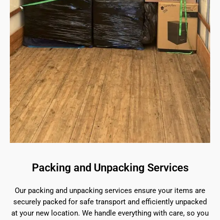
Packing and Unpacking Services
Our packing and unpacking services ensure your items are
securely packed for safe transport and efficiently unpacked
at your new location. We handle everything with care, so you