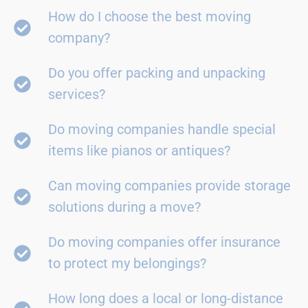
How do I choose the best moving
company?
Do you offer packing and unpacking
services?
Do moving companies handle special
items like pianos or antiques?
Can moving companies provide storage
solutions during a move?
Do moving companies offer insurance
to protect my belongings?
How long does a local or long-distance