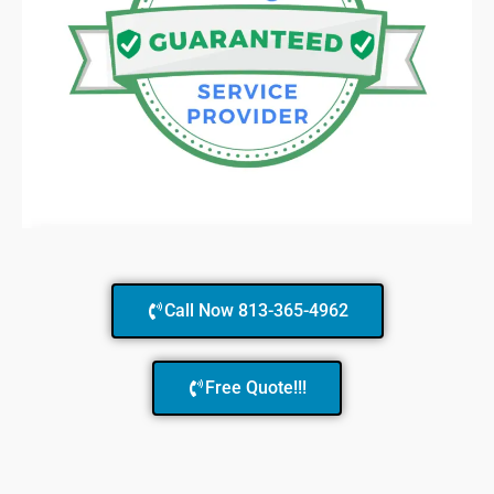
Call Now 813-365-4962
Free Quote!!!