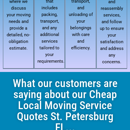
that
transport,
where we
and
includes
and
discuss
reassembly
packing,
unloading of
your moving
services,
transport,
your
needs and
and follow
and any
belongings
provide a
up to ensure
additional
with care
detailed, no-
your
services
and
obligation
satisfaction
tailored to
efficiency.
estimate.
and address
your
any
requirements.
concerns.
What our customers are
saying about our Cheap
Local Moving Service
Quotes St. Petersburg
FL...