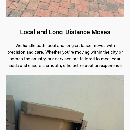
Local and Long-Distance Moves
We handle both local and long-distance moves with
precision and care. Whether you're moving within the city or
across the country, our services are tailored to meet your
needs and ensure a smooth, efficient relocation experience.