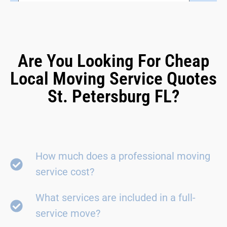
Are You Looking For Cheap
Local Moving Service Quotes
St. Petersburg FL?
How much does a professional moving
service cost?
What services are included in a full-
service move?