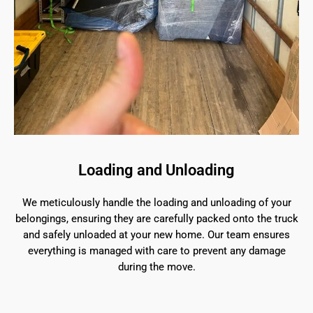
Loading and Unloading
We meticulously handle the loading and unloading of your
belongings, ensuring they are carefully packed onto the truck
and safely unloaded at your new home. Our team ensures
everything is managed with care to prevent any damage
during the move.