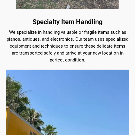
Specialty Item Handling
We specialize in handling valuable or fragile items such as
pianos, antiques, and electronics. Our team uses specialized
equipment and techniques to ensure these delicate items
are transported safely and arrive at your new location in
perfect condition.