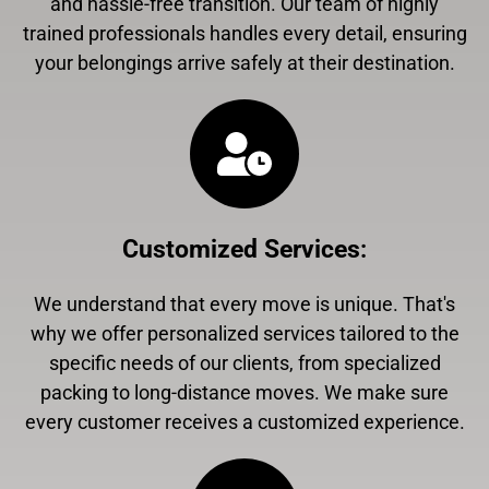
and hassle-free transition. Our team of highly
trained professionals handles every detail, ensuring
your belongings arrive safely at their destination.
Customized Services
:
We understand that every move is unique. That's
why we offer personalized services tailored to the
specific needs of our clients, from specialized
packing to long-distance moves. We make sure
every customer receives a customized experience.