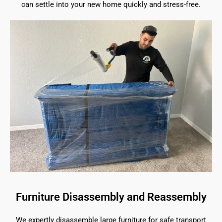
can settle into your new home quickly and stress-free.
Furniture Disassembly and Reassembly
We expertly disassemble large furniture for safe transport