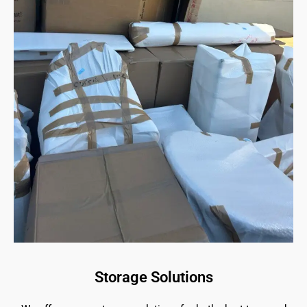
Storage Solutions