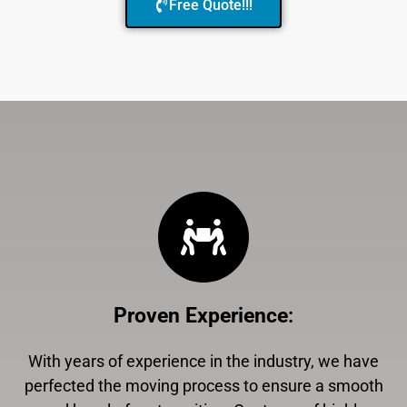
Free Quote!!!
Proven Experience
:
With years of experience in the industry, we have
perfected the moving process to ensure a smooth