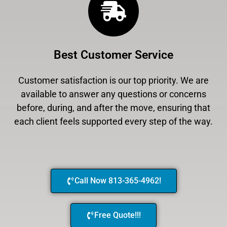
Best Customer Service
Customer satisfaction is our top priority. We are
available to answer any questions or concerns
before, during, and after the move, ensuring that
each client feels supported every step of the way.
Call Now 813-365-4962!
Free Quote!!!