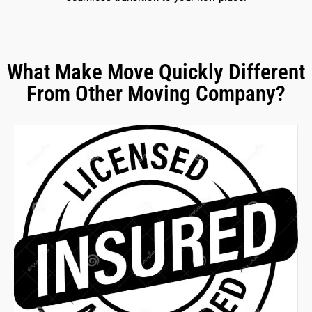
What Make Move Quickly Different
From Other Moving Company?