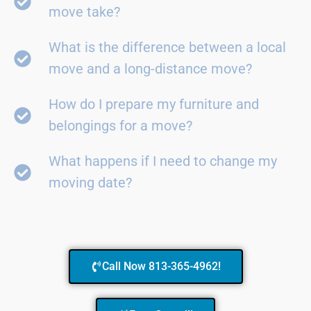
move take?
What is the difference between a local
move and a long-distance move?
How do I prepare my furniture and
belongings for a move?
What happens if I need to change my
moving date?
Call Now 813-365-4962!