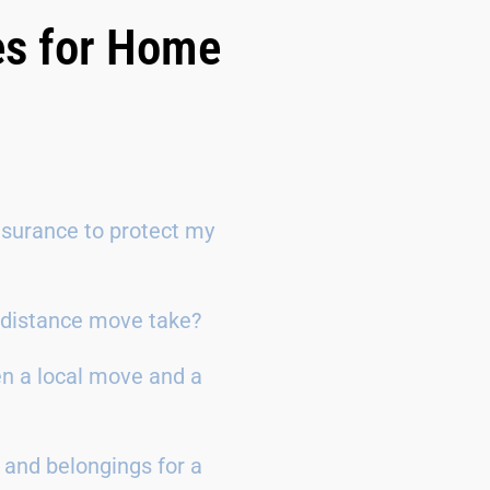
es for Home
surance to protect my
g-distance move take?
en a local move and a
 and belongings for a