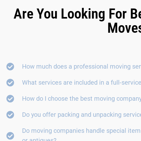
Are You Looking For B
Moves
How much does a professional moving ser
What services are included in a full-servi
How do I choose the best moving compan
Do you offer packing and unpacking servic
Do moving companies handle special items
or antiques?