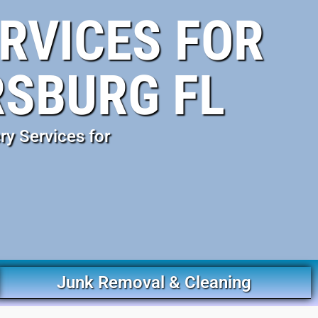
RVICES FOR
RSBURG FL
ry Services for
Junk Removal & Cleaning