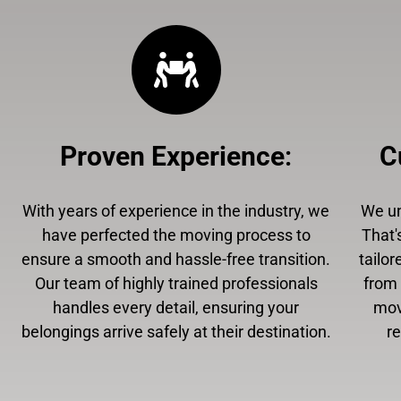
Proven Experience
:
C
With years of experience in the industry, we
We un
have perfected the moving process to
That'
ensure a smooth and hassle-free transition.
tailor
Our team of highly trained professionals
from 
handles every detail, ensuring your
mov
belongings arrive safely at their destination.
r