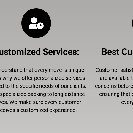
ustomized Services
:
Best Cu
derstand that every move is unique.
Customer satisfa
s why we offer personalized services
are available 
ed to the specific needs of our clients,
concerns before,
specialized packing to long-distance
ensuring that 
es. We make sure every customer
every
eceives a customized experience.