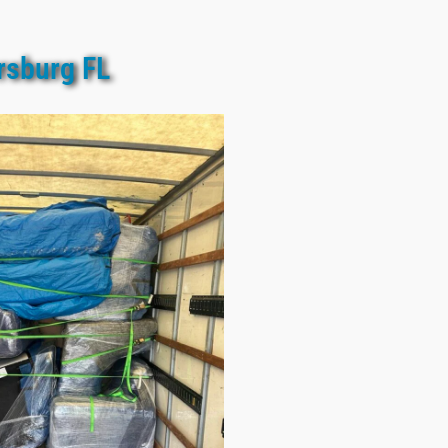
rsburg FL