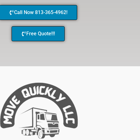
Call Now 813-365-4962!
Free Quote!!!