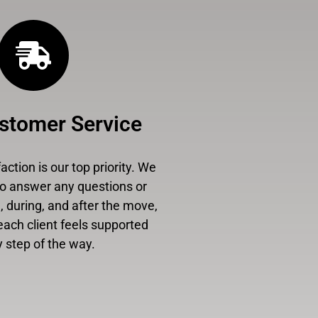
stomer Service
ction is our top priority. We
to answer any questions or
 during, and after the move,
each client feels supported
 step of the way.