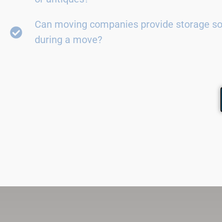
Can moving companies provide storage so
during a move?