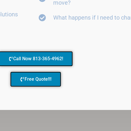
move?
lutions
What happens if I need to ch
Call Now 813-365-4962!
Free Quote!!!