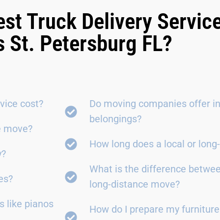
est Truck Delivery Servic
 St. Petersburg FL?
vice cost?
Do moving companies offer in
belongings?
ce move?
How long does a local or lon
y?
What is the difference betwe
es?
long-distance move?
 like pianos
How do I prepare my furniture