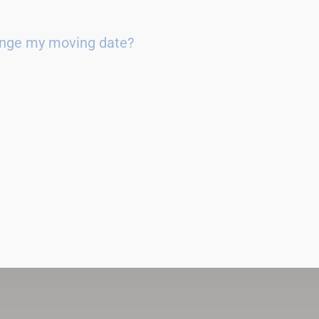
ange my moving date?