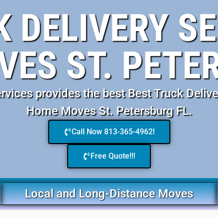
K DELIVERY SE
ES ST. PETE
ices provides the best Best Truck Delive
Home Moves St. Petersburg FL.
Call Now 813-365-4962!
Free Quote!!!
Local and Long-Distance Moves