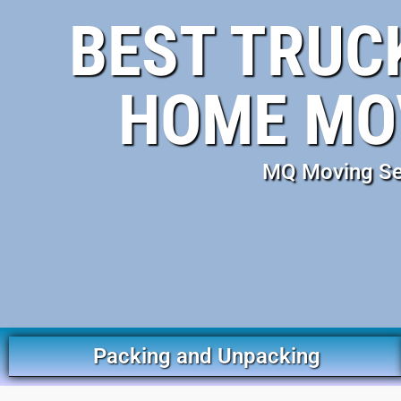
BEST TRUC
HOME MOV
MQ Moving Serv
Packing and Unpacking