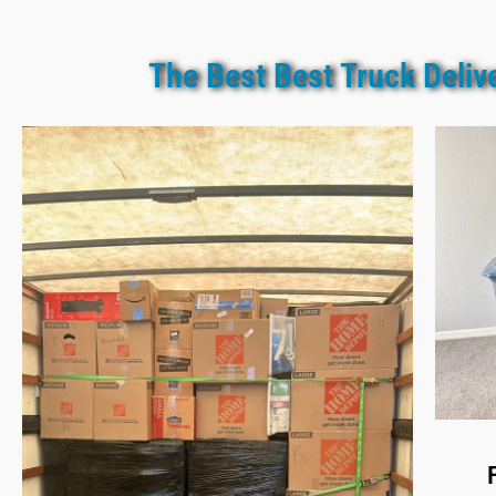
The Best Best Truck Deliv