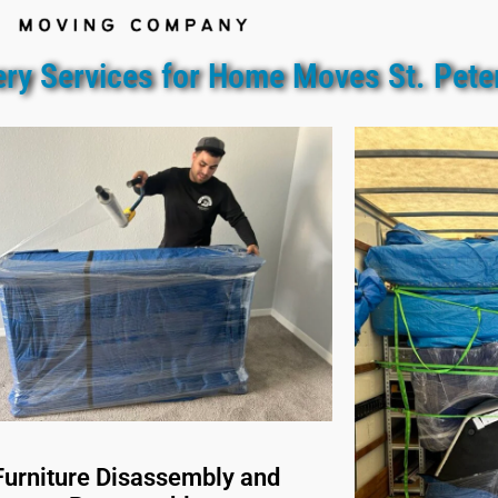
ery Services for Home Moves St. Pete
Furniture Disassembly and