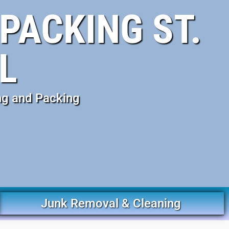
PACKING ST.
L
ng and Packing
Junk Removal & Cleaning