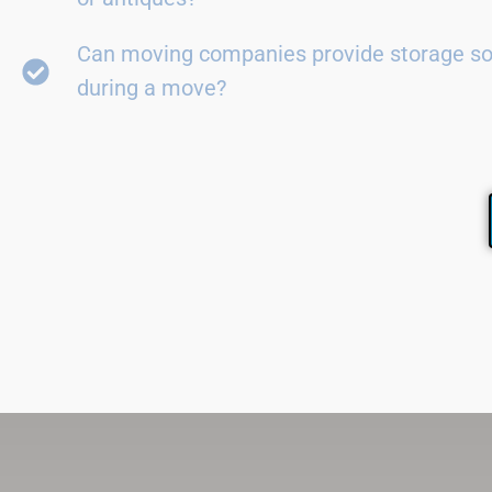
Can moving companies provide storage so
during a move?