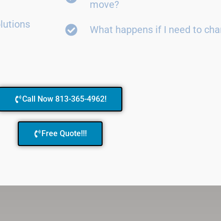
move?
lutions
What happens if I need to ch
Call Now 813-365-4962!
Free Quote!!!