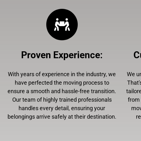
Proven Experience
:
C
With years of experience in the industry, we
We un
have perfected the moving process to
That'
ensure a smooth and hassle-free transition.
tailor
Our team of highly trained professionals
from 
handles every detail, ensuring your
mov
belongings arrive safely at their destination.
r