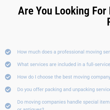
Are You Looking For 
How much does a professional moving ser
What services are included in a full-servi
How do I choose the best moving compan
Do you offer packing and unpacking servic
Do moving companies handle special items
or antiques?