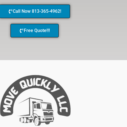
Call Now 813-365-4962!
Free Quote!!!