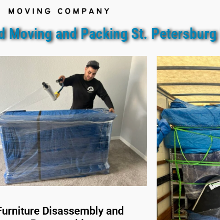
d Moving and Packing St. Petersburg
Furniture Disassembly and