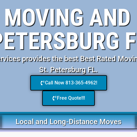
 MOVING AND 
PETERSBURG F
vices provides the best Best Rated Movi
St. Petersburg FL.
Call Now 813-365-4962!
Free Quote!!!
Local and Long-Distance Moves