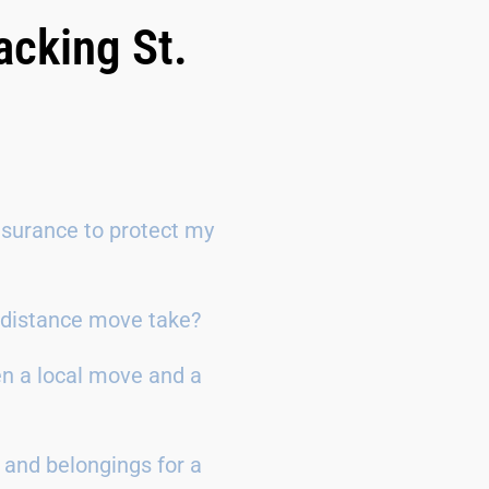
acking St.
surance to protect my
g-distance move take?
en a local move and a
 and belongings for a