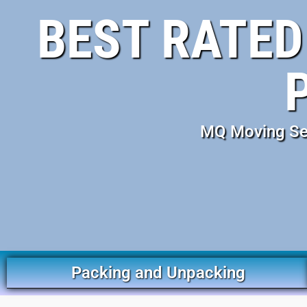
BEST RATED
MQ Moving Ser
Packing and Unpacking