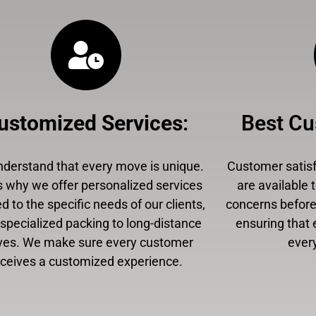
ustomized Services
:
Best Cu
derstand that every move is unique.
Customer satisfa
s why we offer personalized services
are available 
ed to the specific needs of our clients,
concerns before,
specialized packing to long-distance
ensuring that 
es. We make sure every customer
every
eceives a customized experience.