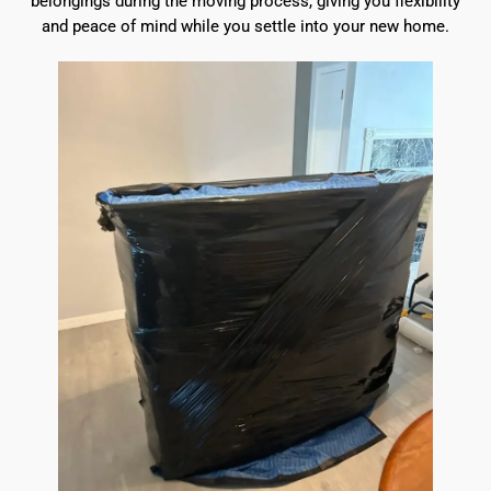
belongings during the moving process, giving you flexibility
and peace of mind while you settle into your new home.