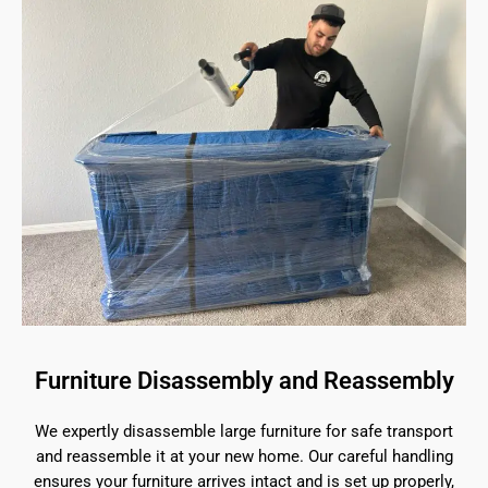
Furniture Disassembly and Reassembly
We expertly disassemble large furniture for safe transport
and reassemble it at your new home. Our careful handling
ensures your furniture arrives intact and is set up properly,