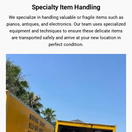
Specialty Item Handling
We specialize in handling valuable or fragile items such as
pianos, antiques, and electronics. Our team uses specialized
equipment and techniques to ensure these delicate items
are transported safely and arrive at your new location in
perfect condition.