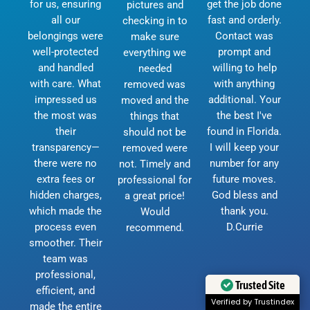
for us, ensuring
get the job done
pictures and
all our
fast and orderly.
checking in to
belongings were
Contact was
make sure
well-protected
prompt and
everything we
and handled
willing to help
needed
with care. What
with anything
removed was
impressed us
additional. Your
moved and the
the most was
the best I've
things that
their
found in Florida.
should not be
transparency—
I will keep your
removed were
there were no
number for any
not. Timely and
extra fees or
future moves.
professional for
hidden charges,
God bless and
a great price!
which made the
thank you.
Would
process even
D.Currie
recommend.
smoother. Their
team was
professional,
Trusted Site
efficient, and
Verified by Trustindex
made the entire