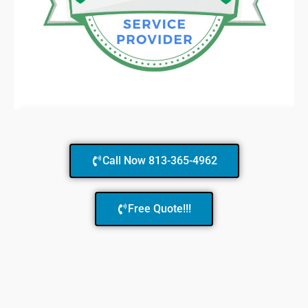
Call Now 813-365-4962
Free Quote!!!