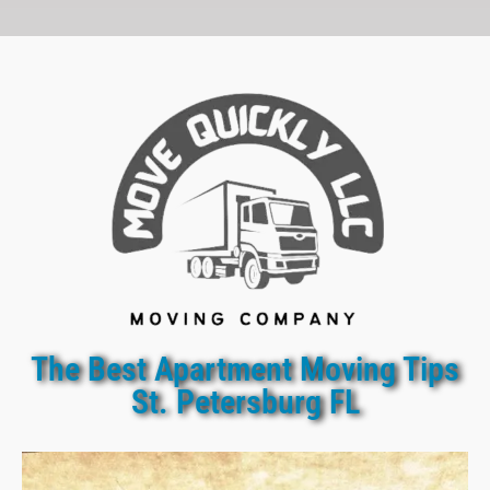
The Best Apartment Moving Tips
St. Petersburg FL