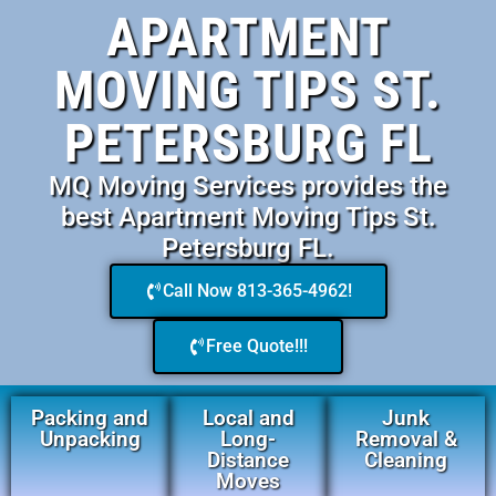
APARTMENT
MOVING TIPS ST.
PETERSBURG FL
MQ Moving Services provides the
best Apartment Moving Tips St.
Petersburg FL.
Call Now 813-365-4962!
Free Quote!!!
Packing and
Local and
Junk
Unpacking
Long-
Removal &
Distance
Cleaning
Moves