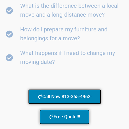
What is the difference between a local
move and a long-distance move?
How do I prepare my furniture and
belongings for a move?
What happens if I need to change my
moving date?
Call Now 813-365-4962!
Free Quote!!!