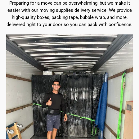
Preparing for a move can be overwhelming, but we make it
easier with our moving supplies delivery service. We provide
high-quality boxes, packing tape, bubble wrap, and more,
delivered right to your door so you can pack with confidence.