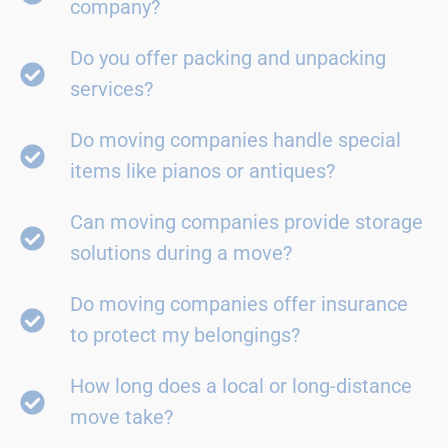
company?
Do you offer packing and unpacking
services?
Do moving companies handle special
items like pianos or antiques?
Can moving companies provide storage
solutions during a move?
Do moving companies offer insurance
to protect my belongings?
How long does a local or long-distance
move take?