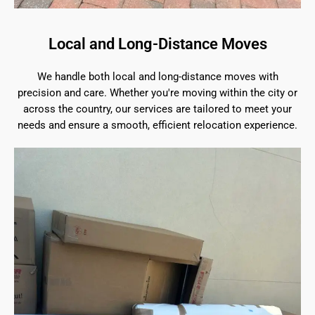
Local and Long-Distance Moves
We handle both local and long-distance moves with
precision and care. Whether you're moving within the city or
across the country, our services are tailored to meet your
needs and ensure a smooth, efficient relocation experience.