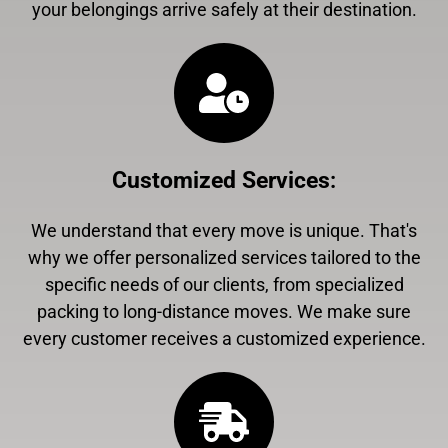
your belongings arrive safely at their destination.
Customized Services
:
We understand that every move is unique. That's
why we offer personalized services tailored to the
specific needs of our clients, from specialized
packing to long-distance moves. We make sure
every customer receives a customized experience.