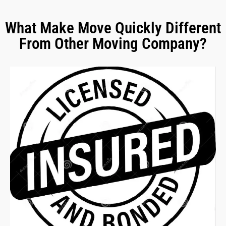
What Make Move Quickly Different
From Other Moving Company?