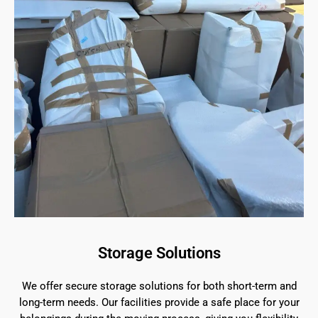
Storage Solutions
We offer secure storage solutions for both short-term and
long-term needs. Our facilities provide a safe place for your