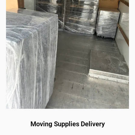
Moving Supplies Delivery