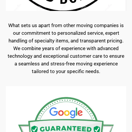
What sets us apart from other moving companies is
our commitment to personalized service, expert
handling of specialty items, and transparent pricing.
We combine years of experience with advanced
technology and exceptional customer care to ensure
a seamless and stress-free moving experience
tailored to your specific needs.