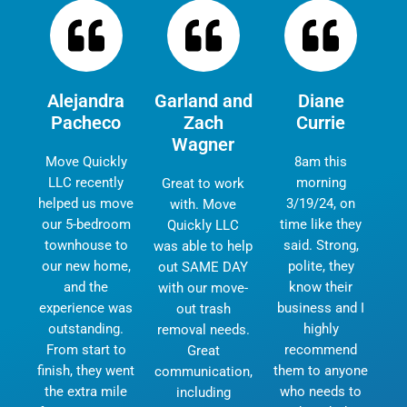
Alejandra
Garland and
Diane
Pacheco
Zach
Currie
Wagner
Move Quickly
8am this
LLC recently
morning
Great to work
helped us move
3/19/24, on
with. Move
our 5-bedroom
time like they
Quickly LLC
townhouse to
said. Strong,
was able to help
our new home,
polite, they
out SAME DAY
and the
know their
with our move-
experience was
business and I
out trash
outstanding.
highly
removal needs.
From start to
recommend
Great
finish, they went
them to anyone
communication,
the extra mile
who needs to
including