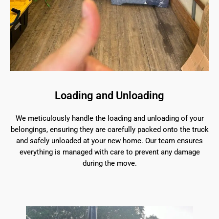
Loading and Unloading
We meticulously handle the loading and unloading of your
belongings, ensuring they are carefully packed onto the truck
and safely unloaded at your new home. Our team ensures
everything is managed with care to prevent any damage
during the move.