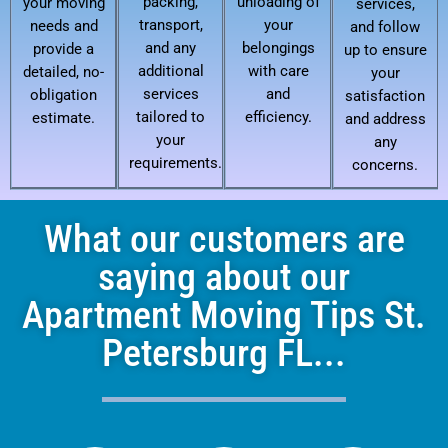
packing,
unloading of
your moving
services,
transport,
your
needs and
and follow
and any
belongings
provide a
up to ensure
additional
with care
detailed, no-
your
services
and
obligation
satisfaction
tailored to
efficiency.
estimate.
and address
your
any
requirements.
concerns.
What our customers are
saying about our
Apartment Moving Tips St.
Petersburg FL...