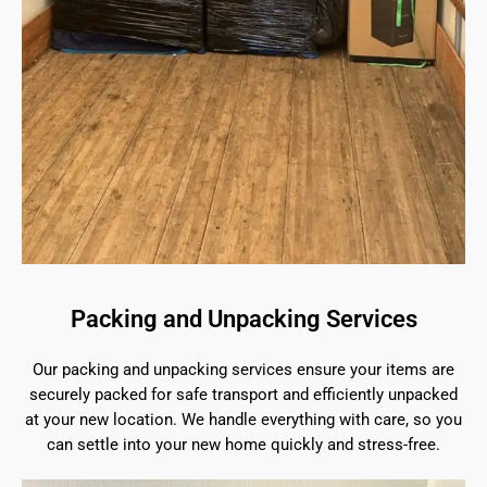
Packing and Unpacking Services
Our packing and unpacking services ensure your items are
securely packed for safe transport and efficiently unpacked
at your new location. We handle everything with care, so you
can settle into your new home quickly and stress-free.