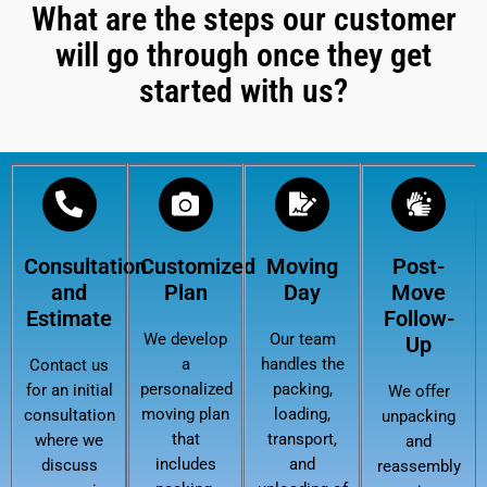
What are the steps our customer
will go through once they get
started with us?
Consultation
Customized
Moving
Post-
and
Plan
Day
Move
Estimate
Follow-
We develop
Our team
Up
a
handles the
Contact us
personalized
packing,
for an initial
We offer
moving plan
loading,
consultation
unpacking
that
transport,
where we
and
includes
and
discuss
reassembly