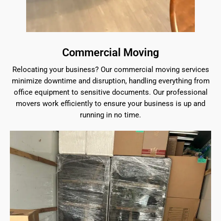
Commercial Moving
Relocating your business? Our commercial moving services
minimize downtime and disruption, handling everything from
office equipment to sensitive documents. Our professional
movers work efficiently to ensure your business is up and
running in no time.