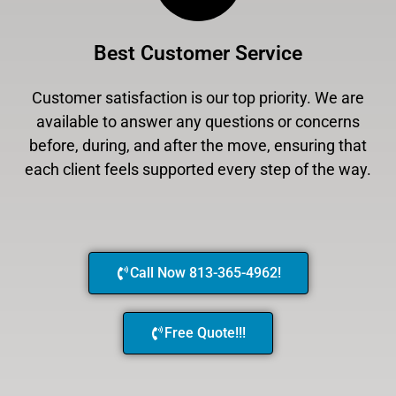
Best Customer Service
Customer satisfaction is our top priority. We are
available to answer any questions or concerns
before, during, and after the move, ensuring that
each client feels supported every step of the way.
Call Now 813-365-4962!
Free Quote!!!