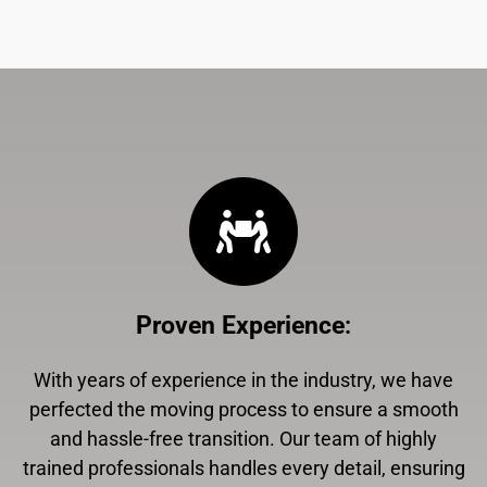
Proven Experience
:
With years of experience in the industry, we have
perfected the moving process to ensure a smooth
and hassle-free transition. Our team of highly
trained professionals handles every detail, ensuring