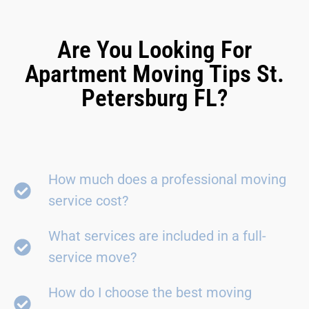
Are You Looking For
Apartment Moving Tips St.
Petersburg FL?
How much does a professional moving
service cost?
What services are included in a full-
service move?
How do I choose the best moving