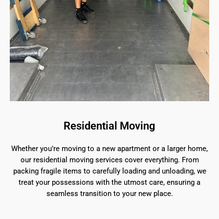
Residential Moving
Whether you’re moving to a new apartment or a larger home,
our residential moving services cover everything. From
packing fragile items to carefully loading and unloading, we
treat your possessions with the utmost care, ensuring a
seamless transition to your new place.