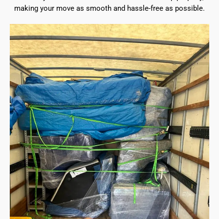
making your move as smooth and hassle-free as possible.