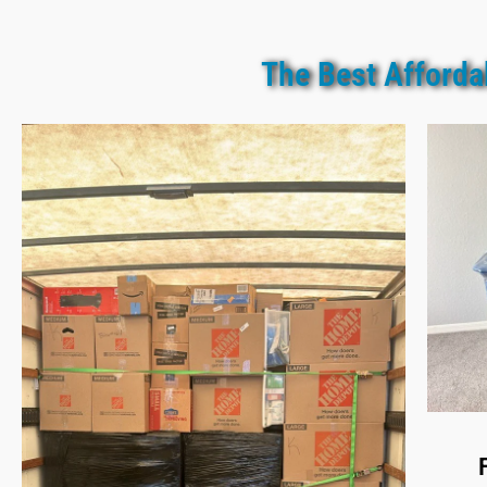
The Best Afforda