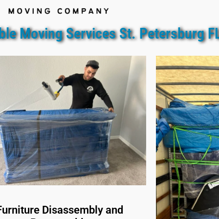
ble Moving Services St. Petersburg F
Furniture Disassembly and