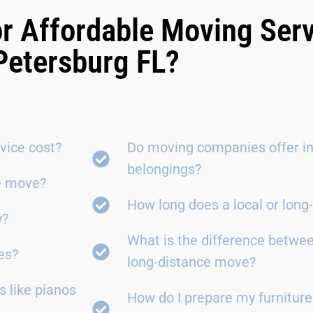
r Affordable Moving Serv
Petersburg FL?
vice cost?
Do moving companies offer in
belongings?
ce move?
How long does a local or lon
y?
What is the difference betwe
es?
long-distance move?
 like pianos
How do I prepare my furniture