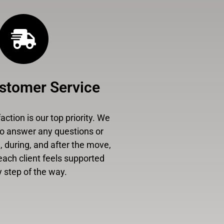
stomer Service
ction is our top priority. We
to answer any questions or
 during, and after the move,
each client feels supported
 step of the way.