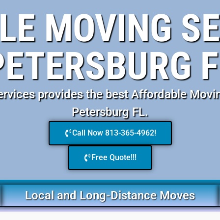
E MOVING SE
PETERSBURG F
vices provides the best Affordable Movin
Petersburg FL.
Call Now 813-365-4962!
Free Quote!!!
Local and Long-Distance Moves