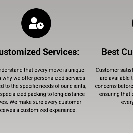
ustomized Services
:
Best Cu
derstand that every move is unique.
Customer satisfa
s why we offer personalized services
are available 
ed to the specific needs of our clients,
concerns before,
specialized packing to long-distance
ensuring that 
es. We make sure every customer
every
eceives a customized experience.