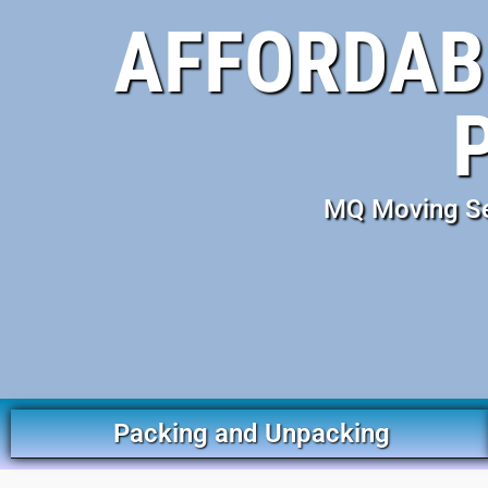
AFFORDABL
MQ Moving Ser
Packing and Unpacking