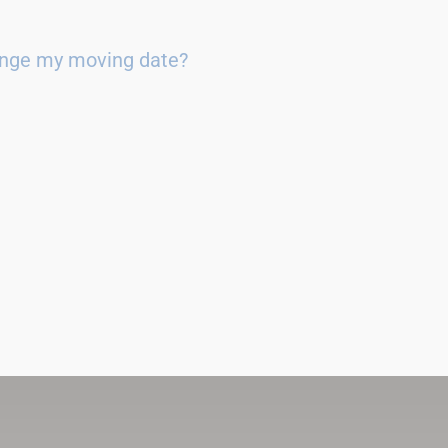
ange my moving date?