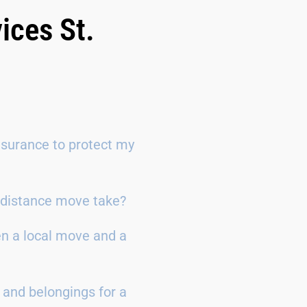
ices St.
surance to protect my
g-distance move take?
en a local move and a
 and belongings for a