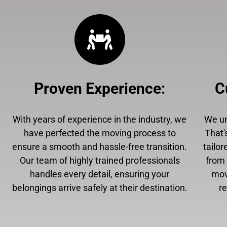
Proven Experience
:
C
With years of experience in the industry, we
We un
have perfected the moving process to
That'
ensure a smooth and hassle-free transition.
tailor
Our team of highly trained professionals
from 
handles every detail, ensuring your
mov
belongings arrive safely at their destination.
r