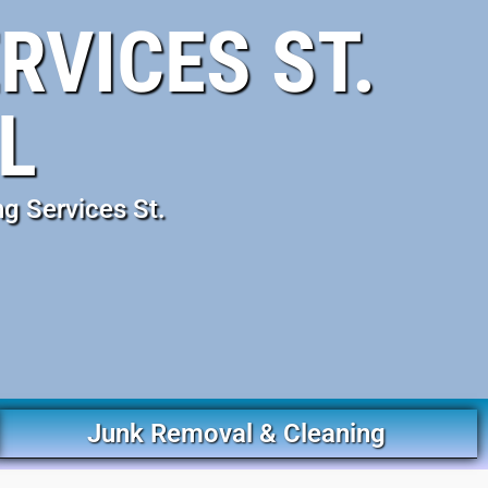
RVICES ST.
L
g Services St.
Junk Removal & Cleaning