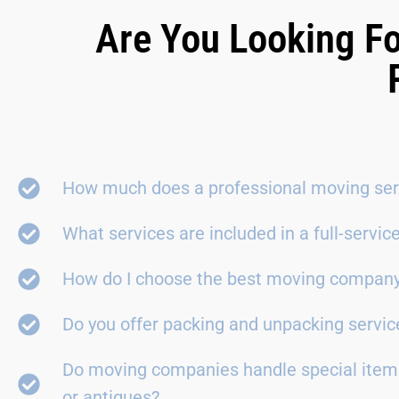
Are You Looking Fo
How much does a professional moving ser
What services are included in a full-servi
How do I choose the best moving compan
Do you offer packing and unpacking servic
Do moving companies handle special items
or antiques?