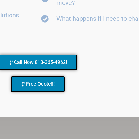
move?
lutions
What happens if I need to ch
Call Now 813-365-4962!
Free Quote!!!