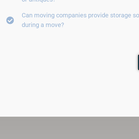
Can moving companies provide storage so
during a move?