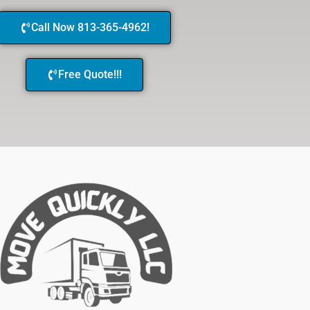
Call Now 813-365-4962!
Free Quote!!!