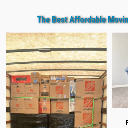
The Best Affordable Movin