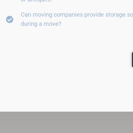
Can moving companies provide storage so
during a move?