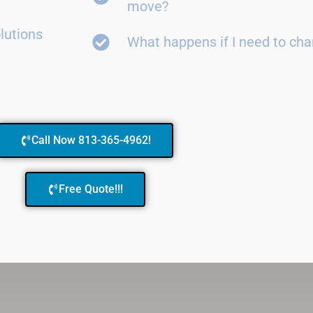
move?
lutions
What happens if I need to ch
Call Now 813-365-4962!
Free Quote!!!