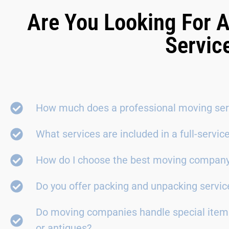
Are You Looking For A
Servic
How much does a professional moving ser
What services are included in a full-servi
How do I choose the best moving compan
Do you offer packing and unpacking servic
Do moving companies handle special items
or antiques?