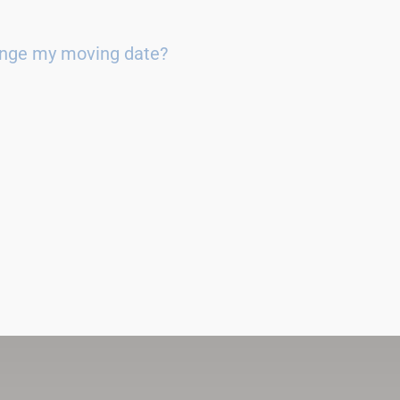
ange my moving date?