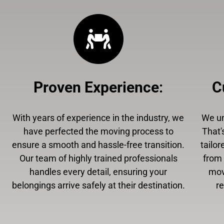
Proven Experience
:
C
With years of experience in the industry, we
We un
have perfected the moving process to
That'
ensure a smooth and hassle-free transition.
tailor
Our team of highly trained professionals
from 
handles every detail, ensuring your
mov
belongings arrive safely at their destination.
r