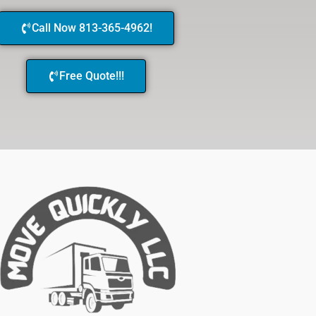
Call Now 813-365-4962!
Free Quote!!!