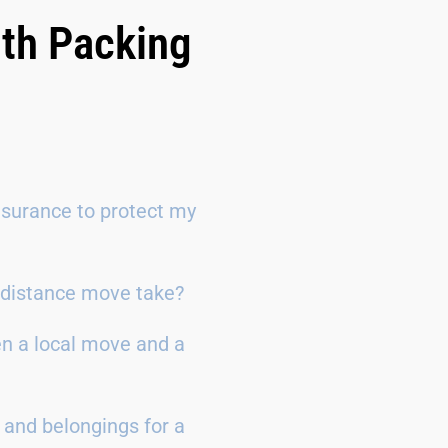
ith Packing
surance to protect my
g-distance move take?
en a local move and a
 and belongings for a