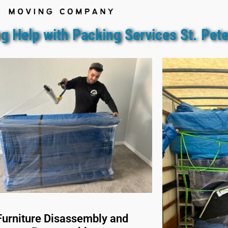
g Help with Packing Services St. Pet
Furniture Disassembly and