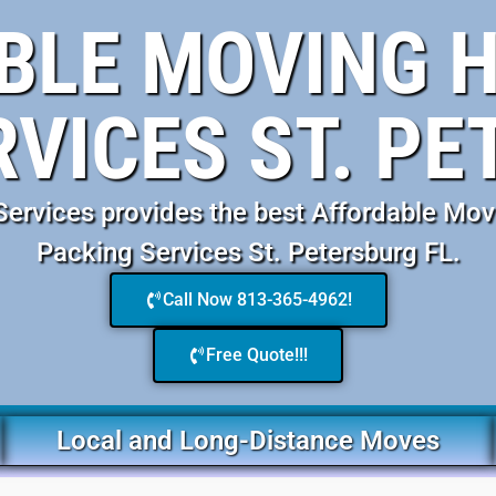
BLE MOVING H
RVICES ST. PE
rvices provides the best Affordable Mov
Packing Services St. Petersburg FL.
Call Now 813-365-4962!
Free Quote!!!
Local and Long-Distance Moves