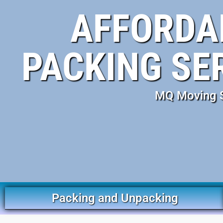
AFFORDA
PACKING SE
MQ Moving Se
Packing and Unpacking