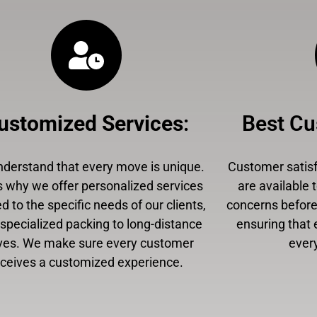
ustomized Services
:
Best Cu
derstand that every move is unique.
Customer satisfa
s why we offer personalized services
are available 
ed to the specific needs of our clients,
concerns before,
specialized packing to long-distance
ensuring that 
es. We make sure every customer
every
eceives a customized experience.