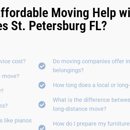
ffordable Moving Help w
es St. Petersburg FL?
vice cost?
Do moving companies offer in
belongings?
ce move?
How long does a local or lon
y?
What is the difference betwe
es?
long-distance move?
 like pianos
How do I prepare my furniture