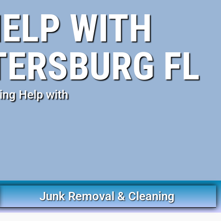
ELP WITH
TERSBURG FL
ing Help with
Junk Removal & Cleaning