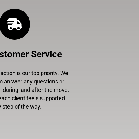
stomer Service
ction is our top priority. We
to answer any questions or
 during, and after the move,
each client feels supported
 step of the way.