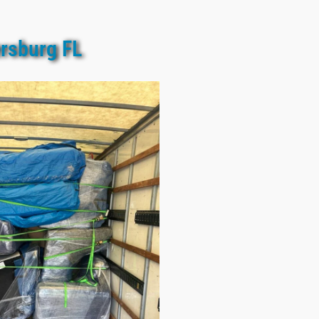
ersburg FL