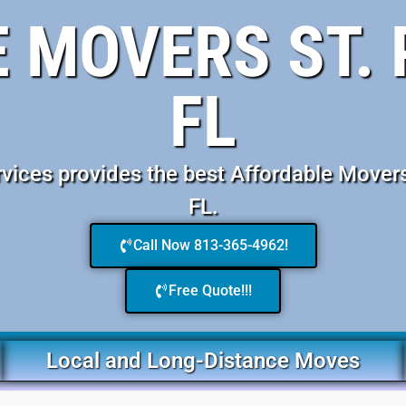
 MOVERS ST.
FL
ices provides the best Affordable Movers
FL.
Call Now 813-365-4962!
Free Quote!!!
Local and Long-Distance Moves