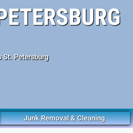
 PETERSBURG
 St. Petersburg
Junk Removal & Cleaning