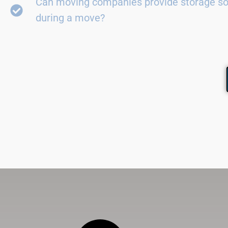
Can moving companies provide storage so
during a move?