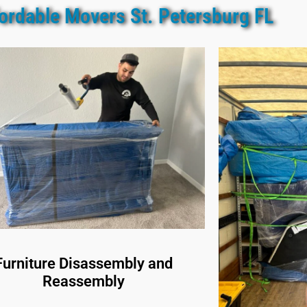
ordable Movers St. Petersburg FL
Furniture Disassembly and
Reassembly