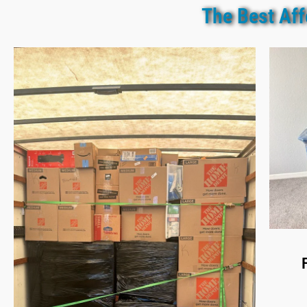
The Best Aff