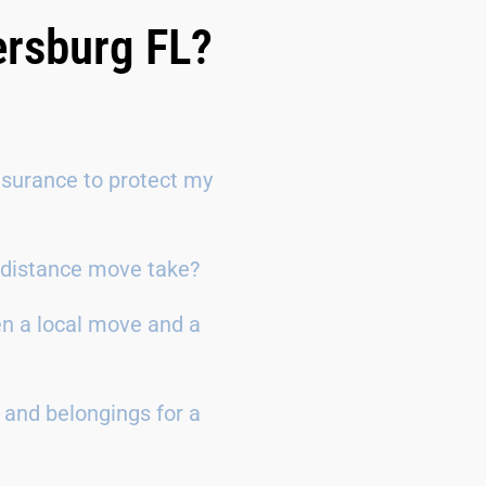
ersburg FL?
surance to protect my
g-distance move take?
en a local move and a
 and belongings for a