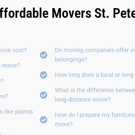
ffordable Movers St. Pet
vice cost?
Do moving companies offer in
belongings?
ce move?
How long does a local or lon
y?
What is the difference betwe
es?
long-distance move?
 like pianos
How do I prepare my furniture
move?