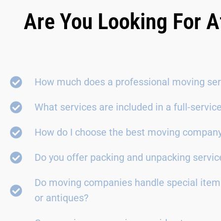
Are You Looking For A
How much does a professional moving ser
What services are included in a full-servi
How do I choose the best moving compan
Do you offer packing and unpacking servic
Do moving companies handle special items
or antiques?