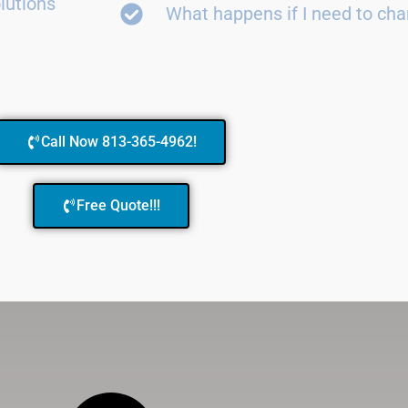
lutions
What happens if I need to ch
Call Now 813-365-4962!
Free Quote!!!