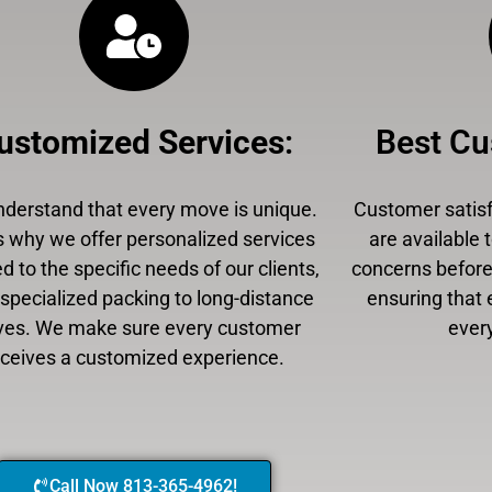
ustomized Services
:
Best Cu
derstand that every move is unique.
Customer satisfa
s why we offer personalized services
are available 
ed to the specific needs of our clients,
concerns before,
specialized packing to long-distance
ensuring that 
es. We make sure every customer
every
eceives a customized experience.
Call Now 813-365-4962!