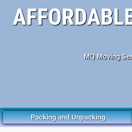
AFFORDABLE
MQ Moving Serv
Packing and Unpacking