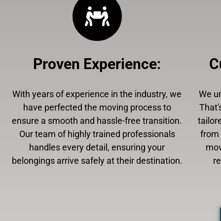
Proven Experience
:
C
With years of experience in the industry, we
We un
have perfected the moving process to
That'
ensure a smooth and hassle-free transition.
tailor
Our team of highly trained professionals
from 
handles every detail, ensuring your
mov
belongings arrive safely at their destination.
r