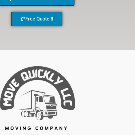
Free Quote!!!