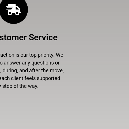
stomer Service
ction is our top priority. We
to answer any questions or
 during, and after the move,
each client feels supported
 step of the way.